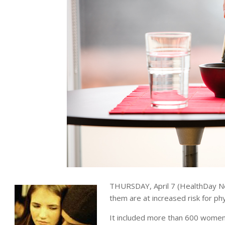
THURSDAY, April 7 (HealthDay N
them are at increased risk for ph
It included more than 600 women