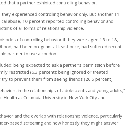
ed that a partner exhibited controlling behavior.
they experienced controlling behavior only. But another 11
ical abuse, 10 percent reported controlling behavior and
tims of all forms of relationship violence.
sodes of controlling behavior if they were aged 15 to 18,
dhood, had been pregnant at least once, had suffered recent
 male partner to use a condom.
luded: being expected to ask a partner’s permission before
amily restricted (6.3 percent); being ignored or treated
er try to prevent them from seeing friends (26.5 percent).
haviors in the relationships of adolescents and young adults,”
ic Health at Columbia University in New York City and
ehavior and the overlap with relationship violence, particularly
ovider-based screening and how honestly they might answer