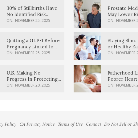
30% of Stillbirths Have
Prostate Med
No Identified Risk
May Lower Ri
Factors, Study Finds
Body Dement
ON:
NOVEMBER 25, 2025
ON:
NOVEMBER 2
Quitting a GLP-1 Before
Staying Slim: 
Pregnancy Linked to
or Healthy E
Higher Weight Gain,
Effective?
ON:
NOVEMBER 25, 2025
ON:
NOVEMBER 2
Complications
U.S. Making No
Fatherhood L
Progress In Protecting
Poorer Heart 
Pregnancy Health,
Men, Study F
ON:
NOVEMBER 20, 2025
ON:
NOVEMBER 2
March Of Dimes Report
Card Says
cy Policy
CA Privacy Notice
Terms of Use
Contact
Do Not Sell or S