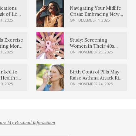
ications
Navigating Your Midlife
sk of Lewy
Crisis: Embracing New
ia
Possibilities
1, 2025
ON:
DECEMBER 4, 2025
Is Exercise
Study: Screening
ating More
Women in Their 40s
Reduces Breast Cancer
1, 2025
ON:
NOVEMBER 25, 2025
Deaths
inked to
Birth Control Pills May
Health in
Raise Asthma Attack Risk
inds
in Young Women
0, 2025
ON:
NOVEMBER 24, 2025
hare My Personal Information