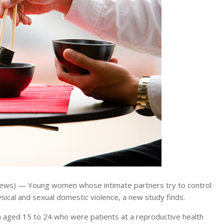
ews) — Young women whose intimate partners try to control
ysical and sexual domestic violence, a new study finds.
 aged 15 to 24 who were patients at a reproductive health