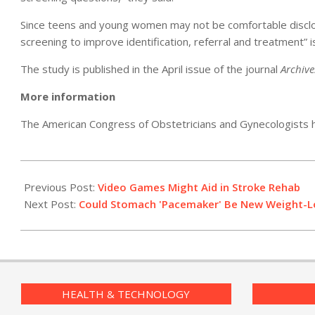
Since teens and young women may not be comfortable disclosi
screening to improve identification, referral and treatment” 
The study is published in the April issue of the journal
Archive
More information
The American Congress of Obstetricians and Gynecologists
2011-
04-
Previous Post:
Video Games Might Aid in Stroke Rehab
07
Next Post:
Could Stomach 'Pacemaker' Be New Weight-L
HEALTH & TECHNOLOGY