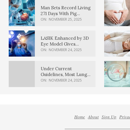
Man Sets Record Living
271 Days With Pig
Kidney Transplant
ON:
NOVEMBER 25, 2025
LASIK Enhanced by 3D
Eye Model Gives
Sharper Vision
ON:
NOVEMBER 24, 2025
Under Current
Guidelines, Most Lung
Cancer Patients
ON:
NOVEMBER 24, 2025
Weren’t Eligible for
Cancer Screening
Home
About
Sign Up
Priva