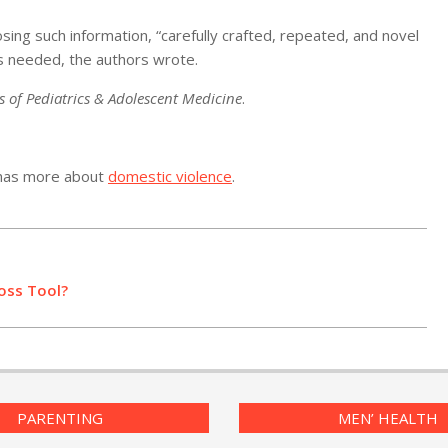
ng such information, “carefully crafted, repeated, and novel
is needed, the authors wrote.
s of Pediatrics & Adolescent Medicine
.
 has more about
domestic violence
.
oss Tool?
PARENTING
MEN’ HEALTH