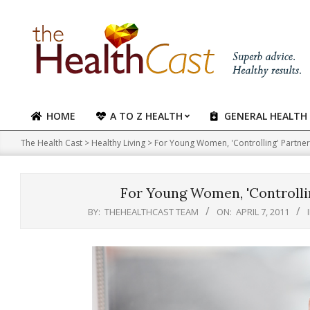
Skip
to
content
HOME
A TO Z HEALTH
GENERAL HEALTH
Primary
Navigation
The Health Cast
>
Healthy Living
>
For Young Women, 'Controlling' Partner
Menu
For Young Women, 'Controllin
BY:
THEHEALTHCAST TEAM
ON:
APRIL 7, 2011