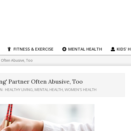
FITNESS & EXERCISE
MENTAL HEALTH
KIDS’ 
 Often Abusive, Too
g' Partner Often Abusive, Too
IN:
HEALTHY LIVING
,
MENTAL HEALTH
,
WOMEN'S HEALTH