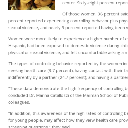
center. Sixty-eight percent report
Of those women, 38 percent said 
percent reported experiencing controlling behavior plus phys
sexual violence, and nearly 9 percent reported having been vic
Women were more likely to experience a higher number of epi
Hispanic, had been exposed to domestic violence during chil
physical or sexual violence, and felt uncomfortable asking a
The types of controlling behavior reported by the women inc
seeking health care (3.7 percent); having contact with their f
indifferently by a partner (24.7 percent); and having a partn
“These data demonstrate the high frequency of controlling be
concluded Dr. Marina Catallozzi of the Mailman School of Publ
colleagues.
“In addition, this awareness of the high rates of controlling b
for young people, may affect how they view health care pr
screening questions,” they said.