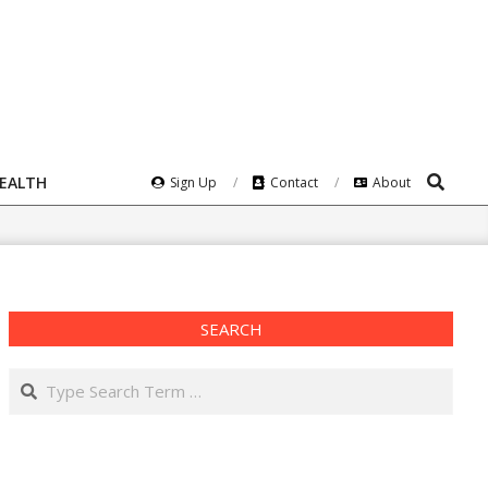
Search
HEALTH
Sign Up
Contact
About
SEARCH
Search