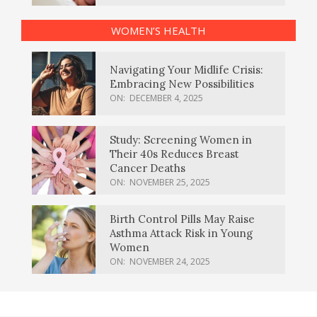
WOMEN’S HEALTH
Navigating Your Midlife Crisis:
Embracing New Possibilities
ON:
DECEMBER 4, 2025
Study: Screening Women in
Their 40s Reduces Breast
Cancer Deaths
ON:
NOVEMBER 25, 2025
Birth Control Pills May Raise
Asthma Attack Risk in Young
Women
ON:
NOVEMBER 24, 2025