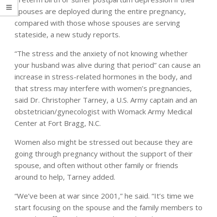
spouses are deployed during the entire pregnancy,
compared with those whose spouses are serving
stateside, a new study reports.
“The stress and the anxiety of not knowing whether
your husband was alive during that period” can cause an
increase in stress-related hormones in the body, and
that stress may interfere with women’s pregnancies,
said Dr. Christopher Tarney, a U.S. Army captain and an
obstetrician/gynecologist with Womack Army Medical
Center at Fort Bragg, N.C.
Women also might be stressed out because they are
going through pregnancy without the support of their
spouse, and often without other family or friends
around to help, Tarney added.
“We’ve been at war since 2001,” he said. “It’s time we
start focusing on the spouse and the family members to