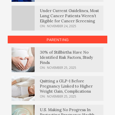
Under Current Guidelines, Most
Lung Cancer Patients Weren’t
Eligible for Cancer Screening
ON:
NOVEMBER 24, 2025
PARENTING
30% of Stillbirths Have No
Identified Risk Factors, Study
Finds
ON:
NOVEMBER 25, 2025
Quitting a GLP-1 Before
Pregnancy Linked to Higher
Weight Gain, Complications
ON:
NOVEMBER 25, 2025
U.S. Making No Progress In
Protecting Pregnancy Health,