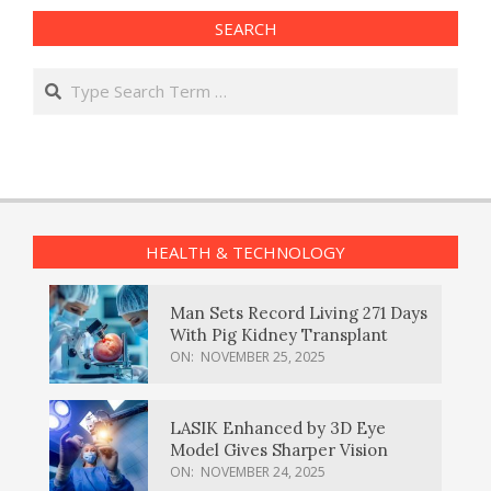
SEARCH
Search
HEALTH & TECHNOLOGY
Man Sets Record Living 271 Days
With Pig Kidney Transplant
ON:
NOVEMBER 25, 2025
LASIK Enhanced by 3D Eye
Model Gives Sharper Vision
ON:
NOVEMBER 24, 2025