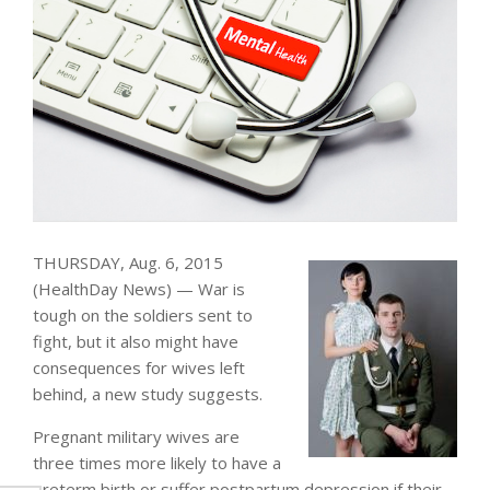
THURSDAY, Aug. 6, 2015
(HealthDay News) — War is
tough on the soldiers sent to
fight, but it also might have
consequences for wives left
behind, a new study suggests.
Pregnant military wives are
three times more likely to have a
preterm birth or suffer postpartum depression if their