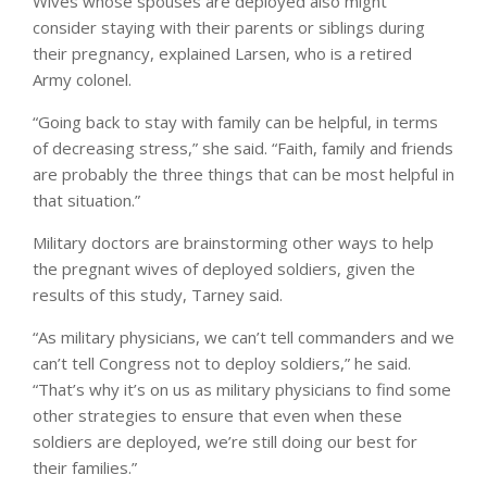
Wives whose spouses are deployed also might
consider staying with their parents or siblings during
their pregnancy, explained Larsen, who is a retired
Army colonel.
“Going back to stay with family can be helpful, in terms
of decreasing stress,” she said. “Faith, family and friends
are probably the three things that can be most helpful in
that situation.”
Military doctors are brainstorming other ways to help
the pregnant wives of deployed soldiers, given the
results of this study, Tarney said.
“As military physicians, we can’t tell commanders and we
can’t tell Congress not to deploy soldiers,” he said.
“That’s why it’s on us as military physicians to find some
other strategies to ensure that even when these
soldiers are deployed, we’re still doing our best for
their families.”