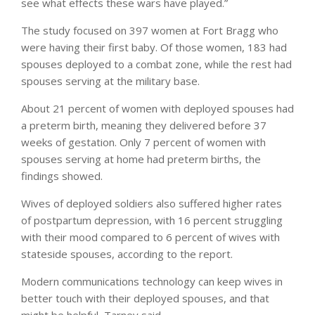
see what effects these wars have played.”
The study focused on 397 women at Fort Bragg who
were having their first baby. Of those women, 183 had
spouses deployed to a combat zone, while the rest had
spouses serving at the military base.
About 21 percent of women with deployed spouses had
a preterm birth, meaning they delivered before 37
weeks of gestation. Only 7 percent of women with
spouses serving at home had preterm births, the
findings showed.
Wives of deployed soldiers also suffered higher rates
of postpartum depression, with 16 percent struggling
with their mood compared to 6 percent of wives with
stateside spouses, according to the report.
Modern communications technology can keep wives in
better touch with their deployed spouses, and that
might be helpful, Tarney said.