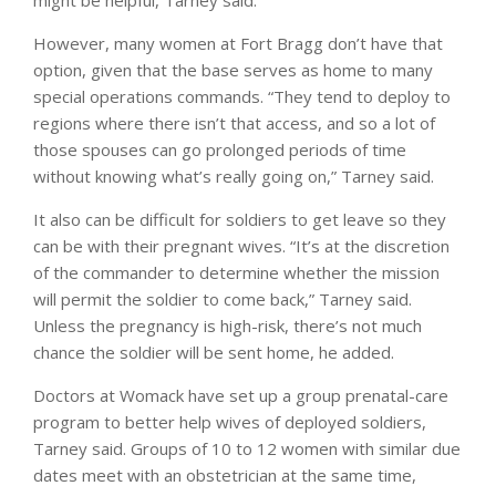
However, many women at Fort Bragg don’t have that
option, given that the base serves as home to many
special operations commands. “They tend to deploy to
regions where there isn’t that access, and so a lot of
those spouses can go prolonged periods of time
without knowing what’s really going on,” Tarney said.
It also can be difficult for soldiers to get leave so they
can be with their pregnant wives. “It’s at the discretion
of the commander to determine whether the mission
will permit the soldier to come back,” Tarney said.
Unless the pregnancy is high-risk, there’s not much
chance the soldier will be sent home, he added.
Doctors at Womack have set up a group prenatal-care
program to better help wives of deployed soldiers,
Tarney said. Groups of 10 to 12 women with similar due
dates meet with an obstetrician at the same time,