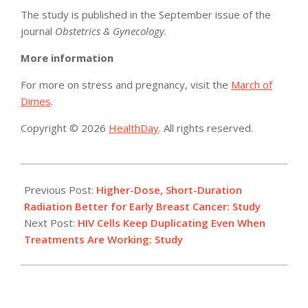
The study is published in the September issue of the
journal
Obstetrics & Gynecology
.
More information
For more on stress and pregnancy, visit the
March of
Dimes
.
Copyright © 2026
HealthDay
. All rights reserved.
2015-
08-
Previous Post:
Higher-Dose, Short-Duration
06
Radiation Better for Early Breast Cancer: Study
Next Post:
HIV Cells Keep Duplicating Even When
Treatments Are Working: Study