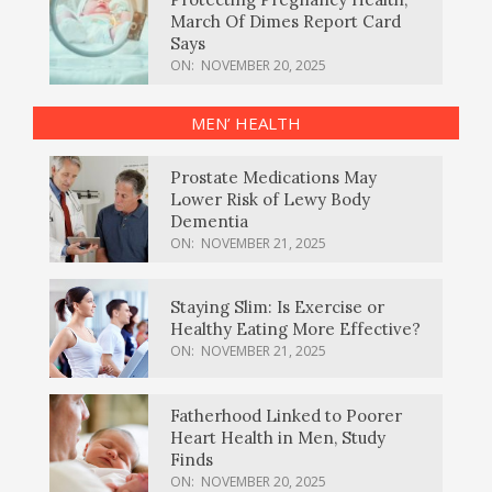
March Of Dimes Report Card
Says
ON:
NOVEMBER 20, 2025
MEN’ HEALTH
Prostate Medications May
Lower Risk of Lewy Body
Dementia
ON:
NOVEMBER 21, 2025
Staying Slim: Is Exercise or
Healthy Eating More Effective?
ON:
NOVEMBER 21, 2025
Fatherhood Linked to Poorer
Heart Health in Men, Study
Finds
ON:
NOVEMBER 20, 2025