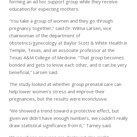
forming an ad hoc support group while they receive
education for expecting mothers.
“You take a group of women and they go through
pregnancy together,” said Dr. Wilma Larsen, vice
chairwoman of the department of
obstetrics/gynecology at Baylor Scott & White Health in
Temple, Texas, and an associate professor at the
Texas A&M College of Medicine. “That group becomes
bonded and gets to know each other, and it can be very
beneficial,” Larsen said.
The study looked at whether group prenatal care can
help lower women’s stress and improve their
pregnancies, but the results were inconclusive.
“We showed a trend toward a protective effect, but
given we didn’t have enough numbers, we couldn’t really
draw statistical significance from it,” Tarney said.