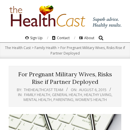
Skip
to
content
Search
Primary
Sign Up
Contact
About
Navigation
The Health Cast
>
Family Health
>
For Pregnant Military Wives, Risks Rise if
Menu
Partner Deployed
For Pregnant Military Wives, Risks
Rise if Partner Deployed
BY:
THEHEALTHCAST TEAM
ON:
AUGUST 6, 2015
IN:
FAMILY HEALTH
,
GENERAL HEALTH
,
HEALTHY LIVING
,
MENTAL HEALTH
,
PARENTING
,
WOMEN'S HEALTH