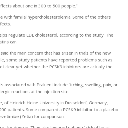
 affects about one in 300 to 500 people.”
le with familial hypercholesterolemia. Some of the others
fects.
helps regulate LDL cholesterol, according to the study. The
tins can.
aid the main concern that has arisen in trials of the new
ample, some study patients have reported problems such as
 not clear yet whether the PCSK9 inhibitors are actually the
 associated with Praluent include “itching, swelling, pain, or
lergic reactions at the injection site.
e, of Heinrich Heine University in Dusseldorf, Germany,
10,000 patients. Some compared a PCSK9 inhibitor to a placebo
ezetimibe (Zetia) for comparison.
reater degree. They also lowered patients’ risk of heart