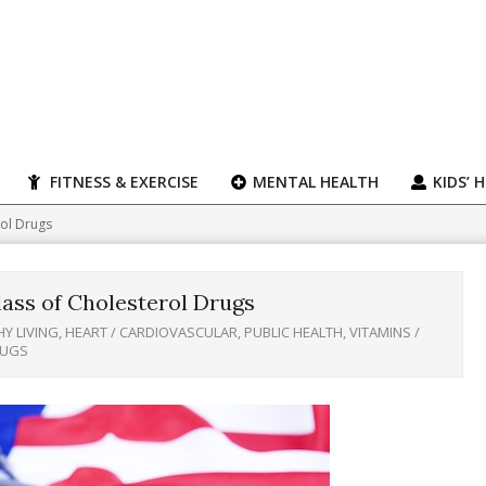
FITNESS & EXERCISE
MENTAL HEALTH
KIDS’ 
rol Drugs
ass of Cholesterol Drugs
Y LIVING
,
HEART / CARDIOVASCULAR
,
PUBLIC HEALTH
,
VITAMINS /
UGS