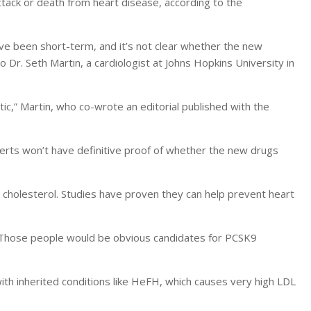
tack or death from heart disease, according to the
ave been short-term, and it’s not clear whether the new
o Dr. Seth Martin, a cardiologist at Johns Hopkins University in
istic,” Martin, who co-wrote an editorial published with the
xperts won’t have definitive proof of whether the new drugs
 cholesterol. Studies have proven they can help prevent heart
. “Those people would be obvious candidates for PCSK9
with inherited conditions like HeFH, which causes very high LDL