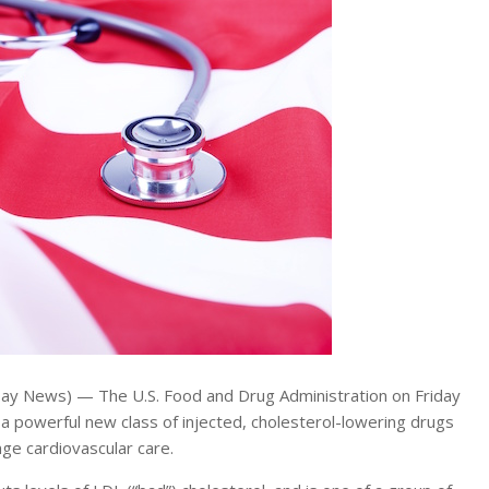
Day News) — The U.S. Food and Drug Administration on Friday
 a powerful new class of injected, cholesterol-lowering drugs
nge cardiovascular care.