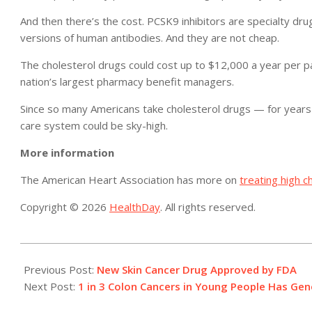
And then there’s the cost. PCSK9 inhibitors are specialty dr
versions of human antibodies. And they are not cheap.
The cholesterol drugs could cost up to $12,000 a year per pa
nation’s largest pharmacy benefit managers.
Since so many Americans take cholesterol drugs — for years
care system could be sky-high.
More information
The American Heart Association has more on
treating high c
Copyright © 2026
HealthDay
. All rights reserved.
2015-
07-
Previous Post:
New Skin Cancer Drug Approved by FDA
24
Next Post:
1 in 3 Colon Cancers in Young People Has Gene