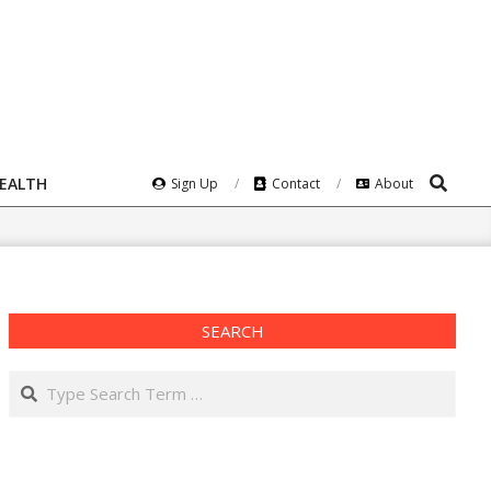
Search
HEALTH
Sign Up
Contact
About
SEARCH
Search