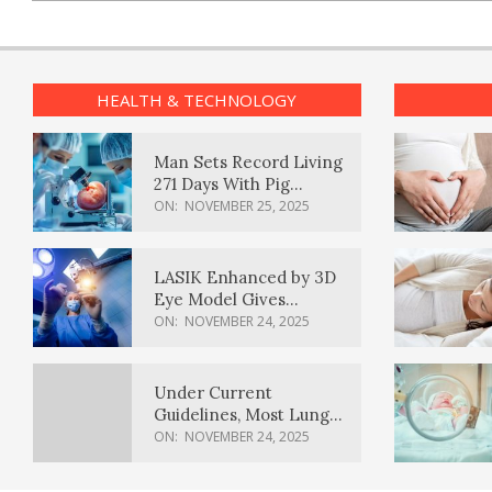
HEALTH & TECHNOLOGY
Man Sets Record Living
271 Days With Pig
Kidney Transplant
ON:
NOVEMBER 25, 2025
LASIK Enhanced by 3D
Eye Model Gives
Sharper Vision
ON:
NOVEMBER 24, 2025
Under Current
Guidelines, Most Lung
Cancer Patients
ON:
NOVEMBER 24, 2025
Weren’t Eligible for
Cancer Screening