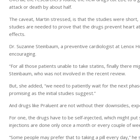
attack or death by about half.
The caveat, Martin stressed, is that the studies were short
studies are needed to prove that the drugs prevent heart at
effects.
Dr. Suzanne Steinbaum, a preventive cardiologist at Lenox Hil
encouraging.
“For all those patients unable to take statins, finally there m
Steinbaum, who was not involved in the recent review.
But, she added, “we need to patiently wait for the next phase
promising as the initial studies suggest.”
And drugs like Praluent are not without their downsides, exp
For one, the drugs have to be self-injected, which might put
injections are done only once a month or every couple of we
“Some people may prefer that to taking a pill every day,” he s