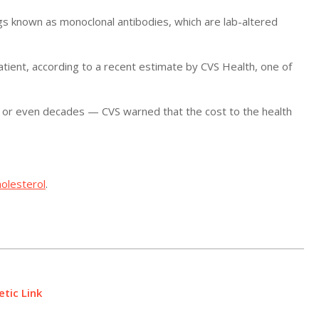
ugs known as monoclonal antibodies, which are lab-altered
tient, according to a recent estimate by CVS Health, one of
 or even decades — CVS warned that the cost to the health
holesterol
.
tic Link