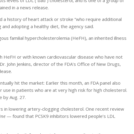
ts levels of LDL (“bad”) cholesterol, and is one of a group of
ained in a news release.
 a history of heart attack or stroke “who require additional
ug and adopting a healthy diet, the agency said.
ygous familial hypercholesterolemia (HeFH), an inherited illness
ith HeFH or with known cardiovascular disease who have not
Dr. John Jenkins, director of the FDA’s Office of New Drugs,
lease.
tually hit the market: Earlier this month, an FDA panel also
se in patients who are at very high risk for high cholesterol.
e by Aug. 27.
s in lowering artery-clogging cholesterol. One recent review
ine
— found that PCSK9 inhibitors lowered people’s LDL