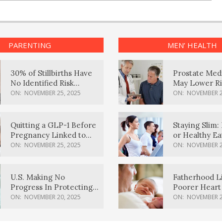
PARENTING
MEN’ HEALTH
30% of Stillbirths Have
Prostate Med
No Identified Risk
May Lower Ri
Factors, Study Finds
Body Dement
ON:
NOVEMBER 25, 2025
ON:
NOVEMBER 2
Quitting a GLP-1 Before
Staying Slim: 
Pregnancy Linked to
or Healthy E
Higher Weight Gain,
Effective?
ON:
NOVEMBER 25, 2025
ON:
NOVEMBER 2
Complications
U.S. Making No
Fatherhood L
Progress In Protecting
Poorer Heart 
Pregnancy Health,
Men, Study F
ON:
NOVEMBER 20, 2025
ON:
NOVEMBER 2
March Of Dimes Report
Card Says