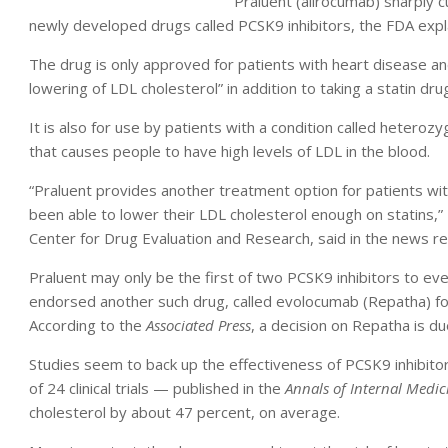
Praluent (alirocumab) sharply cu
newly developed drugs called PCSK9 inhibitors, the FDA expl
The drug is only approved for patients with heart disease and
lowering of LDL cholesterol” in addition to taking a statin dr
It is also for use by patients with a condition called heteroz
that causes people to have high levels of LDL in the blood.
“Praluent provides another treatment option for patients w
been able to lower their LDL cholesterol enough on statins,” 
Center for Drug Evaluation and Research, said in the news re
Praluent may only be the first of two PCSK9 inhibitors to even
endorsed another such drug, called evolocumab (Repatha) for u
According to the
Associated Press
, a decision on Repatha is du
Studies seem to back up the effectiveness of PCSK9 inhibitor
of 24 clinical trials — published in the
Annals of Internal Medic
cholesterol by about 47 percent, on average.