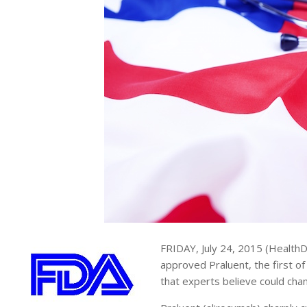
FRIDAY, July 24, 2015 (Health
approved Praluent, the first of
that experts believe could cha