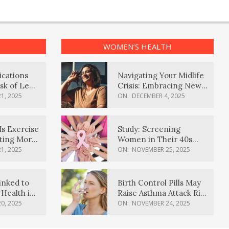
WOMEN’S HEALTH
ications
Navigating Your Midlife
sk of Lewy
Crisis: Embracing New
ia
Possibilities
1, 2025
ON:
DECEMBER 4, 2025
Is Exercise
Study: Screening
ating More
Women in Their 40s
Reduces Breast Cancer
1, 2025
ON:
NOVEMBER 25, 2025
Deaths
inked to
Birth Control Pills May
Health in
Raise Asthma Attack Risk
inds
in Young Women
0, 2025
ON:
NOVEMBER 24, 2025