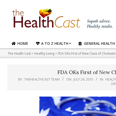
Skip
to
content
HOME
A TO Z HEALTH
GENERAL HEALTH
Primary
Navigation
The Health Cast
>
Healthy Living
>
FDA OKs First of New Class of Choleste
Menu
FDA OKs First of New Cl
BY:
THEHEALTHCAST TEAM
ON:
JULY 24, 2015
IN:
HEALTH
DR