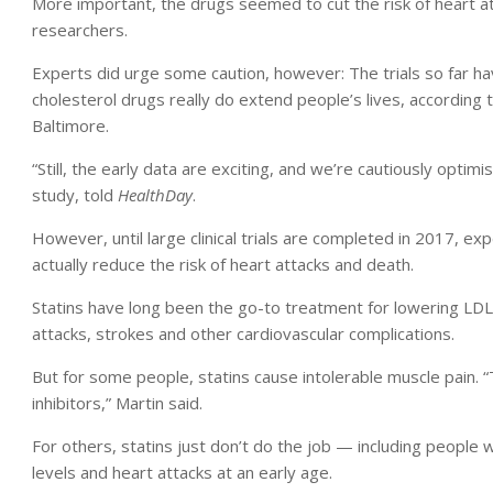
More important, the drugs seemed to cut the risk of heart at
researchers.
Experts did urge some caution, however: The trials so far h
cholesterol drugs really do extend people’s lives, according t
Baltimore.
“Still, the early data are exciting, and we’re cautiously optim
study, told
HealthDay
.
However, until large clinical trials are completed in 2017, e
actually reduce the risk of heart attacks and death.
Statins have long been the go-to treatment for lowering LDL
attacks, strokes and other cardiovascular complications.
But for some people, statins cause intolerable muscle pain
inhibitors,” Martin said.
For others, statins just don’t do the job — including people 
levels and heart attacks at an early age.