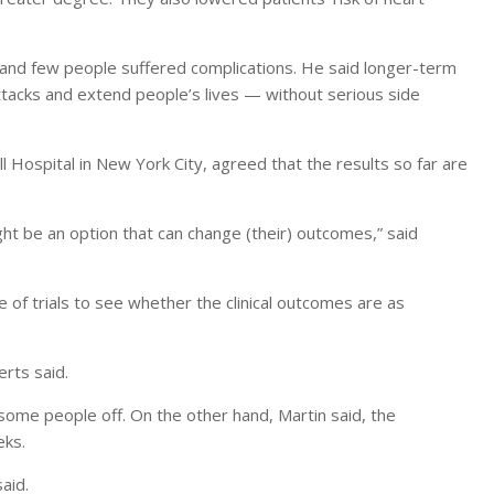
, and few people suffered complications. He said longer-term
tacks and extend people’s lives — without serious side
l Hospital in New York City, agreed that the results so far are
ight be an option that can change (their) outcomes,” said
 of trials to see whether the clinical outcomes are as
erts said.
 some people off. On the other hand, Martin said, the
eks.
aid.