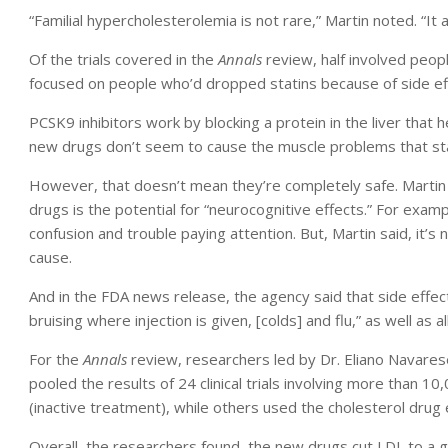
“Familial hypercholesterolemia is not rare,” Martin noted. “It
Of the trials covered in the
Annals
review, half involved peop
focused on people who’d dropped statins because of side ef
PCSK9 inhibitors work by blocking a protein in the liver that 
new drugs don’t seem to cause the muscle problems that sta
However, that doesn’t mean they’re completely safe. Martin s
drugs is the potential for “neurocognitive effects.” For ex
confusion and trouble paying attention. But, Martin said, it’s
cause.
And in the FDA news release, the agency said that side effects
bruising where injection is given, [colds] and flu,” as well as al
For the
Annals
review, researchers led by Dr. Eliano Navares
pooled the results of 24 clinical trials involving more than 
(inactive treatment), while others used the cholesterol drug 
Overall, the researchers found, the new drugs cut LDL to a g