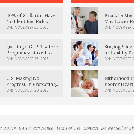
30% of Stillbirths Have
Prostate Med
No Identified Risk
May Lower Ri
Factors, Study Finds
Body Dement
ON:
NOVEMBER 25, 2025
ON:
NOVEMBER 2
Quitting a GLP-1 Before
Staying Slim: 
Pregnancy Linked to
or Healthy E
Higher Weight Gain,
Effective?
ON:
NOVEMBER 25, 2025
ON:
NOVEMBER 2
Complications
U.S. Making No
Fatherhood L
Progress In Protecting
Poorer Heart 
Pregnancy Health,
Men, Study F
ON:
NOVEMBER 20, 2025
ON:
NOVEMBER 2
March Of Dimes Report
Card Says
cy Policy
CA Privacy Notice
Terms of Use
Contact
Do Not Sell or S