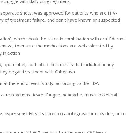
 struggle with daily drug regimens.
wo separate shots, was approved for patients who are HIV-
ry of treatment failure, and don’t have known or suspected
tion), which should be taken in combination with oral Edurant
abenuva, to ensure the medications are well-tolerated by
 injection.
en-label, controlled clinical trials that included nearly
they began treatment with Cabenuva.
n at the end of each study, according to the FDA.
ite reactions, fever, fatigue, headache, musculoskeletal
hypersensitivity reaction to cabotegravir or rilpivirine, or to
igher dose and $3,960 per month afterward,
CBS News