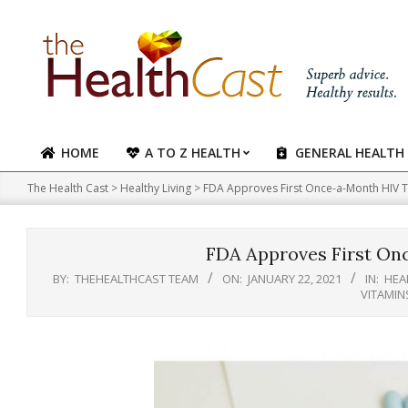
Skip
to
content
HOME
A TO Z HEALTH
GENERAL HEALTH
Primary
Navigation
The Health Cast
>
Healthy Living
>
FDA Approves First Once-a-Month HIV 
Menu
FDA Approves First On
BY:
THEHEALTHCAST TEAM
ON:
JANUARY 22, 2021
IN:
HEA
VITAMIN