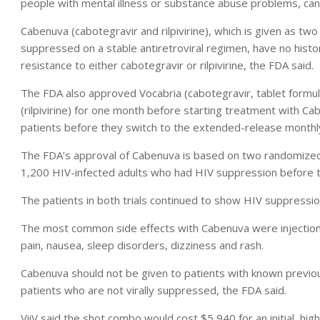
people with mental illness or substance abuse problems, can
Cabenuva (cabotegravir and rilpivirine), which is given as t
suppressed on a stable antiretroviral regimen, have no histo
resistance to either cabotegravir or rilpivirine, the FDA said.
The FDA also approved Vocabria (cabotegravir, tablet formula
(rilpivirine) for one month before starting treatment with C
patients before they switch to the extended-release monthly
The FDA’s approval of Cabenuva is based on two randomized, op
1,200 HIV-infected adults who had HIV suppression before 
The patients in both trials continued to show HIV suppressio
The most common side effects with Cabenuva were injection-s
pain, nausea, sleep disorders, dizziness and rash.
Cabenuva should not be given to patients with known previous 
patients who are not virally suppressed, the FDA said.
ViiV said the shot combo would cost $5,940 for an initial, h