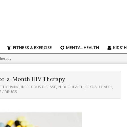
FITNESS & EXERCISE
MENTAL HEALTH
KIDS’ 
Therapy
ce-a-Month HIV Therapy
LTHY LIVING
,
INFECTIOUS DISEASE
,
PUBLIC HEALTH
,
SEXUAL HEALTH
,
S / DRUGS