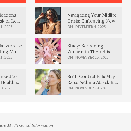
ications
Navigating Your Midlife
sk of Lewy
Crisis: Embracing New
ia
Possibilities
1, 2025
ON:
DECEMBER 4, 2025
Is Exercise
Study: Screening
ating More
Women in Their 40s
Reduces Breast Cancer
1, 2025
ON:
NOVEMBER 25, 2025
Deaths
inked to
Birth Control Pills May
Health in
Raise Asthma Attack Risk
inds
in Young Women
0, 2025
ON:
NOVEMBER 24, 2025
hare My Personal Information