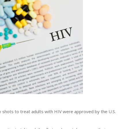
 shots to treat adults with HIV were approved by the U.S.