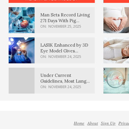
Man Sets Record Living
271 Days With Pig
Kidney Transplant
ON:
NOVEMBER 25, 2025
LASIK Enhanced by 3D
Eye Model Gives
Sharper Vision
ON:
NOVEMBER 24, 2025
Under Current
Guidelines, Most Lung
Cancer Patients
ON:
NOVEMBER 24, 2025
Weren’t Eligible for
Cancer Screening
Home
About
Sign Up
Priva