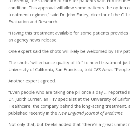
“Currently, the standard of care for patients with HIV include
condition. This approval will allow some patients the option of
treatment regimen,” said Dr. John Farley, director of the Off
Evaluation and Research.
“Having this treatment available for some patients provides a
an agency news release.
One expert said the shots will likely be welcomed by HIV pat
The shots “will enhance quality of life” to need treatment ju
University of California, San Francisco, told
CBS News
. “Peopl
Another expert agreed.
“Even people who are taking one pill once a day … reported imp
Dr. Judith Currier, an HIV specialist at the University of Calif
Healthcare, the company behind the long-acting treatment,
published recently in the
New England Journal of Medicine
.
Not only that, but Deeks added that “there’s a great unmet ne