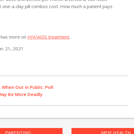
at one-a-day pill combos cost. How much a patient pays
es has more on
HIV/AIDS treatment
.
an. 21, 2021
 When Out in Public: Poll
 May Be More Deadly
PARENTING
MEN’ HEALTH