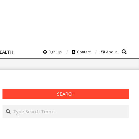
Search
HEALTH
Sign Up
Contact
About
SEARCH
Search