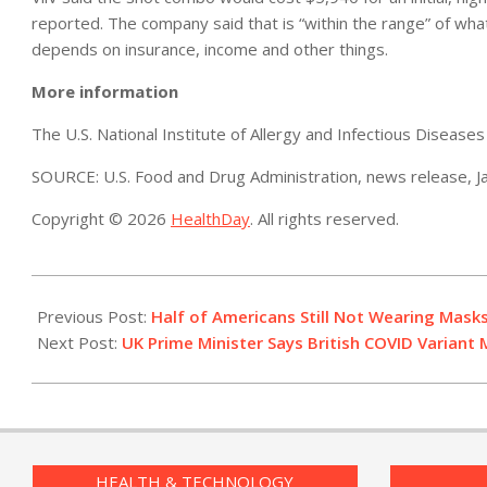
reported. The company said that is “within the range” of wh
depends on insurance, income and other things.
More information
The U.S. National Institute of Allergy and Infectious Diseas
SOURCE: U.S. Food and Drug Administration, news release, J
Copyright © 2026
HealthDay
. All rights reserved.
2021-
01-
Previous Post:
Half of Americans Still Not Wearing Masks
22
Next Post:
UK Prime Minister Says British COVID Variant
HEALTH & TECHNOLOGY