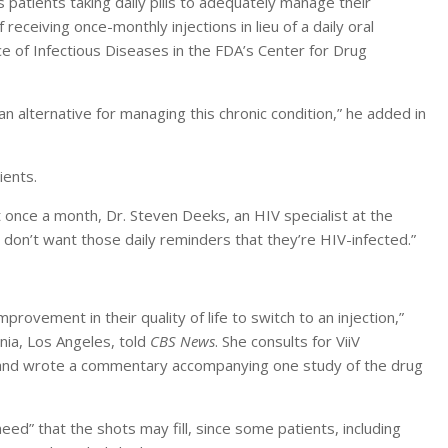
s patients taking daily pills to adequately manage their
 receiving once-monthly injections in lieu of a daily oral
ice of Infectious Diseases in the FDA’s Center for Drug
n alternative for managing this chronic condition,” he added in
ients.
st once a month, Dr. Steven Deeks, an HIV specialist at the
e don’t want those daily reminders that they’re HIV-infected.”
rovement in their quality of life to switch to an injection,”
ornia, Los Angeles, told
CBS News
. She consults for ViiV
 and wrote a commentary accompanying one study of the drug
ed” that the shots may fill, since some patients, including