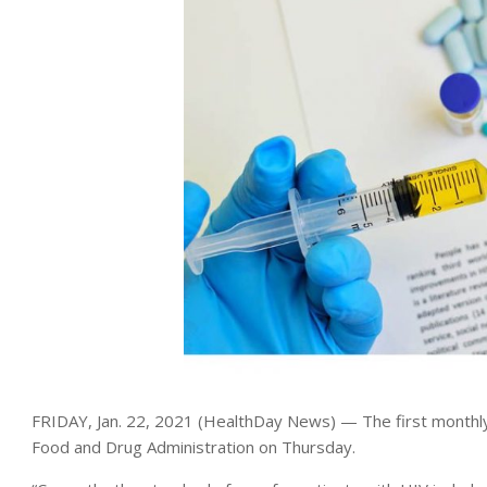
FRIDAY, Jan. 22, 2021 (HealthDay News) — The first monthly
Food and Drug Administration on Thursday.