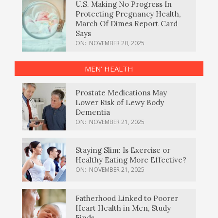
U.S. Making No Progress In
Protecting Pregnancy Health,
March Of Dimes Report Card
Says
ON:
NOVEMBER 20, 2025
MEN’ HEALTH
Prostate Medications May
Lower Risk of Lewy Body
Dementia
ON:
NOVEMBER 21, 2025
Staying Slim: Is Exercise or
Healthy Eating More Effective?
ON:
NOVEMBER 21, 2025
Fatherhood Linked to Poorer
Heart Health in Men, Study
Finds