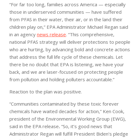
“For far too long, families across America — especially
those in underserved communities — have suffered
from PFAS in their water, their air, or in the land their
children play on,” EPA Administrator Michael Regan said
in an agency
news release
. “This comprehensive,
national PFAS strategy will deliver protections to people
who are hurting, by advancing bold and concrete actions
that address the full life cycle of these chemicals. Let
there be no doubt that EPA is listening, we have your
back, and we are laser-focused on protecting people
from pollution and holding polluters accountable.”
Reaction to the plan was positive.
“Communities contaminated by these toxic forever
chemicals have waited decades for action,” Ken Cook,
president of the Environmental Working Group (EWG),
said in the EPA release
.
“So, it’s good news that
Administrator Regan will fulfill President Biden’s pledge