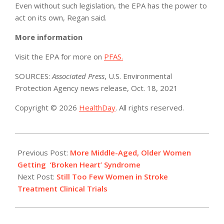
Even without such legislation, the EPA has the power to
act on its own, Regan said.
More information
Visit the EPA for more on
PFAS.
SOURCES:
Associated Press
, U.S. Environmental
Protection Agency news release, Oct. 18, 2021
Copyright © 2026
HealthDay
. All rights reserved.
2021-
10-
Previous Post:
More Middle-Aged, Older Women
18
Getting ‘Broken Heart’ Syndrome
Next Post:
Still Too Few Women in Stroke
Treatment Clinical Trials