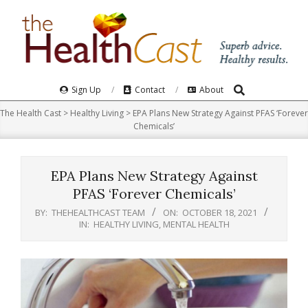
Skip
to
content
Search
Primary
Sign Up
Contact
About
Navigation
The Health Cast
>
Healthy Living
>
EPA Plans New Strategy Against PFAS ‘Forever
Menu
Chemicals’
EPA Plans New Strategy Against
PFAS ‘Forever Chemicals’
BY:
THEHEALTHCAST TEAM
ON:
OCTOBER 18, 2021
IN:
HEALTHY LIVING
,
MENTAL HEALTH