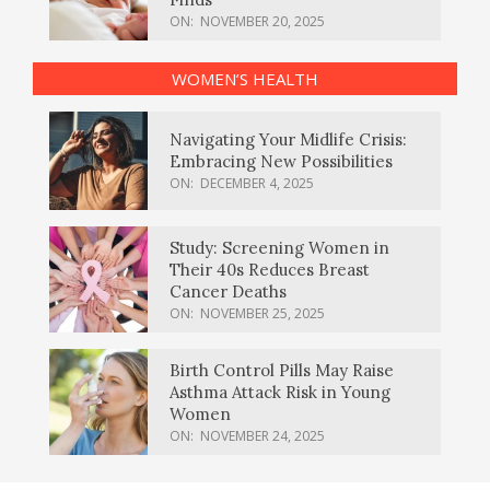
ON:
NOVEMBER 20, 2025
WOMEN’S HEALTH
Navigating Your Midlife Crisis:
Embracing New Possibilities
ON:
DECEMBER 4, 2025
Study: Screening Women in
Their 40s Reduces Breast
Cancer Deaths
ON:
NOVEMBER 25, 2025
Birth Control Pills May Raise
Asthma Attack Risk in Young
Women
ON:
NOVEMBER 24, 2025