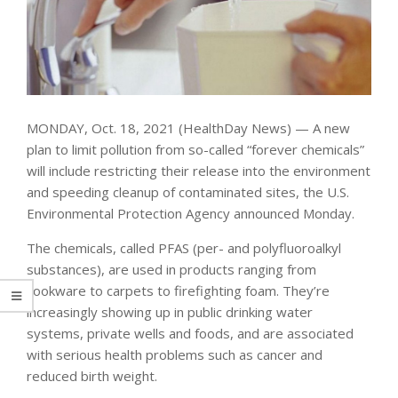
MONDAY, Oct. 18, 2021 (HealthDay News) — A new
plan to limit pollution from so-called “forever chemicals”
will include restricting their release into the environment
and speeding cleanup of contaminated sites, the U.S.
Environmental Protection Agency announced Monday.
The chemicals, called PFAS (per- and polyfluoroalkyl
substances), are used in products ranging from
cookware to carpets to firefighting foam. They’re
increasingly showing up in public drinking water
systems, private wells and foods, and are associated
with serious health problems such as cancer and
reduced birth weight.