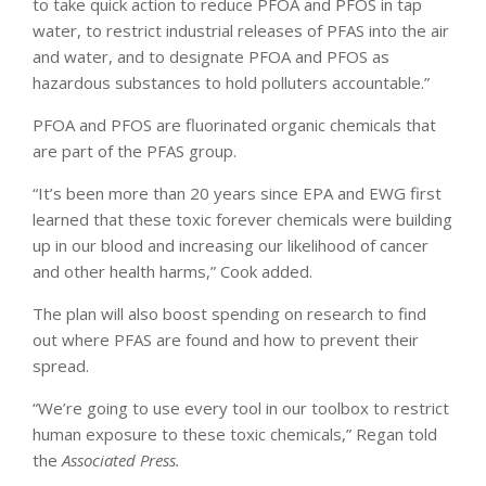
to take quick action to reduce PFOA and PFOS in tap
water, to restrict industrial releases of PFAS into the air
and water, and to designate PFOA and PFOS as
hazardous substances to hold polluters accountable.”
PFOA and PFOS are fluorinated organic chemicals that
are part of the PFAS group.
“It’s been more than 20 years since EPA and EWG first
learned that these toxic forever chemicals were building
up in our blood and increasing our likelihood of cancer
and other health harms,” Cook added.
The plan will also boost spending on research to find
out where PFAS are found and how to prevent their
spread.
“We’re going to use every tool in our toolbox to restrict
human exposure to these toxic chemicals,” Regan told
the
Associated Press.