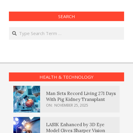
SEARCH
Search
HEALTH & TECHNOLOGY
Man Sets Record Living 271 Days
With Pig Kidney Transplant
ON:
NOVEMBER 25, 2025
LASIK Enhanced by 3D Eye
Model Gives Sharper Vision