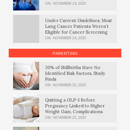
ON:
NOVEMBER 24, 2025
Under Current Guidelines, Most
Lung Cancer Patients Weren’t
Eligible for Cancer Screening
ON:
NOVEMBER 24, 2025
PARENTING
30% of Stillbirths Have No
Identified Risk Factors, Study
Finds
ON:
NOVEMBER 25, 2025
Quitting a GLP-1 Before
Pregnancy Linked to Higher
Weight Gain, Complications
ON:
NOVEMBER 25, 2025