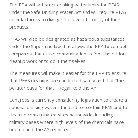
The EPA will set strict drinking water limits for PFAS
under the Safe Drinking Water Act and will require PFAS
manufacturers to divulge the level of toxicity of their
products.
PFAS will also be designated as hazardous substances
under the Superfund law that allows the EPA to compel
companies that cause contamination to foot the bill for
cleanup work or to do it themselves.
The measures will make it easier for the EPA to ensure
that PFAS cleanups are conducted safely and that “the
polluter pays for that,” Regan told the
AP
.
Congress is currently considering legislation to create a
national drinking water standard for certain PFAS and to
clean up contaminated sites nationwide, including
military bases where high levels of the chemicals have
been found, the
AP
reported.