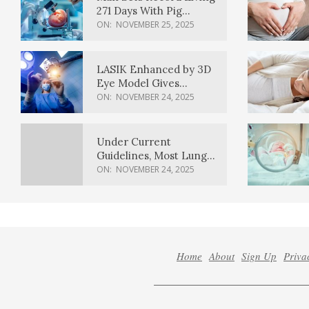
271 Days With Pig
Kidney Transplant
ON:
NOVEMBER 25, 2025
LASIK Enhanced by 3D
Eye Model Gives
Sharper Vision
ON:
NOVEMBER 24, 2025
Under Current
Guidelines, Most Lung
Cancer Patients
ON:
NOVEMBER 24, 2025
Weren’t Eligible for
Cancer Screening
Home
About
Sign Up
Priva