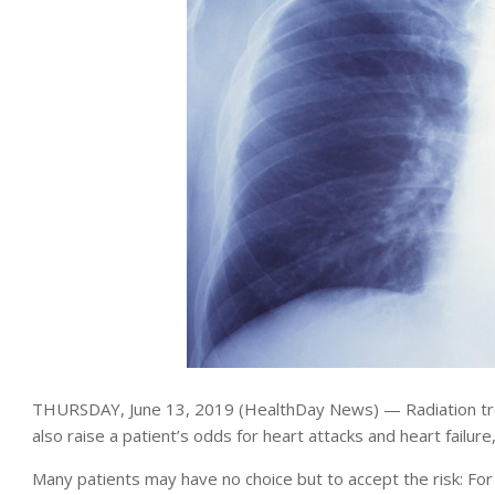
THURSDAY, June 13, 2019 (HealthDay News) — Radiation treat
also raise a patient’s odds for heart attacks and heart failur
Many patients may have no choice but to accept the risk: Fo