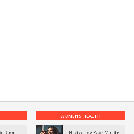
WOMEN’S HEALTH
ications
Navigating Your Midlife