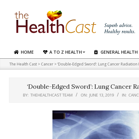
Skip
to
content
HOME
A TO Z HEALTH
GENERAL HEALTH
Primary
Navigation
The Health Cast
>
Cancer
>
‘Double-Edged Sword’: Lung Cancer Radiation R
Menu
‘Double-Edged Sword’: Lung Cancer Ra
BY:
THEHEALTHCAST TEAM
ON:
JUNE 13, 2019
IN:
CANC