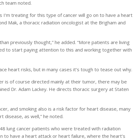
rch team noted.
s I’m treating for this type of cancer will go on to have a heart
ond Mak, a thoracic radiation oncologist at the Brigham and
han previously thought,” he added. “More patients are living
eed to start paying attention to this and working together with
e heart risks, but in many cases it’s tough to tease out why.
cer is of course directed mainly at their tumor, there may be
lained Dr. Adam Lackey. He directs thoracic surgery at Staten
cer, and smoking also is a risk factor for heart disease, many
rt disease, as well,” he noted.
748 lung cancer patients who were treated with radiation
 to have a heart attack or heart failure, where the heart’s