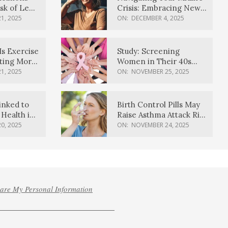
sk of Lewy
Crisis: Embracing New
ia
Possibilities
1, 2025
ON:
DECEMBER 4, 2025
Is Exercise
Study: Screening
ating More
Women in Their 40s
Reduces Breast Cancer
1, 2025
ON:
NOVEMBER 25, 2025
Deaths
inked to
Birth Control Pills May
Health in
Raise Asthma Attack Risk
inds
in Young Women
0, 2025
ON:
NOVEMBER 24, 2025
hare My Personal Information