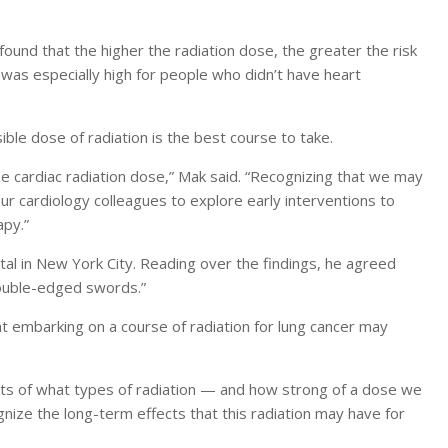
ound that the higher the radiation dose, the greater the risk
 was especially high for people who didn’t have heart
ble dose of radiation is the best course to take.
e cardiac radiation dose,” Mak said. “Recognizing that we may
ur cardiology colleagues to explore early interventions to
apy.”
ital in New York City. Reading over the findings, he agreed
“double-edged swords.”
at embarking on a course of radiation for lung cancer may
mits of what types of radiation — and how strong of a dose we
nize the long-term effects that this radiation may have for