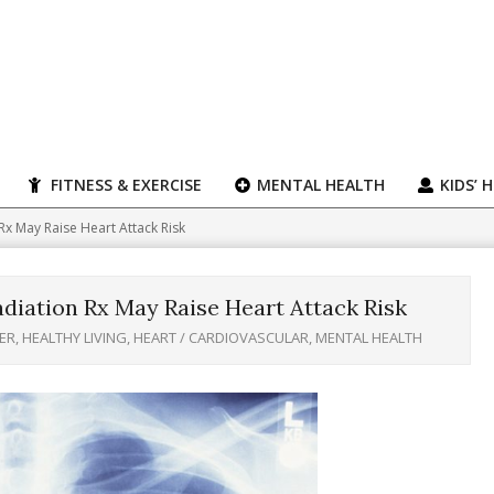
FITNESS & EXERCISE
MENTAL HEALTH
KIDS’ 
x May Raise Heart Attack Risk
diation Rx May Raise Heart Attack Risk
ER
,
HEALTHY LIVING
,
HEART / CARDIOVASCULAR
,
MENTAL HEALTH