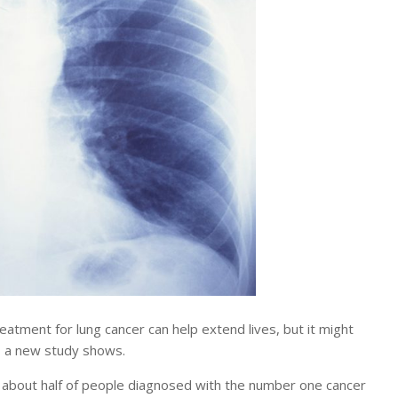
ment for lung cancer can help extend lives, but it might
e, a new study shows.
r about half of people diagnosed with the number one cancer