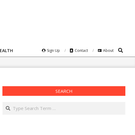
Search
HEALTH
Sign Up
Contact
About
SEARCH
Search