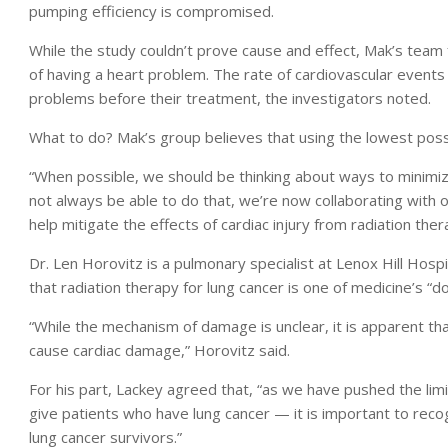
pumping efficiency is compromised.
While the study couldn’t prove cause and effect, Mak’s team f
of having a heart problem. The rate of cardiovascular events
problems before their treatment, the investigators noted.
What to do? Mak’s group believes that using the lowest possi
“When possible, we should be thinking about ways to minimiz
not always be able to do that, we’re now collaborating with o
help mitigate the effects of cardiac injury from radiation ther
Dr. Len Horovitz is a pulmonary specialist at Lenox Hill Hosp
that radiation therapy for lung cancer is one of medicine’s 
“While the mechanism of damage is unclear, it is apparent th
cause cardiac damage,” Horovitz said.
For his part, Lackey agreed that, “as we have pushed the li
give patients who have lung cancer — it is important to recog
lung cancer survivors.”