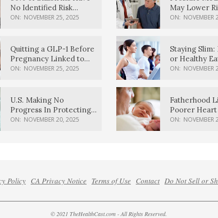
No Identified Risk
May Lower Ri
Factors, Study Finds
Body Dement
ON:
NOVEMBER 25, 2025
ON:
NOVEMBER 2
Quitting a GLP-1 Before
Staying Slim: 
Pregnancy Linked to
or Healthy E
Higher Weight Gain,
Effective?
ON:
NOVEMBER 25, 2025
ON:
NOVEMBER 2
Complications
U.S. Making No
Fatherhood L
Progress In Protecting
Poorer Heart 
Pregnancy Health,
Men, Study F
ON:
NOVEMBER 20, 2025
ON:
NOVEMBER 2
March Of Dimes Report
Card Says
cy Policy
CA Privacy Notice
Terms of Use
Contact
Do Not Sell or S
© 2021 TheHealthCast.com - All Rights Reserved.