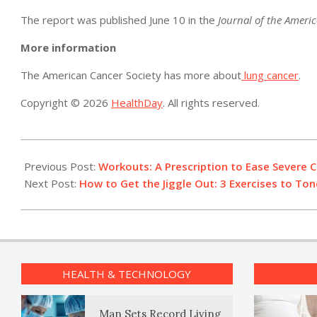
The report was published June 10 in the
Journal of the Americ
More information
The American Cancer Society has more about
lung cancer
.
Copyright © 2026
HealthDay
. All rights reserved.
2019-
06-
Previous Post:
Workouts: A Prescription to Ease Severe C
13
Next Post:
How to Get the Jiggle Out: 3 Exercises to To
HEALTH & TECHNOLOGY
Man Sets Record Living