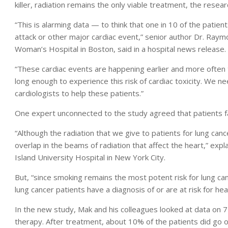
killer, radiation remains the only viable treatment, the resea
“This is alarming data — to think that one in 10 of the patient
attack or other major cardiac event,” senior author Dr. Raym
Woman’s Hospital in Boston, said in a hospital news release.
“These cardiac events are happening earlier and more often t
long enough to experience this risk of cardiac toxicity. We n
cardiologists to help these patients.”
One expert unconnected to the study agreed that patients fac
“Although the radiation that we give to patients for lung can
overlap in the beams of radiation that affect the heart,” exp
Island University Hospital in New York City.
But, “since smoking remains the most potent risk for lung can
lung cancer patients have a diagnosis of or are at risk for hea
In the new study, Mak and his colleagues looked at data on 
therapy. After treatment, about 10% of the patients did go on