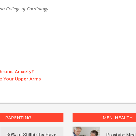
an College of Cardiology
.
hronic Anxiety?
ne Your Upper Arms
PARENTING
MEN’ HEALTH
30% of Stillbirths Have
Prostate Med