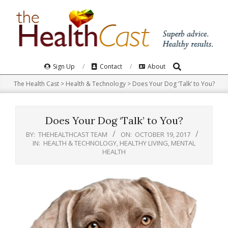
Skip
to
content
Search
Primary
Sign Up
Contact
About
Navigation
The Health Cast
>
Health & Technology
>
Does Your Dog ‘Talk’ to You?
Menu
Does Your Dog ‘Talk’ to You?
BY:
THEHEALTHCAST TEAM
ON:
OCTOBER 19, 2017
IN:
HEALTH & TECHNOLOGY
,
HEALTHY LIVING
,
MENTAL
HEALTH