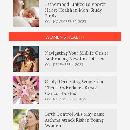
Fatherhood Linked to Poorer
Heart Health in Men, Study
Finds
ON:
NOVEMBER 20, 2025
WOMEN’S HEALTH
Navigating Your Midlife Crisis:
Embracing New Possibilities
ON:
DECEMBER 4, 2025
Study: Screening Women in
Their 40s Reduces Breast
Cancer Deaths
ON:
NOVEMBER 25, 2025
Birth Control Pills May Raise
Asthma Attack Risk in Young
Women