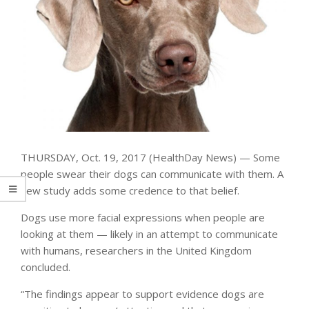
THURSDAY, Oct. 19, 2017 (HealthDay News) — Some
people swear their dogs can communicate with them. A
new study adds some credence to that belief.
Dogs use more facial expressions when people are
looking at them — likely in an attempt to communicate
with humans, researchers in the United Kingdom
concluded.
“The findings appear to support evidence dogs are