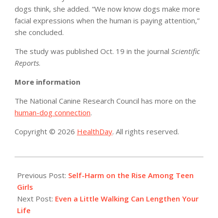
dogs think, she added. “We now know dogs make more
facial expressions when the human is paying attention,”
she concluded.
The study was published Oct. 19 in the journal
Scientific
Reports
.
More information
The National Canine Research Council has more on the
human-dog connection
.
Copyright © 2026
HealthDay
. All rights reserved.
2017-
10-
Previous Post:
Self-Harm on the Rise Among Teen
19
Girls
Next Post:
Even a Little Walking Can Lengthen Your
Life