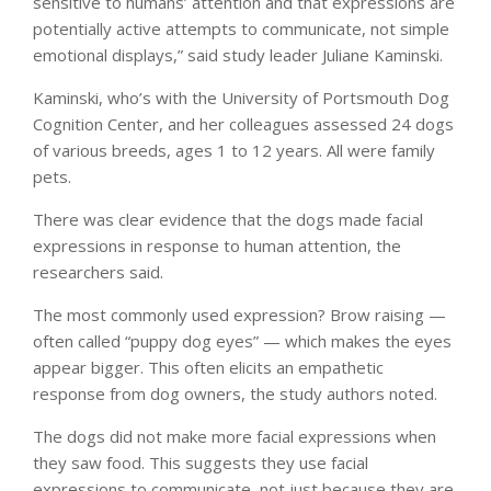
sensitive to humans’ attention and that expressions are
potentially active attempts to communicate, not simple
emotional displays,” said study leader Juliane Kaminski.
Kaminski, who’s with the University of Portsmouth Dog
Cognition Center, and her colleagues assessed 24 dogs
of various breeds, ages 1 to 12 years. All were family
pets.
There was clear evidence that the dogs made facial
expressions in response to human attention, the
researchers said.
The most commonly used expression? Brow raising —
often called “puppy dog eyes” — which makes the eyes
appear bigger. This often elicits an empathetic
response from dog owners, the study authors noted.
The dogs did not make more facial expressions when
they saw food. This suggests they use facial
expressions to communicate, not just because they are