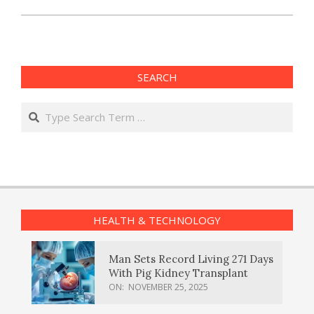
SEARCH
Search
HEALTH & TECHNOLOGY
Man Sets Record Living 271 Days
With Pig Kidney Transplant
ON:
NOVEMBER 25, 2025