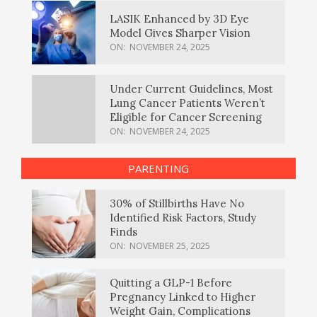
LASIK Enhanced by 3D Eye
Model Gives Sharper Vision
ON:
NOVEMBER 24, 2025
Under Current Guidelines, Most
Lung Cancer Patients Weren’t
Eligible for Cancer Screening
ON:
NOVEMBER 24, 2025
PARENTING
30% of Stillbirths Have No
Identified Risk Factors, Study
Finds
ON:
NOVEMBER 25, 2025
Quitting a GLP-1 Before
Pregnancy Linked to Higher
Weight Gain, Complications