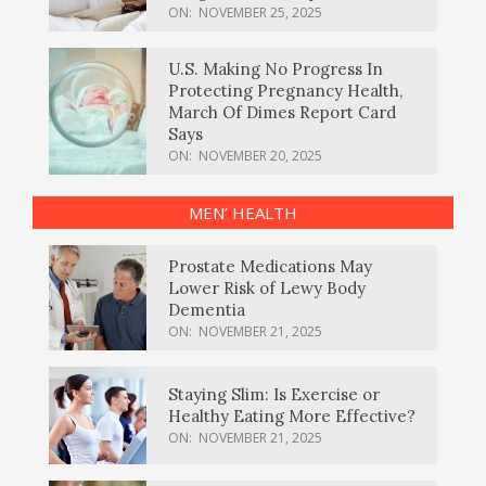
ON:
NOVEMBER 25, 2025
U.S. Making No Progress In
Protecting Pregnancy Health,
March Of Dimes Report Card
Says
ON:
NOVEMBER 20, 2025
MEN’ HEALTH
Prostate Medications May
Lower Risk of Lewy Body
Dementia
ON:
NOVEMBER 21, 2025
Staying Slim: Is Exercise or
Healthy Eating More Effective?
ON:
NOVEMBER 21, 2025