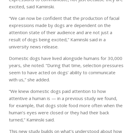
excited, said Kaminski.
“We can now be confident that the production of facial
expressions made by dogs are dependent on the
attention state of their audience and are not just a
result of dogs being excited,” Kaminski said in a
university news release.
Domestic dogs have lived alongside humans for 30,000
years, she noted. “During that time, selection pressures
seem to have acted on dogs’ ability to communicate
with us,” she added.
“We knew domestic dogs paid attention to how
attentive a human is — in a previous study we found,
for example, that dogs stole food more often when the
human’s eyes were closed or they had their back
turned,” Kaminski said.
This new study builds on what’s understood about how