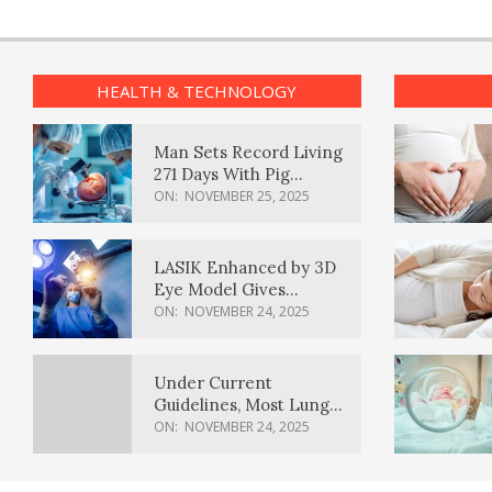
HEALTH & TECHNOLOGY
Man Sets Record Living
271 Days With Pig
Kidney Transplant
ON:
NOVEMBER 25, 2025
LASIK Enhanced by 3D
Eye Model Gives
Sharper Vision
ON:
NOVEMBER 24, 2025
Under Current
Guidelines, Most Lung
Cancer Patients
ON:
NOVEMBER 24, 2025
Weren’t Eligible for
Cancer Screening