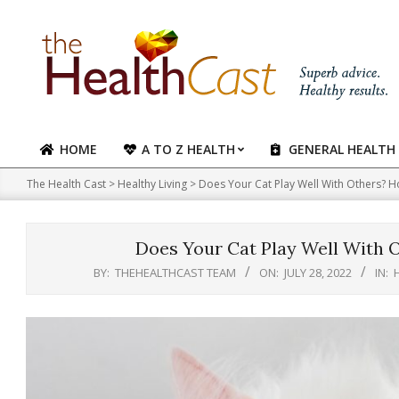
Skip
to
content
HOME
A TO Z HEALTH
GENERAL HEALTH
Primary
Navigation
The Health Cast
>
Healthy Living
>
Does Your Cat Play Well With Others?
Menu
Does Your Cat Play Well With
BY:
THEHEALTHCAST TEAM
ON:
JULY 28, 2022
IN: