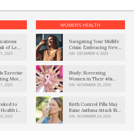
WOMEN’S HEALTH
ications
Navigating Your Midlife
sk of Lewy
Crisis: Embracing New
ia
Possibilities
1, 2025
ON:
DECEMBER 4, 2025
Is Exercise
Study: Screening
ating More
Women in Their 40s
Reduces Breast Cancer
1, 2025
ON:
NOVEMBER 25, 2025
Deaths
inked to
Birth Control Pills May
Health in
Raise Asthma Attack Risk
inds
in Young Women
0, 2025
ON:
NOVEMBER 24, 2025