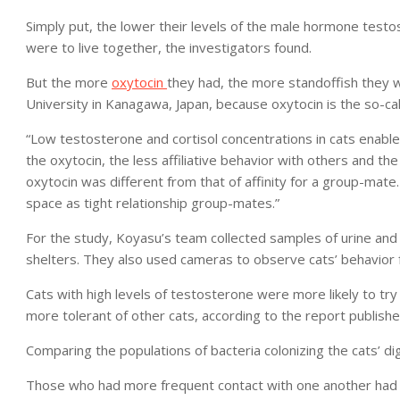
Simply put, the lower their levels of the male hormone testo
were to live together, the investigators found.
But the more
oxytocin
they had, the more standoffish they 
University in Kanagawa, Japan, because oxytocin is the so-ca
“Low testosterone and cortisol concentrations in cats enable
the oxytocin, the less affiliative behavior with others and th
oxytocin was different from that of affinity for a group-mate.
space as tight relationship group-mates.”
For the study, Koyasu’s team collected samples of urine and 
shelters. They also used cameras to observe cats’ behavior
Cats with high levels of testosterone were more likely to tr
more tolerant of other cats, according to the report published
Comparing the populations of bacteria colonizing the cats’ d
Those who had more frequent contact with one another had 