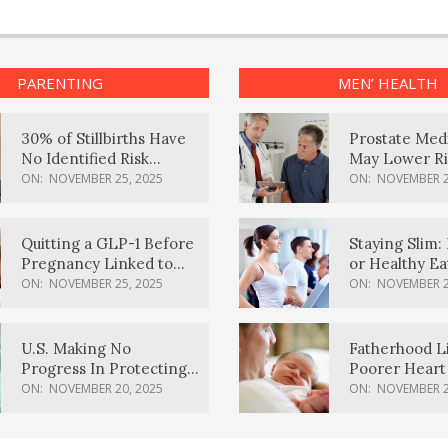
PARENTING
MEN’ HEALTH
30% of Stillbirths Have
Prostate Med
No Identified Risk
May Lower Ri
Factors, Study Finds
Body Dement
ON:
NOVEMBER 25, 2025
ON:
NOVEMBER 2
Quitting a GLP-1 Before
Staying Slim: 
Pregnancy Linked to
or Healthy E
Higher Weight Gain,
Effective?
ON:
NOVEMBER 25, 2025
ON:
NOVEMBER 2
Complications
U.S. Making No
Fatherhood L
Progress In Protecting
Poorer Heart 
Pregnancy Health,
Men, Study F
ON:
NOVEMBER 20, 2025
ON:
NOVEMBER 2
March Of Dimes Report
Card Says