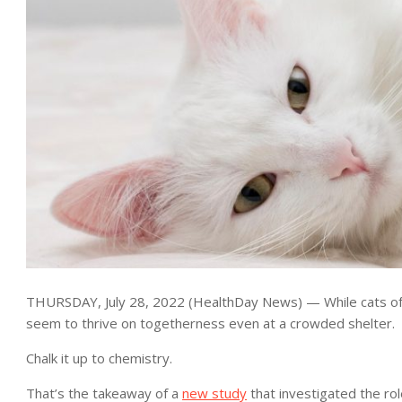
THURSDAY, July 28, 2022 (HealthDay News) — While cats ofte
seem to thrive on togetherness even at a crowded shelter.
Chalk it up to chemistry.
That’s the takeaway of a
new study
that investigated the rol