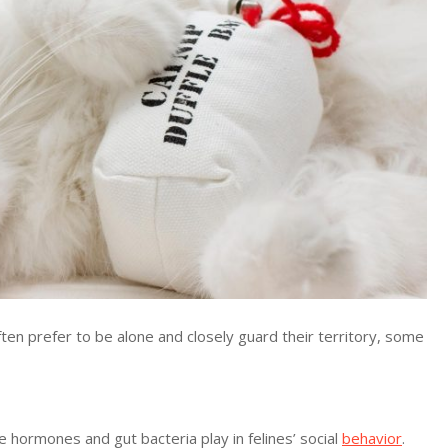
n prefer to be alone and closely guard their territory, some
e hormones and gut bacteria play in felines’ social
behavior
.