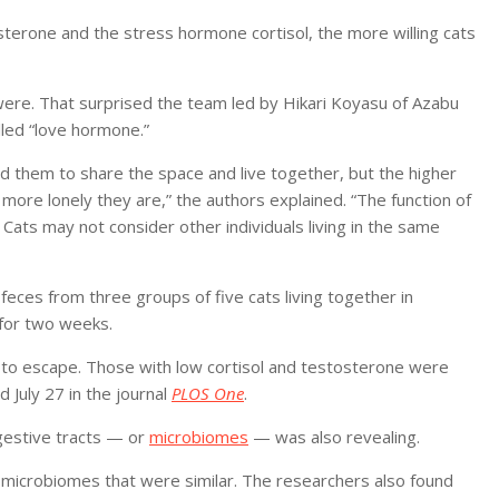
sterone and the stress hormone cortisol, the more willing cats
were. That surprised the team led by Hikari Koyasu of Azabu
lled “love hormone.”
d them to share the space and live together, but the higher
e more lonely they are,” the authors explained. “The function of
 Cats may not consider other individuals living in the same
feces from three groups of five cats living together in
 for two weeks.
y to escape. Those with low cortisol and testosterone were
 July 27 in the journal
PLOS One
.
igestive tracts — or
microbiomes
— was also revealing.
microbiomes that were similar. The researchers also found