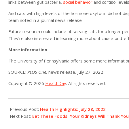
links between gut bacteria,
social behavior
and cortisol levels
And cats with high levels of the hormone oxytocin did not disp
team noted in a journal news release
Future research could include observing cats for a longer p
They’re also interested in learning more about cause-and-ef
More information
The University of Pennsylvania offers some more informati
SOURCE:
PLOS One
, news release, July 27, 2022
Copyright © 2026
HealthDay
. All rights reserved.
2022-
07-
Previous Post:
Health Highlights: July 28, 2022​
28
Next Post:
Eat These Foods, Your Kidneys Will Thank You