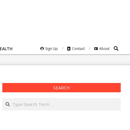
Search
HEALTH
Sign Up
Contact
About
SEARCH
Search