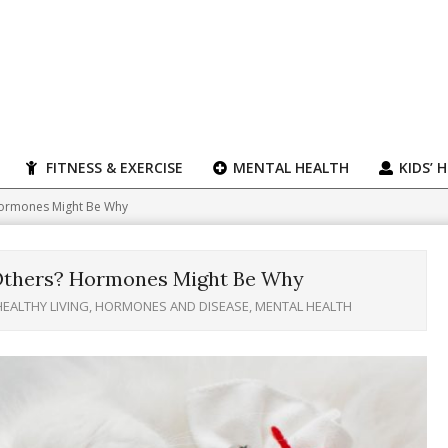
FITNESS & EXERCISE
MENTAL HEALTH
KIDS’ 
 Hormones Might Be Why
 Others? Hormones Might Be Why
HEALTHY LIVING
,
HORMONES AND DISEASE
,
MENTAL HEALTH