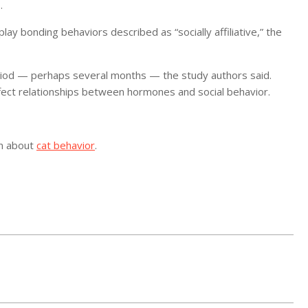
.
lay bonding behaviors described as “socially affiliative,” the
eriod — perhaps several months — the study authors said.
fect relationships between hormones and social behavior.
on about
cat behavior
.