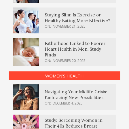
Staying Slim: Is Exercise or
Healthy Eating More Effective?
ON:
NOVEMBER 21, 2025
Fatherhood Linked to Poorer
Heart Health in Men, Study
Finds
ON:
NOVEMBER 20, 2025
WOMEN’S HEALTH
Navigating Your Midlife Crisis:
Embracing New Possibilities
ON:
DECEMBER 4, 2025
Study: Screening Women in
Their 40s Reduces Breast