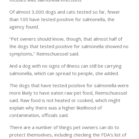
Of almost 3,000 dogs and cats tested so far, fewer
than 100 have tested positive for salmonella, the
agency found.
“Pet owners should know, though, that almost half of
the dogs that tested positive for salmonella showed no
symptoms,” Reimschuessel said.
And a dog with no signs of illness can still be carrying
salmonella, which can spread to people, she added.
The dogs that have tested positive for salmonella were
more likely to have eaten raw pet food, Reimschuessel
said. Raw food is not heated or cooked, which might
explain why there was a higher likelihood of
contamination, officials said.
There are a number of things pet owners can do to
protect themselves, including checking the FDA’s list of