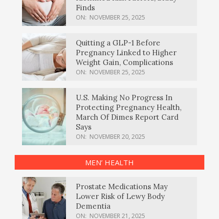
Finds
ON:
NOVEMBER 25, 2025
Quitting a GLP-1 Before
Pregnancy Linked to Higher
Weight Gain, Complications
ON:
NOVEMBER 25, 2025
U.S. Making No Progress In
Protecting Pregnancy Health,
March Of Dimes Report Card
Says
ON:
NOVEMBER 20, 2025
MEN’ HEALTH
Prostate Medications May
Lower Risk of Lewy Body
Dementia
ON:
NOVEMBER 21, 2025