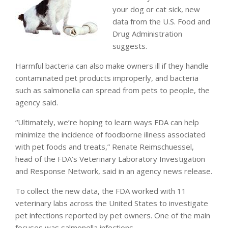
your dog or cat sick, new
data from the U.S. Food and
Drug Administration
suggests.
Harmful bacteria can also make owners ill if they handle
contaminated pet products improperly, and bacteria
such as salmonella can spread from pets to people, the
agency said.
“Ultimately, we’re hoping to learn ways FDA can help
minimize the incidence of foodborne illness associated
with pet foods and treats,” Renate Reimschuessel,
head of the FDA’s Veterinary Laboratory Investigation
and Response Network, said in an agency news release.
To collect the new data, the FDA worked with 11
veterinary labs across the United States to investigate
pet infections reported by pet owners. One of the main
focuses was salmonella infections.