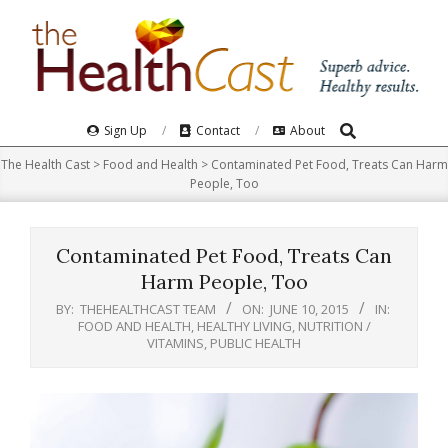
Skip
to
content
Search
Primary
Sign Up
Contact
About
Navigation
The Health Cast
>
Food and Health
>
Contaminated Pet Food, Treats Can Harm
Menu
People, Too
Contaminated Pet Food, Treats Can
Harm People, Too
BY:
THEHEALTHCAST TEAM
ON:
JUNE 10, 2015
IN:
FOOD AND HEALTH
,
HEALTHY LIVING
,
NUTRITION /
VITAMINS
,
PUBLIC HEALTH