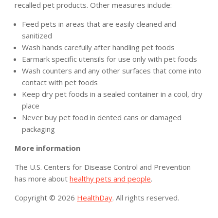
recalled pet products. Other measures include:
Feed pets in areas that are easily cleaned and
sanitized
Wash hands carefully after handling pet foods
Earmark specific utensils for use only with pet foods
Wash counters and any other surfaces that come into
contact with pet foods
Keep dry pet foods in a sealed container in a cool, dry
place
Never buy pet food in dented cans or damaged
packaging
More information
The U.S. Centers for Disease Control and Prevention
has more about
healthy pets and people
.
Copyright © 2026
HealthDay
. All rights reserved.