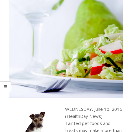
WEDNESDAY, June 10, 2015
(HealthDay News) —
Tainted pet foods and
treats may make more than