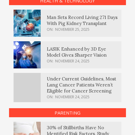
HEALTH & TECHNOLOGY
Man Sets Record Living 271 Days
With Pig Kidney Transplant
ON:
NOVEMBER 25, 2025
LASIK Enhanced by 3D Eye
Model Gives Sharper Vision
ON:
NOVEMBER 24, 2025
Under Current Guidelines, Most
Lung Cancer Patients Weren’t
Eligible for Cancer Screening
ON:
NOVEMBER 24, 2025
PARENTING
30% of Stillbirths Have No
Identified Risk Factors, Study