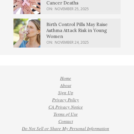
Cancer Deaths
ON:
NOVEMBER 25, 2025
Birth Control Pills May Raise
Asthma Attack Risk in Young
Women
ON:
NOVEMBER 24, 2025
Home
About
Sign Up
Privacy Policy
CA Privacy Notice
Terms of Use
Contact
Do Not Sell or Share My Personal Information