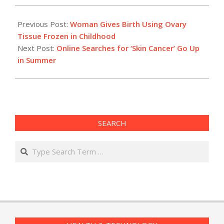
2015-
06-
Previous Post:
Woman Gives Birth Using Ovary
10
Tissue Frozen in Childhood
Next Post:
Online Searches for ‘Skin Cancer’ Go Up
in Summer
SEARCH
Search