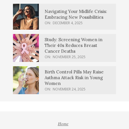
Navigating Your Midlife Crisis:
Embracing New Possibilities
ON:
DECEMBER 4, 2025
Study: Screening Women in
Their 40s Reduces Breast
Cancer Deaths
ON:
NOVEMBER 25, 2025
Birth Control Pills May Raise
Asthma Attack Risk in Young
Women
ON:
NOVEMBER 24, 2025
Home