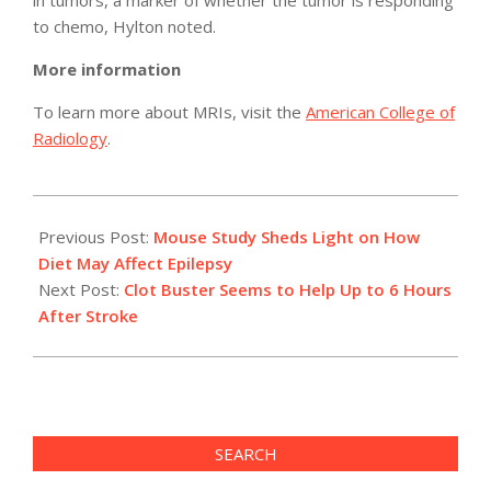
in tumors, a marker of whether the tumor is responding
to chemo, Hylton noted.
More information
To learn more about MRIs, visit the
American College of
Radiology
.
2012-
05-
Previous Post:
Mouse Study Sheds Light on How
23
Diet May Affect Epilepsy
Next Post:
Clot Buster Seems to Help Up to 6 Hours
After Stroke
SEARCH