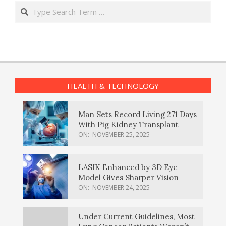
Search
HEALTH & TECHNOLOGY
Man Sets Record Living 271 Days
With Pig Kidney Transplant
ON:
NOVEMBER 25, 2025
LASIK Enhanced by 3D Eye
Model Gives Sharper Vision
ON:
NOVEMBER 24, 2025
Under Current Guidelines, Most