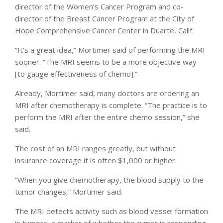
director of the Women’s Cancer Program and co-
director of the Breast Cancer Program at the City of
Hope Comprehensive Cancer Center in Duarte, Calif.
“It’s a great idea,” Mortimer said of performing the MRI
sooner. “The MRI seems to be a more objective way
[to gauge effectiveness of chemo].”
Already, Mortimer said, many doctors are ordering an
MRI after chemotherapy is complete. “The practice is to
perform the MRI after the entire chemo session,” she
said.
The cost of an MRI ranges greatly, but without
insurance coverage it is often $1,000 or higher.
“When you give chemotherapy, the blood supply to the
tumor changes,” Mortimer said.
The MRI detects activity such as blood vessel formation