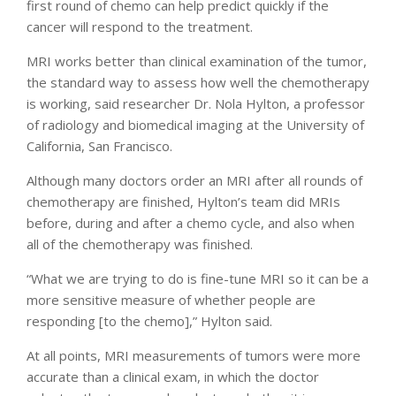
first round of chemo can help predict quickly if the
cancer will respond to the treatment.
MRI works better than clinical examination of the tumor,
the standard way to assess how well the chemotherapy
is working, said researcher Dr. Nola Hylton, a professor
of radiology and biomedical imaging at the University of
California, San Francisco.
Although many doctors order an MRI after all rounds of
chemotherapy are finished, Hylton’s team did MRIs
before, during and after a chemo cycle, and also when
all of the chemotherapy was finished.
“What we are trying to do is fine-tune MRI so it can be a
more sensitive measure of whether people are
responding [to the chemo],” Hylton said.
At all points, MRI measurements of tumors were more
accurate than a clinical exam, in which the doctor