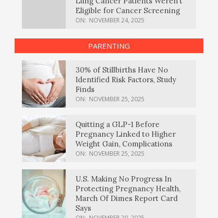
Lung Cancer Patients Weren’t
Eligible for Cancer Screening
ON:
NOVEMBER 24, 2025
PARENTING
30% of Stillbirths Have No
Identified Risk Factors, Study
Finds
ON:
NOVEMBER 25, 2025
Quitting a GLP-1 Before
Pregnancy Linked to Higher
Weight Gain, Complications
ON:
NOVEMBER 25, 2025
U.S. Making No Progress In
Protecting Pregnancy Health,
March Of Dimes Report Card
Says
ON:
NOVEMBER 20, 2025