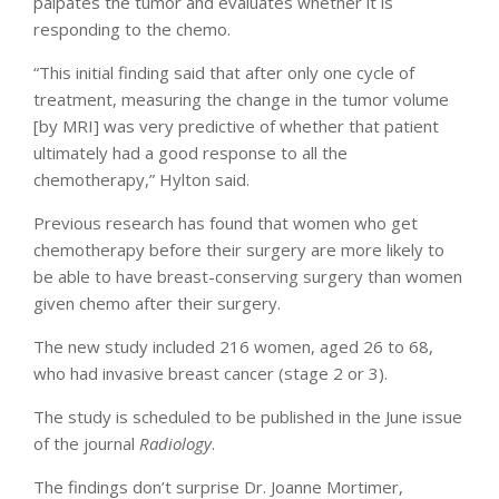
palpates the tumor and evaluates whether it is
responding to the chemo.
“This initial finding said that after only one cycle of
treatment, measuring the change in the tumor volume
[by MRI] was very predictive of whether that patient
ultimately had a good response to all the
chemotherapy,” Hylton said.
Previous research has found that women who get
chemotherapy before their surgery are more likely to
be able to have breast-conserving surgery than women
given chemo after their surgery.
The new study included 216 women, aged 26 to 68,
who had invasive breast cancer (stage 2 or 3).
The study is scheduled to be published in the June issue
of the journal
Radiology
.
The findings don’t surprise Dr. Joanne Mortimer,