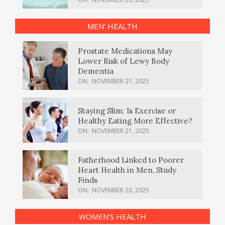
MEN’ HEALTH
Prostate Medications May
Lower Risk of Lewy Body
Dementia
ON:
NOVEMBER 21, 2025
Staying Slim: Is Exercise or
Healthy Eating More Effective?
ON:
NOVEMBER 21, 2025
Fatherhood Linked to Poorer
Heart Health in Men, Study
Finds
ON:
NOVEMBER 20, 2025
WOMEN’S HEALTH