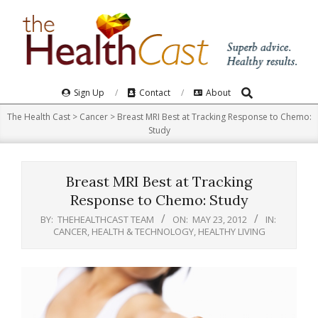
Skip
to
content
Search
Primary
Sign Up
Contact
About
Navigation
The Health Cast
>
Cancer
>
Breast MRI Best at Tracking Response to Chemo:
Menu
Study
Breast MRI Best at Tracking
Response to Chemo: Study
BY:
THEHEALTHCAST TEAM
ON:
MAY 23, 2012
IN:
CANCER
,
HEALTH & TECHNOLOGY
,
HEALTHY LIVING