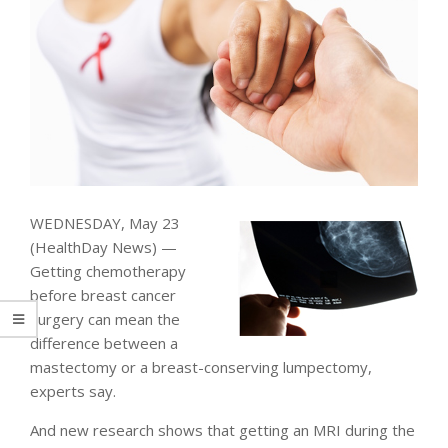
WEDNESDAY, May 23
(HealthDay News) —
Getting chemotherapy
before breast cancer
surgery can mean the
difference between a
mastectomy or a breast-conserving lumpectomy,
experts say.
And new research shows that getting an MRI during the