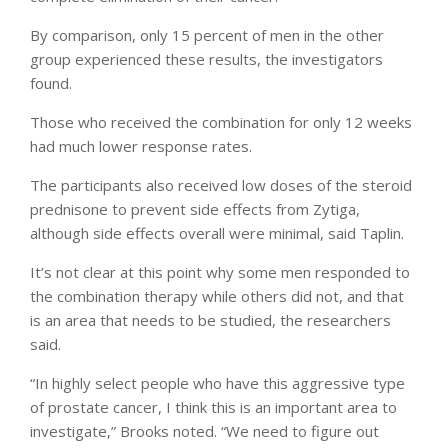
By comparison, only 15 percent of men in the other
group experienced these results, the investigators
found.
Those who received the combination for only 12 weeks
had much lower response rates.
The participants also received low doses of the steroid
prednisone to prevent side effects from Zytiga,
although side effects overall were minimal, said Taplin.
It’s not clear at this point why some men responded to
the combination therapy while others did not, and that
is an area that needs to be studied, the researchers
said.
“In highly select people who have this aggressive type
of prostate cancer, I think this is an important area to
investigate,” Brooks noted. “We need to figure out