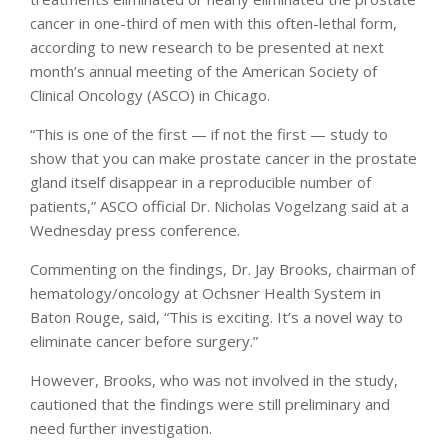
cancer in one-third of men with this often-lethal form,
according to new research to be presented at next
month’s annual meeting of the American Society of
Clinical Oncology (ASCO) in Chicago.
“This is one of the first — if not the first — study to
show that you can make prostate cancer in the prostate
gland itself disappear in a reproducible number of
patients,” ASCO official Dr. Nicholas Vogelzang said at a
Wednesday press conference.
Commenting on the findings, Dr. Jay Brooks, chairman of
hematology/oncology at Ochsner Health System in
Baton Rouge, said, “This is exciting. It’s a novel way to
eliminate cancer before surgery.”
However, Brooks, who was not involved in the study,
cautioned that the findings were still preliminary and
need further investigation.