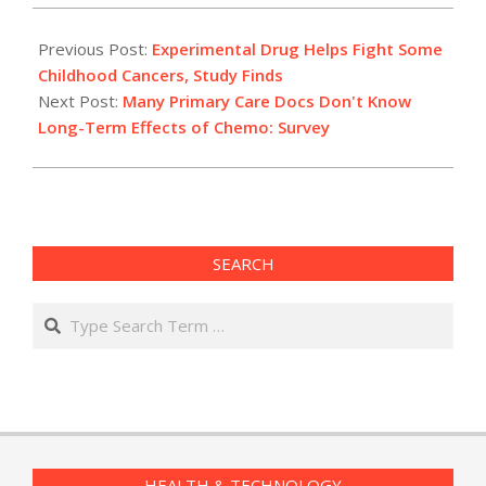
2012-
05-
Previous Post:
Experimental Drug Helps Fight Some
17
Childhood Cancers, Study Finds
Next Post:
Many Primary Care Docs Don't Know
Long-Term Effects of Chemo: Survey
SEARCH
Search
HEALTH & TECHNOLOGY