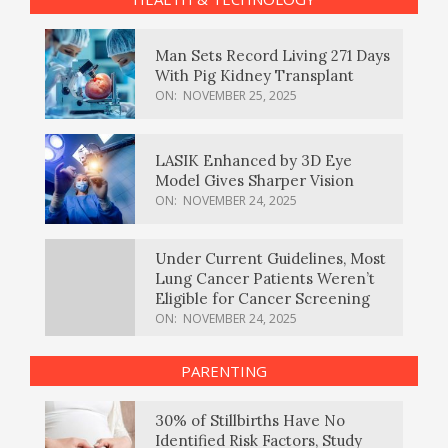
Man Sets Record Living 271 Days
With Pig Kidney Transplant
ON:
NOVEMBER 25, 2025
LASIK Enhanced by 3D Eye
Model Gives Sharper Vision
ON:
NOVEMBER 24, 2025
Under Current Guidelines, Most
Lung Cancer Patients Weren’t
Eligible for Cancer Screening
ON:
NOVEMBER 24, 2025
PARENTING
30% of Stillbirths Have No
Identified Risk Factors, Study