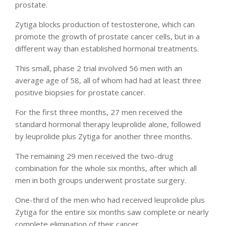
prostate.
Zytiga blocks production of testosterone, which can
promote the growth of prostate cancer cells, but in a
different way than established hormonal treatments.
This small, phase 2 trial involved 56 men with an
average age of 58, all of whom had had at least three
positive biopsies for prostate cancer.
For the first three months, 27 men received the
standard hormonal therapy leuprolide alone, followed
by leuprolide plus Zytiga for another three months.
The remaining 29 men received the two-drug
combination for the whole six months, after which all
men in both groups underwent prostate surgery.
One-third of the men who had received leuprolide plus
Zytiga for the entire six months saw complete or nearly
complete elimination of their cancer.