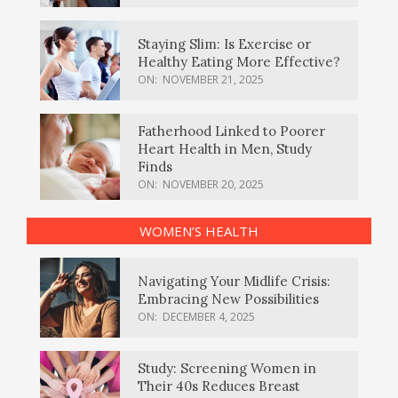
Staying Slim: Is Exercise or
Healthy Eating More Effective?
ON:
NOVEMBER 21, 2025
Fatherhood Linked to Poorer
Heart Health in Men, Study
Finds
ON:
NOVEMBER 20, 2025
WOMEN’S HEALTH
Navigating Your Midlife Crisis:
Embracing New Possibilities
ON:
DECEMBER 4, 2025
Study: Screening Women in
Their 40s Reduces Breast