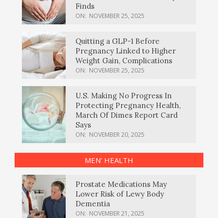
Finds
ON:
NOVEMBER 25, 2025
Quitting a GLP-1 Before
Pregnancy Linked to Higher
Weight Gain, Complications
ON:
NOVEMBER 25, 2025
U.S. Making No Progress In
Protecting Pregnancy Health,
March Of Dimes Report Card
Says
ON:
NOVEMBER 20, 2025
MEN’ HEALTH
Prostate Medications May
Lower Risk of Lewy Body
Dementia
ON:
NOVEMBER 21, 2025