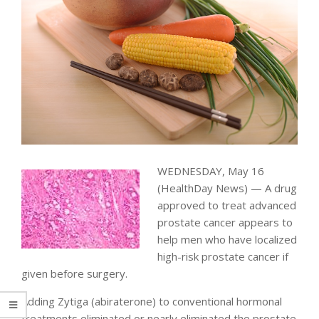
WEDNESDAY, May 16
(HealthDay News) — A drug
approved to treat advanced
prostate cancer appears to
help men who have localized
high-risk prostate cancer if
given before surgery.
Adding Zytiga (abiraterone) to conventional hormonal
treatments eliminated or nearly eliminated the prostate