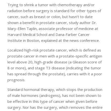
Trying to shrink a tumor with chemotherapy and/or
radiation before surgery is standard for other types of
cancer, such as breast or colon, but hasn’t to date
shown a benefit in prostate cancer, study author Dr.
Mary-Ellen Taplin, associate professor of medicine at
Harvard Medical School and Dana-Farber Cancer
Institute in Boston, explained at the news conference.
Localized high-risk prostate cancer, which is defined as
prostate cancer in men with a prostate-specific antigen
level above 20, high-grade disease (a Gleason score of
8 or more), and stage T3 disease (indicating the tumor
has spread through the prostate), carries with it a poor
prognosis.
Standard hormonal therapy, which stops the production
of male hormones (androgens), has not been shown to
be effective in this type of cancer when given before
surgery. Nor has the surgery, which removes the entire