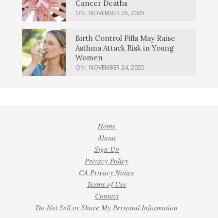
Cancer Deaths
ON:
NOVEMBER 25, 2025
Birth Control Pills May Raise
Asthma Attack Risk in Young
Women
ON:
NOVEMBER 24, 2025
Home
About
Sign Up
Privacy Policy
CA Privacy Notice
Terms of Use
Contact
Do Not Sell or Share My Personal Information