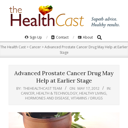
Skip
to
content
Search
Primary
Sign Up
Contact
About
Navigation
The Health Cast
>
Cancer
>
Advanced Prostate Cancer Drug May Help at Earlier
Menu
Stage
Advanced Prostate Cancer Drug May
Help at Earlier Stage
BY:
THEHEALTHCAST TEAM
ON:
MAY 17, 2012
IN:
CANCER
,
HEALTH & TECHNOLOGY
,
HEALTHY LIVING
,
HORMONES AND DISEASE
,
VITAMINS / DRUGS