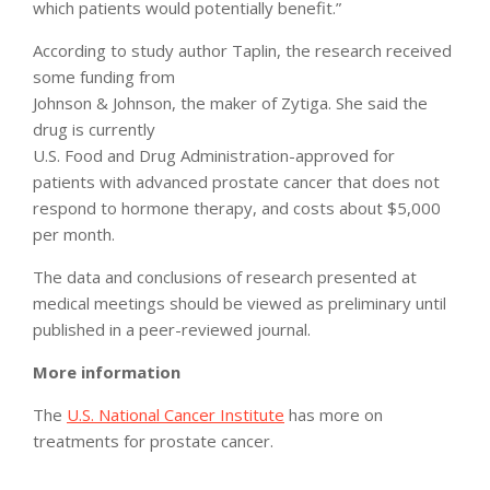
which patients would potentially benefit.”
According to study author Taplin, the research received
some funding from
Johnson & Johnson, the maker of Zytiga. She said the
drug is currently
U.S. Food and Drug Administration-approved for
patients with advanced prostate cancer that does not
respond to hormone therapy, and costs about $5,000
per month.
The data and conclusions of research presented at
medical meetings should be viewed as preliminary until
published in a peer-reviewed journal.
More information
The
U.S. National Cancer Institute
has more on
treatments for prostate cancer.