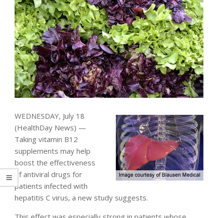
WEDNESDAY, July 18
(HealthDay News) —
Taking vitamin B12
supplements may help
boost the effectiveness
of antiviral drugs for
patients infected with
hepatitis C virus, a new study suggests.
This effect was especially strong in patients whose