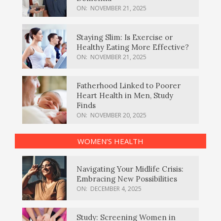
ON:
NOVEMBER 21, 2025
Staying Slim: Is Exercise or
Healthy Eating More Effective?
ON:
NOVEMBER 21, 2025
Fatherhood Linked to Poorer
Heart Health in Men, Study
Finds
ON:
NOVEMBER 20, 2025
WOMEN’S HEALTH
Navigating Your Midlife Crisis:
Embracing New Possibilities
ON:
DECEMBER 4, 2025
Study: Screening Women in