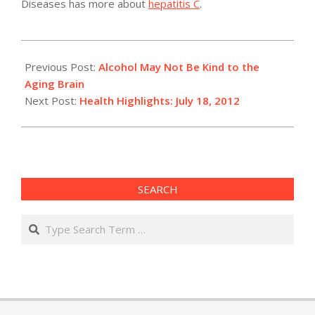
Diseases has more about
hepatitis C
.
2012-
07-
Previous Post:
Alcohol May Not Be Kind to the
18
Aging Brain
Next Post:
Health Highlights: July 18, 2012
SEARCH
Search