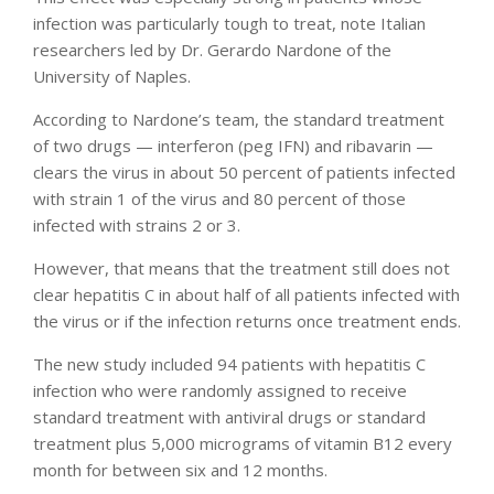
infection was particularly tough to treat, note Italian
researchers led by Dr. Gerardo Nardone of the
University of Naples.
According to Nardone’s team, the standard treatment
of two drugs — interferon (peg IFN) and ribavarin —
clears the virus in about 50 percent of patients infected
with strain 1 of the virus and 80 percent of those
infected with strains 2 or 3.
However, that means that the treatment still does not
clear hepatitis C in about half of all patients infected with
the virus or if the infection returns once treatment ends.
The new study included 94 patients with hepatitis C
infection who were randomly assigned to receive
standard treatment with antiviral drugs or standard
treatment plus 5,000 micrograms of vitamin B12 every
month for between six and 12 months.