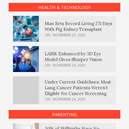
HEALTH & TECHNOLOGY
Man Sets Record Living 271 Days
With Pig Kidney Transplant
ON:
NOVEMBER 25, 2025
LASIK Enhanced by 3D Eye
Model Gives Sharper Vision
ON:
NOVEMBER 24, 2025
Under Current Guidelines, Most
Lung Cancer Patients Weren’t
Eligible for Cancer Screening
ON:
NOVEMBER 24, 2025
PARENTING
30% of Stillbirths Have No