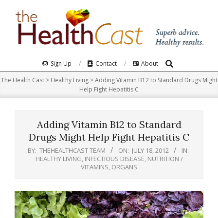
Skip
to
content
Search
Primary
Sign Up
Contact
About
Navigation
The Health Cast
>
Healthy Living
>
Adding Vitamin B12 to Standard Drugs Might
Menu
Help Fight Hepatitis C
Adding Vitamin B12 to Standard
Drugs Might Help Fight Hepatitis C
BY:
THEHEALTHCAST TEAM
ON:
JULY 18, 2012
IN:
HEALTHY LIVING
,
INFECTIOUS DISEASE
,
NUTRITION /
VITAMINS
,
ORGANS