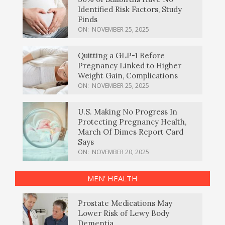
Identified Risk Factors, Study
Finds
ON:
NOVEMBER 25, 2025
Quitting a GLP-1 Before
Pregnancy Linked to Higher
Weight Gain, Complications
ON:
NOVEMBER 25, 2025
U.S. Making No Progress In
Protecting Pregnancy Health,
March Of Dimes Report Card
Says
ON:
NOVEMBER 20, 2025
MEN’ HEALTH
Prostate Medications May
Lower Risk of Lewy Body
Dementia