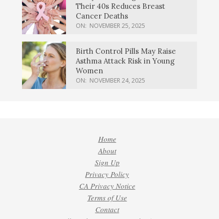
Their 40s Reduces Breast
Cancer Deaths
ON:
NOVEMBER 25, 2025
Birth Control Pills May Raise
Asthma Attack Risk in Young
Women
ON:
NOVEMBER 24, 2025
Home
About
Sign Up
Privacy Policy
CA Privacy Notice
Terms of Use
Contact