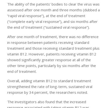
The ability of the patients’ bodies to clear the virus was
assessed after one month and three months (dubbed a
“rapid viral response”), at the end of treatment
(“complete early viral response”), and six months after
the end of treatment (“sustained viral response”).
After one month of treatment, there was no difference
in response between patients receiving standard
treatment and those receiving standard treatment plus
vitamin B12. However, patients receiving vitamin B12
showed significantly greater response at all of the
other time points, particularly by six months after the
end of treatment.
Overall, adding vitamin B12 to standard treatment
strengthened the rate of long-term, sustained viral
response by 34 percent, the researchers noted.
The investigators also found that the increased
response associated with taking vitamin B12 was