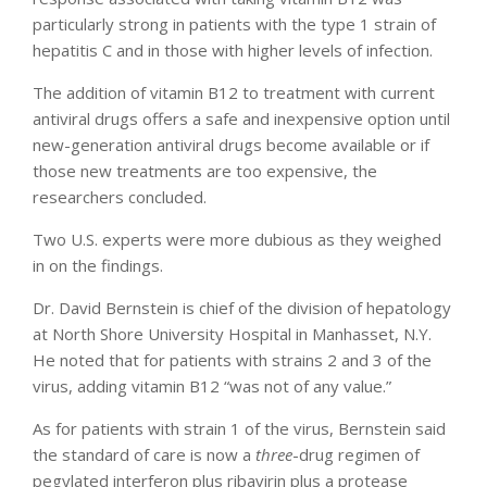
particularly strong in patients with the type 1 strain of
hepatitis C and in those with higher levels of infection.
The addition of vitamin B12 to treatment with current
antiviral drugs offers a safe and inexpensive option until
new-generation antiviral drugs become available or if
those new treatments are too expensive, the
researchers concluded.
Two U.S. experts were more dubious as they weighed
in on the findings.
Dr. David Bernstein is chief of the division of hepatology
at North Shore University Hospital in Manhasset, N.Y.
He noted that for patients with strains 2 and 3 of the
virus, adding vitamin B12 “was not of any value.”
As for patients with strain 1 of the virus, Bernstein said
the standard of care is now a
three
-drug regimen of
pegylated interferon plus ribavirin plus a protease