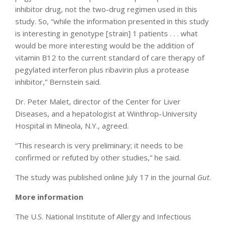
inhibitor drug, not the two-drug regimen used in this
study. So, “while the information presented in this study
is interesting in genotype [strain] 1 patients . . . what
would be more interesting would be the addition of
vitamin B12 to the current standard of care therapy of
pegylated interferon plus ribavirin plus a protease
inhibitor,” Bernstein said.
Dr. Peter Malet, director of the Center for Liver
Diseases, and a hepatologist at Winthrop-University
Hospital in Mineola, N.Y., agreed.
“This research is very preliminary; it needs to be
confirmed or refuted by other studies,” he said.
The study was published online July 17 in the journal
Gut
.
More information
The U.S. National Institute of Allergy and Infectious