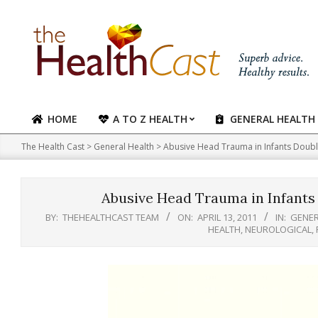
Skip
to
content
HOME
A TO Z HEALTH
GENERAL HEALTH
Primary
Navigation
The Health Cast
>
General Health
>
Abusive Head Trauma in Infants Doubl
Menu
Abusive Head Trauma in Infants
BY:
THEHEALTHCAST TEAM
ON:
APRIL 13, 2011
IN:
GENER
HEALTH
,
NEUROLOGICAL
,