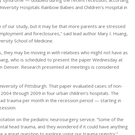
y syndrome — doubled during the recent recession, according
niversity Hospitals Rainbow Babies and Children’s Hospital in
 of our study, but it may be that more parents are stressed
mployment and foreclosures,” said lead author Mary I. Huang,
rsity School of Medicine.
, they may be moving in with relatives who might not have as
 Huang, who is scheduled to present the paper Wednesday at
 in Denver. Research presented at meetings is considered
iversity of Pittsburgh. That paper evaluated cases of non-
 2004 through 2009 in four urban children’s hospitals. The
ad trauma per month in the recession period — starting in
cession.
otation on the pediatric neurosurgery service. “Some of the
ntal head trauma, and they wondered if it could have anything
be a great question to explore using our trauma registry.”