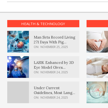
HEALTH & TECHNOLOGY
Man Sets Record Living
271 Days With Pig
Kidney Transplant
ON:
NOVEMBER 25, 2025
LASIK Enhanced by 3D
Eye Model Gives
Sharper Vision
ON:
NOVEMBER 24, 2025
Under Current
Guidelines, Most Lung
Cancer Patients
ON:
NOVEMBER 24, 2025
Weren’t Eligible for
Cancer Screening