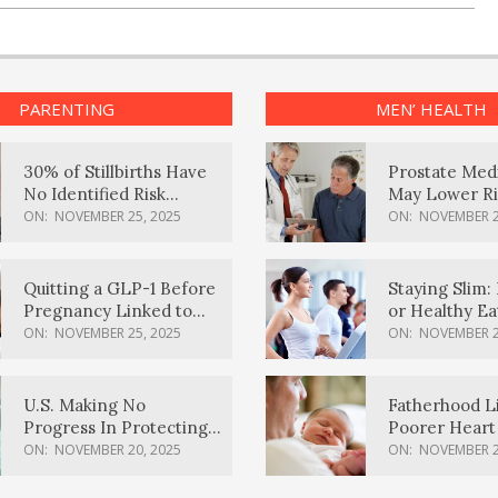
PARENTING
MEN’ HEALTH
30% of Stillbirths Have
Prostate Med
No Identified Risk
May Lower Ri
Factors, Study Finds
Body Dement
ON:
NOVEMBER 25, 2025
ON:
NOVEMBER 2
Quitting a GLP-1 Before
Staying Slim: 
Pregnancy Linked to
or Healthy E
Higher Weight Gain,
Effective?
ON:
NOVEMBER 25, 2025
ON:
NOVEMBER 2
Complications
U.S. Making No
Fatherhood L
Progress In Protecting
Poorer Heart 
Pregnancy Health,
Men, Study F
ON:
NOVEMBER 20, 2025
ON:
NOVEMBER 2
March Of Dimes Report
Card Says