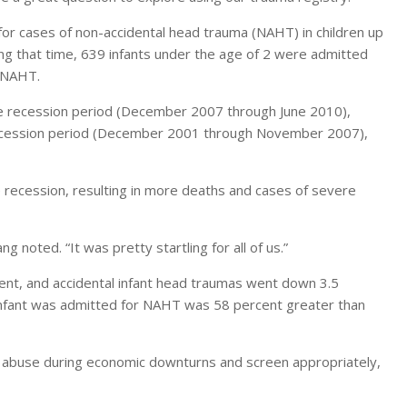
or cases of non-accidental head trauma (NAHT) in children up
g that time, 639 infants under the age of 2 were admitted
s NAHT.
he recession period (December 2007 through June 2010),
recession period (December 2001 through November 2007),
he recession, resulting in more deaths and cases of severe
 noted. “It was pretty startling for all of us.”
ent, and accidental infant head traumas went down 3.5
 infant was admitted for NAHT was 58 percent greater than
ld abuse during economic downturns and screen appropriately,