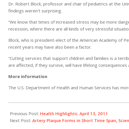
Dr. Robert Block, professor and chair of pediatrics at the Un
findings weren’t surprising.
“We know that times of increased stress may be more dangero
recession, where there are all kinds of very stressful situatio
Block, who is president-elect of the American Academy of Ped
recent years may have also been a factor.
“Cutting services that support children and families is a te
are affected, if they survive, will have lifelong consequences a
More information
The U.S. Department of Health and Human Services has mo
2011-
04-
Previous Post:
Health Highlights: April 13, 2011
13
Next Post:
Artery Plaque Forms in Short Time Span, Scien