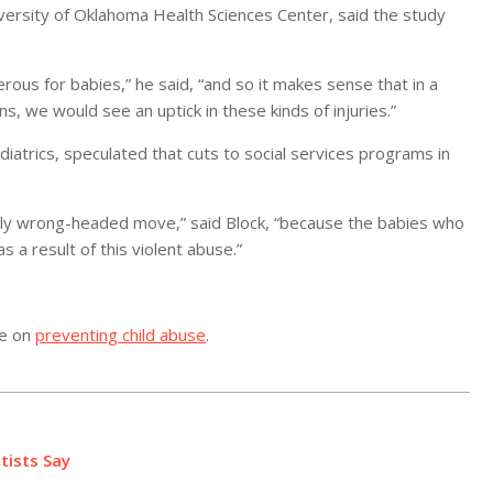
iversity of Oklahoma Health Sciences Center, said the study
us for babies,” he said, “and so it makes sense that in a
ns, we would see an uptick in these kinds of injuries.”
iatrics, speculated that cuts to social services programs in
rribly wrong-headed move,” said Block, “because the babies who
s a result of this violent abuse.”
re on
preventing child abuse
.
tists Say