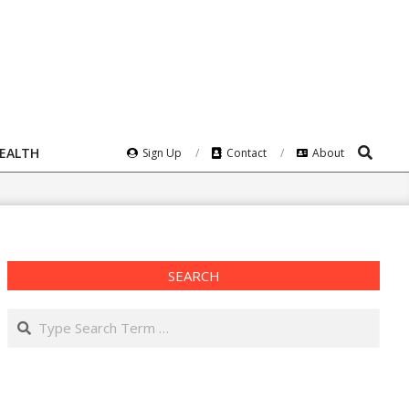
Search
HEALTH
Sign Up
Contact
About
SEARCH
Search