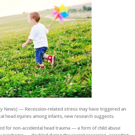
y News) — Recession-related stress may have triggered an
tal head injuries among infants, new research suggests.
ed for non-accidental head trauma — a form of child abuse