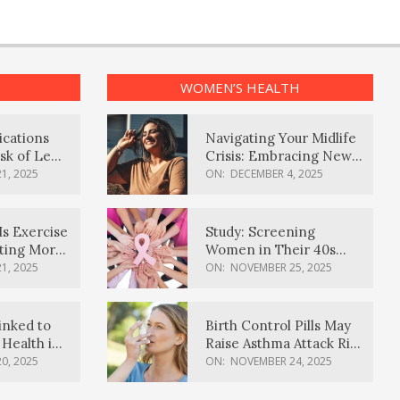
WOMEN’S HEALTH
ications
Navigating Your Midlife
sk of Lewy
Crisis: Embracing New
ia
Possibilities
1, 2025
ON:
DECEMBER 4, 2025
Is Exercise
Study: Screening
ating More
Women in Their 40s
Reduces Breast Cancer
1, 2025
ON:
NOVEMBER 25, 2025
Deaths
inked to
Birth Control Pills May
Health in
Raise Asthma Attack Risk
inds
in Young Women
0, 2025
ON:
NOVEMBER 24, 2025