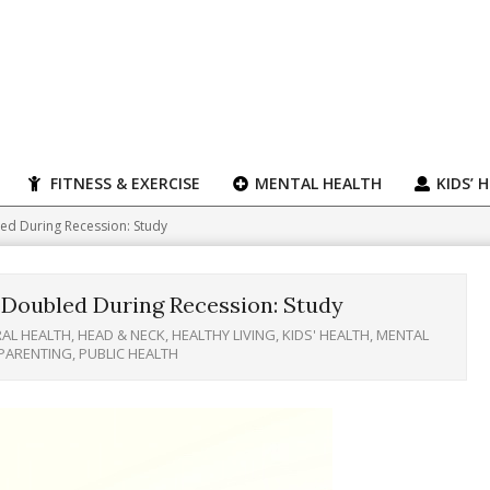
FITNESS & EXERCISE
MENTAL HEALTH
KIDS’ 
ed During Recession: Study
 Doubled During Recession: Study
AL HEALTH
,
HEAD & NECK
,
HEALTHY LIVING
,
KIDS' HEALTH
,
MENTAL
PARENTING
,
PUBLIC HEALTH