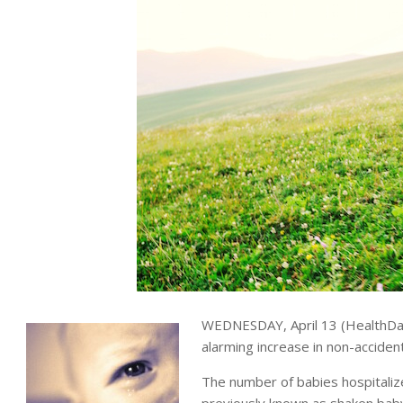
WEDNESDAY, April 13 (HealthDa
alarming increase in non-acciden
The number of babies hospitaliz