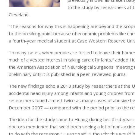
previously known as shaken bab
to the study by researchers at U
Cleveland.
“The reasons for why this is happening are beyond the scope
to the breaking point because of economic problems like une
a fourth-year medical student at Case Western Reserve Unive
“In many cases, when people are forced to leave their homes
much of a vested interest in taking care of infants,” added
the American Association of Neurological Surgeons’ meeting
preliminary until it is published in a peer-reviewed journal.
The new findings echo a 2010 study by researchers at the Un
accidental head injury among infants and young children from
researchers found almost twice as many cases of abusive he
December 2007 — compared with the period prior to the re
The idea for the study came to Huang during her third-year r
doctors mentioned that we’d been seeing a lot of non-accide
to do with the recession,” Huang said. “I thought this would 