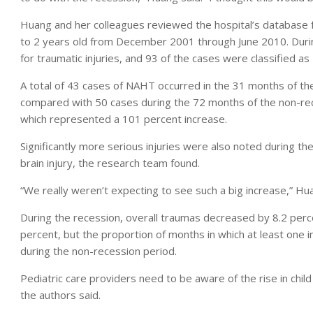
Huang and her colleagues reviewed the hospital’s database f
to 2 years old from December 2001 through June 2010. Durin
for traumatic injuries, and 93 of the cases were classified a
A total of 43 cases of NAHT occurred in the 31 months of t
compared with 50 cases during the 72 months of the non-
which represented a 101 percent increase.
Significantly more serious injuries were also noted during t
brain injury, the research team found.
“We really weren’t expecting to see such a big increase,” Huang
During the recession, overall traumas decreased by 8.2 perc
percent, but the proportion of months in which at least one
during the non-recession period.
Pediatric care providers need to be aware of the rise in chi
the authors said.