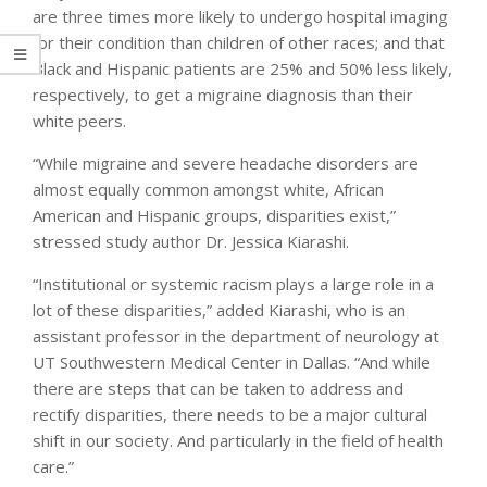
are three times more likely to undergo hospital imaging
for their condition than children of other races; and that
Black and Hispanic patients are 25% and 50% less likely,
respectively, to get a migraine diagnosis than their
white peers.
“While migraine and severe headache disorders are
almost equally common amongst white, African
American and Hispanic groups, disparities exist,”
stressed study author Dr. Jessica Kiarashi.
“Institutional or systemic racism plays a large role in a
lot of these disparities,” added Kiarashi, who is an
assistant professor in the department of neurology at
UT Southwestern Medical Center in Dallas. “And while
there are steps that can be taken to address and
rectify disparities, there needs to be a major cultural
shift in our society. And particularly in the field of health
care.”