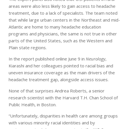
areas were also less likely to gain access to headache
treatment, due to a lack of specialists. The team noted
that while large urban centers in the Northeast and mid-
Atlantic are home to many headache education
programs and physicians, the same is not true in other
parts of the United States, such as the Western and
Plain state regions.
In the report published online June 9 in
Neurology
,
Kiarashi and her colleagues pointed to racial bias and
uneven insurance coverage as the main drivers of the
headache treatment gap, alongside access issues.
None of that surprises Andrea Roberts, a senior
research scientist with the Harvard T.H. Chan School of
Public Health, in Boston.
“Unfortunately, disparities in health care among groups
with various minority racial identities and by