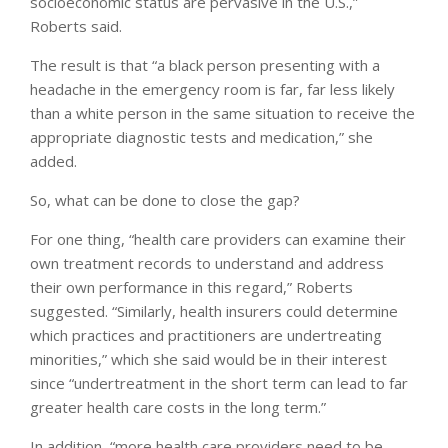
socioeconomic status are pervasive in the U.S.,”
Roberts said.
The result is that “a black person presenting with a
headache in the emergency room is far, far less likely
than a white person in the same situation to receive the
appropriate diagnostic tests and medication,” she
added.
So, what can be done to close the gap?
For one thing, “health care providers can examine their
own treatment records to understand and address
their own performance in this regard,” Roberts
suggested. “Similarly, health insurers could determine
which practices and practitioners are undertreating
minorities,” which she said would be in their interest
since “undertreatment in the short term can lead to far
greater health care costs in the long term.”
In addition, “more health care providers need to be