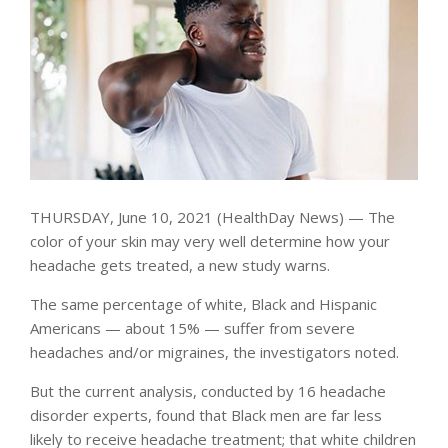
THURSDAY, June 10, 2021 (HealthDay News) — The
color of your skin may very well determine how your
headache gets treated, a new study warns.
The same percentage of white, Black and Hispanic
Americans — about 15% — suffer from severe
headaches and/or migraines, the investigators noted.
But the current analysis, conducted by 16 headache
disorder experts, found that Black men are far less
likely to receive headache treatment; that white children