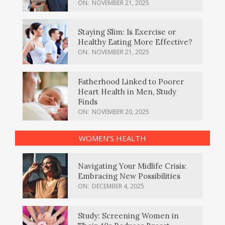
ON:
NOVEMBER 21, 2025
Staying Slim: Is Exercise or
Healthy Eating More Effective?
ON:
NOVEMBER 21, 2025
Fatherhood Linked to Poorer
Heart Health in Men, Study
Finds
ON:
NOVEMBER 20, 2025
WOMEN’S HEALTH
Navigating Your Midlife Crisis:
Embracing New Possibilities
ON:
DECEMBER 4, 2025
Study: Screening Women in