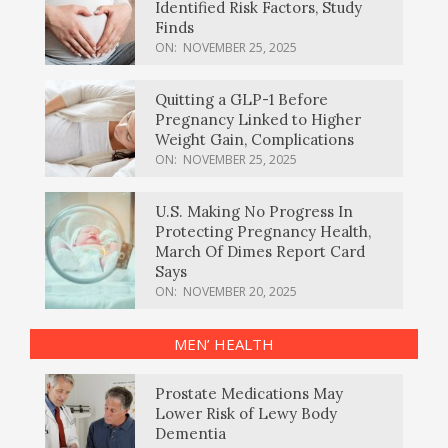
Identified Risk Factors, Study
Finds
ON:
NOVEMBER 25, 2025
Quitting a GLP-1 Before
Pregnancy Linked to Higher
Weight Gain, Complications
ON:
NOVEMBER 25, 2025
U.S. Making No Progress In
Protecting Pregnancy Health,
March Of Dimes Report Card
Says
ON:
NOVEMBER 20, 2025
MEN’ HEALTH
Prostate Medications May
Lower Risk of Lewy Body
Dementia