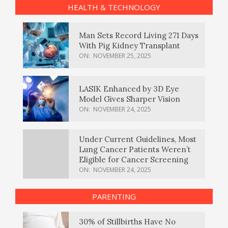
HEALTH & TECHNOLOGY
Man Sets Record Living 271 Days
With Pig Kidney Transplant
ON:
NOVEMBER 25, 2025
LASIK Enhanced by 3D Eye
Model Gives Sharper Vision
ON:
NOVEMBER 24, 2025
Under Current Guidelines, Most
Lung Cancer Patients Weren’t
Eligible for Cancer Screening
ON:
NOVEMBER 24, 2025
PARENTING
30% of Stillbirths Have No