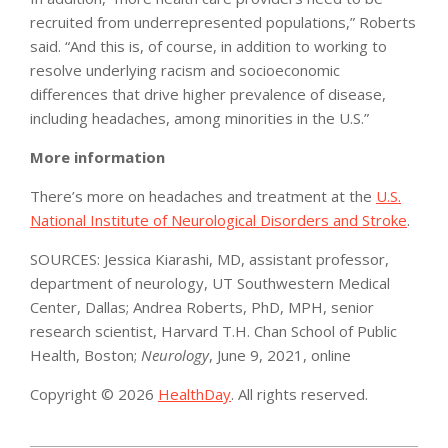
recruited from underrepresented populations,” Roberts
said. “And this is, of course, in addition to working to
resolve underlying racism and socioeconomic
differences that drive higher prevalence of disease,
including headaches, among minorities in the U.S.”
More information
There’s more on headaches and treatment at the
U.S.
National Institute of Neurological Disorders and Stroke
.
SOURCES: Jessica Kiarashi, MD, assistant professor,
department of neurology, UT Southwestern Medical
Center, Dallas; Andrea Roberts, PhD, MPH, senior
research scientist, Harvard T.H. Chan School of Public
Health, Boston;
Neurology
, June 9, 2021, online
Copyright © 2026
HealthDay
. All rights reserved.