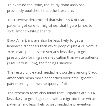
To examine the issue, the study team analyzed
previously published headache literature.
Their review determined that while 46% of Black
patients get care for migraines, that figure jumps to
72% among white patients.
Black Americans are also far less likely to get a
headache diagnosis than white people: just 47% versus
70%. Black patients are similarly less likely to get a
prescription for migraine medication than white patients
(14% versus 37%), the findings showed.
The result: untreated headache disorders among Black
Americans mean more headaches over time, greater
pain intensity and worse quality of life.
The research team also found that Hispanics are 50%
less likely to get diagnosed with a migraine than white
patients, and less likely to get headache prevention