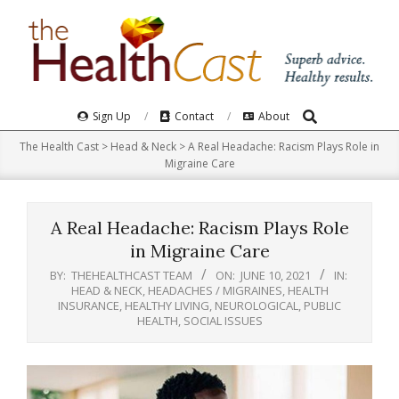
Skip
to
content
Search
Primary
Sign Up
Contact
About
Navigation
The Health Cast
>
Head & Neck
>
A Real Headache: Racism Plays Role in
Menu
Migraine Care
A Real Headache: Racism Plays Role
in Migraine Care
BY:
THEHEALTHCAST TEAM
ON:
JUNE 10, 2021
IN:
HEAD & NECK
,
HEADACHES / MIGRAINES
,
HEALTH
INSURANCE
,
HEALTHY LIVING
,
NEUROLOGICAL
,
PUBLIC
HEALTH
,
SOCIAL ISSUES