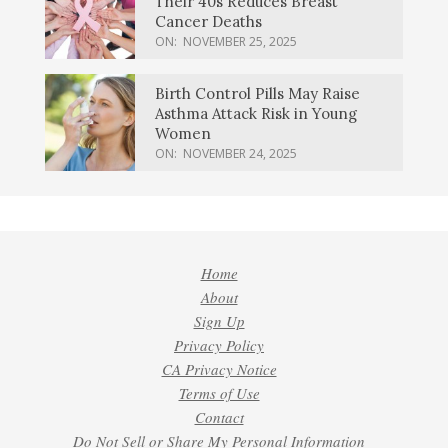
Their 40s Reduces Breast
Cancer Deaths
ON:
NOVEMBER 25, 2025
Birth Control Pills May Raise
Asthma Attack Risk in Young
Women
ON:
NOVEMBER 24, 2025
Home
About
Sign Up
Privacy Policy
CA Privacy Notice
Terms of Use
Contact
Do Not Sell or Share My Personal Information