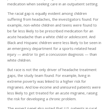
medication when seeking care in an outpatient setting.
The racial gap is equally evident among children
suffering from headaches, the investigators found. For
example, non-white children and teens were found to
be far less likely to be prescribed medication for an
acute headache than a white child or adolescent. And
Black and Hispanic children were less likely to be seen in
an emergency department for a sports-related head
injury — and/or to get a concussion diagnosis — than
white children.
But race is not the only driver of headache treatment
gaps, the study team found. For example, living in
extreme poverty was linked to a higher risk for
migraines. And low-income and uninsured patients were
less likely to get treated for an acute migraine, raising
the risk for developing a chronic problem.
The expert panel also noted that U.S. patients in rural