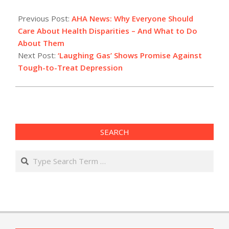
2021-
06-
Previous Post:
AHA News: Why Everyone Should
10
Care About Health Disparities – And What to Do
About Them
Next Post:
‘Laughing Gas’ Shows Promise Against
Tough-to-Treat Depression
SEARCH
Search