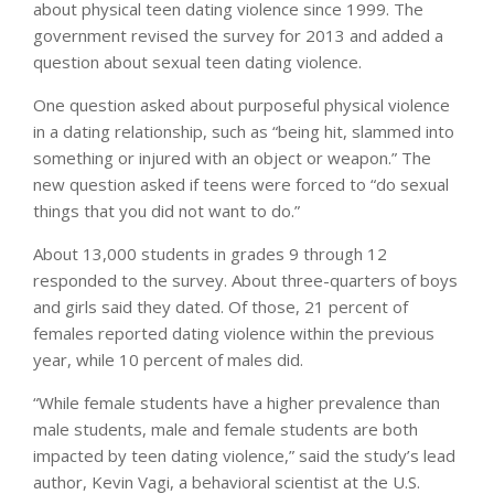
about physical teen dating violence since 1999. The
government revised the survey for 2013 and added a
question about sexual teen dating violence.
One question asked about purposeful physical violence
in a dating relationship, such as “being hit, slammed into
something or injured with an object or weapon.” The
new question asked if teens were forced to “do sexual
things that you did not want to do.”
About 13,000 students in grades 9 through 12
responded to the survey. About three-quarters of boys
and girls said they dated. Of those, 21 percent of
females reported dating violence within the previous
year, while 10 percent of males did.
“While female students have a higher prevalence than
male students, male and female students are both
impacted by teen dating violence,” said the study’s lead
author, Kevin Vagi, a behavioral scientist at the U.S.