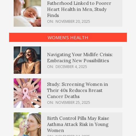
Fatherhood Linked to Poorer
Heart Health in Men, Study
Finds
ON:
NOVEMBER 20, 2025
WOMEN’S HEALTH
Navigating Your Midlife Crisis:
Embracing New Possibilities
ON:
DECEMBER 4, 2025
Study: Screening Women in
Their 40s Reduces Breast
Cancer Deaths
ON:
NOVEMBER 25, 2025
Birth Control Pills May Raise
Asthma Attack Risk in Young
Women