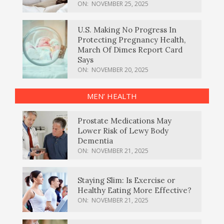
ON:
NOVEMBER 25, 2025
U.S. Making No Progress In
Protecting Pregnancy Health,
March Of Dimes Report Card
Says
ON:
NOVEMBER 20, 2025
MEN’ HEALTH
Prostate Medications May
Lower Risk of Lewy Body
Dementia
ON:
NOVEMBER 21, 2025
Staying Slim: Is Exercise or
Healthy Eating More Effective?
ON:
NOVEMBER 21, 2025