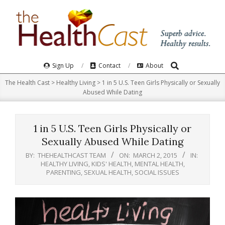
Skip
to
content
Search
Primary
Sign Up
Contact
About
Navigation
The Health Cast
>
Healthy Living
>
1 in 5 U.S. Teen Girls Physically or Sexually
Menu
Abused While Dating
1 in 5 U.S. Teen Girls Physically or
Sexually Abused While Dating
BY:
THEHEALTHCAST TEAM
ON:
MARCH 2, 2015
IN:
HEALTHY LIVING
,
KIDS' HEALTH
,
MENTAL HEALTH
,
PARENTING
,
SEXUAL HEALTH
,
SOCIAL ISSUES