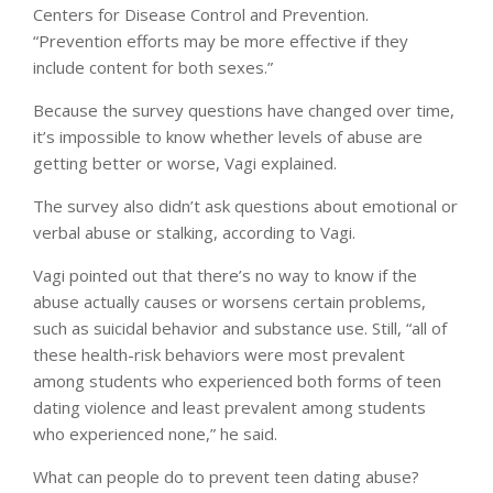
Centers for Disease Control and Prevention.
“Prevention efforts may be more effective if they
include content for both sexes.”
Because the survey questions have changed over time,
it’s impossible to know whether levels of abuse are
getting better or worse, Vagi explained.
The survey also didn’t ask questions about emotional or
verbal abuse or stalking, according to Vagi.
Vagi pointed out that there’s no way to know if the
abuse actually causes or worsens certain problems,
such as suicidal behavior and substance use. Still, “all of
these health-risk behaviors were most prevalent
among students who experienced both forms of teen
dating violence and least prevalent among students
who experienced none,” he said.
What can people do to prevent teen dating abuse?