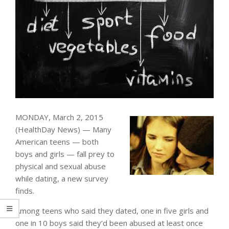
MONDAY, March 2, 2015
(HealthDay News) — Many
American teens — both
boys and girls — fall prey to
physical and sexual abuse
while dating, a new survey
finds.
Among teens who said they dated, one in five girls and
one in 10 boys said they’d been abused at least once