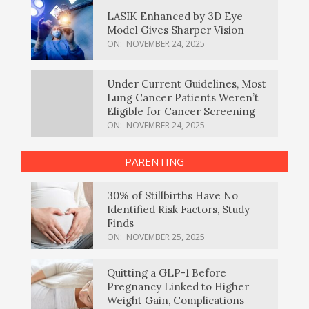
LASIK Enhanced by 3D Eye
Model Gives Sharper Vision
ON:
NOVEMBER 24, 2025
Under Current Guidelines, Most
Lung Cancer Patients Weren’t
Eligible for Cancer Screening
ON:
NOVEMBER 24, 2025
PARENTING
30% of Stillbirths Have No
Identified Risk Factors, Study
Finds
ON:
NOVEMBER 25, 2025
Quitting a GLP-1 Before
Pregnancy Linked to Higher
Weight Gain, Complications