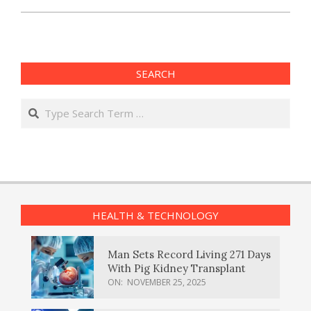
SEARCH
Search
HEALTH & TECHNOLOGY
Man Sets Record Living 271 Days
With Pig Kidney Transplant
ON:
NOVEMBER 25, 2025