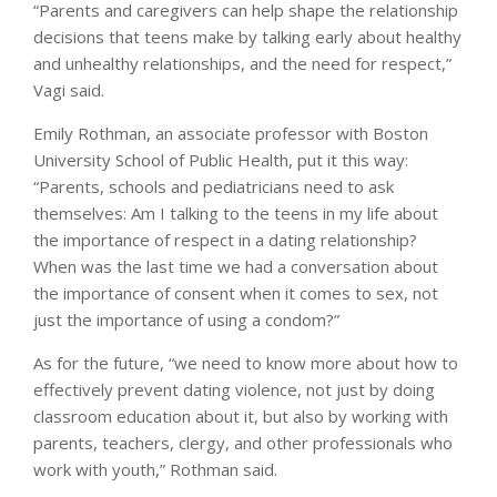
“Parents and caregivers can help shape the relationship
decisions that teens make by talking early about healthy
and unhealthy relationships, and the need for respect,”
Vagi said.
Emily Rothman, an associate professor with Boston
University School of Public Health, put it this way:
“Parents, schools and pediatricians need to ask
themselves: Am I talking to the teens in my life about
the importance of respect in a dating relationship?
When was the last time we had a conversation about
the importance of consent when it comes to sex, not
just the importance of using a condom?”
As for the future, “we need to know more about how to
effectively prevent dating violence, not just by doing
classroom education about it, but also by working with
parents, teachers, clergy, and other professionals who
work with youth,” Rothman said.