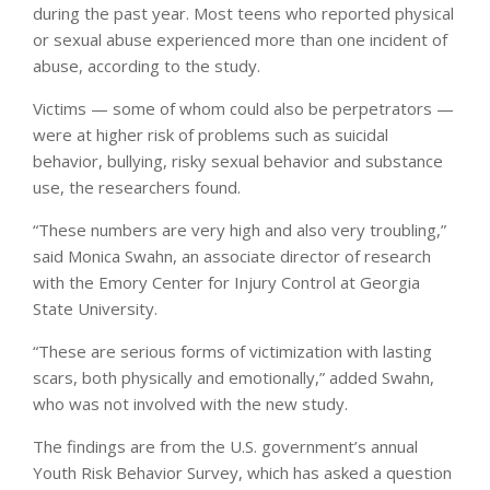
during the past year. Most teens who reported physical
or sexual abuse experienced more than one incident of
abuse, according to the study.
Victims — some of whom could also be perpetrators —
were at higher risk of problems such as suicidal
behavior, bullying, risky sexual behavior and substance
use, the researchers found.
“These numbers are very high and also very troubling,”
said Monica Swahn, an associate director of research
with the Emory Center for Injury Control at Georgia
State University.
“These are serious forms of victimization with lasting
scars, both physically and emotionally,” added Swahn,
who was not involved with the new study.
The findings are from the U.S. government’s annual
Youth Risk Behavior Survey, which has asked a question