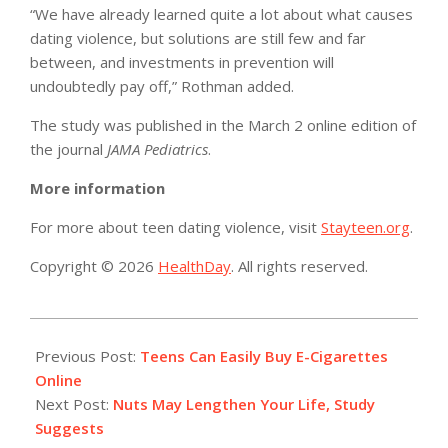
“We have already learned quite a lot about what causes
dating violence, but solutions are still few and far
between, and investments in prevention will
undoubtedly pay off,” Rothman added.
The study was published in the March 2 online edition of
the journal
JAMA Pediatrics
.
More information
For more about teen dating violence, visit
Stayteen.org
.
Copyright © 2026
HealthDay
. All rights reserved.
2015-
03-
Previous Post:
Teens Can Easily Buy E-Cigarettes
02
Online
Next Post:
Nuts May Lengthen Your Life, Study
Suggests