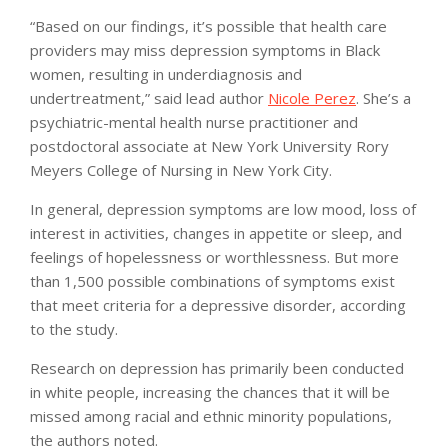
“Based on our findings, it’s possible that health care
providers may miss depression symptoms in Black
women, resulting in underdiagnosis and
undertreatment,” said lead author
Nicole Perez
. She’s a
psychiatric-mental health nurse practitioner and
postdoctoral associate at New York University Rory
Meyers College of Nursing in New York City.
In general, depression symptoms are low mood, loss of
interest in activities, changes in appetite or sleep, and
feelings of hopelessness or worthlessness. But more
than 1,500 possible combinations of symptoms exist
that meet criteria for a depressive disorder, according
to the study.
Research on depression has primarily been conducted
in white people, increasing the chances that it will be
missed among racial and ethnic minority populations,
the authors noted.