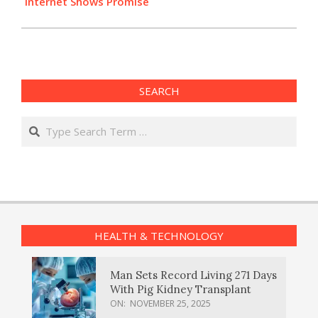
Internet Shows Promise
SEARCH
Search
HEALTH & TECHNOLOGY
Man Sets Record Living 271 Days
With Pig Kidney Transplant
ON:
NOVEMBER 25, 2025