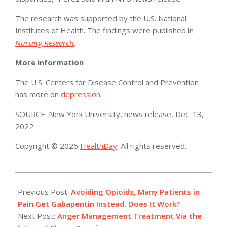
The research was supported by the U.S. National
Institutes of Health. The findings were published in
Nursing Research
.
More information
The U.S. Centers for Disease Control and Prevention
has more on
depression
.
SOURCE: New York University, news release, Dec. 13,
2022
Copyright © 2026
HealthDay
. All rights reserved.
2022-
12-
Previous Post:
Avoiding Opioids, Many Patients in
23
Pain Get Gabapentin Instead. Does It Work?
Next Post:
Anger Management Treatment Via the