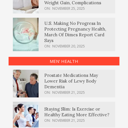
Weight Gain, Complications
ON:
NOVEMBER 25, 2025
U.S. Making No Progress In
Protecting Pregnancy Health,
March Of Dimes Report Card
Says
ON:
NOVEMBER 20, 2025
MEN’ HEALTH
Prostate Medications May
Lower Risk of Lewy Body
Dementia
ON:
NOVEMBER 21, 2025
Staying Slim: Is Exercise or
Healthy Eating More Effective?
ON:
NOVEMBER 21, 2025