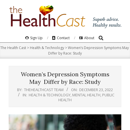
Skip
to
content
Search
Primary
Sign Up
Contact
About
Navigation
The Health Cast
>
Health & Technology
>
Women’s Depression Symptoms May
Menu
Differ by Race: Study
Women’s Depression Symptoms
May Differ by Race: Study
BY:
THEHEALTHCAST TEAM
ON:
DECEMBER 23, 2022
IN:
HEALTH & TECHNOLOGY
,
MENTAL HEALTH
,
PUBLIC
HEALTH