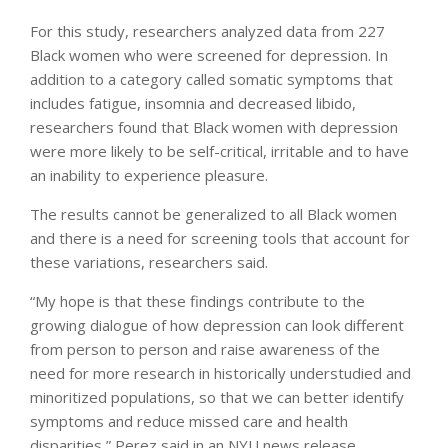
For this study, researchers analyzed data from 227
Black women who were screened for depression. In
addition to a category called somatic symptoms that
includes fatigue, insomnia and decreased libido,
researchers found that Black women with depression
were more likely to be self-critical, irritable and to have
an inability to experience pleasure.
The results cannot be generalized to all Black women
and there is a need for screening tools that account for
these variations, researchers said.
“My hope is that these findings contribute to the
growing dialogue of how depression can look different
from person to person and raise awareness of the
need for more research in historically understudied and
minoritized populations, so that we can better identify
symptoms and reduce missed care and health
disparities,” Perez said in an NYU news release.