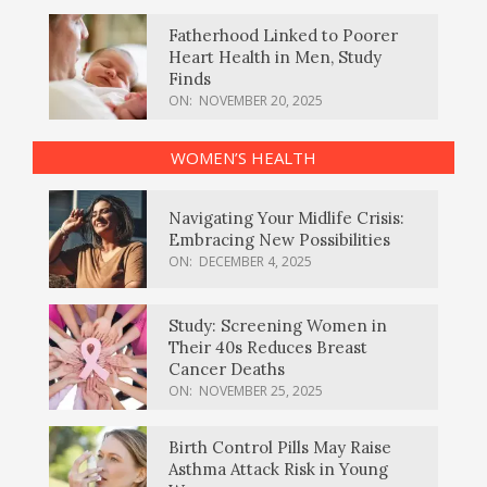
Fatherhood Linked to Poorer
Heart Health in Men, Study
Finds
ON:
NOVEMBER 20, 2025
WOMEN’S HEALTH
Navigating Your Midlife Crisis:
Embracing New Possibilities
ON:
DECEMBER 4, 2025
Study: Screening Women in
Their 40s Reduces Breast
Cancer Deaths
ON:
NOVEMBER 25, 2025
Birth Control Pills May Raise
Asthma Attack Risk in Young