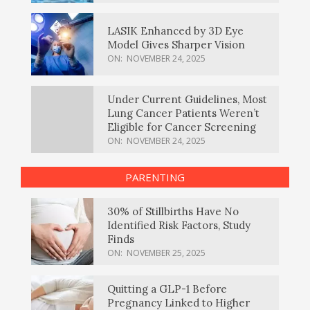
LASIK Enhanced by 3D Eye
Model Gives Sharper Vision
ON:
NOVEMBER 24, 2025
Under Current Guidelines, Most
Lung Cancer Patients Weren’t
Eligible for Cancer Screening
ON:
NOVEMBER 24, 2025
PARENTING
30% of Stillbirths Have No
Identified Risk Factors, Study
Finds
ON:
NOVEMBER 25, 2025
Quitting a GLP-1 Before
Pregnancy Linked to Higher