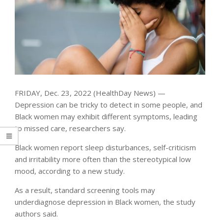
FRIDAY, Dec. 23, 2022 (HealthDay News) —
Depression can be tricky to detect in some people, and
Black women may exhibit different symptoms, leading
to missed care, researchers say.
Black women report sleep disturbances, self-criticism
and irritability more often than the stereotypical low
mood, according to a new study.
As a result, standard screening tools may
underdiagnose depression in Black women, the study
authors said.