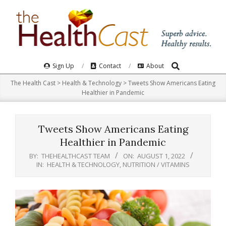
Skip
to
content
Search
Primary
Sign Up
Contact
About
Navigation
The Health Cast
>
Health & Technology
>
Tweets Show Americans Eating
Menu
Healthier in Pandemic
Tweets Show Americans Eating
Healthier in Pandemic
BY:
THEHEALTHCAST TEAM
ON:
AUGUST 1, 2022
IN:
HEALTH & TECHNOLOGY
,
NUTRITION / VITAMINS