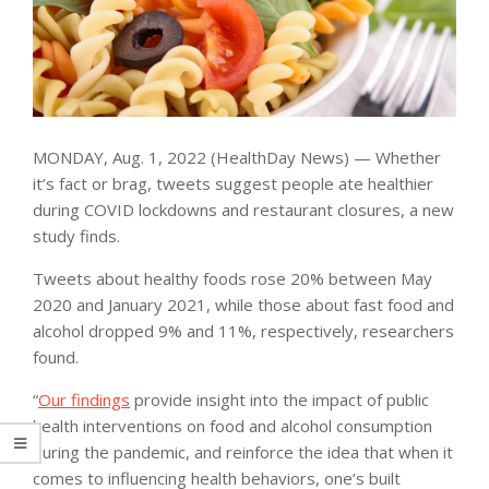
MONDAY, Aug. 1, 2022 (HealthDay News) — Whether
it’s fact or brag, tweets suggest people ate healthier
during COVID lockdowns and restaurant closures, a new
study finds.
Tweets about healthy foods rose 20% between May
2020 and January 2021, while those about fast food and
alcohol dropped 9% and 11%, respectively, researchers
found.
“
Our findings
provide insight into the impact of public
health interventions on food and alcohol consumption
during the pandemic, and reinforce the idea that when it
comes to influencing health behaviors, one’s built