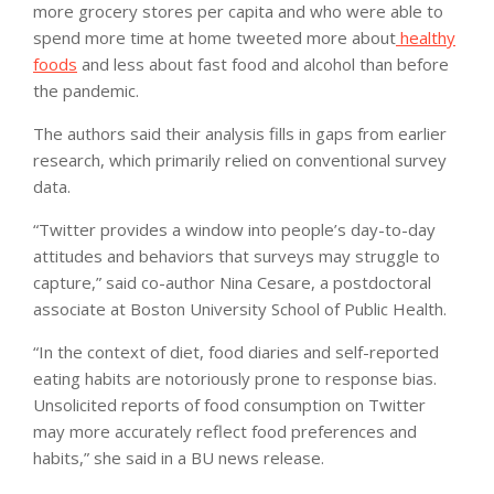
more grocery stores per capita and who were able to
spend more time at home tweeted more about
healthy
foods
and less about fast food and alcohol than before
the pandemic.
The authors said their analysis fills in gaps from earlier
research, which primarily relied on conventional survey
data.
“Twitter provides a window into people’s day-to-day
attitudes and behaviors that surveys may struggle to
capture,” said co-author Nina Cesare, a postdoctoral
associate at Boston University School of Public Health.
“In the context of diet, food diaries and self-reported
eating habits are notoriously prone to response bias.
Unsolicited reports of food consumption on Twitter
may more accurately reflect food preferences and
habits,” she said in a BU news release.