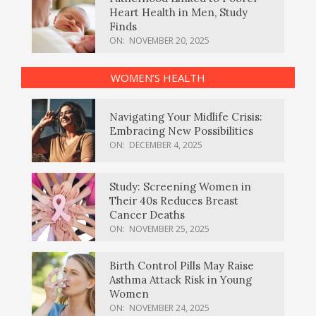
Heart Health in Men, Study
Finds
ON:
NOVEMBER 20, 2025
WOMEN’S HEALTH
Navigating Your Midlife Crisis:
Embracing New Possibilities
ON:
DECEMBER 4, 2025
Study: Screening Women in
Their 40s Reduces Breast
Cancer Deaths
ON:
NOVEMBER 25, 2025
Birth Control Pills May Raise
Asthma Attack Risk in Young
Women
ON:
NOVEMBER 24, 2025