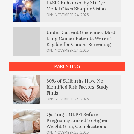
LASIK Enhanced by 3D Eye
Model Gives Sharper Vision
ON:
NOVEMBER 24, 2025
Under Current Guidelines, Most
Lung Cancer Patients Weren’t
Eligible for Cancer Screening
ON:
NOVEMBER 24, 2025
PARENTING
30% of Stillbirths Have No
Identified Risk Factors, Study
Finds
ON:
NOVEMBER 25, 2025
Quitting a GLP-1 Before
Pregnancy Linked to Higher
Weight Gain, Complications
ON:
NOVEMBER 25, 2025