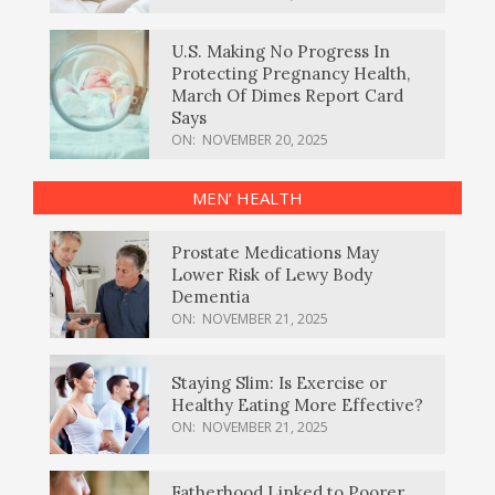
U.S. Making No Progress In
Protecting Pregnancy Health,
March Of Dimes Report Card
Says
ON:
NOVEMBER 20, 2025
MEN’ HEALTH
Prostate Medications May
Lower Risk of Lewy Body
Dementia
ON:
NOVEMBER 21, 2025
Staying Slim: Is Exercise or
Healthy Eating More Effective?
ON:
NOVEMBER 21, 2025
Fatherhood Linked to Poorer