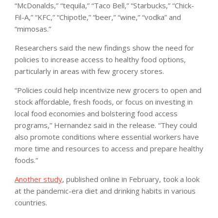
“McDonalds,” “tequila,” “Taco Bell,” “Starbucks,” “Chick-
Fil-A,” “KFC,” “Chipotle,” “beer,” “wine,” “vodka” and
“mimosas.”
Researchers said the new findings show the need for
policies to increase access to healthy food options,
particularly in areas with few grocery stores.
“Policies could help incentivize new grocers to open and
stock affordable, fresh foods, or focus on investing in
local food economies and bolstering food access
programs,” Hernandez said in the release. “They could
also promote conditions where essential workers have
more time and resources to access and prepare healthy
foods.”
Another study
, published online in February, took a look
at the pandemic-era diet and drinking habits in various
countries.