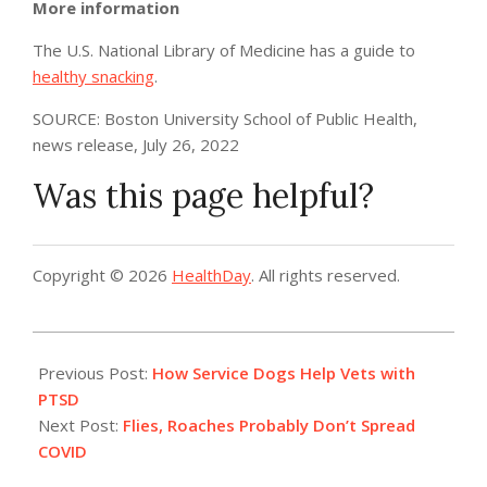
More information
The U.S. National Library of Medicine has a guide to
healthy snacking
.
SOURCE: Boston University School of Public Health,
news release, July 26, 2022
Was this page helpful?
Copyright © 2026
HealthDay
. All rights reserved.
2022-
08-
Previous Post:
How Service Dogs Help Vets with
01
PTSD
Next Post:
Flies, Roaches Probably Don’t Spread
COVID