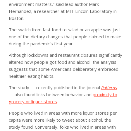
environment matters,” said lead author Mark
Hernandez, a researcher at MIT Lincoln Laboratory in
Boston.
The switch from fast food to salad or an apple was just
one of the dietary changes that people claimed to make
during the pandemic’s first year.
Although lockdowns and restaurant closures significantly
altered how people got food and alcohol, the analysis
suggests that some Americans deliberately embraced
healthier eating habits.
The study — recently published in the journal
Patterns
— also found links between behavior and
proximity to
grocery or liquor stores
.
People who lived in areas with more liquor stores per
capita were more likely to tweet about alcohol, the
study found. Conversely, folks who lived in areas with