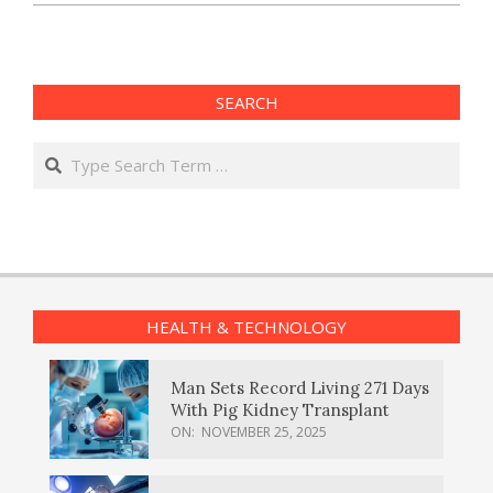
SEARCH
Search
HEALTH & TECHNOLOGY
Man Sets Record Living 271 Days
With Pig Kidney Transplant
ON:
NOVEMBER 25, 2025