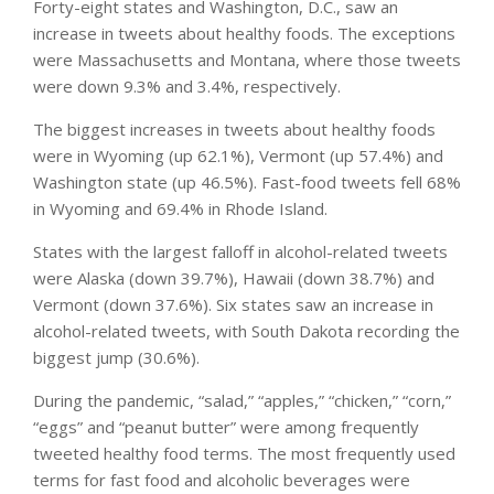
Forty-eight states and Washington, D.C., saw an
increase in tweets about healthy foods. The exceptions
were Massachusetts and Montana, where those tweets
were down 9.3% and 3.4%, respectively.
The biggest increases in tweets about healthy foods
were in Wyoming (up 62.1%), Vermont (up 57.4%) and
Washington state (up 46.5%). Fast-food tweets fell 68%
in Wyoming and 69.4% in Rhode Island.
States with the largest falloff in alcohol-related tweets
were Alaska (down 39.7%), Hawaii (down 38.7%) and
Vermont (down 37.6%). Six states saw an increase in
alcohol-related tweets, with South Dakota recording the
biggest jump (30.6%).
During the pandemic, “salad,” “apples,” “chicken,” “corn,”
“eggs” and “peanut butter” were among frequently
tweeted healthy food terms. The most frequently used
terms for fast food and alcoholic beverages were