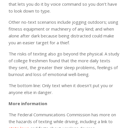
that lets you do it by voice command so you don’t have
to look down to type.
Other no-text scenarios include jogging outdoors; using
fitness equipment or machinery of any kind; and when
alone after dark because being distracted could make
you an easier target for a thief.
The risks of texting also go beyond the physical. A study
of college freshmen found that the more daily texts
they sent, the greater their sleep problems, feelings of
burnout and loss of emotional well-being.
The bottom line: Only text when it doesn’t put you or
anyone else in danger.
More information
The Federal Communications Commission has more on
the hazards of texting while driving, including a link to