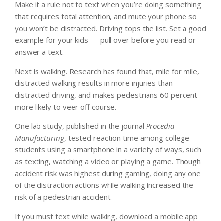
Make it a rule not to text when you’re doing something
that requires total attention, and mute your phone so
you won’t be distracted. Driving tops the list. Set a good
example for your kids — pull over before you read or
answer a text.
Next is walking. Research has found that, mile for mile,
distracted walking results in more injuries than
distracted driving, and makes pedestrians 60 percent
more likely to veer off course.
One lab study, published in the journal
Procedia
Manufacturing
, tested reaction time among college
students using a smartphone in a variety of ways, such
as texting, watching a video or playing a game. Though
accident risk was highest during gaming, doing any one
of the distraction actions while walking increased the
risk of a pedestrian accident.
If you must text while walking, download a mobile app