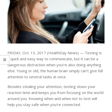
FRIDAY, Oct. 13, 2017 (HealthDay News) — Texting is
a quick and easy way to communicate, but it can be a
dangerous distraction when you’re also doing anything
else. Young or old, the human brain simply can’t give full
attention to several tasks at once.
Besides stealing your attention, texting slows your
reaction time and keeps you from focusing on the world
around you. Knowing when and when not to text will
help you stay safe when you’re connected.