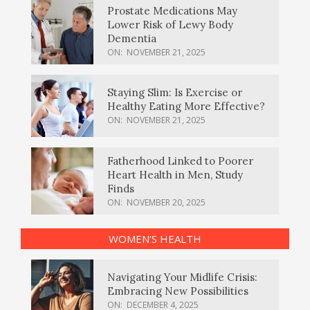
Prostate Medications May
Lower Risk of Lewy Body
Dementia
ON:
NOVEMBER 21, 2025
Staying Slim: Is Exercise or
Healthy Eating More Effective?
ON:
NOVEMBER 21, 2025
Fatherhood Linked to Poorer
Heart Health in Men, Study
Finds
ON:
NOVEMBER 20, 2025
WOMEN’S HEALTH
Navigating Your Midlife Crisis:
Embracing New Possibilities
ON:
DECEMBER 4, 2025