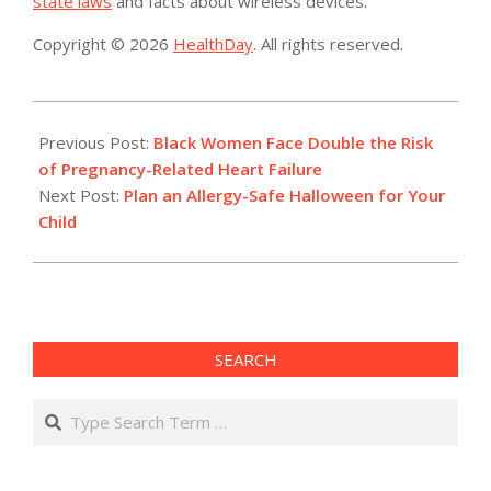
state laws
and facts about wireless devices.
Copyright © 2026
HealthDay
. All rights reserved.
2017-
10-
Previous Post:
Black Women Face Double the Risk
13
of Pregnancy-Related Heart Failure
Next Post:
Plan an Allergy-Safe Halloween for Your
Child
SEARCH
Search