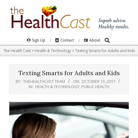
Skip
to
content
Search
Primary
Sign Up
Contact
About
Navigation
The Health Cast
>
Health & Technology
>
Texting Smarts for Adults and Kids
Menu
Texting Smarts for Adults and Kids
BY:
THEHEALTHCAST TEAM
ON:
OCTOBER 13, 2017
IN:
HEALTH & TECHNOLOGY
,
PUBLIC HEALTH