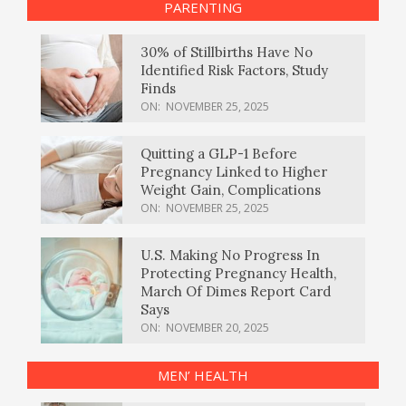
PARENTING
30% of Stillbirths Have No
Identified Risk Factors, Study
Finds
ON:
NOVEMBER 25, 2025
Quitting a GLP-1 Before
Pregnancy Linked to Higher
Weight Gain, Complications
ON:
NOVEMBER 25, 2025
U.S. Making No Progress In
Protecting Pregnancy Health,
March Of Dimes Report Card
Says
ON:
NOVEMBER 20, 2025
MEN’ HEALTH