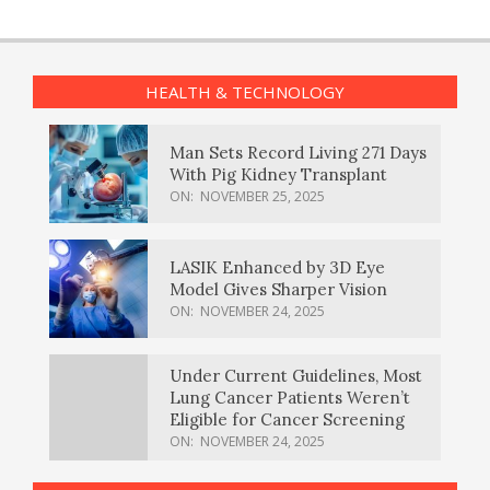
HEALTH & TECHNOLOGY
Man Sets Record Living 271 Days
With Pig Kidney Transplant
ON:
NOVEMBER 25, 2025
LASIK Enhanced by 3D Eye
Model Gives Sharper Vision
ON:
NOVEMBER 24, 2025
Under Current Guidelines, Most
Lung Cancer Patients Weren’t
Eligible for Cancer Screening
ON:
NOVEMBER 24, 2025