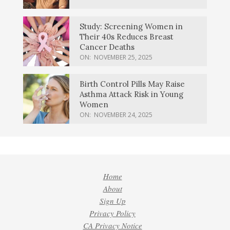
Study: Screening Women in
Their 40s Reduces Breast
Cancer Deaths
ON:
NOVEMBER 25, 2025
Birth Control Pills May Raise
Asthma Attack Risk in Young
Women
ON:
NOVEMBER 24, 2025
Home
About
Sign Up
Privacy Policy
CA Privacy Notice