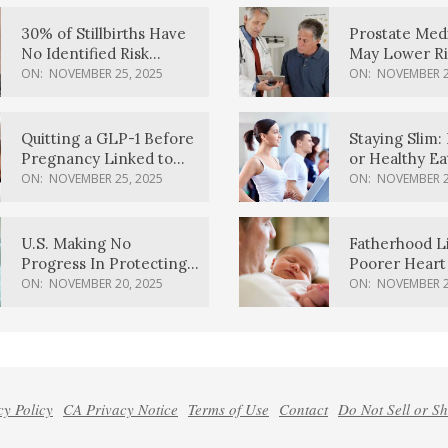
30% of Stillbirths Have
Prostate Med
No Identified Risk
May Lower Ri
Factors, Study Finds
Body Dement
ON:
NOVEMBER 25, 2025
ON:
NOVEMBER 2
Quitting a GLP-1 Before
Staying Slim: 
Pregnancy Linked to
or Healthy E
Higher Weight Gain,
Effective?
ON:
NOVEMBER 25, 2025
ON:
NOVEMBER 2
Complications
U.S. Making No
Fatherhood L
Progress In Protecting
Poorer Heart 
Pregnancy Health,
Men, Study F
ON:
NOVEMBER 20, 2025
ON:
NOVEMBER 2
March Of Dimes Report
Card Says
cy Policy
CA Privacy Notice
Terms of Use
Contact
Do Not Sell or S