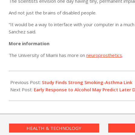
The scientists envision one day having tiny, permanent implan
And not just the brains of disabled people.
“It would be a way to interface with your computer in a much
Sanchez said.
More information
The University of Miami has more on
neuroprosthetics
.
2011-
04-
Previous Post:
Study Finds Strong Smoking-Asthma Link
07
Next Post:
Early Response to Alcohol May Predict Later 
HEALTH & TECHNOLOGY