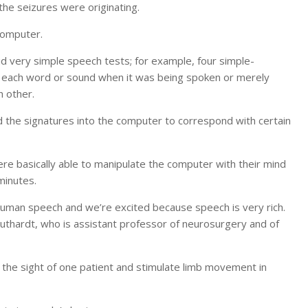
the seizures were originating.
computer.
did very simple speech tests; for example, four simple-
of each word or sound when it was being spoken or merely
h other.
the signatures into the computer to correspond with certain
e basically able to manipulate the computer with their mind
minutes.
human speech and we’re excited because speech is very rich.
Leuthardt, who is assistant professor of neurosurgery and of
 the sight of one patient and stimulate limb movement in