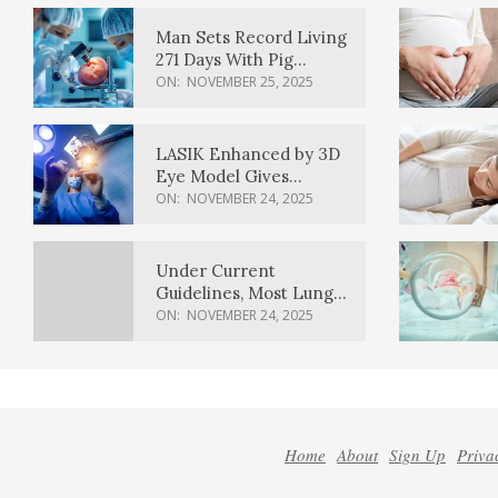
Man Sets Record Living
271 Days With Pig
Kidney Transplant
ON:
NOVEMBER 25, 2025
LASIK Enhanced by 3D
Eye Model Gives
Sharper Vision
ON:
NOVEMBER 24, 2025
Under Current
Guidelines, Most Lung
Cancer Patients
ON:
NOVEMBER 24, 2025
Weren’t Eligible for
Cancer Screening
Home
About
Sign Up
Priva