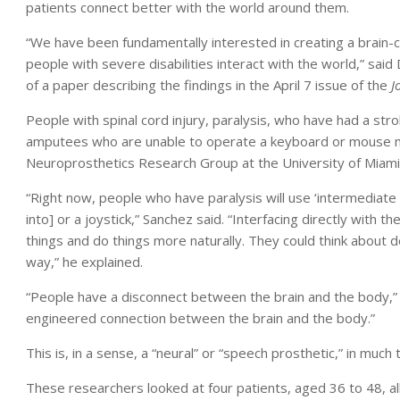
patients connect better with the world around them.
“We have been fundamentally interested in creating a brain-c
people with severe disabilities interact with the world,” said 
of a paper describing the findings in the April 7 issue of the
J
People with spinal cord injury, paralysis, who have had a stro
amputees who are unable to operate a keyboard or mouse may 
Neuroprosthetics Research Group at the University of Miami 
“Right now, people who have paralysis will use ‘intermediate s
into] or a joystick,” Sanchez said. “Interfacing directly with 
things and do things more naturally. They could think about
way,” he explained.
“People have a disconnect between the brain and the body,” 
engineered connection between the brain and the body.”
This is, in a sense, a “neural” or “speech prosthetic,” in much
These researchers looked at four patients, aged 36 to 48, al