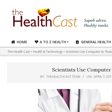
Skip
to
content
HOME
A TO Z HEALTH
GENERAL HEALTH
Primary
Navigation
The Health Cast
>
Health & Technology
>
Scientists Use Computer to 'Re
Menu
Scientists Use Computer
BY:
THEHEALTHCAST TEAM
ON:
APRIL 7, 201