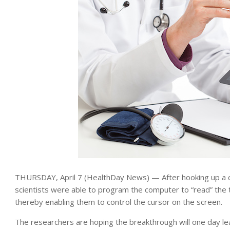
THURSDAY, April 7 (HealthDay News) — After hooking up a 
scientists were able to program the computer to “read” the 
thereby enabling them to control the cursor on the screen.
The researchers are hoping the breakthrough will one day le