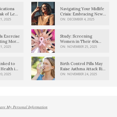
ications
Navigating Your Midlife
sk of Lewy
Crisis: Embracing New
ia
Possibilities
1, 2025
ON:
DECEMBER 4, 2025
Is Exercise
Study: Screening
ating More
Women in Their 40s
Reduces Breast Cancer
1, 2025
ON:
NOVEMBER 25, 2025
Deaths
inked to
Birth Control Pills May
Health in
Raise Asthma Attack Risk
inds
in Young Women
0, 2025
ON:
NOVEMBER 24, 2025
hare My Personal Information