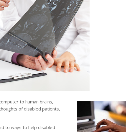
computer to human brains,
thoughts of disabled patients,
ad to ways to help disabled