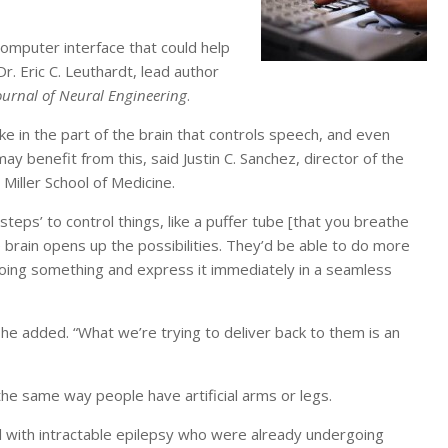
omputer interface that could help
Dr. Eric C. Leuthardt, lead author
ournal of Neural Engineering
.
ke in the part of the brain that controls speech, and even
benefit from this, said Justin C. Sanchez, director of the
Miller School of Medicine.
teps’ to control things, like a puffer tube [that you breathe
the brain opens up the possibilities. They’d be able to do more
 doing something and express it immediately in a seamless
he added. “What we’re trying to deliver back to them is an
 the same way people have artificial arms or legs.
l with intractable epilepsy who were already undergoing