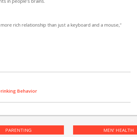
ts in people’s brains.
 more rich relationship than just a keyboard and a mouse,”
Drinking Behavior
PARENTING
MEN’ HEALTH