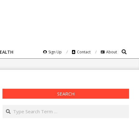
Search
HEALTH
Sign Up
Contact
About
SEARCH
Search