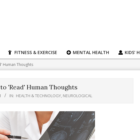
FITNESS & EXERCISE
MENTAL HEALTH
KIDS’ 
ad' Human Thoughts
 to 'Read' Human Thoughts
1
IN:
HEALTH & TECHNOLOGY
,
NEUROLOGICAL