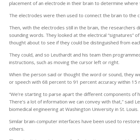
placement of an electrode in their brain to determine where 
The electrodes were then used to connect the brain to the 
Then, with the electrodes still in the brain, the researchers 
sounding words. They looked at the electrical “signatures” 
thought about to see if they could be distinguished from eac
They could, and so Leuthardt and his team then programmed 
instructions, such as moving the cursor left or right.
When the person said or thought the word or sound, they wer
or speech with 68 percent to 91 percent accuracy within 15 
“We’re starting to parse apart the different components of 
There’s a lot of information we can convey with that,” said 
biomedical engineering at Washington University in St. Louis.
Similar brain-computer interfaces have been used to restore
others.