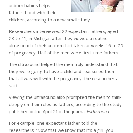
unborn babies helps
fathers bond with their
children, according to a new small study.
Researchers interviewed 22 expectant fathers, aged
23 to 41, in Michigan after they viewed a routine
ultrasound of their unborn child taken at weeks 16 to 20
of pregnancy. Half of the men were first-time fathers.
The ultrasound helped the men truly understand that
they were going to have a child and reassured them
that all was well with the pregnancy, the researchers
said.
Viewing the ultrasound also prompted the men to think
deeply on their roles as fathers, according to the study
published online April 21 in the journal
Fatherhood
.
For example, one expectant father told the
researchers: “Now that we know that it’s a girl, you