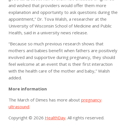
and wished that providers would offer them more
explanation and opportunity to ask questions during the
appointment,” Dr. Tova Walsh, a researcher at the
University of Wisconsin School of Medicine and Public
Health, said in a university news release.
“Because so much previous research shows that
mothers and babies benefit when fathers are positively
involved and supportive during pregnancy, they should
feel welcome at an event that is their first interaction
with the health care of the mother and baby,” Walsh
added.
More information
The March of Dimes has more about
pregnancy
ultrasound
.
Copyright © 2026
HealthDay
. All rights reserved.