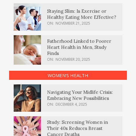
Staying Slim: Is Exercise or
Healthy Eating More Effective?
ON:
NOVEMBER 21, 2025
Fatherhood Linked to Poorer
Heart Health in Men, Study
Finds
ON:
NOVEMBER 20, 2025
WOMEN’S HEALTH
Navigating Your Midlife Crisis:
Embracing New Possibilities
ON:
DECEMBER 4, 2025
Study: Screening Women in
Their 40s Reduces Breast
Cancer Deaths