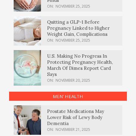
Finds
ON:
NOVEMBER 25, 2025
Quitting a GLP-1 Before
Pregnancy Linked to Higher
Weight Gain, Complications
ON:
NOVEMBER 25, 2025
U.S. Making No Progress In
Protecting Pregnancy Health,
March Of Dimes Report Card
Says
ON:
NOVEMBER 20, 2025
MEN’ HEALTH
Prostate Medications May
Lower Risk of Lewy Body
Dementia
ON:
NOVEMBER 21, 2025