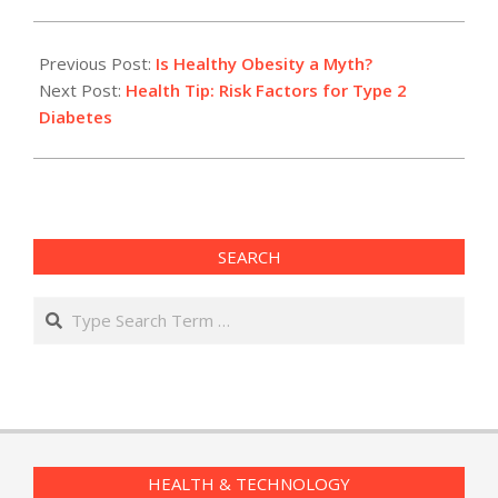
2014-
04-
Previous Post:
Is Healthy Obesity a Myth?
30
Next Post:
Health Tip: Risk Factors for Type 2
Diabetes
SEARCH
Search
HEALTH & TECHNOLOGY