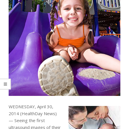
WEDNESDAY, April 30,
2014 (HealthDay News)
— Seeing the first
ultrasound images of their