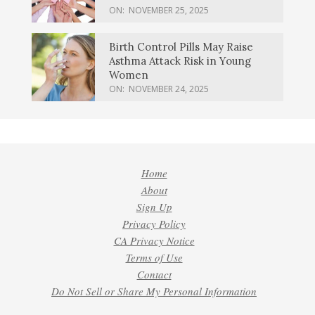
ON:
NOVEMBER 25, 2025
Birth Control Pills May Raise
Asthma Attack Risk in Young
Women
ON:
NOVEMBER 24, 2025
Home
About
Sign Up
Privacy Policy
CA Privacy Notice
Terms of Use
Contact
Do Not Sell or Share My Personal Information