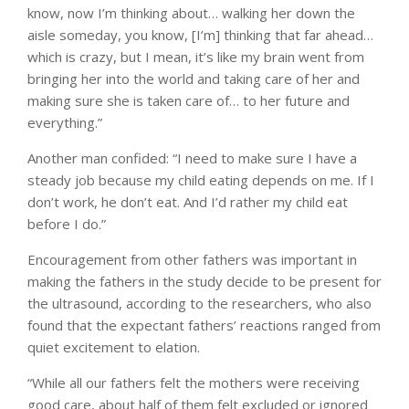
know, now I’m thinking about… walking her down the
aisle someday, you know, [I’m] thinking that far ahead…
which is crazy, but I mean, it’s like my brain went from
bringing her into the world and taking care of her and
making sure she is taken care of… to her future and
everything.”
Another man confided: “I need to make sure I have a
steady job because my child eating depends on me. If I
don’t work, he don’t eat. And I’d rather my child eat
before I do.”
Encouragement from other fathers was important in
making the fathers in the study decide to be present for
the ultrasound, according to the researchers, who also
found that the expectant fathers’ reactions ranged from
quiet excitement to elation.
“While all our fathers felt the mothers were receiving
good care, about half of them felt excluded or ignored