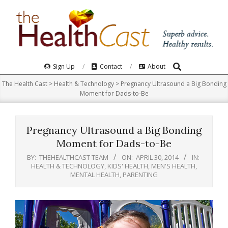
Skip
to
content
Search
Primary
Sign Up
Contact
About
Navigation
The Health Cast
>
Health & Technology
>
Pregnancy Ultrasound a Big Bonding
Menu
Moment for Dads-to-Be
Pregnancy Ultrasound a Big Bonding
Moment for Dads-to-Be
BY:
THEHEALTHCAST TEAM
ON:
APRIL 30, 2014
IN:
HEALTH & TECHNOLOGY
,
KIDS' HEALTH
,
MEN'S HEALTH
,
MENTAL HEALTH
,
PARENTING