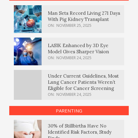
Man Sets Record Living 271 Days
With Pig Kidney Transplant
ON:
NOVEMBER 25, 2025
LASIK Enhanced by 3D Eye
Model Gives Sharper Vision
ON:
NOVEMBER 24, 2025
Under Current Guidelines, Most
Lung Cancer Patients Weren’t
Eligible for Cancer Screening
ON:
NOVEMBER 24, 2025
PARENTING
30% of Stillbirths Have No
Identified Risk Factors, Study