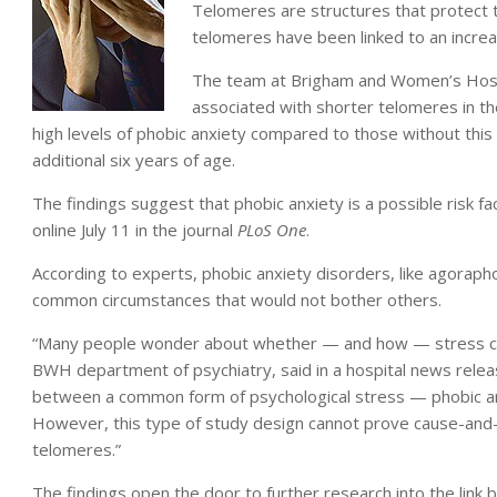
Telomeres are structures that protect
telomeres have been linked to an increa
The team at Brigham and Women’s Hospi
associated with shorter telomeres in t
high levels of phobic anxiety compared to those without this
additional six years of age.
The findings suggest that phobic anxiety is a possible risk f
online July 11 in the journal
PLoS One
.
According to experts, phobic anxiety disorders, like agorapho
common circumstances that would not bother others.
“Many people wonder about whether — and how — stress can 
BWH department of psychiatry, said in a hospital news releas
between a common form of psychological stress — phobic an
However, this type of study design cannot prove cause-and-
telomeres.”
The findings open the door to further research into the link