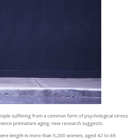
ople suffering from a common form of psychological stress
rience premature aging, new research suggests.
omere length in more than 5,200 women, aged 42 to 69.