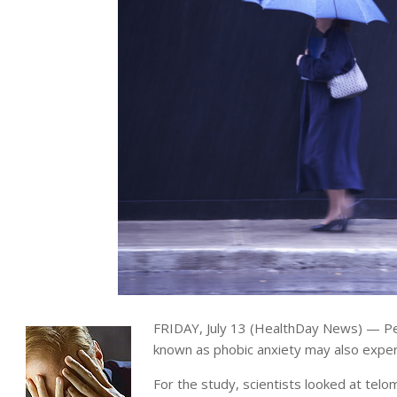
FRIDAY, July 13 (HealthDay News) — Pe
known as phobic anxiety may also expe
For the study, scientists looked at tel