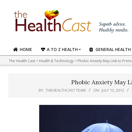
Skip
to
content
HOME
A TO Z HEALTH
GENERAL HEALTH
Primary
Navigation
The Health Cast
>
Health & Technology
>
Phobic Anxiety May Link to Prem
Menu
Phobic Anxiety May L
BY:
THEHEALTHCAST TEAM
ON:
JULY 13, 2012