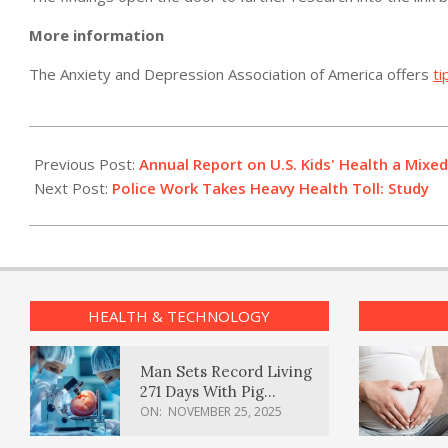
More information
The Anxiety and Depression Association of America offers
ti
2012-
07-
Previous Post:
Annual Report on U.S. Kids' Health a Mixe
13
Next Post:
Police Work Takes Heavy Health Toll: Study
HEALTH & TECHNOLOGY
Man Sets Record Living
271 Days With Pig
Kidney Transplant
ON:
NOVEMBER 25, 2025