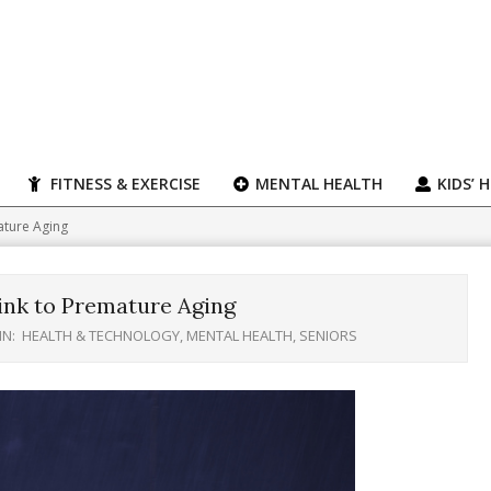
FITNESS & EXERCISE
MENTAL HEALTH
KIDS’ 
ature Aging
ink to Premature Aging
IN:
HEALTH & TECHNOLOGY
,
MENTAL HEALTH
,
SENIORS