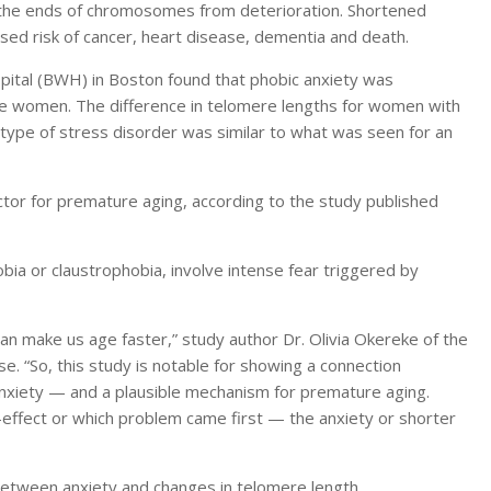
 the ends of chromosomes from deterioration. Shortened
sed risk of cancer, heart disease, dementia and death.
tal (BWH) in Boston found that phobic anxiety was
he women. The difference in telomere lengths for women with
 type of stress disorder was similar to what was seen for an
actor for premature aging, according to the study published
bia or claustrophobia, involve intense fear triggered by
make us age faster,” study author Dr. Olivia Okereke of the
e. “So, this study is notable for showing a connection
xiety — and a plausible mechanism for premature aging.
effect or which problem came first — the anxiety or shorter
 between anxiety and changes in telomere length.