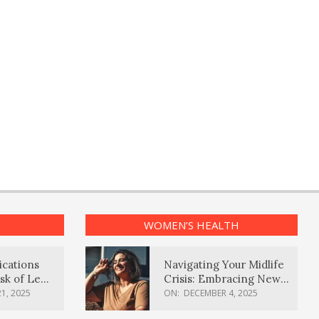
WOMEN’S HEALTH
ications
Navigating Your Midlife
sk of Lewy
Crisis: Embracing New
ia
Possibilities
1, 2025
ON:
DECEMBER 4, 2025