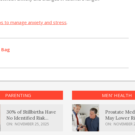
ps to manage anxiety and stress
.
d Bag
PARENTING
MEN’ HEALTH
30% of Stillbirths Have
Prostate Med
No Identified Risk
May Lower Ri
Factors, Study Finds
Body Dement
ON:
NOVEMBER 25, 2025
ON:
NOVEMBER 2