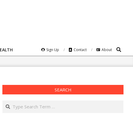
Search
HEALTH
Sign Up
Contact
About
SEARCH
Search