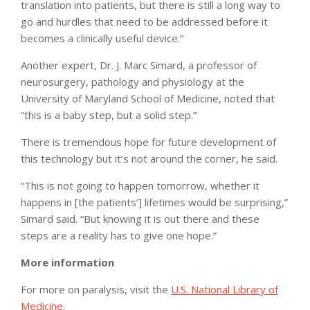
translation into patients, but there is still a long way to
go and hurdles that need to be addressed before it
becomes a clinically useful device.”
Another expert, Dr. J. Marc Simard, a professor of
neurosurgery, pathology and physiology at the
University of Maryland School of Medicine, noted that
“this is a baby step, but a solid step.”
There is tremendous hope for future development of
this technology but it’s not around the corner, he said.
“This is not going to happen tomorrow, whether it
happens in [the patients’] lifetimes would be surprising,”
Simard said. “But knowing it is out there and these
steps are a reality has to give one hope.”
More information
For more on paralysis, visit the
U.S. National Library of
Medicine
.