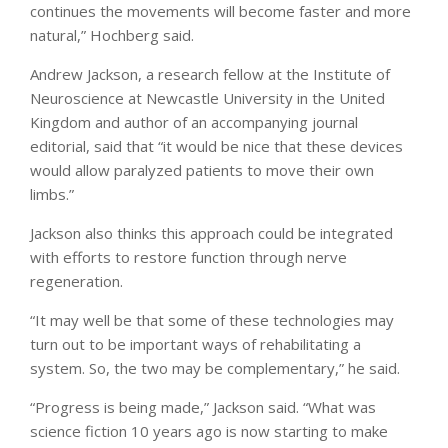
continues the movements will become faster and more
natural,” Hochberg said.
Andrew Jackson, a research fellow at the Institute of
Neuroscience at Newcastle University in the United
Kingdom and author of an accompanying journal
editorial, said that “it would be nice that these devices
would allow paralyzed patients to move their own
limbs.”
Jackson also thinks this approach could be integrated
with efforts to restore function through nerve
regeneration.
“It may well be that some of these technologies may
turn out to be important ways of rehabilitating a
system. So, the two may be complementary,” he said.
“Progress is being made,” Jackson said. “What was
science fiction 10 years ago is now starting to make