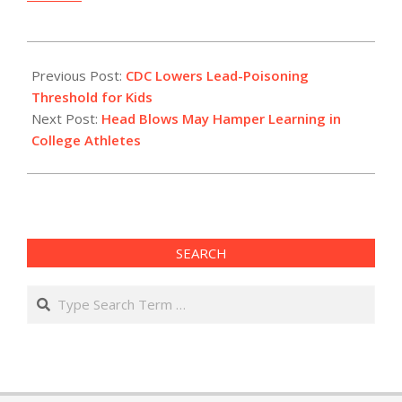
2012-
05-
Previous Post:
CDC Lowers Lead-Poisoning
16
Threshold for Kids
Next Post:
Head Blows May Hamper Learning in
College Athletes
SEARCH
Search