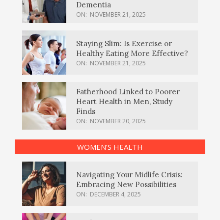
Dementia
ON:
NOVEMBER 21, 2025
Staying Slim: Is Exercise or
Healthy Eating More Effective?
ON:
NOVEMBER 21, 2025
Fatherhood Linked to Poorer
Heart Health in Men, Study
Finds
ON:
NOVEMBER 20, 2025
WOMEN’S HEALTH
Navigating Your Midlife Crisis:
Embracing New Possibilities
ON:
DECEMBER 4, 2025