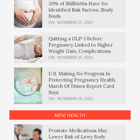
30% of Stillbirths Have No
Identified Risk Factors, Study
Finds
ON:
NOVEMBER 25, 2025
Quitting a GLP-1 Before
Pregnancy Linked to Higher
Weight Gain, Complications
ON:
NOVEMBER 25, 2025
U.S. Making No Progress In
Protecting Pregnancy Health,
March Of Dimes Report Card
Says
ON:
NOVEMBER 20, 2025
MEN’ HEALTH
Prostate Medications May
Lower Risk of Lewy Body