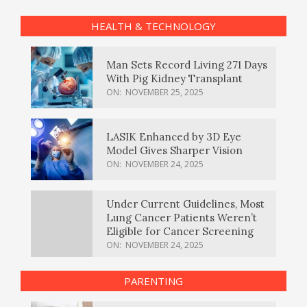
HEALTH & TECHNOLOGY
Man Sets Record Living 271 Days
With Pig Kidney Transplant
ON:
NOVEMBER 25, 2025
LASIK Enhanced by 3D Eye
Model Gives Sharper Vision
ON:
NOVEMBER 24, 2025
Under Current Guidelines, Most
Lung Cancer Patients Weren’t
Eligible for Cancer Screening
ON:
NOVEMBER 24, 2025
PARENTING