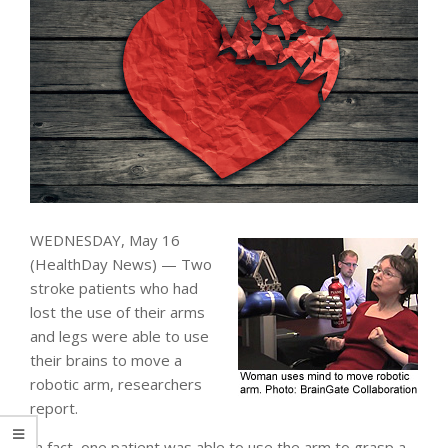
WEDNESDAY, May 16
(HealthDay News) — Two
stroke patients who had
lost the use of their arms
and legs were able to use
their brains to move a
robotic arm, researchers
report.
In fact, one patient was able to use the arm to grasp a