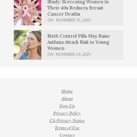
Study: Screening Women in
Their 40s Reduces Breast
Cancer Deaths
ON:
NOVEMBER 25, 2025
Birth Control Pills May Raise
Asthma Attack Risk in Young
Women
ON:
NOVEMBER 24, 2025
Home
About
Sign Up
Privacy Policy
CA Privacy Notice
Terms of Use
Contact