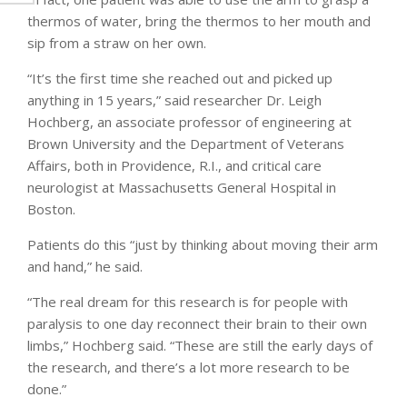
thermos of water, bring the thermos to her mouth and
sip from a straw on her own.
“It’s the first time she reached out and picked up
anything in 15 years,” said researcher Dr. Leigh
Hochberg, an associate professor of engineering at
Brown University and the Department of Veterans
Affairs, both in Providence, R.I., and critical care
neurologist at Massachusetts General Hospital in
Boston.
Patients do this “just by thinking about moving their arm
and hand,” he said.
“The real dream for this research is for people with
paralysis to one day reconnect their brain to their own
limbs,” Hochberg said. “These are still the early days of
the research, and there’s a lot more research to be
done.”