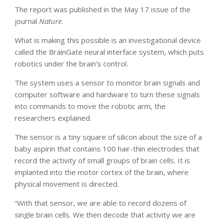
The report was published in the May 17 issue of the
journal
Nature
.
What is making this possible is an investigational device
called the BrainGate neural interface system, which puts
robotics under the brain’s control.
The system uses a sensor to monitor brain signals and
computer software and hardware to turn these signals
into commands to move the robotic arm, the
researchers explained.
The sensor is a tiny square of silicon about the size of a
baby aspirin that contains 100 hair-thin electrodes that
record the activity of small groups of brain cells. It is
implanted into the motor cortex of the brain, where
physical movement is directed.
“With that sensor, we are able to record dozens of
single brain cells. We then decode that activity we are