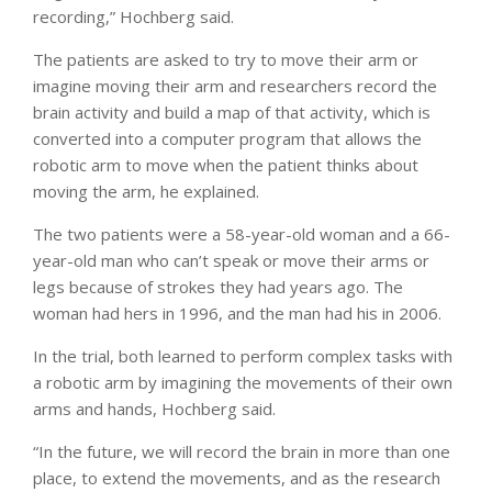
recording,” Hochberg said.
The patients are asked to try to move their arm or
imagine moving their arm and researchers record the
brain activity and build a map of that activity, which is
converted into a computer program that allows the
robotic arm to move when the patient thinks about
moving the arm, he explained.
The two patients were a 58-year-old woman and a 66-
year-old man who can’t speak or move their arms or
legs because of strokes they had years ago. The
woman had hers in 1996, and the man had his in 2006.
In the trial, both learned to perform complex tasks with
a robotic arm by imagining the movements of their own
arms and hands, Hochberg said.
“In the future, we will record the brain in more than one
place, to extend the movements, and as the research