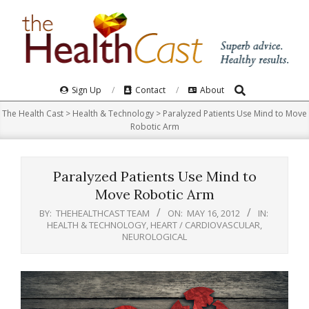
Skip
to
content
Search
Primary
Sign Up
Contact
About
Navigation
The Health Cast
>
Health & Technology
>
Paralyzed Patients Use Mind to Move
Menu
Robotic Arm
Paralyzed Patients Use Mind to
Move Robotic Arm
BY:
THEHEALTHCAST TEAM
ON:
MAY 16, 2012
IN:
HEALTH & TECHNOLOGY
,
HEART / CARDIOVASCULAR
,
NEUROLOGICAL