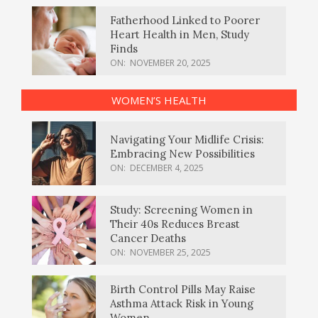
Fatherhood Linked to Poorer
Heart Health in Men, Study
Finds
ON:
NOVEMBER 20, 2025
WOMEN’S HEALTH
Navigating Your Midlife Crisis:
Embracing New Possibilities
ON:
DECEMBER 4, 2025
Study: Screening Women in
Their 40s Reduces Breast
Cancer Deaths
ON:
NOVEMBER 25, 2025
Birth Control Pills May Raise
Asthma Attack Risk in Young
Women