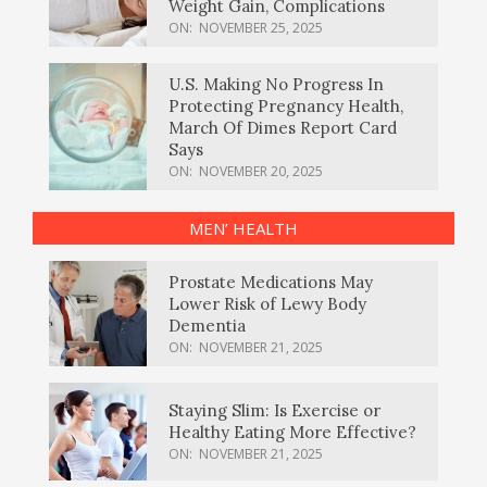
Weight Gain, Complications
ON:
NOVEMBER 25, 2025
U.S. Making No Progress In
Protecting Pregnancy Health,
March Of Dimes Report Card
Says
ON:
NOVEMBER 20, 2025
MEN’ HEALTH
Prostate Medications May
Lower Risk of Lewy Body
Dementia
ON:
NOVEMBER 21, 2025
Staying Slim: Is Exercise or
Healthy Eating More Effective?
ON:
NOVEMBER 21, 2025