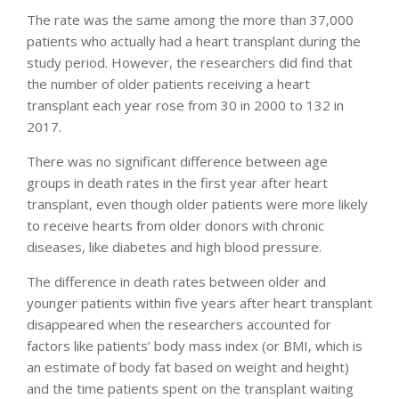
The rate was the same among the more than 37,000
patients who actually had a heart transplant during the
study period. However, the researchers did find that
the number of older patients receiving a heart
transplant each year rose from 30 in 2000 to 132 in
2017.
There was no significant difference between age
groups in death rates in the first year after heart
transplant, even though older patients were more likely
to receive hearts from older donors with chronic
diseases, like diabetes and high blood pressure.
The difference in death rates between older and
younger patients within five years after heart transplant
disappeared when the researchers accounted for
factors like patients’ body mass index (or BMI, which is
an estimate of body fat based on weight and height)
and the time patients spent on the transplant waiting