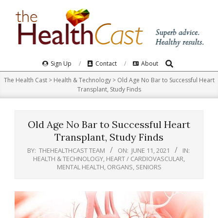
Skip
to
content
Search
Primary
Sign Up
Contact
About
Navigation
The Health Cast
>
Health & Technology
>
Old Age No Bar to Successful Heart
Menu
Transplant, Study Finds
Old Age No Bar to Successful Heart
Transplant, Study Finds
BY:
THEHEALTHCAST TEAM
ON:
JUNE 11, 2021
IN:
HEALTH & TECHNOLOGY
,
HEART / CARDIOVASCULAR
,
MENTAL HEALTH
,
ORGANS
,
SENIORS