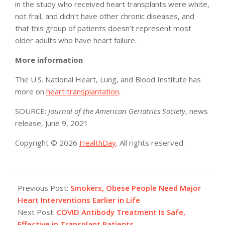
in the study who received heart transplants were white,
not frail, and didn’t have other chronic diseases, and
that this group of patients doesn’t represent most
older adults who have heart failure.
More information
The U.S. National Heart, Lung, and Blood Institute has
more on
heart transplantation
.
SOURCE:
Journal of the American Geriatrics Society
, news
release, June 9, 2021
Copyright © 2026
HealthDay
. All rights reserved.
2021-
06-
Previous Post:
Smokers, Obese People Need Major
11
Heart Interventions Earlier in Life
Next Post:
COVID Antibody Treatment Is Safe,
Effective in Transplant Patients