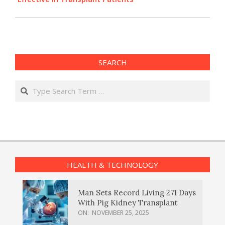
SEARCH
Search
HEALTH & TECHNOLOGY
Man Sets Record Living 271 Days
With Pig Kidney Transplant
ON:
NOVEMBER 25, 2025