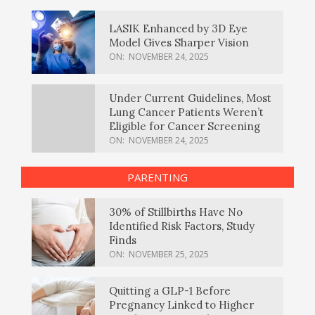
LASIK Enhanced by 3D Eye
Model Gives Sharper Vision
ON:
NOVEMBER 24, 2025
Under Current Guidelines, Most
Lung Cancer Patients Weren’t
Eligible for Cancer Screening
ON:
NOVEMBER 24, 2025
PARENTING
30% of Stillbirths Have No
Identified Risk Factors, Study
Finds
ON:
NOVEMBER 25, 2025
Quitting a GLP-1 Before
Pregnancy Linked to Higher