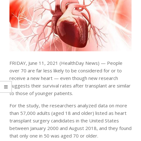
FRIDAY, June 11, 2021 (HealthDay News) — People
over 70 are far less likely to be considered for or to
receive a new heart — even though new research
suggests their survival rates after transplant are similar
to those of younger patients.
For the study, the researchers analyzed data on more
than 57,000 adults (aged 18 and older) listed as heart
transplant surgery candidates in the United States
between January 2000 and August 2018, and they found
that only one in 50 was aged 70 or older.