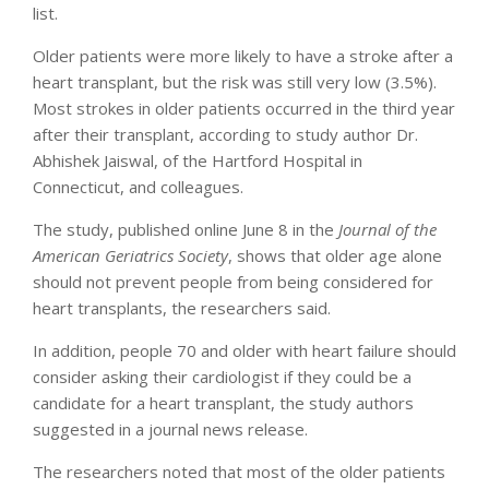
list.
Older patients were more likely to have a stroke after a
heart transplant, but the risk was still very low (3.5%).
Most strokes in older patients occurred in the third year
after their transplant, according to study author Dr.
Abhishek Jaiswal, of the Hartford Hospital in
Connecticut, and colleagues.
The study, published online June 8 in the
Journal of the
American Geriatrics Society
, shows that older age alone
should not prevent people from being considered for
heart transplants, the researchers said.
In addition, people 70 and older with heart failure should
consider asking their cardiologist if they could be a
candidate for a heart transplant, the study authors
suggested in a journal news release.
The researchers noted that most of the older patients