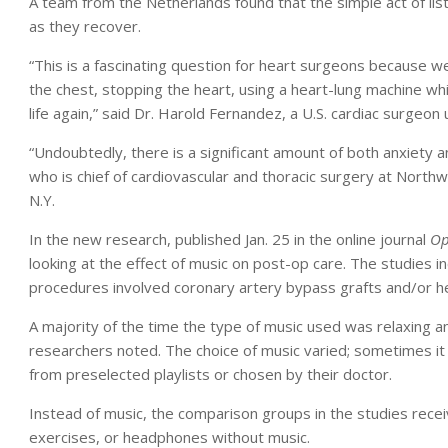
A team from the Netherlands found that the simple act of lis
as they recover.
“This is a fascinating question for heart surgeons because 
the chest, stopping the heart, using a heart-lung machine whil
life again,” said Dr. Harold Fernandez, a U.S. cardiac surgeo
“Undoubtedly, there is a significant amount of both anxiety 
who is chief of cardiovascular and thoracic surgery at North
N.Y.
In the new research, published Jan. 25 in the online journal
Op
looking at the effect of music on post-op care. The studies 
procedures involved coronary artery bypass grafts and/or h
A majority of the time the type of music used was relaxing a
researchers noted. The choice of music varied; sometimes it 
from preselected playlists or chosen by their doctor.
Instead of music, the comparison groups in the studies recei
exercises, or headphones without music.