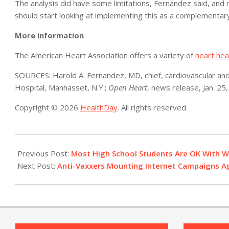
The analysis did have some limitations, Fernandez said, and m
should start looking at implementing this as a complementary
More information
The American Heart Association offers a variety of
heart hea
SOURCES: Harold A. Fernandez, MD, chief, cardiovascular and
Hospital, Manhasset, N.Y.;
Open Heart
, news release, Jan. 25
Copyright © 2026
HealthDay
. All rights reserved.
2021-
01-
Previous Post:
Most High School Students Are OK With W
29
Next Post:
Anti-Vaxxers Mounting Internet Campaigns A