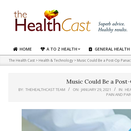
Skip
to
content
HOME
A TO Z HEALTH
GENERAL HEALTH
Primary
Navigation
The Health Cast
>
Health & Technology
>
Music Could Be a Post-Op Panace
Menu
Music Could Be a Post-
BY:
THEHEALTHCAST TEAM
ON:
JANUARY 29, 2021
IN:
HE
PAIN AND PA