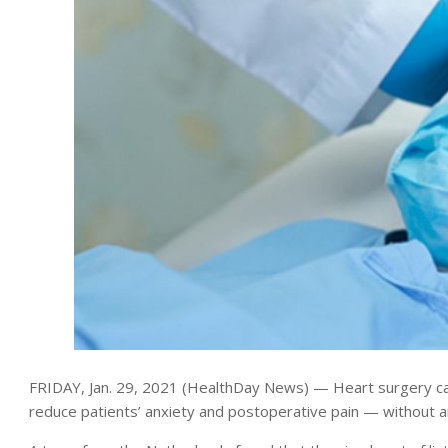
FRIDAY, Jan. 29, 2021 (HealthDay News) — Heart surgery ca
reduce patients’ anxiety and postoperative pain — without an