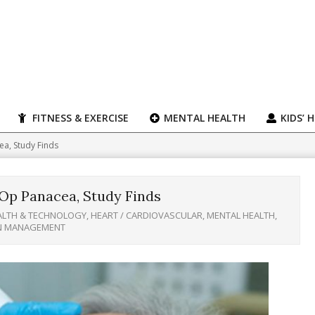
FITNESS & EXERCISE
MENTAL HEALTH
KIDS’ 
a, Study Finds
Op Panacea, Study Finds
ALTH & TECHNOLOGY
,
HEART / CARDIOVASCULAR
,
MENTAL HEALTH
,
IN MANAGEMENT