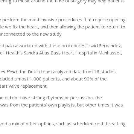
tening to music around the time of surgery may help patients
we perform the most invasive procedures that require opening
e we fix the heart, and then allowing the patient to return to
n unconnected to the new study.
and pain associated with these procedures,” said Fernandez,
well Health’s Sandra Atlas Bass Heart Hospital in Manhasset,
en Heart
, the Dutch team analyzed data from 16 studies
included almost 1,000 patients, and about 90% of the
eart valve replacement.
nd did not have strong rhythms or percussion, the
was from the patients’ own playlists, but other times it was
ved a mix of other options, such as scheduled rest, breathing