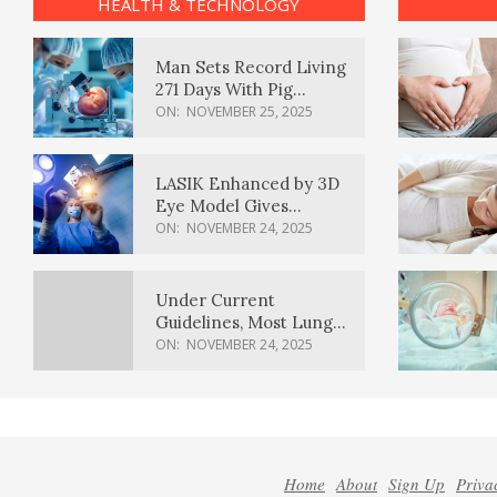
HEALTH & TECHNOLOGY
Man Sets Record Living
271 Days With Pig
Kidney Transplant
ON:
NOVEMBER 25, 2025
LASIK Enhanced by 3D
Eye Model Gives
Sharper Vision
ON:
NOVEMBER 24, 2025
Under Current
Guidelines, Most Lung
Cancer Patients
ON:
NOVEMBER 24, 2025
Weren’t Eligible for
Cancer Screening
Home
About
Sign Up
Priva