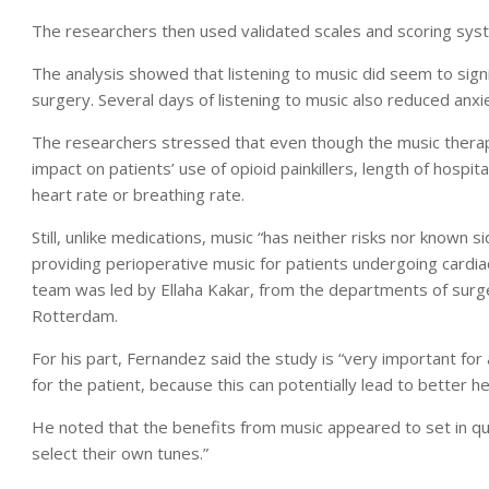
The researchers then used validated scales and scoring syst
The analysis showed that listening to music did seem to signi
surgery. Several days of listening to music also reduced anxi
The researchers stressed that even though the music therapy
impact on patients’ use of opioid painkillers, length of hospit
heart rate or breathing rate.
Still, unlike medications, music “has neither risks nor known 
providing perioperative music for patients undergoing cardia
team was led by Ellaha Kakar, from the departments of surg
Rotterdam.
For his part, Fernandez said the study is “very important for
for the patient, because this can potentially lead to better h
He noted that the benefits from music appeared to set in qu
select their own tunes.”