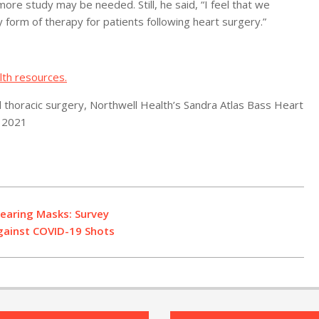
ore study may be needed. Still, he said, “I feel that we
 form of therapy for patients following heart surgery.”
lth resources.
 thoracic surgery, Northwell Health’s Sandra Atlas Bass Heart
, 2021
earing Masks: Survey
gainst COVID-19 Shots