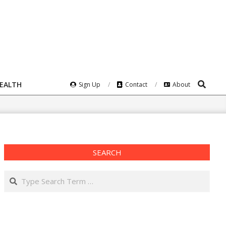
Search
HEALTH
Sign Up
Contact
About
SEARCH
Search