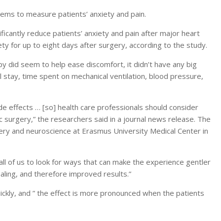
ems to measure patients’ anxiety and pain.
ficantly reduce patients’ anxiety and pain after major heart
ety for up to eight days after surgery, according to the study.
 did seem to help ease discomfort, it didn’t have any big
al stay, time spent on mechanical ventilation, blood pressure,
side effects … [so] health care professionals should consider
c surgery,” the researchers said in a journal news release. The
ery and neuroscience at Erasmus University Medical Center in
 all of us to look for ways that can make the experience gentler
ealing, and therefore improved results.”
ickly, and ” the effect is more pronounced when the patients