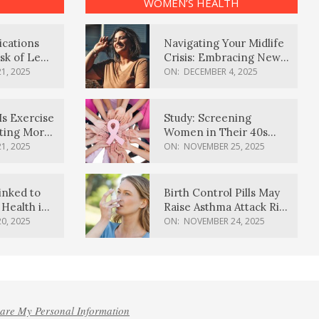
WOMEN’S HEALTH
ications
Navigating Your Midlife
sk of Lewy
Crisis: Embracing New
ia
Possibilities
1, 2025
ON:
DECEMBER 4, 2025
Is Exercise
Study: Screening
ating More
Women in Their 40s
Reduces Breast Cancer
1, 2025
ON:
NOVEMBER 25, 2025
Deaths
inked to
Birth Control Pills May
Health in
Raise Asthma Attack Risk
inds
in Young Women
0, 2025
ON:
NOVEMBER 24, 2025
hare My Personal Information