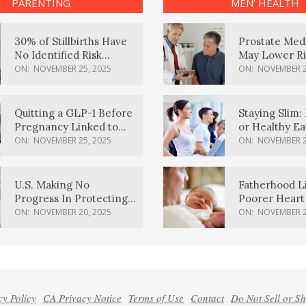
PARENTING
MEN’ HEALTH
30% of Stillbirths Have
Prostate Med
No Identified Risk
May Lower Ri
Factors, Study Finds
Body Dement
ON:
NOVEMBER 25, 2025
ON:
NOVEMBER 2
Quitting a GLP-1 Before
Staying Slim: 
Pregnancy Linked to
or Healthy E
Higher Weight Gain,
Effective?
ON:
NOVEMBER 25, 2025
ON:
NOVEMBER 2
Complications
U.S. Making No
Fatherhood L
Progress In Protecting
Poorer Heart 
Pregnancy Health,
Men, Study F
ON:
NOVEMBER 20, 2025
ON:
NOVEMBER 2
March Of Dimes Report
Card Says
cy Policy
CA Privacy Notice
Terms of Use
Contact
Do Not Sell or S