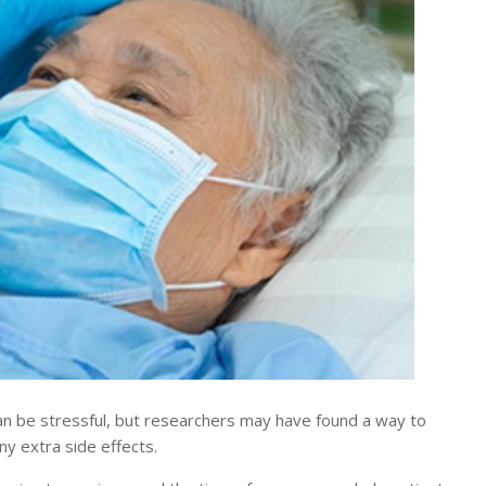
n be stressful, but researchers may have found a way to
y extra side effects.