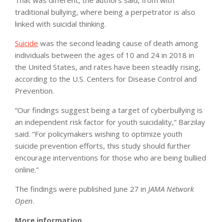
traditional bullying, where being a perpetrator is also
linked with suicidal thinking.
Suicide
was the second leading cause of death among
individuals between the ages of 10 and 24 in 2018 in
the United States, and rates have been steadily rising,
according to the U.S. Centers for Disease Control and
Prevention.
“Our findings suggest being a target of cyberbullying is
an independent risk factor for youth suicidality,” Barzilay
said. “For policymakers wishing to optimize youth
suicide prevention efforts, this study should further
encourage interventions for those who are being bullied
online.”
The findings were published June 27 in
JAMA Network
Open
.
More information