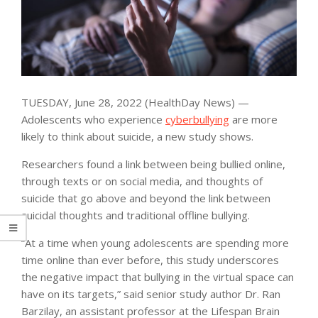
TUESDAY, June 28, 2022 (HealthDay News) —
Adolescents who experience
cyberbullying
are more
likely to think about suicide, a new study shows.
Researchers found a link between being bullied online,
through texts or on social media, and thoughts of
suicide that go above and beyond the link between
suicidal thoughts and traditional offline bullying.
“At a time when young adolescents are spending more
time online than ever before, this study underscores
the negative impact that bullying in the virtual space can
have on its targets,” said senior study author Dr. Ran
Barzilay, an assistant professor at the Lifespan Brain