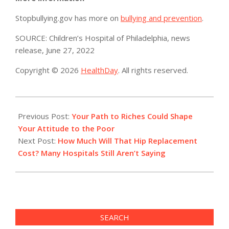
Stopbullying.gov has more on
bullying and prevention
.
SOURCE: Children’s Hospital of Philadelphia, news
release, June 27, 2022
Copyright © 2026
HealthDay
. All rights reserved.
2022-
06-
Previous Post:
Your Path to Riches Could Shape
28
Your Attitude to the Poor
Next Post:
How Much Will That Hip Replacement
Cost? Many Hospitals Still Aren’t Saying
SEARCH