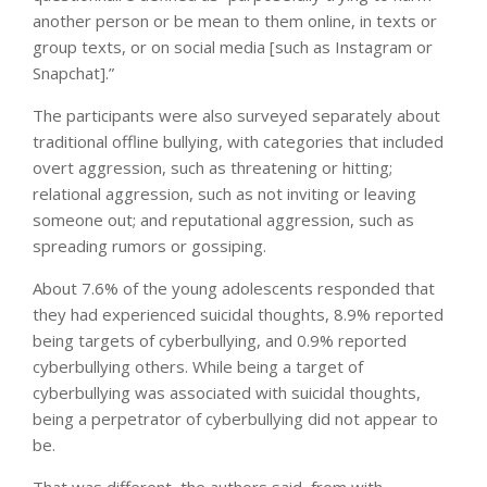
another person or be mean to them online, in texts or
group texts, or on social media [such as Instagram or
Snapchat].”
The participants were also surveyed separately about
traditional offline bullying, with categories that included
overt aggression, such as threatening or hitting;
relational aggression, such as not inviting or leaving
someone out; and reputational aggression, such as
spreading rumors or gossiping.
About 7.6% of the young adolescents responded that
they had experienced suicidal thoughts, 8.9% reported
being targets of cyberbullying, and 0.9% reported
cyberbullying others. While being a target of
cyberbullying was associated with suicidal thoughts,
being a perpetrator of cyberbullying did not appear to
be.
That was different, the authors said, from with