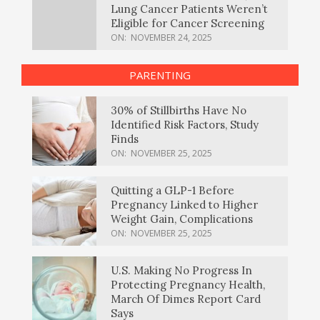
Lung Cancer Patients Weren’t
Eligible for Cancer Screening
ON:
NOVEMBER 24, 2025
PARENTING
30% of Stillbirths Have No
Identified Risk Factors, Study
Finds
ON:
NOVEMBER 25, 2025
Quitting a GLP-1 Before
Pregnancy Linked to Higher
Weight Gain, Complications
ON:
NOVEMBER 25, 2025
U.S. Making No Progress In
Protecting Pregnancy Health,
March Of Dimes Report Card
Says