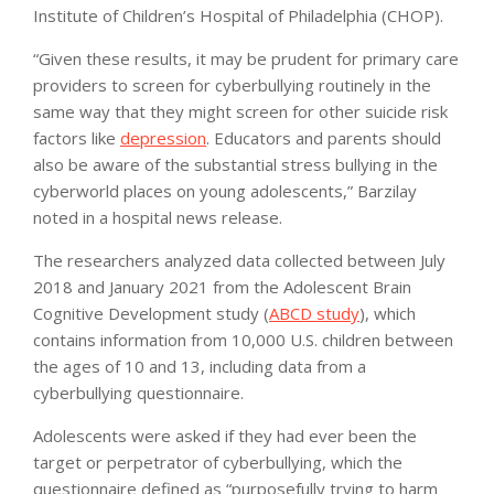
Institute of Children’s Hospital of Philadelphia (CHOP).
“Given these results, it may be prudent for primary care
providers to screen for cyberbullying routinely in the
same way that they might screen for other suicide risk
factors like
depression
. Educators and parents should
also be aware of the substantial stress bullying in the
cyberworld places on young adolescents,” Barzilay
noted in a hospital news release.
The researchers analyzed data collected between July
2018 and January 2021 from the Adolescent Brain
Cognitive Development study (
ABCD study
), which
contains information from 10,000 U.S. children between
the ages of 10 and 13, including data from a
cyberbullying questionnaire.
Adolescents were asked if they had ever been the
target or perpetrator of cyberbullying, which the
questionnaire defined as “purposefully trying to harm