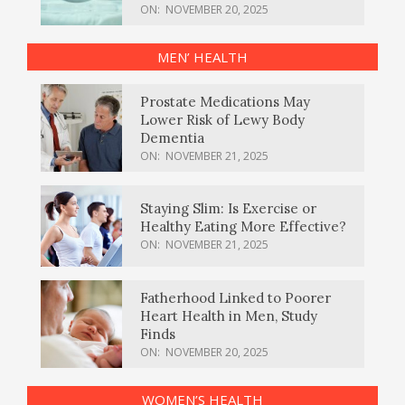
ON:
NOVEMBER 20, 2025
MEN’ HEALTH
Prostate Medications May
Lower Risk of Lewy Body
Dementia
ON:
NOVEMBER 21, 2025
Staying Slim: Is Exercise or
Healthy Eating More Effective?
ON:
NOVEMBER 21, 2025
Fatherhood Linked to Poorer
Heart Health in Men, Study
Finds
ON:
NOVEMBER 20, 2025
WOMEN’S HEALTH