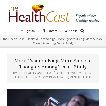
Skip
to
content
Search
Primary
Sign Up
Contact
About
Navigation
The Health Cast
>
Health & Technology
>
More Cyberbullying, More Suicidal
Menu
Thoughts Among Teens: Study
More Cyberbullying, More Suicidal
Thoughts Among Teens: Study
BY:
THEHEALTHCAST TEAM
ON:
JUNE 28, 2022
IN:
HEALTH & TECHNOLOGY
,
KIDS' HEALTH
,
MENTAL HEALTH