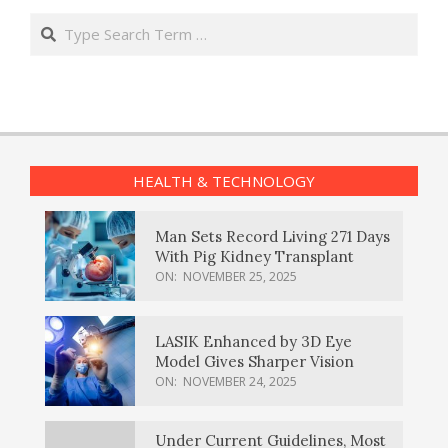
Search
HEALTH & TECHNOLOGY
Man Sets Record Living 271 Days
With Pig Kidney Transplant
ON:
NOVEMBER 25, 2025
LASIK Enhanced by 3D Eye
Model Gives Sharper Vision
ON:
NOVEMBER 24, 2025
Under Current Guidelines, Most