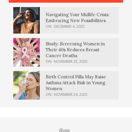
Navigating Your Midlife Crisis:
Embracing New Possibilities
ON:
DECEMBER 4, 2025
Study: Screening Women in
Their 40s Reduces Breast
Cancer Deaths
ON:
NOVEMBER 25, 2025
Birth Control Pills May Raise
Asthma Attack Risk in Young
Women
ON:
NOVEMBER 24, 2025
Home