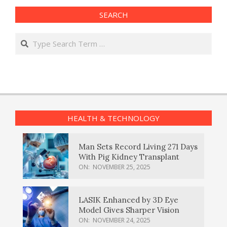
SEARCH
Search
HEALTH & TECHNOLOGY
Man Sets Record Living 271 Days
With Pig Kidney Transplant
ON:
NOVEMBER 25, 2025
LASIK Enhanced by 3D Eye
Model Gives Sharper Vision
ON:
NOVEMBER 24, 2025