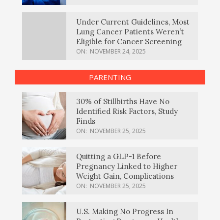
Under Current Guidelines, Most
Lung Cancer Patients Weren’t
Eligible for Cancer Screening
ON:
NOVEMBER 24, 2025
PARENTING
30% of Stillbirths Have No
Identified Risk Factors, Study
Finds
ON:
NOVEMBER 25, 2025
Quitting a GLP-1 Before
Pregnancy Linked to Higher
Weight Gain, Complications
ON:
NOVEMBER 25, 2025
U.S. Making No Progress In