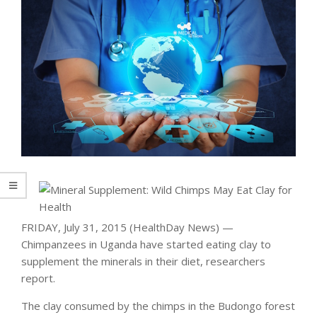
FRIDAY, July 31, 2015 (HealthDay News) —
Chimpanzees in Uganda have started eating clay to
supplement the minerals in their diet, researchers
report.
The clay consumed by the chimps in the Budongo forest