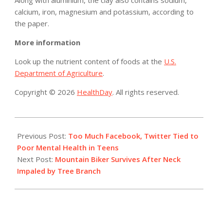
Along with aluminium, the clay also contains sodium,
calcium, iron, magnesium and potassium, according to
the paper.
More information
Look up the nutrient content of foods at the
U.S.
Department of Agriculture
.
Copyright © 2026
HealthDay
. All rights reserved.
2015-
07-
Previous Post:
Too Much Facebook, Twitter Tied to
31
Poor Mental Health in Teens
Next Post:
Mountain Biker Survives After Neck
Impaled by Tree Branch