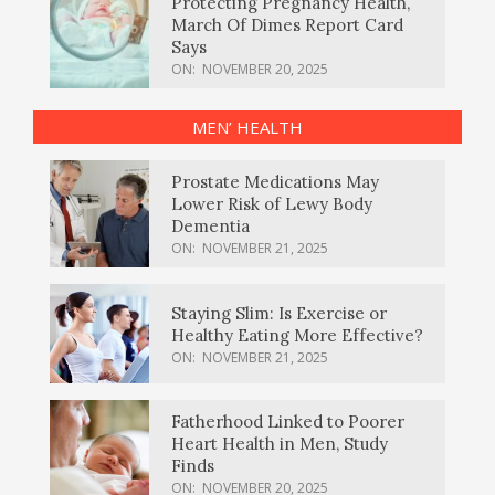
Protecting Pregnancy Health,
March Of Dimes Report Card
Says
ON:
NOVEMBER 20, 2025
MEN’ HEALTH
Prostate Medications May
Lower Risk of Lewy Body
Dementia
ON:
NOVEMBER 21, 2025
Staying Slim: Is Exercise or
Healthy Eating More Effective?
ON:
NOVEMBER 21, 2025
Fatherhood Linked to Poorer
Heart Health in Men, Study
Finds
ON:
NOVEMBER 20, 2025