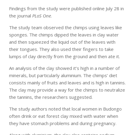
Findings from the study were published online July 28 in
the journal
PLoS One
.
The study team observed the chimps using leaves like
sponges. The chimps dipped the leaves in clay water
and then squeezed the liquid out of the leaves with
their tongues. They also used their fingers to take
lumps of clay directly from the ground and then ate it.
An analysis of the clay showed it’s high in a number of
minerals, but particularly aluminium. The chimps’ diet
consists mainly of fruits and leaves and is high in tannins.
The clay may provide a way for the chimps to neutralize
the tannins, the researchers suggested.
The study authors noted that local women in Budongo
often drink or eat forest clay mixed with water when
they have stomach problems and during pregnancy.