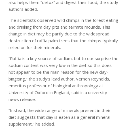
also helps them “detox” and digest their food, the study
authors added.
The scientists observed wild chimps in the forest eating
and drinking from clay pits and termite mounds. This
change in diet may be partly due to the widespread
destruction of raffia palm trees that the chimps typically
relied on for their minerals.
“Raffia is a key source of sodium, but to our surprise the
sodium content was very low in the diet so this does
not appear to be the main reason for the new clay-
bingeing,” the study’s lead author, Vernon Reynolds,
emeritus professor of biological anthropology at
University of Oxford in England, said in a university
news release.
“Instead, the wide range of minerals present in their
diet suggests that clay is eaten as a general mineral
supplement,” he added.