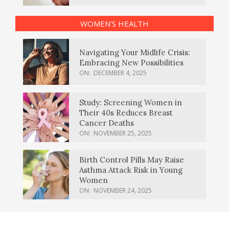
WOMEN’S HEALTH
Navigating Your Midlife Crisis:
Embracing New Possibilities
ON:
DECEMBER 4, 2025
Study: Screening Women in
Their 40s Reduces Breast
Cancer Deaths
ON:
NOVEMBER 25, 2025
Birth Control Pills May Raise
Asthma Attack Risk in Young
Women
ON:
NOVEMBER 24, 2025