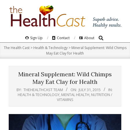
Skip
to
content
Search
Primary
Sign Up
Contact
About
Navigation
The Health Cast
>
Health & Technology
>
Mineral Supplement: Wild Chimps
Menu
May Eat Clay for Health
Mineral Supplement: Wild Chimps
May Eat Clay for Health
BY:
THEHEALTHCAST TEAM
ON:
JULY 31, 2015
IN:
HEALTH & TECHNOLOGY
,
MENTAL HEALTH
,
NUTRITION /
VITAMINS