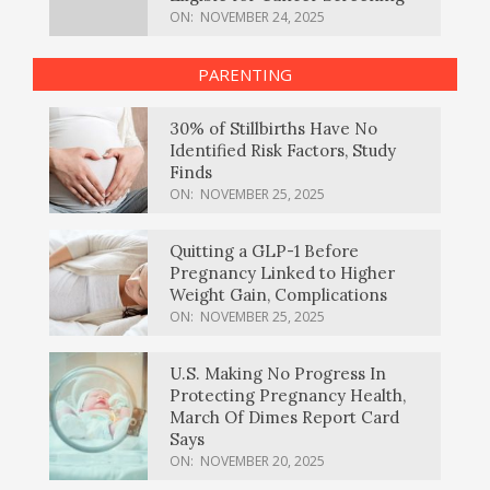
ON:
NOVEMBER 24, 2025
PARENTING
30% of Stillbirths Have No
Identified Risk Factors, Study
Finds
ON:
NOVEMBER 25, 2025
Quitting a GLP-1 Before
Pregnancy Linked to Higher
Weight Gain, Complications
ON:
NOVEMBER 25, 2025
U.S. Making No Progress In
Protecting Pregnancy Health,
March Of Dimes Report Card
Says
ON:
NOVEMBER 20, 2025