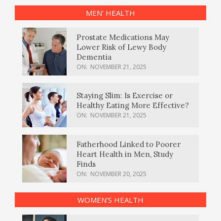
MEN’ HEALTH
Prostate Medications May
Lower Risk of Lewy Body
Dementia
ON:
NOVEMBER 21, 2025
Staying Slim: Is Exercise or
Healthy Eating More Effective?
ON:
NOVEMBER 21, 2025
Fatherhood Linked to Poorer
Heart Health in Men, Study
Finds
ON:
NOVEMBER 20, 2025
WOMEN’S HEALTH