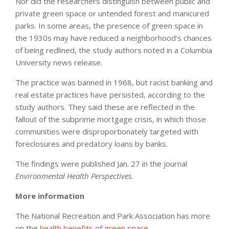
Nor did the researchers distinguish between public and
private green space or untended forest and manicured
parks. In some areas, the presence of green space in
the 1930s may have reduced a neighborhood’s chances
of being redlined, the study authors noted in a Columbia
University news release.
The practice was banned in 1968, but racist banking and
real estate practices have persisted, according to the
study authors. They said these are reflected in the
fallout of the subprime mortgage crisis, in which those
communities were disproportionately targeted with
foreclosures and predatory loans by banks.
The findings were published Jan. 27 in the journal
Environmental Health Perspectives
.
More information
The National Recreation and Park Association has more
on the
health benefits of green space
.