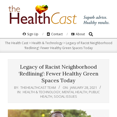
Skip
to
content
Search
Primary
Sign Up
Contact
About
Navigation
The Health Cast
>
Health & Technology
>
Legacy of Racist Neighborhood
Menu
‘Redlining’: Fewer Healthy Green Spaces Today
Legacy of Racist Neighborhood
‘Redlining’: Fewer Healthy Green
Spaces Today
BY:
THEHEALTHCAST TEAM
ON:
JANUARY 28, 2021
IN:
HEALTH & TECHNOLOGY
,
MENTAL HEALTH
,
PUBLIC
HEALTH
,
SOCIAL ISSUES