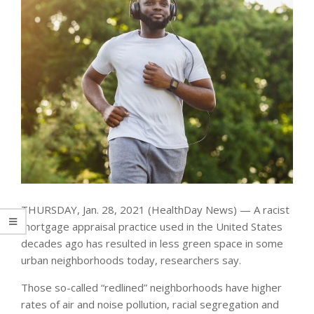
THURSDAY, Jan. 28, 2021 (HealthDay News) — A racist
mortgage appraisal practice used in the United States
decades ago has resulted in less green space in some
urban neighborhoods today, researchers say.
Those so-called “redlined” neighborhoods have higher
rates of air and noise pollution, racial segregation and