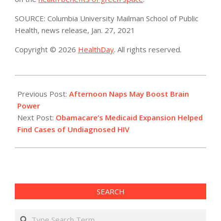
SOURCE: Columbia University Mailman School of Public
Health, news release, Jan. 27, 2021
Copyright © 2026
HealthDay
. All rights reserved.
2021-
01-
Previous Post:
Afternoon Naps May Boost Brain
28
Power
Next Post:
Obamacare’s Medicaid Expansion Helped
Find Cases of Undiagnosed HIV
SEARCH
Search