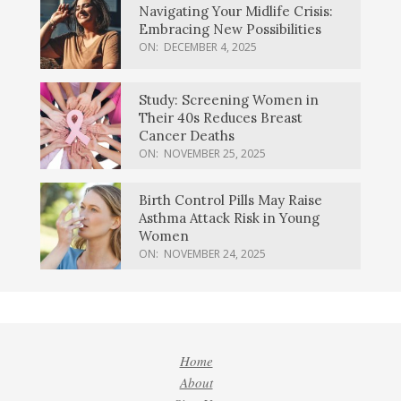
Navigating Your Midlife Crisis:
Embracing New Possibilities
ON:
DECEMBER 4, 2025
Study: Screening Women in
Their 40s Reduces Breast
Cancer Deaths
ON:
NOVEMBER 25, 2025
Birth Control Pills May Raise
Asthma Attack Risk in Young
Women
ON:
NOVEMBER 24, 2025
Home
About