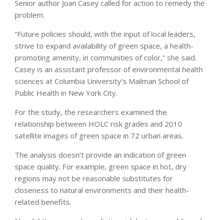
Senior author Joan Casey called for action to remedy the
problem.
“Future policies should, with the input of local leaders,
strive to expand availability of green space, a health-
promoting amenity, in communities of color,” she said.
Casey is an assistant professor of environmental health
sciences at Columbia University’s Mailman School of
Public Health in New York City.
For the study, the researchers examined the
relationship between HOLC risk grades and 2010
satellite images of green space in 72 urban areas.
The analysis doesn’t provide an indication of green
space quality. For example, green space in hot, dry
regions may not be reasonable substitutes for
closeness to natural environments and their health-
related benefits.