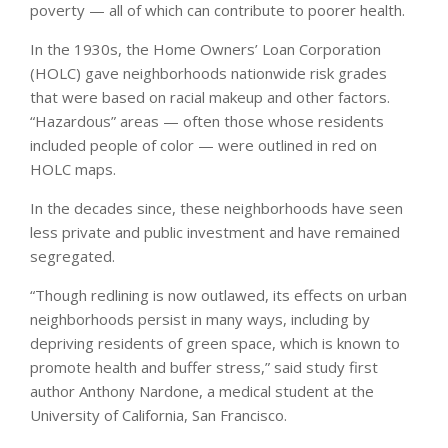
poverty — all of which can contribute to poorer health.
In the 1930s, the Home Owners’ Loan Corporation
(HOLC) gave neighborhoods nationwide risk grades
that were based on racial makeup and other factors.
“Hazardous” areas — often those whose residents
included people of color — were outlined in red on
HOLC maps.
In the decades since, these neighborhoods have seen
less private and public investment and have remained
segregated.
“Though redlining is now outlawed, its effects on urban
neighborhoods persist in many ways, including by
depriving residents of green space, which is known to
promote health and buffer stress,” said study first
author Anthony Nardone, a medical student at the
University of California, San Francisco.