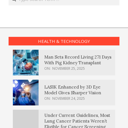
HEALTH & TECHNOLOGY
Man Sets Record Living 271 Days
With Pig Kidney Transplant
ON:
NOVEMBER 25, 2025
LASIK Enhanced by 3D Eye
Model Gives Sharper Vision
ON:
NOVEMBER 24, 2025
Under Current Guidelines, Most
Lung Cancer Patients Weren’t
Eligible for Cancer Screening