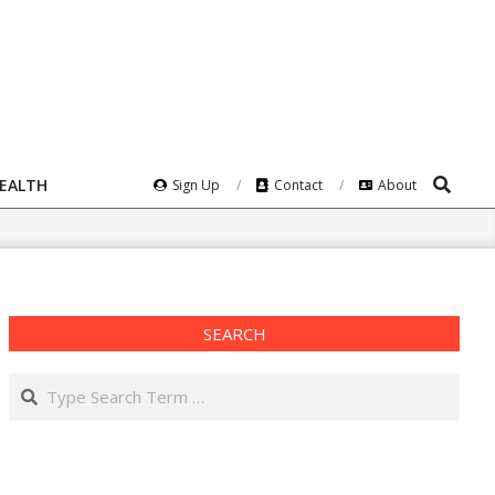
Search
HEALTH
Sign Up
Contact
About
SEARCH
Search