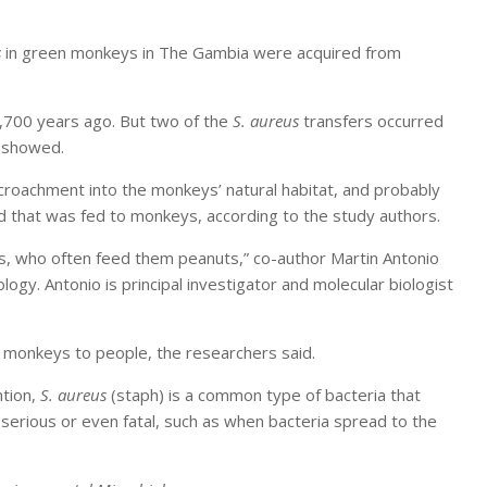
s
in green monkeys in The Gambia were acquired from
,700 years ago. But two of the
S. aureus
transfers occurred
s showed.
croachment into the monkeys’ natural habitat, and probably
d that was fed to monkeys, according to the study authors.
s, who often feed them peanuts,” co-author Martin Antonio
ogy. Antonio is principal investigator and molecular biologist
 monkeys to people, the researchers said.
ntion,
S. aureus
(staph) is a common type of bacteria that
serious or even fatal, such as when bacteria spread to the