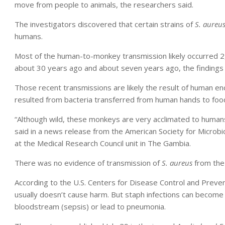
move from people to animals, the researchers said.
The investigators discovered that certain strains of
S. aureu
humans.
Most of the human-to-monkey transmission likely occurred 2
about 30 years ago and about seven years ago, the finding
Those recent transmissions are likely the result of human en
resulted from bacteria transferred from human hands to foo
“Although wild, these monkeys are very acclimated to human
said in a news release from the American Society for Microbiol
at the Medical Research Council unit in The Gambia.
There was no evidence of transmission of
S. aureus
from the
According to the U.S. Centers for Disease Control and Preve
usually doesn’t cause harm. But staph infections can become 
bloodstream (sepsis) or lead to pneumonia.