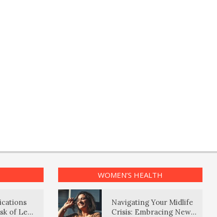
WOMEN’S HEALTH
ications
Navigating Your Midlife
sk of Lewy
Crisis: Embracing New