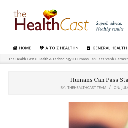
Skip
to
content
HOME
A TO Z HEALTH
GENERAL HEALTH
Primary
Navigation
The Health Cast
>
Health & Technology
>
Humans Can Pass Staph Germs 
Menu
Humans Can Pass St
BY:
THEHEALTHCAST TEAM
ON:
JUL