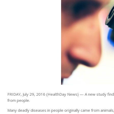
FRIDAY, July 29, 2016 (HealthDay News) — A new study find
from people.
Many deadly diseases in people originally came from animals