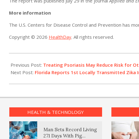
The report was published July 29 in the journal
Applied and E
More information
The U.S. Centers for Disease Control and Prevention has m
Copyright © 2026
HealthDay
. All rights reserved.
2016-
07-
Previous Post:
Treating Psoriasis May Reduce Risk for Oth
29
Next Post:
Florida Reports 1st Locally Transmitted Zika I
HEALTH & TECHNOLOGY
Man Sets Record Living
271 Days With Pig