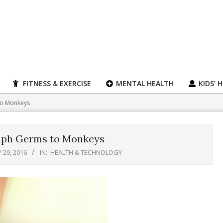
FITNESS & EXERCISE
MENTAL HEALTH
KIDS’ 
to Monkeys
aph Germs to Monkeys
Y 29, 2016
IN:
HEALTH & TECHNOLOGY