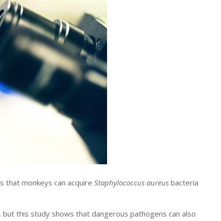
s that monkeys can acquire
Staphylococcus aureus
bacteria
, but this study shows that dangerous pathogens can also