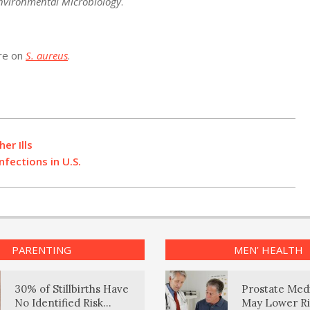
nvironmental Microbiology
.
ore on
S. aureus
.
er Ills
nfections in U.S.
PARENTING
MEN’ HEALTH
30% of Stillbirths Have
Prostate Med
No Identified Risk
May Lower Ri