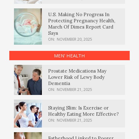
U.S. Making No Progress In
Protecting Pregnancy Health,
March Of Dimes Report Card
Says
ON:
NOVEMBER 20, 2025
MEN’ HEALTH
Prostate Medications May
Lower Risk of Lewy Body
Dementia
ON:
NOVEMBER 21, 2025
Staying Slim: Is Exercise or
Healthy Eating More Effective?
ON:
NOVEMBER 21, 2025
Fatherhood Linked to Poorer