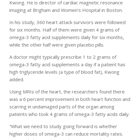
Kwong. He is director of cardiac magnetic resonance
imaging at Brigham and Women’s Hospital in Boston.
In his study, 360 heart attack survivors were followed
for six months. Half of them were given 4 grams of
omega-3 fatty acid supplements daily for six months,
while the other half were given placebo pills.
A doctor might typically prescribe 1 to 2 grams of
omega-3 fatty acid supplements a day if a patient has
high triglyceride levels (a type of blood fat), Kwong
added.
Using MRIs of the heart, the researchers found there
was a 6 percent improvement in both heart function and
scarring in undamaged parts of the organ among
patients who took 4 grams of omega-3 fatty acids daily.
“What we need to study going forward is whether
higher doses of omega-3 can reduce mortality rates.