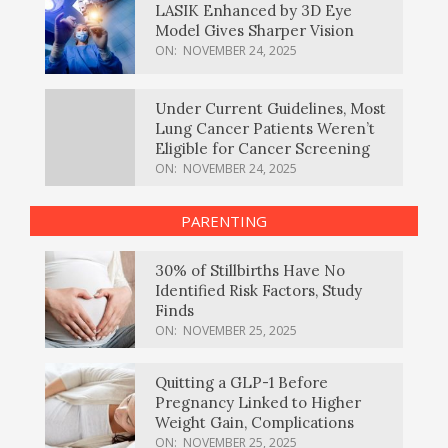
LASIK Enhanced by 3D Eye
Model Gives Sharper Vision
ON:
NOVEMBER 24, 2025
Under Current Guidelines, Most
Lung Cancer Patients Weren’t
Eligible for Cancer Screening
ON:
NOVEMBER 24, 2025
PARENTING
30% of Stillbirths Have No
Identified Risk Factors, Study
Finds
ON:
NOVEMBER 25, 2025
Quitting a GLP-1 Before
Pregnancy Linked to Higher
Weight Gain, Complications
ON:
NOVEMBER 25, 2025