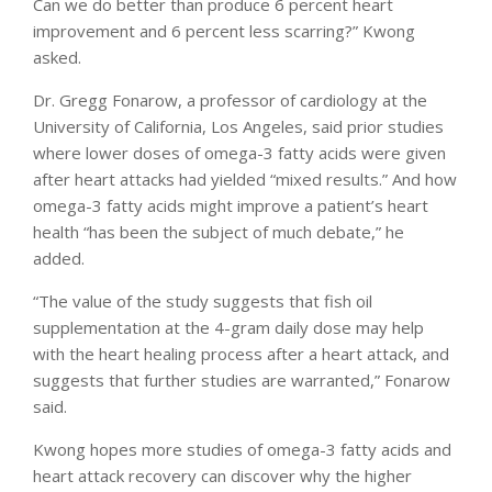
Can we do better than produce 6 percent heart
improvement and 6 percent less scarring?” Kwong
asked.
Dr. Gregg Fonarow, a professor of cardiology at the
University of California, Los Angeles, said prior studies
where lower doses of omega-3 fatty acids were given
after heart attacks had yielded “mixed results.” And how
omega-3 fatty acids might improve a patient’s heart
health “has been the subject of much debate,” he
added.
“The value of the study suggests that fish oil
supplementation at the 4-gram daily dose may help
with the heart healing process after a heart attack, and
suggests that further studies are warranted,” Fonarow
said.
Kwong hopes more studies of omega-3 fatty acids and
heart attack recovery can discover why the higher