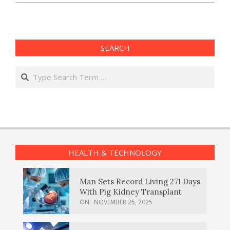
SEARCH
Search
HEALTH & TECHNOLOGY
Man Sets Record Living 271 Days
With Pig Kidney Transplant
ON:
NOVEMBER 25, 2025