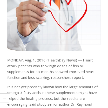
MONDAY, Aug. 1, 2016 (HealthDay News) — Heart
attack patients who took high doses of fish oil
supplements for six months showed improved heart
function and less scarring, researchers report.
It is not yet precisely known how the large amounts of
omega-3 fatty acids in these supplements might have
helped the healing process, but the results are
encouraging, said study senior author Dr. Raymond