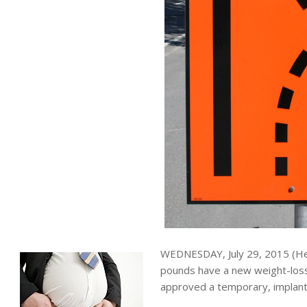
WEDNESDAY, July 29, 2015 (He
pounds have a new weight-loss
approved a temporary, implante