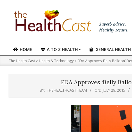
Skip
to
content
HOME
A TO Z HEALTH
GENERAL HEALTH
Primary
Navigation
The Health Cast
>
Health & Technology
>
FDA Approves ‘Belly Balloon’ De
Menu
FDA Approves ‘Belly Ballo
BY:
THEHEALTHCAST TEAM
ON:
JULY 29, 2015