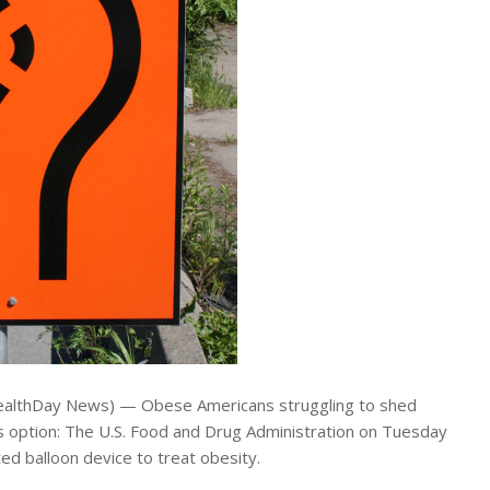
althDay News) — Obese Americans struggling to shed
 option: The U.S. Food and Drug Administration on Tuesday
d balloon device to treat obesity.