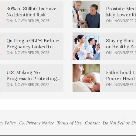
30% of Stillbirths Have
Prostate Med
No Identified Risk
May Lower Ri
Factors, Study Finds
Body Dement
ON:
NOVEMBER 25, 2025
ON:
NOVEMBER 2
Quitting a GLP-1 Before
Staying Slim: 
Pregnancy Linked to
or Healthy E
Higher Weight Gain,
Effective?
ON:
NOVEMBER 25, 2025
ON:
NOVEMBER 2
Complications
U.S. Making No
Fatherhood L
Progress In Protecting
Poorer Heart 
Pregnancy Health,
Men, Study F
ON:
NOVEMBER 20, 2025
ON:
NOVEMBER 2
March Of Dimes Report
Card Says
cy Policy
CA Privacy Notice
Terms of Use
Contact
Do Not Sell or S