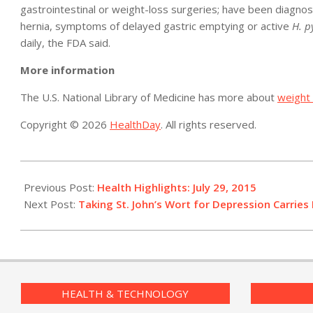
gastrointestinal or weight-loss surgeries; have been diagnose
hernia, symptoms of delayed gastric emptying or active
H. p
daily, the FDA said.
More information
The U.S. National Library of Medicine has more about
weight 
Copyright © 2026
HealthDay
. All rights reserved.
2015-
07-
Previous Post:
Health Highlights: July 29, 2015
29
Next Post:
Taking St. John’s Wort for Depression Carries 
HEALTH & TECHNOLOGY