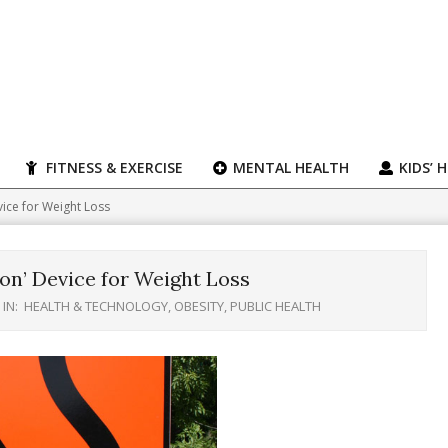
FITNESS & EXERCISE
MENTAL HEALTH
KIDS’ 
vice for Weight Loss
on’ Device for Weight Loss
IN:
HEALTH & TECHNOLOGY
,
OBESITY
,
PUBLIC HEALTH