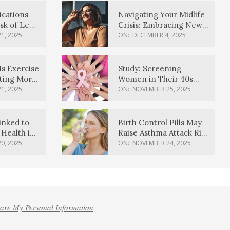
ications
Navigating Your Midlife
sk of Lewy
Crisis: Embracing New
ia
Possibilities
1, 2025
ON:
DECEMBER 4, 2025
Is Exercise
Study: Screening
ating More
Women in Their 40s
Reduces Breast Cancer
1, 2025
ON:
NOVEMBER 25, 2025
Deaths
inked to
Birth Control Pills May
Health in
Raise Asthma Attack Risk
inds
in Young Women
0, 2025
ON:
NOVEMBER 24, 2025
hare My Personal Information