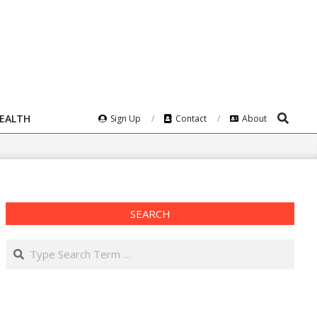
Search
HEALTH
Sign Up
Contact
About
SEARCH
Search