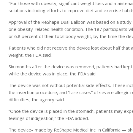
“For those with obesity, significant weight loss and maintena
solutions including efforts to improve diet and exercise habits
Approval of the ReShape Dual Balloon was based on a study t
one obesity-related health condition. The 187 participants 
or 6.8 percent of their total body weight, by the time the d
Patients who did not receive the device lost about half that
weight, the FDA said.
Six months after the device was removed, patients had kept 
while the device was in place, the FDA said.
The device was not without potential side effects. These in
the insertion procedure, and “rare cases” of severe allergic r
difficulties, the agency said.
“Once the device is placed in the stomach, patients may expe
feelings of indigestion,” the FDA added.
The device– made by ReShape Medical Inc. in California — s