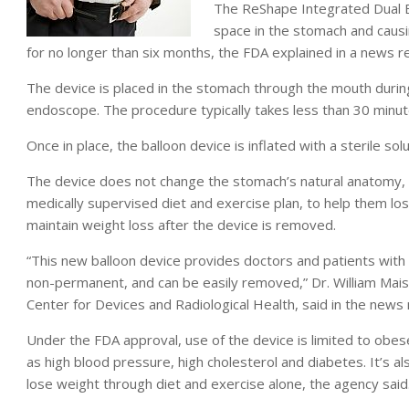
The ReShape Integrated Dual B
space in the stomach and causin
for no longer than six months, the FDA explained in a news r
The device is placed in the stomach through the mouth during
endoscope. The procedure typically takes less than 30 minute
Once in place, the balloon device is inflated with a sterile so
The device does not change the stomach’s natural anatomy, a
medically supervised diet and exercise plan, to help them lo
maintain weight loss after the device is removed.
“This new balloon device provides doctors and patients with a
non-permanent, and can be easily removed,” Dr. William Maisel
Center for Devices and Radiological Health, said in the news 
Under the FDA approval, use of the device is limited to obes
as high blood pressure, high cholesterol and diabetes. It’s a
lose weight through diet and exercise alone, the agency said