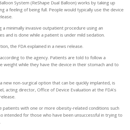
alloon System (ReShape Dual Balloon) works by taking up
g a feeling of being full. People would typically use the device
elease.
 a minimally invasive outpatient procedure using an
s and is done while a patient is under mild sedation.
lution, the FDA explained in a news release.
ccording to the agency. Patients are told to follow a
se weight while they have the device in their stomach and to
 new non-surgical option that can be quickly implanted, is
, acting director, Office of Device Evaluation at the FDA’s
release.
e patients with one or more obesity-related conditions such
lso intended for those who have been unsuccessful in trying to
.