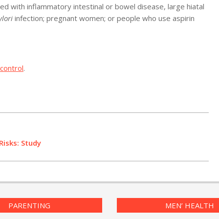
d with inflammatory intestinal or bowel disease, large hiatal
ylori
infection; pregnant women; or people who use aspirin
control
.
Risks: Study
PARENTING
MEN’ HEALTH