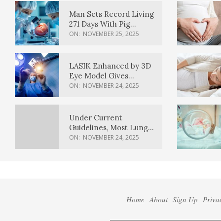
Man Sets Record Living
271 Days With Pig
Kidney Transplant
ON:
NOVEMBER 25, 2025
LASIK Enhanced by 3D
Eye Model Gives
Sharper Vision
ON:
NOVEMBER 24, 2025
Under Current
Guidelines, Most Lung
Cancer Patients
ON:
NOVEMBER 24, 2025
Weren’t Eligible for
Cancer Screening
Home
About
Sign Up
Priva