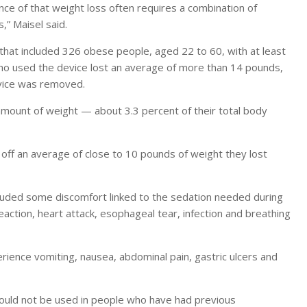
nce of that weight loss often requires a combination of
,” Maisel said.
hat included 326 obese people, aged 22 to 60, with at least
who used the device lost an average of more than 14 pounds,
evice was removed.
 amount of weight — about 3.3 percent of their total body
off an average of close to 10 pounds of weight they lost
cluded some discomfort linked to the sedation needed during
eaction, heart attack, esophageal tear, infection and breathing
rience vomiting, nausea, abdominal pain, gastric ulcers and
hould not be used in people who have had previous