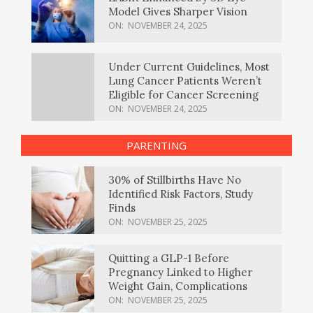
Model Gives Sharper Vision
ON:
NOVEMBER 24, 2025
Under Current Guidelines, Most
Lung Cancer Patients Weren’t
Eligible for Cancer Screening
ON:
NOVEMBER 24, 2025
PARENTING
30% of Stillbirths Have No
Identified Risk Factors, Study
Finds
ON:
NOVEMBER 25, 2025
Quitting a GLP-1 Before
Pregnancy Linked to Higher
Weight Gain, Complications
ON:
NOVEMBER 25, 2025