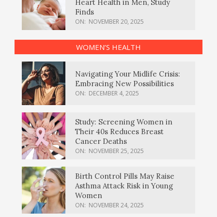
Heart Health in Men, Study
Finds
ON:
NOVEMBER 20, 2025
WOMEN’S HEALTH
Navigating Your Midlife Crisis:
Embracing New Possibilities
ON:
DECEMBER 4, 2025
Study: Screening Women in
Their 40s Reduces Breast
Cancer Deaths
ON:
NOVEMBER 25, 2025
Birth Control Pills May Raise
Asthma Attack Risk in Young
Women
ON:
NOVEMBER 24, 2025