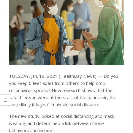
TUESDAY, Jan. 19, 2021 (HealthDay News) — Do you
you keep 6 feet apart from others to help stop
coronavirus spread? New research shows that the
wealthier you were at the start of the pandemic, the
more likely it is you’ll maintain social distance.
The new study looked at social distancing and mask
wearing, and determined a link between those
behaviors and income.