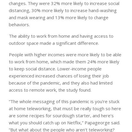
changes. They were 32% more likely to increase social
distancing, 30% more likely to increase hand-washing
and mask wearing and 13% more likely to change
behaviors.
The ability to work from home and having access to
outdoor space made a significant difference.
People with higher incomes were more likely to be able
to work from home, which made them 24% more likely
to keep social distance. Lower-income people
experienced increased chances of losing their job
because of the pandemic, and they also had limited
access to remote work, the study found.
“The whole messaging of this pandemic is you’re stuck
at home teleworking, that must be really tough so here
are some recipes for sourdough starter, and here’s
what you should catch up on Netflix,” Papageorge said.
“But what about the people who aren’t teleworking?