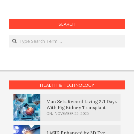
SEARCH
Search
HEALTH & TECHNOLOGY
Man Sets Record Living 271 Days
With Pig Kidney Transplant
ON:
NOVEMBER 25, 2025
LASIK Enhanced by 3D Eye