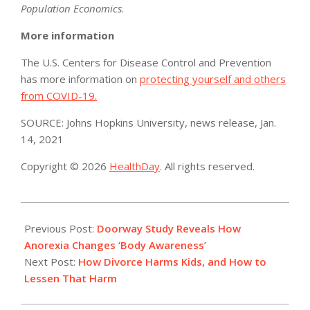
Population Economics
.
More information
The U.S. Centers for Disease Control and Prevention
has more information on
protecting yourself and others
from COVID-19.
SOURCE: Johns Hopkins University, news release, Jan.
14, 2021
Copyright © 2026
HealthDay
. All rights reserved.
2021-
01-
Previous Post:
Doorway Study Reveals How
19
Anorexia Changes ‘Body Awareness’
Next Post:
How Divorce Harms Kids, and How to
Lessen That Harm