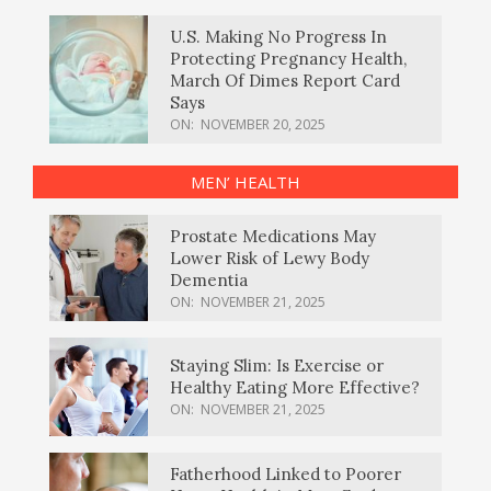
U.S. Making No Progress In
Protecting Pregnancy Health,
March Of Dimes Report Card
Says
ON:
NOVEMBER 20, 2025
MEN’ HEALTH
Prostate Medications May
Lower Risk of Lewy Body
Dementia
ON:
NOVEMBER 21, 2025
Staying Slim: Is Exercise or
Healthy Eating More Effective?
ON:
NOVEMBER 21, 2025
Fatherhood Linked to Poorer