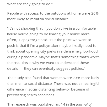
What are they going to do?”
People with access to the outdoors at home were 20%
more likely to maintain social distance.
“It’s not shocking that if you don’t live in a comfortable
house you’re going to be leaving your house more
often,” Papageorge said. “But the point we want to
push is that if I’m a policymaker maybe I really need to
think about opening city parks in a dense neighborhood
during a pandemic. Maybe that’s something that’s worth
the risk. This is why we want to understand these
details — they can eventually suggest policies.”
The study also found that women were 23% more likely
than men to social distance. There was not a meaningful
difference in social distancing behavior because of
preexisting health conditions.
The research was published Jan. 14 in the
Journal of