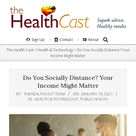
Skip
to
content
Search
Primary
Sign Up
Contact
About
Navigation
The Health Cast
>
Health & Technology
>
Do You Socially Distance? Your
Menu
Income Might Matter
Do You Socially Distance? Your
Income Might Matter
BY:
THEHEALTHCAST TEAM
ON:
JANUARY 19, 2021
IN:
HEALTH & TECHNOLOGY
,
PUBLIC HEALTH