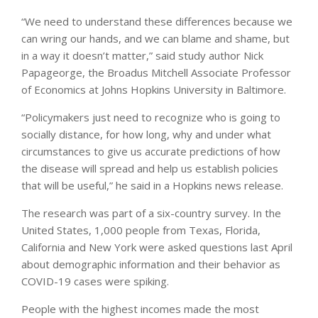
“We need to understand these differences because we
can wring our hands, and we can blame and shame, but
in a way it doesn’t matter,” said study author Nick
Papageorge, the Broadus Mitchell Associate Professor
of Economics at Johns Hopkins University in Baltimore.
“Policymakers just need to recognize who is going to
socially distance, for how long, why and under what
circumstances to give us accurate predictions of how
the disease will spread and help us establish policies
that will be useful,” he said in a Hopkins news release.
The research was part of a six-country survey. In the
United States, 1,000 people from Texas, Florida,
California and New York were asked questions last April
about demographic information and their behavior as
COVID-19 cases were spiking.
People with the highest incomes made the most