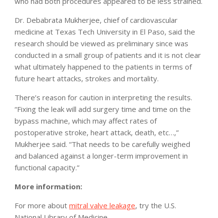
who had both procedures appeared to be less strained.
Dr. Debabrata Mukherjee, chief of cardiovascular
medicine at Texas Tech University in El Paso, said the
research should be viewed as preliminary since was
conducted in a small group of patients and it is not clear
what ultimately happened to the patients in terms of
future heart attacks, strokes and mortality.
There’s reason for caution in interpreting the results.
“Fixing the leak will add surgery time and time on the
bypass machine, which may affect rates of
postoperative stroke, heart attack, death, etc…,”
Mukherjee said. “That needs to be carefully weighed
and balanced against a longer-term improvement in
functional capacity.”
More information:
For more about
mitral valve leakage
, try the U.S.
National Library of Medicine.