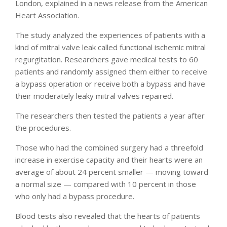
London, explained in a news release from the American
Heart Association.
The study analyzed the experiences of patients with a
kind of mitral valve leak called functional ischemic mitral
regurgitation. Researchers gave medical tests to 60
patients and randomly assigned them either to receive
a bypass operation or receive both a bypass and have
their moderately leaky mitral valves repaired.
The researchers then tested the patients a year after
the procedures.
Those who had the combined surgery had a threefold
increase in exercise capacity and their hearts were an
average of about 24 percent smaller — moving toward
a normal size — compared with 10 percent in those
who only had a bypass procedure.
Blood tests also revealed that the hearts of patients