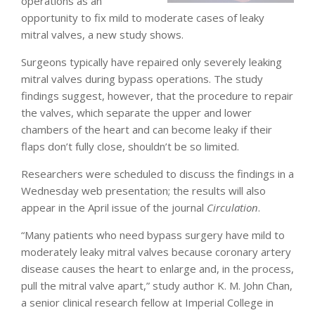
operations as an
opportunity to fix mild to moderate cases of leaky
mitral valves, a new study shows.
Surgeons typically have repaired only severely leaking
mitral valves during bypass operations. The study
findings suggest, however, that the procedure to repair
the valves, which separate the upper and lower
chambers of the heart and can become leaky if their
flaps don’t fully close, shouldn’t be so limited.
Researchers were scheduled to discuss the findings in a
Wednesday web presentation; the results will also
appear in the April issue of the journal
Circulation
.
“Many patients who need bypass surgery have mild to
moderately leaky mitral valves because coronary artery
disease causes the heart to enlarge and, in the process,
pull the mitral valve apart,” study author K. M. John Chan,
a senior clinical research fellow at Imperial College in