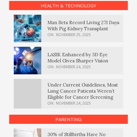
HEALTH & TECHNOLOGY
Man Sets Record Living 271 Days
With Pig Kidney Transplant
ON:
NOVEMBER 25, 2025
LASIK Enhanced by 3D Eye
Model Gives Sharper Vision
ON:
NOVEMBER 24, 2025
Under Current Guidelines, Most
Lung Cancer Patients Weren’t
Eligible for Cancer Screening
ON:
NOVEMBER 24, 2025
PARENTING
30% of Stillbirths Have No