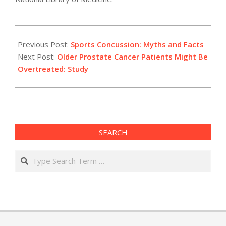
2012-
02-
Previous Post:
Sports Concussion: Myths and Facts
29
Next Post:
Older Prostate Cancer Patients Might Be
Overtreated: Study
SEARCH
Search