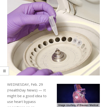
WEDNESDAY, Feb. 29
(HealthDay News) — It
might be a good idea to
use heart bypass