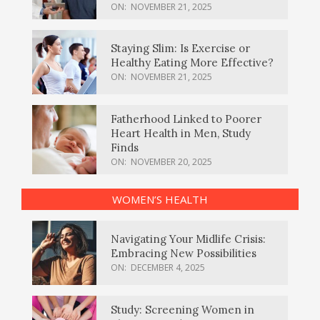
ON:
NOVEMBER 21, 2025
Staying Slim: Is Exercise or
Healthy Eating More Effective?
ON:
NOVEMBER 21, 2025
Fatherhood Linked to Poorer
Heart Health in Men, Study
Finds
ON:
NOVEMBER 20, 2025
WOMEN’S HEALTH
Navigating Your Midlife Crisis:
Embracing New Possibilities
ON:
DECEMBER 4, 2025
Study: Screening Women in