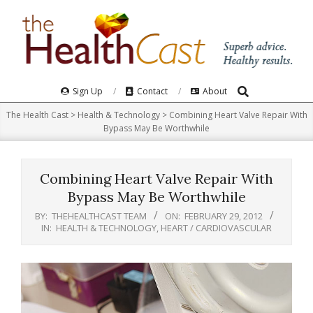
Skip
to
content
Search
Primary
Sign Up
Contact
About
Navigation
The Health Cast
>
Health & Technology
>
Combining Heart Valve Repair With
Menu
Bypass May Be Worthwhile
Combining Heart Valve Repair With
Bypass May Be Worthwhile
BY:
THEHEALTHCAST TEAM
ON:
FEBRUARY 29, 2012
IN:
HEALTH & TECHNOLOGY
,
HEART / CARDIOVASCULAR