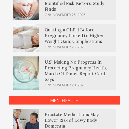
Identified Risk Factors, Study
Finds
ON:
NOVEMBER 25, 2025
Quitting a GLP-1 Before
Pregnancy Linked to Higher
Weight Gain, Complications
ON:
NOVEMBER 25, 2025
U.S. Making No Progress In
Protecting Pregnancy Health,
March Of Dimes Report Card
Says
ON:
NOVEMBER 20, 2025
MEN’ HEALTH
Prostate Medications May
Lower Risk of Lewy Body
Dementia