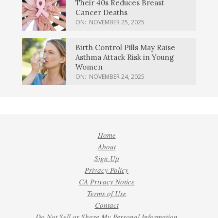
Their 40s Reduces Breast
Cancer Deaths
ON:
NOVEMBER 25, 2025
Birth Control Pills May Raise
Asthma Attack Risk in Young
Women
ON:
NOVEMBER 24, 2025
Home
About
Sign Up
Privacy Policy
CA Privacy Notice
Terms of Use
Contact
Do Not Sell or Share My Personal Information