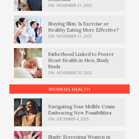
ON:
NOVEMBER 21, 2025
Staying Slim: Is Exercise or
Healthy Eating More Effective?
ON:
NOVEMBER 21, 2025
Fatherhood Linked to Poorer
Heart Health in Men, Study
Finds
ON:
NOVEMBER 20, 2025
WOMEN’S HEALTH
Navigating Your Midlife Crisis:
Embracing New Possibilities
ON:
DECEMBER 4, 2025
Study: Screening Women in