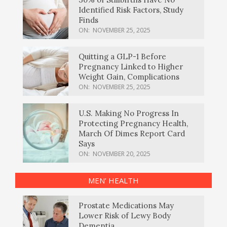
Identified Risk Factors, Study
Finds
ON:
NOVEMBER 25, 2025
Quitting a GLP-1 Before
Pregnancy Linked to Higher
Weight Gain, Complications
ON:
NOVEMBER 25, 2025
U.S. Making No Progress In
Protecting Pregnancy Health,
March Of Dimes Report Card
Says
ON:
NOVEMBER 20, 2025
MEN’ HEALTH
Prostate Medications May
Lower Risk of Lewy Body
Dementia