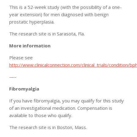
This is a 52-week study (with the possibility of a one-
year extension) for men diagnosed with benign
prostatic hyperplasia.
The research site is in Sarasota, Fla.
More information
Please see
http://www.clinicalconnection.com/clinical_trials/condition/bp
—–
Fibromyalgia
If you have fibromyalgia, you may qualify for this study
of an investigational medication. Compensation is
available to those who qualify.
The research site is in Boston, Mass.