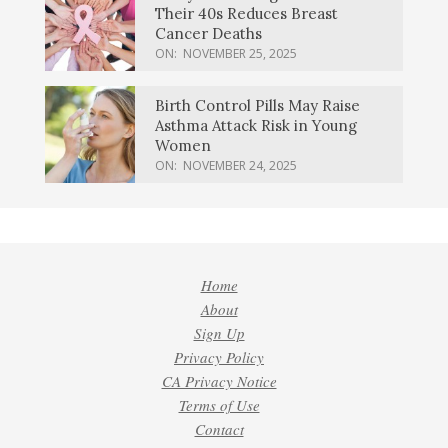
Their 40s Reduces Breast
Cancer Deaths
ON:
NOVEMBER 25, 2025
Birth Control Pills May Raise
Asthma Attack Risk in Young
Women
ON:
NOVEMBER 24, 2025
Home
About
Sign Up
Privacy Policy
CA Privacy Notice
Terms of Use
Contact