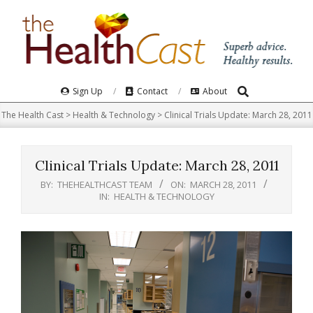
Skip
to
content
Search
Primary
Sign Up
Contact
About
Navigation
The Health Cast
>
Health & Technology
>
Clinical Trials Update: March 28, 2011
Menu
Clinical Trials Update: March 28, 2011
BY:
THEHEALTHCAST TEAM
ON:
MARCH 28, 2011
IN:
HEALTH & TECHNOLOGY