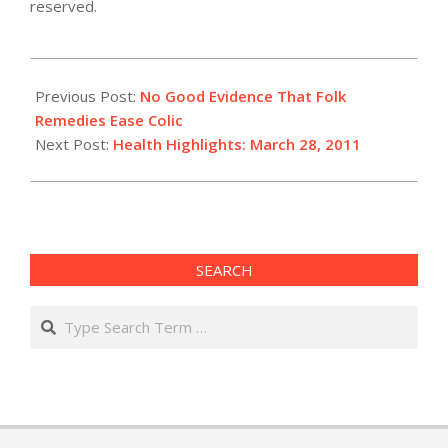
reserved.
2011-
03-
Previous Post:
No Good Evidence That Folk
28
Remedies Ease Colic
Next Post:
Health Highlights: March 28, 2011
SEARCH
Search