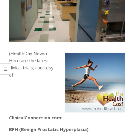
(HealthDay News) —
Here are the latest
clinical trials, courtesy
of
ClinicalConnection.com
:
BPH (Benign Prostatic Hyperplasia)