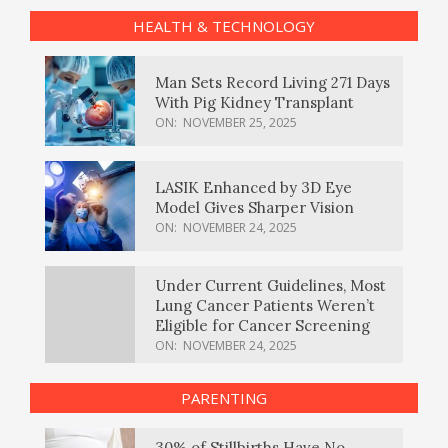
HEALTH & TECHNOLOGY
Man Sets Record Living 271 Days
With Pig Kidney Transplant
ON:
NOVEMBER 25, 2025
LASIK Enhanced by 3D Eye
Model Gives Sharper Vision
ON:
NOVEMBER 24, 2025
Under Current Guidelines, Most
Lung Cancer Patients Weren’t
Eligible for Cancer Screening
ON:
NOVEMBER 24, 2025
PARENTING
30% of Stillbirths Have No