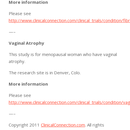
More information
Please see
http://www.clinicalconnection.com/clinical_trials/condition/fi
—–
Vaginal Atrophy
This study is for menopausal woman who have vaginal
atrophy.
The research site is in Denver, Colo.
More information
Please see
http://www.clinicalconnection.com/clinical_trials/condition/va
—–
Copyright 2011
ClinicalConnection.com
. All rights