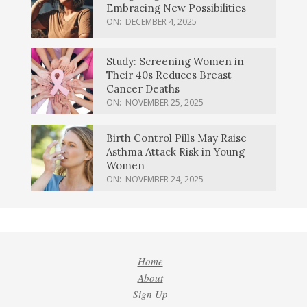
Embracing New Possibilities
ON:
DECEMBER 4, 2025
Study: Screening Women in
Their 40s Reduces Breast
Cancer Deaths
ON:
NOVEMBER 25, 2025
Birth Control Pills May Raise
Asthma Attack Risk in Young
Women
ON:
NOVEMBER 24, 2025
Home
About
Sign Up