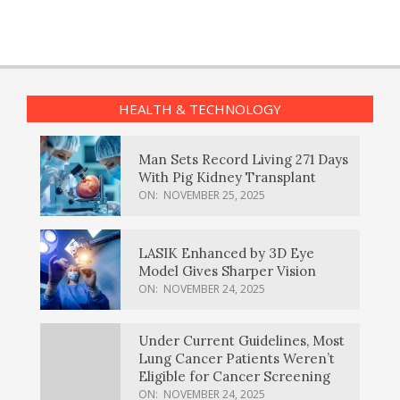
HEALTH & TECHNOLOGY
Man Sets Record Living 271 Days
With Pig Kidney Transplant
ON:
NOVEMBER 25, 2025
LASIK Enhanced by 3D Eye
Model Gives Sharper Vision
ON:
NOVEMBER 24, 2025
Under Current Guidelines, Most
Lung Cancer Patients Weren’t
Eligible for Cancer Screening
ON:
NOVEMBER 24, 2025