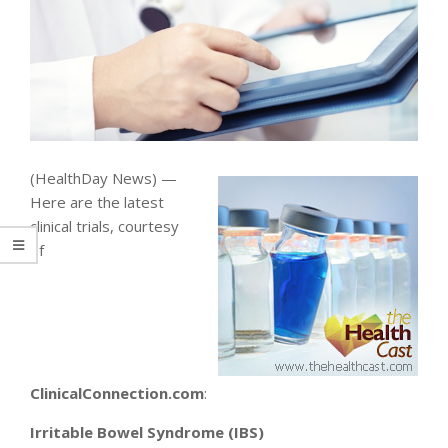
(HealthDay News) —
Here are the latest
clinical trials, courtesy
of
ClinicalConnection.com
:
Irritable Bowel Syndrome (IBS)