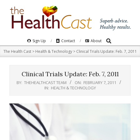
Skip
to
content
Search
Primary
Sign Up
Contact
About
Navigation
The Health Cast
>
Health & Technology
>
Clinical Trials Update: Feb. 7, 2011
Menu
Clinical Trials Update: Feb. 7, 2011
BY:
THEHEALTHCAST TEAM
ON:
FEBRUARY 7, 2011
IN:
HEALTH & TECHNOLOGY