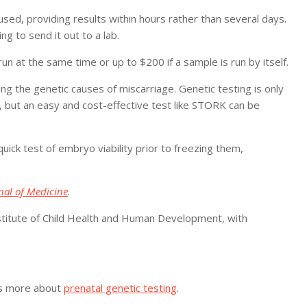
ed, providing results within hours rather than several days.
ng to send it out to a lab.
run at the same time or up to $200 if a sample is run by itself.
ng the genetic causes of miscarriage. Genetic testing is only
 but an easy and cost-effective test like STORK can be
uick test of embryo viability prior to freezing them,
al of Medicine
.
nstitute of Child Health and Human Development, with
as more about
prenatal genetic testing
.