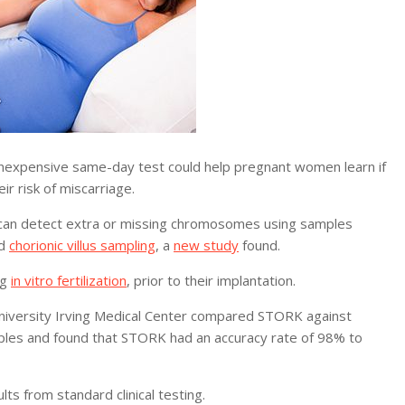
expensive same-day test could help pregnant women learn if
ir risk of miscarriage.
can detect extra or missing chromosomes using samples
d
chorionic villus sampling
, a
new study
found.
ng
in vitro fertilization
, prior to their implantation.
University Irving Medical Center compared STORK against
ples and found that STORK had an accuracy rate of 98% to
s from standard clinical testing.