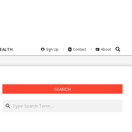
Search
HEALTH
Sign Up
Contact
About
SEARCH
Search