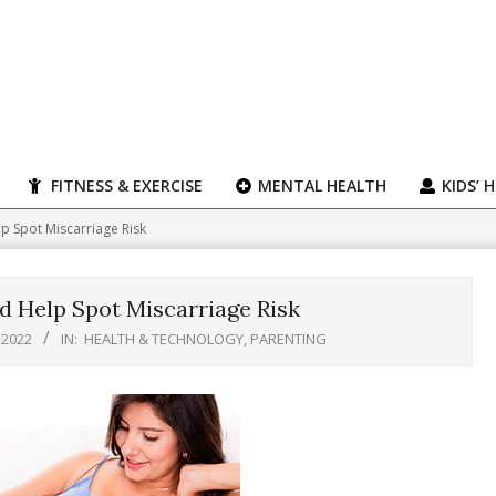
FITNESS & EXERCISE
MENTAL HEALTH
KIDS’ 
p Spot Miscarriage Risk
 Help Spot Miscarriage Risk
 2022
IN:
HEALTH & TECHNOLOGY
,
PARENTING