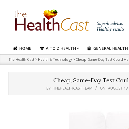
Skip
to
content
HOME
A TO Z HEALTH
GENERAL HEALTH
Primary
Navigation
The Health Cast
>
Health & Technology
>
Cheap, Same-Day Test Could Hel
Menu
Cheap, Same-Day Test Could
BY:
THEHEALTHCAST TEAM
ON:
AUGUST 18,