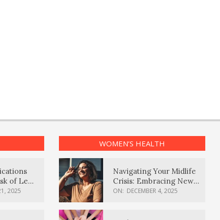
WOMEN’S HEALTH
ications
Navigating Your Midlife
sk of Lewy
Crisis: Embracing New
ia
Possibilities
1, 2025
ON:
DECEMBER 4, 2025