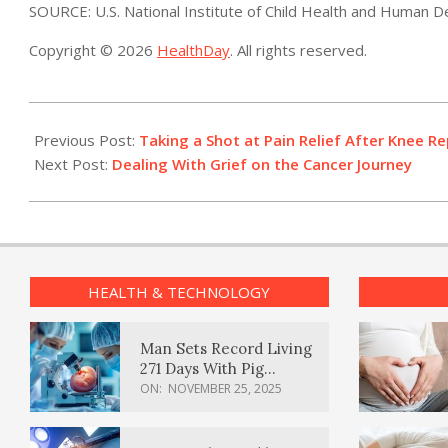
SOURCE: U.S. National Institute of Child Health and Human 
Copyright © 2026
HealthDay
. All rights reserved.
2022-
08-
Previous Post:
Taking a Shot at Pain Relief After Knee 
18
Next Post:
Dealing With Grief on the Cancer Journey
HEALTH & TECHNOLOGY
Man Sets Record Living
271 Days With Pig
Kidney Transplant
ON:
NOVEMBER 25, 2025