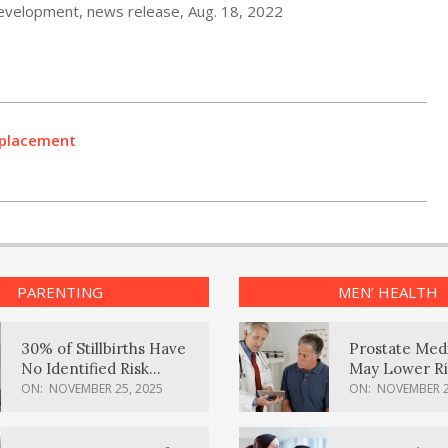
Development, news release, Aug. 18, 2022
Replacement
PARENTING
MEN’ HEALTH
30% of Stillbirths Have
Prostate Med
No Identified Risk
May Lower Ri
Factors, Study Finds
Body Dement
ON:
NOVEMBER 25, 2025
ON:
NOVEMBER 2