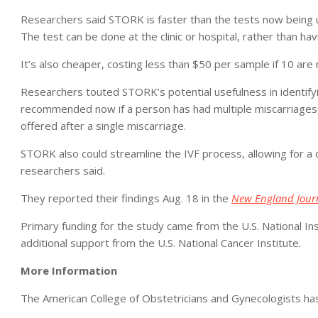
Researchers said STORK is faster than the tests now being us
The test can be done at the clinic or hospital, rather than havi
It’s also cheaper, costing less than $50 per sample if 10 are 
Researchers touted STORK’s potential usefulness in identifyi
recommended now if a person has had multiple miscarriages,
offered after a single miscarriage.
STORK also could streamline the IVF process, allowing for a q
researchers said.
They reported their findings Aug. 18 in the
New England Journ
Primary funding for the study came from the U.S. National I
additional support from the U.S. National Cancer Institute.
More Information
The American College of Obstetricians and Gynecologists h