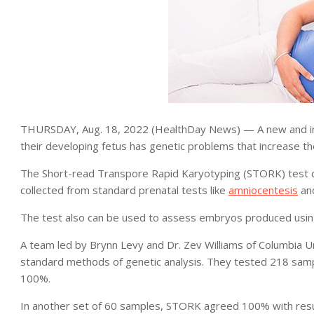
THURSDAY, Aug. 18, 2022 (HealthDay News) — A new and in
their developing fetus has genetic problems that increase the
The Short-read Transpore Rapid Karyotyping (STORK) test 
collected from standard prenatal tests like
amniocentesis
an
The test also can be used to assess embryos produced usi
A team led by Brynn Levy and Dr. Zev Williams of Columbia 
standard methods of genetic analysis. They tested 218 sam
100%.
In another set of 60 samples, STORK agreed 100% with result