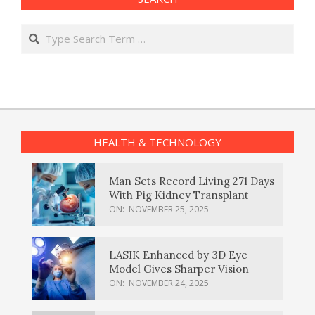
Search
HEALTH & TECHNOLOGY
Man Sets Record Living 271 Days
With Pig Kidney Transplant
ON:
NOVEMBER 25, 2025
LASIK Enhanced by 3D Eye
Model Gives Sharper Vision
ON:
NOVEMBER 24, 2025