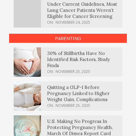
Under Current Guidelines, Most
Lung Cancer Patients Weren’t
Eligible for Cancer Screening
ON:
NOVEMBER 24, 2025
PARENTING
30% of Stillbirths Have No
Identified Risk Factors, Study
Finds
ON:
NOVEMBER 25, 2025
Quitting a GLP-1 Before
Pregnancy Linked to Higher
Weight Gain, Complications
ON:
NOVEMBER 25, 2025
U.S. Making No Progress In
Protecting Pregnancy Health,
March Of Dimes Report Card