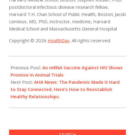
postdoctoral infectious disease research fellow,
Harvard T.H. Chan School of Public Health, Boston; Jacob
Lemieux, MD, PhD, instructor, medicine, Harvard
Medical School and Massachusetts General Hospital
Copyright © 2026
HealthDay
. All rights reserved.
2021-
12-
Previous Post:
An mRNA Vaccine Against HIV Shows
10
Promise in Animal Trials
Next Post:
AHA News: The Pandemic Made It Hard
to Stay Connected. Here’s How to Reestablish
Healthy Relationships.
SEARCH