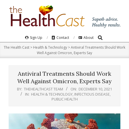
Skip
to
content
Search
Primary
Sign Up
Contact
About
Navigation
The Health Cast
>
Health & Technology
>
Antiviral Treatments Should Work
Menu
Well Against Omicron, Experts Say
Antiviral Treatments Should Work
Well Against Omicron, Experts Say
BY:
THEHEALTHCAST TEAM
ON:
DECEMBER 10, 2021
IN:
HEALTH & TECHNOLOGY
,
INFECTIOUS DISEASE
,
PUBLIC HEALTH