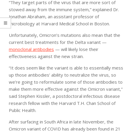
“They target parts of the virus that are more sort of
stowed away from the immune system,” explained Dr.
Jonathan Abraham, an assistant professor of
microbiology at Harvard Medical School in Boston.
Unfortunately, Omicron’s mutations also mean that the
current best treatments for the Delta variant —
monoclonal antibodies
— will likely lose their
effectiveness against the new strain.
“It does seem like the variant is able to essentially mess
up those antibodies’ ability to neutralize the virus, so
we’re going to reformulate some of those antibodies to
make them more effective against the Omicron variant,”
said Stephen Kissler, a postdoctoral infectious disease
research fellow with the Harvard T.H. Chan School of
Public Health.
After surfacing in South Africa in late November, the
Omicron variant of COVID has already been found in 21