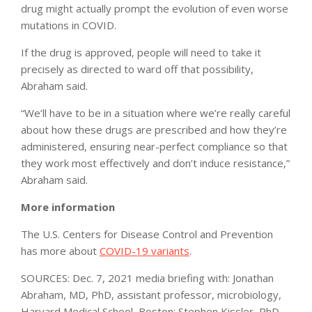
drug might actually prompt the evolution of even worse
mutations in COVID.
If the drug is approved, people will need to take it
precisely as directed to ward off that possibility,
Abraham said.
“We’ll have to be in a situation where we’re really careful
about how these drugs are prescribed and how they’re
administered, ensuring near-perfect compliance so that
they work most effectively and don’t induce resistance,”
Abraham said.
More information
The U.S. Centers for Disease Control and Prevention
has more about
COVID-19 variants
.
SOURCES: Dec. 7, 2021 media briefing with: Jonathan
Abraham, MD, PhD, assistant professor, microbiology,
Harvard Medical School, Boston; Stephen Kissler, PhD,