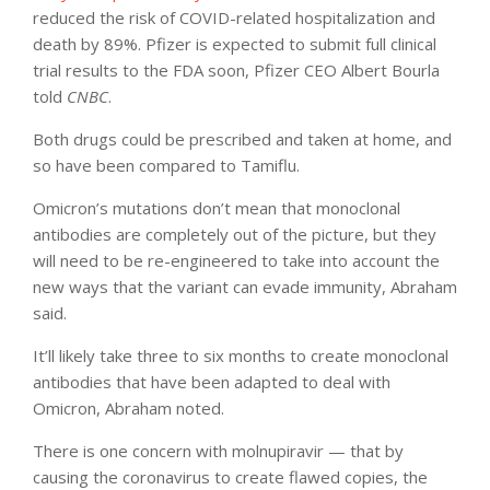
reduced the risk of COVID-related hospitalization and
death by 89%. Pfizer is expected to submit full clinical
trial results to the FDA soon, Pfizer CEO Albert Bourla
told
CNBC
.
Both drugs could be prescribed and taken at home, and
so have been compared to Tamiflu.
Omicron’s mutations don’t mean that monoclonal
antibodies are completely out of the picture, but they
will need to be re-engineered to take into account the
new ways that the variant can evade immunity, Abraham
said.
It’ll likely take three to six months to create monoclonal
antibodies that have been adapted to deal with
Omicron, Abraham noted.
There is one concern with molnupiravir — that by
causing the coronavirus to create flawed copies, the