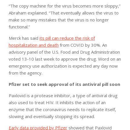
“The copy machine for the virus becomes more sloppy,”
Abraham explained. “That eventually allows the virus to
make so many mistakes that the virus is no longer
functional.”
Merck has said
its pill can reduce the risk of
hospitalization and death
from COVID by 30%. An
advisory panel of the U.S. Food and Drug Administration
voted 13-10 last week to approve the drug. Word on an
emergency use authorization is expected any day now
from the agency.
Pfizer set to seek approval of its antiviral pill soon
Paxlovid is a protease inhibitor, a type of antiviral drug
also used to treat HIV. It inhibits the action of an
enzyme that the coronavirus needs to replicate itself,
slowing and eventually stopping its spread.
Early data provided by Pfizer
showed that Paxlovid