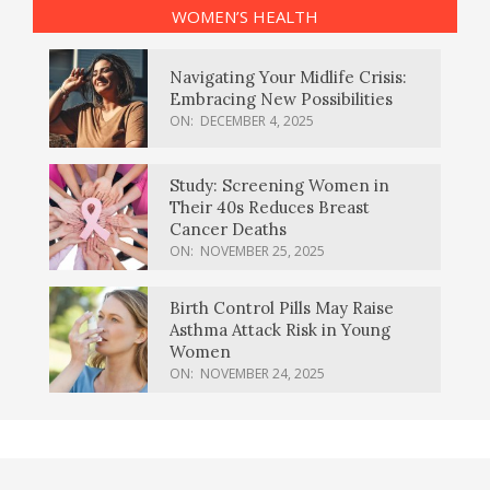
WOMEN’S HEALTH
Navigating Your Midlife Crisis:
Embracing New Possibilities
ON:
DECEMBER 4, 2025
Study: Screening Women in
Their 40s Reduces Breast
Cancer Deaths
ON:
NOVEMBER 25, 2025
Birth Control Pills May Raise
Asthma Attack Risk in Young
Women
ON:
NOVEMBER 24, 2025