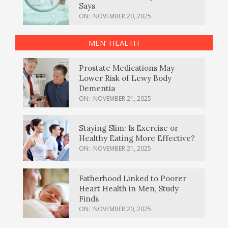
Says
ON:
NOVEMBER 20, 2025
MEN’ HEALTH
Prostate Medications May
Lower Risk of Lewy Body
Dementia
ON:
NOVEMBER 21, 2025
Staying Slim: Is Exercise or
Healthy Eating More Effective?
ON:
NOVEMBER 21, 2025
Fatherhood Linked to Poorer
Heart Health in Men, Study
Finds
ON:
NOVEMBER 20, 2025