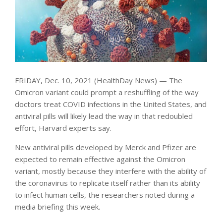
FRIDAY, Dec. 10, 2021 (HealthDay News) — The
Omicron variant could prompt a reshuffling of the way
doctors treat COVID infections in the United States, and
antiviral pills will likely lead the way in that redoubled
effort, Harvard experts say.
New antiviral pills developed by Merck and Pfizer are
expected to remain effective against the Omicron
variant, mostly because they interfere with the ability of
the coronavirus to replicate itself rather than its ability
to infect human cells, the researchers noted during a
media briefing this week.