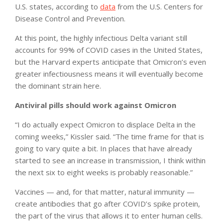
U.S. states, according to
data
from the U.S. Centers for
Disease Control and Prevention.
At this point, the highly infectious Delta variant still
accounts for 99% of COVID cases in the United States,
but the Harvard experts anticipate that Omicron’s even
greater infectiousness means it will eventually become
the dominant strain here.
Antiviral pills should work against Omicron
“I do actually expect Omicron to displace Delta in the
coming weeks,” Kissler said. “The time frame for that is
going to vary quite a bit. In places that have already
started to see an increase in transmission, I think within
the next six to eight weeks is probably reasonable.”
Vaccines — and, for that matter, natural immunity —
create antibodies that go after COVID’s spike protein,
the part of the virus that allows it to enter human cells.