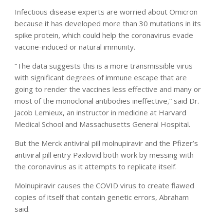
Infectious disease experts are worried about Omicron
because it has developed more than 30 mutations in its
spike protein, which could help the coronavirus evade
vaccine-induced or natural immunity.
“The data suggests this is a more transmissible virus
with significant degrees of immune escape that are
going to render the vaccines less effective and many or
most of the monoclonal antibodies ineffective,” said Dr.
Jacob Lemieux, an instructor in medicine at Harvard
Medical School and Massachusetts General Hospital.
But the Merck antiviral pill molnupiravir and the Pfizer’s
antiviral pill entry Paxlovid both work by messing with
the coronavirus as it attempts to replicate itself.
Molnupiravir causes the COVID virus to create flawed
copies of itself that contain genetic errors, Abraham
said.