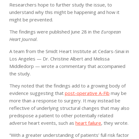
Researchers hope to further study the issue, to
understand why this might be happening and how it
might be prevented.
The findings were published June 28 in the
European
Heart Journal
.
A team from the Smidt Heart Institute at Cedars-Sinai in
Los Angeles — Dr. Christine Albert and Melissa
Middledorp — wrote a commentary that accompanied
the study.
They noted that the findings add to a growing body of
evidence suggesting that
post-operative A-Fib
may be
more than a response to surgery. It may instead be
reflective of underlying structural changes that may also
predispose a patient to other potentially related
adverse heart events, such as
heart failure
, they wrote.
“With a greater understanding of patients’ full risk factor