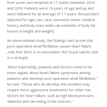
from acute care hospitals in 11 states between 2016
and 2018. Patients were 18 years of age and up and
were followed for an average of 1.7 years. Researchers
adjusted for age, sex, race, insurance status, medical
history and body mass index (an estimate of body fat
based on height and weight).
An observational study, the findings can’t prove that
post-operative atrial fibrillation causes heart failure
,only that there is an association. But Goyal said its size
is a strength.
“Most importantly, patients and doctors need to be
more vigilant about heart failure symptoms among
patients who develop post-operative atrial fibrillation,”
he said. “Those who do develop the condition may
require more aggressive treatments for other risk
factors for heart failure, such as high blood pressure,
diabetes and narrowing of the arteries.”