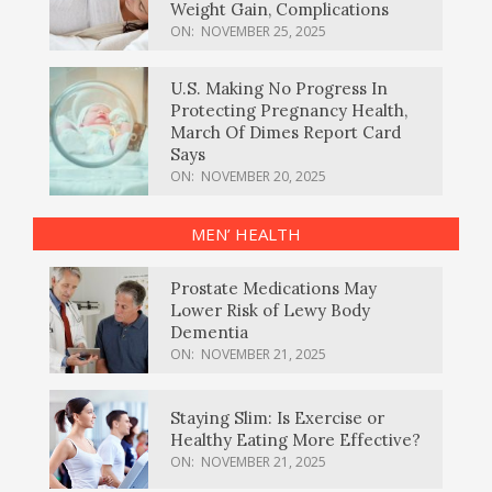
Weight Gain, Complications
ON:
NOVEMBER 25, 2025
U.S. Making No Progress In
Protecting Pregnancy Health,
March Of Dimes Report Card
Says
ON:
NOVEMBER 20, 2025
MEN’ HEALTH
Prostate Medications May
Lower Risk of Lewy Body
Dementia
ON:
NOVEMBER 21, 2025
Staying Slim: Is Exercise or
Healthy Eating More Effective?
ON:
NOVEMBER 21, 2025