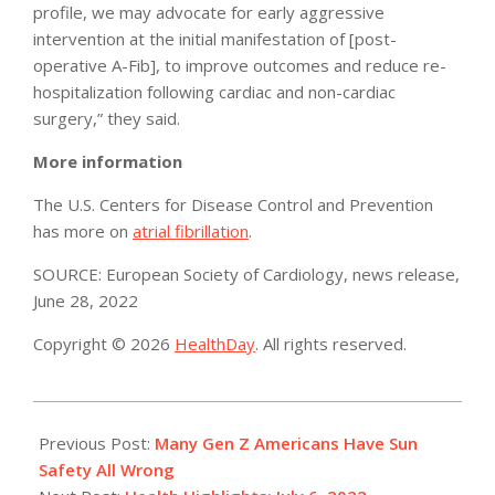
profile, we may advocate for early aggressive
intervention at the initial manifestation of [post-
operative A-Fib], to improve outcomes and reduce re-
hospitalization following cardiac and non-cardiac
surgery,” they said.
More information
The U.S. Centers for Disease Control and Prevention
has more on
atrial fibrillation
.
SOURCE: European Society of Cardiology, news release,
June 28, 2022
Copyright © 2026
HealthDay
. All rights reserved.
2022-
07-
Previous Post:
Many Gen Z Americans Have Sun
06
Safety All Wrong