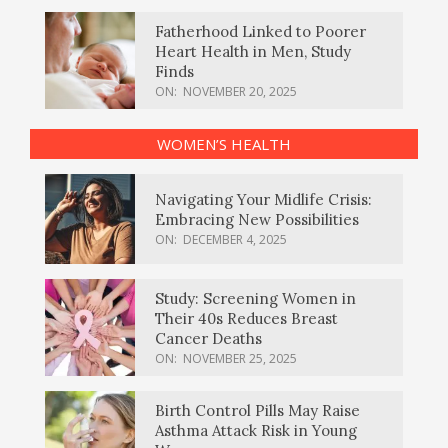
Fatherhood Linked to Poorer
Heart Health in Men, Study
Finds
ON:
NOVEMBER 20, 2025
WOMEN’S HEALTH
Navigating Your Midlife Crisis:
Embracing New Possibilities
ON:
DECEMBER 4, 2025
Study: Screening Women in
Their 40s Reduces Breast
Cancer Deaths
ON:
NOVEMBER 25, 2025
Birth Control Pills May Raise
Asthma Attack Risk in Young