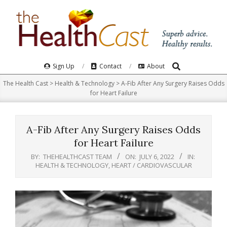
Skip
to
content
Search
Primary
Sign Up
Contact
About
Navigation
The Health Cast
>
Health & Technology
>
A-Fib After Any Surgery Raises Odds
Menu
for Heart Failure
A-Fib After Any Surgery Raises Odds
for Heart Failure
BY:
THEHEALTHCAST TEAM
ON:
JULY 6, 2022
IN:
HEALTH & TECHNOLOGY
,
HEART / CARDIOVASCULAR