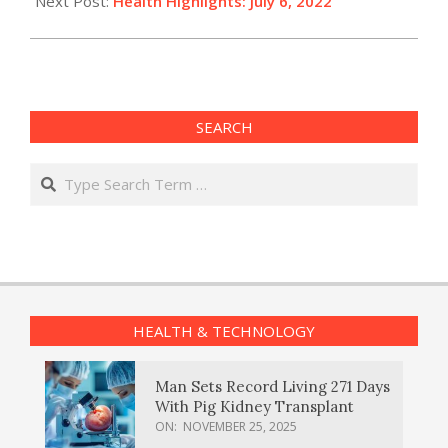
Next Post:
Health Highlights: July 6, 2022​
SEARCH
Search
HEALTH & TECHNOLOGY
Man Sets Record Living 271 Days
With Pig Kidney Transplant
ON:
NOVEMBER 25, 2025