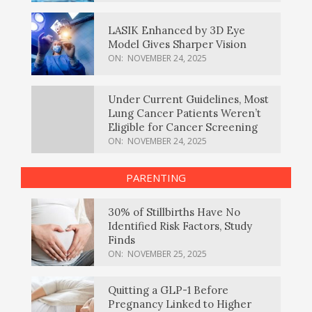
LASIK Enhanced by 3D Eye
Model Gives Sharper Vision
ON:
NOVEMBER 24, 2025
Under Current Guidelines, Most
Lung Cancer Patients Weren’t
Eligible for Cancer Screening
ON:
NOVEMBER 24, 2025
PARENTING
30% of Stillbirths Have No
Identified Risk Factors, Study
Finds
ON:
NOVEMBER 25, 2025
Quitting a GLP-1 Before
Pregnancy Linked to Higher