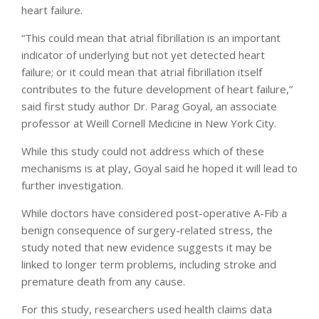
heart failure.
“This could mean that atrial fibrillation is an important
indicator of underlying but not yet detected heart
failure; or it could mean that atrial fibrillation itself
contributes to the future development of heart failure,”
said first study author Dr. Parag Goyal, an associate
professor at Weill Cornell Medicine in New York City.
While this study could not address which of these
mechanisms is at play, Goyal said he hoped it will lead to
further investigation.
While doctors have considered post-operative A-Fib a
benign consequence of surgery-related stress, the
study noted that new evidence suggests it may be
linked to longer term problems, including stroke and
premature death from any cause.
For this study, researchers used health claims data