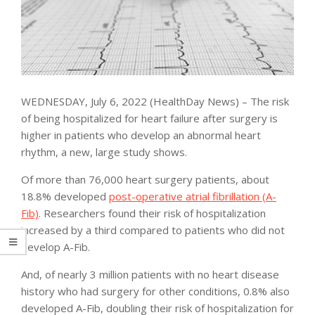
WEDNESDAY, July 6, 2022 (HealthDay News) – The risk
of being hospitalized for heart failure after surgery is
higher in patients who develop an abnormal heart
rhythm, a new, large study shows.
Of more than 76,000 heart surgery patients, about
18.8% developed
post-operative atrial fibrillation (A-
Fib)
. Researchers found their risk of hospitalization
increased by a third compared to patients who did not
develop A-Fib.
And, of nearly 3 million patients with no heart disease
history who had surgery for other conditions, 0.8% also
developed A-Fib, doubling their risk of hospitalization for