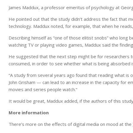
James Maddux, a professor emeritus of psychology at George 
He pointed out that the study didn’t address the fact that m
technology. Maddux noted, for example, that when he reads, 
Describing himself as “one of those elitist snobs” who long 
watching TV or playing video games, Maddux said the findings d
He suggested that the next step might be for researchers to
consumed, in order to see whether what is being absorbed is
“A study from several years ago found that reading what is of
John Grisham — can lead to an increase in the capacity for e
movies and series people watch.”
It would be great, Maddux added, if the authors of this study
More information
There’s more on the effects of digital media on mood at the