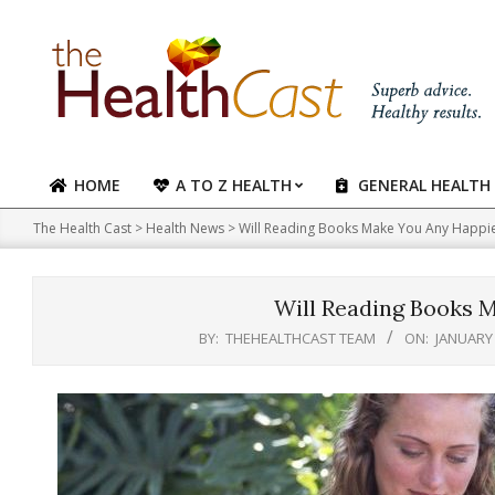
Skip
to
content
HOME
A TO Z HEALTH
GENERAL HEALTH
Primary
Navigation
The Health Cast
>
Health News
>
Will Reading Books Make You Any Happi
Menu
Will Reading Books 
BY:
THEHEALTHCAST TEAM
ON:
JANUARY 