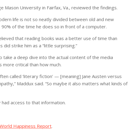
Mason University in Fairfax, Va., reviewed the findings.
odern life is not so neatly divided between old and new
90% of the time he does so in front of a computer.
believed that reading books was a better use of time than
id strike him as a “little surprising.”
 take a deep dive into the actual content of the media
 more critical than how much.
ten called ‘literary fiction’ — [meaning] Jane Austen versus
mpathy,” Maddux said. “So maybe it also matters what kinds of
 had access to that information.
World Happiness Report
.