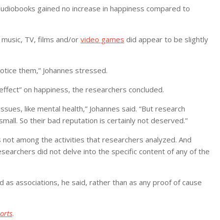
audiobooks gained no increase in happiness compared to
music, TV, films and/or
video games
did appear to be slightly
notice them,” Johannes stressed.
effect” on happiness, the researchers concluded.
issues, like mental health,” Johannes said. “But research
mall. So their bad reputation is certainly not deserved.”
 not among the activities that researchers analyzed. And
esearchers did not delve into the specific content of any of the
 as associations, he said, rather than as any proof of cause
orts
.