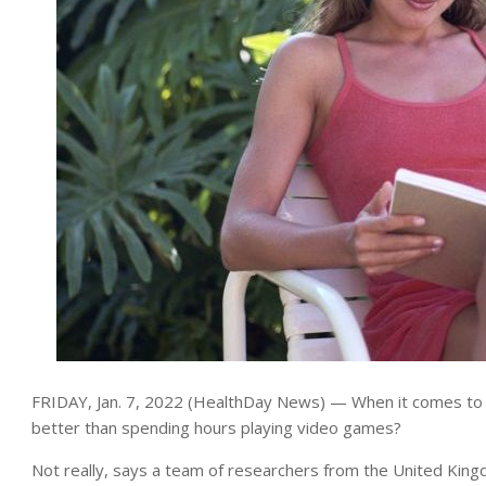
FRIDAY, Jan. 7, 2022 (HealthDay News) — When it comes to w
better than spending hours playing video games?
Not really, says a team of researchers from the United King