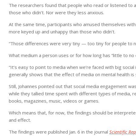
The researchers found that people who read or listened to 
those who didn’t. Nor were they less anxious.
At the same time, participants who amused themselves with 
more keyed up and unhappy than those who didn’t.
“Those differences were very tiny — too tiny for people to 
What medium a person uses or for how long has “little to no 
“It’s easy to point to media when we’re faced with big social 
generally shows that the effect of media on mental health is s
Still, Johannes pointed out that social media engagement was
while they tallied time spent with different types of media, r
books, magazines, music, videos or games.
Which means that, for now, the findings should be interpreted
and effect.
The findings were published Jan. 6 in the journal
Scientific Rep