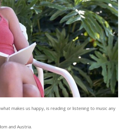
hat makes us happy, is reading or listening to music any
dom and Austria.