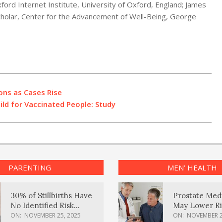
ord Internet Institute, University of Oxford, England; James
holar, Center for the Advancement of Well-Being, George
ions as Cases Rise
d for Vaccinated People: Study
PARENTING
MEN’ HEALTH
30% of Stillbirths Have
Prostate Med
No Identified Risk
May Lower Ri
Factors, Study Finds
Body Dement
ON:
NOVEMBER 25, 2025
ON:
NOVEMBER 2