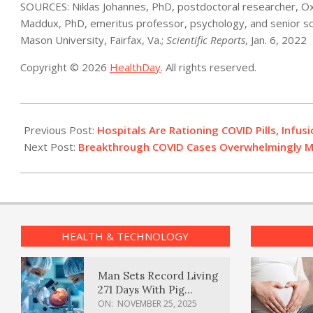
SOURCES: Niklas Johannes, PhD, postdoctoral researcher, Oxf
Maddux, PhD, emeritus professor, psychology, and senior sc
Mason University, Fairfax, Va.;
Scientific Reports
, Jan. 6, 2022
Copyright © 2026
HealthDay
. All rights reserved.
2022-
01-
Previous Post:
Hospitals Are Rationing COVID Pills, Infus
07
Next Post:
Breakthrough COVID Cases Overwhelmingly Mil
HEALTH & TECHNOLOGY
Man Sets Record Living
271 Days With Pig
Kidney Transplant
ON:
NOVEMBER 25, 2025