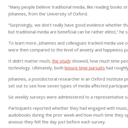
“Many people believe traditional media, like reading books or 
Johannes, from the University of Oxford.
“Surprisingly, we don’t really have good evidence whether that
but traditional media are beneficial can be rather elitist,” he s
To learn more, Johannes and colleagues tracked media use of 
were then compared to the level of anxiety and happiness par
It didn’t matter much,
the study
showed, how much time peopl
technology. Ultimately, both
leisure time pursuits
had roughly
Johannes, a postdoctoral researcher in an Oxford Institute p
set out to see how seven types of media affected participant
Six weekly surveys were administered to a representative s
Participants reported whether they had engaged with music,
audiobooks during the prior week and how much time they sp
anxious they felt the day just before each survey.