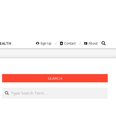
Search
HEALTH
Sign Up
Contact
About
SEARCH
Search