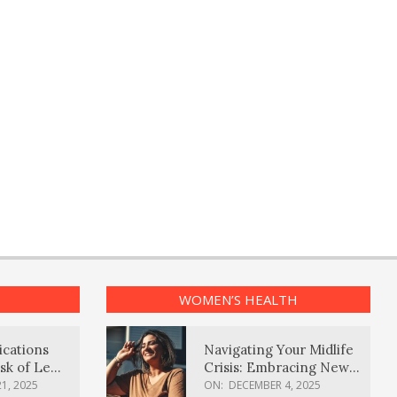
WOMEN’S HEALTH
ications
Navigating Your Midlife
sk of Lewy
Crisis: Embracing New
ia
Possibilities
1, 2025
ON:
DECEMBER 4, 2025