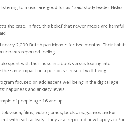
listening to music, are good for us,” said study leader Niklas
’s the case. In fact, this belief that newer media are harmful
aid.
nearly 2,200 British participants for two months. Their habits
ticipants reported feeling.
e spent with their nose in a book versus leaning into
 the same impact on a person’s sense of well-being.
rogram focused on adolescent well-being in the digital age,
s’ happiness and anxiety levels.
ample of people age 16 and up.
 television, films, video games, books, magazines and/or
ent with each activity. They also reported how happy and/or