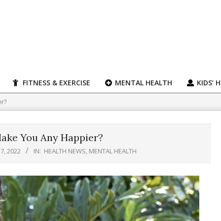
FITNESS & EXERCISE
MENTAL HEALTH
KIDS’ 
er?
Make You Any Happier?
7, 2022
IN:
HEALTH NEWS
,
MENTAL HEALTH