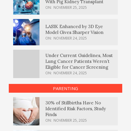
With Pig Kidney Transplant
ON:
NOVEMBER 25, 2025
LASIK Enhanced by 3D Eye
Model Gives Sharper Vision
ON:
NOVEMBER 24, 2025
Under Current Guidelines, Most
Lung Cancer Patients Weren’t
Eligible for Cancer Screening
ON:
NOVEMBER 24, 2025
PARENTING
30% of Stillbirths Have No
Identified Risk Factors, Study
Finds
ON:
NOVEMBER 25, 2025