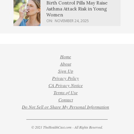
Birth Control Pills May Raise
Asthma Attack Risk in Young
Women
ON:
NOVEMBER 24, 2025
Home
About
Sign Up
Privacy Policy
CA Privacy Notice
Terms of Use
Contact
Do Not Sell or Share My Personal Information
© 2021 TheHealthCast.com - All Rights Reserved.