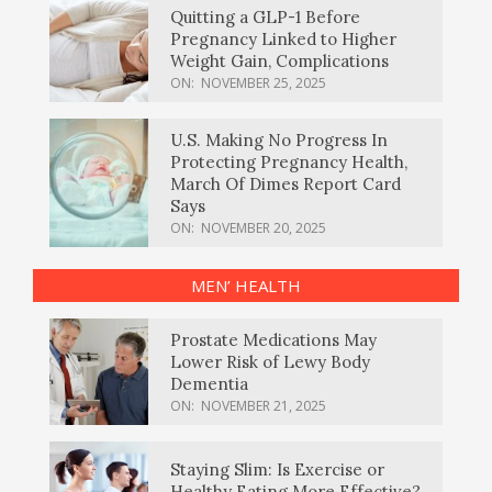
Quitting a GLP-1 Before
Pregnancy Linked to Higher
Weight Gain, Complications
ON:
NOVEMBER 25, 2025
U.S. Making No Progress In
Protecting Pregnancy Health,
March Of Dimes Report Card
Says
ON:
NOVEMBER 20, 2025
MEN’ HEALTH
Prostate Medications May
Lower Risk of Lewy Body
Dementia
ON:
NOVEMBER 21, 2025
Staying Slim: Is Exercise or
Healthy Eating More Effective?