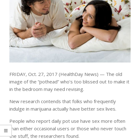
FRIDAY, Oct. 27, 2017 (HealthDay News) — The old
image of the “pothead” who’s too blissed out to make it
in the bedroom may need revising.
New research contends that folks who frequently
indulge in marijuana actually have better sex lives.
People who report daily pot use have sex more often
than either occasional users or those who never touch
the stuff, the researchers found.