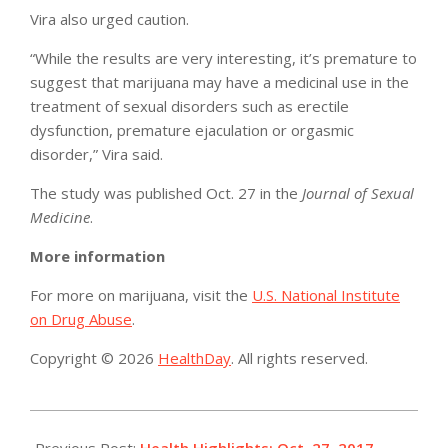
Vira also urged caution.
“While the results are very interesting, it’s premature to
suggest that marijuana may have a medicinal use in the
treatment of sexual disorders such as erectile
dysfunction, premature ejaculation or orgasmic
disorder,” Vira said.
The study was published Oct. 27 in the
Journal of Sexual
Medicine
.
More information
For more on marijuana, visit the
U.S. National Institute
on Drug Abuse
.
Copyright © 2026
HealthDay
. All rights reserved.
2017-
10-
Previous Post:
Health Highlights: Oct. 27, 2017