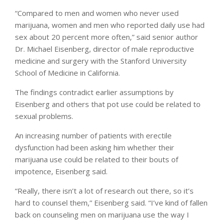
“Compared to men and women who never used
marijuana, women and men who reported daily use had
sex about 20 percent more often,” said senior author
Dr. Michael Eisenberg, director of male reproductive
medicine and surgery with the Stanford University
School of Medicine in California.
The findings contradict earlier assumptions by
Eisenberg and others that pot use could be related to
sexual problems.
An increasing number of patients with erectile
dysfunction had been asking him whether their
marijuana use could be related to their bouts of
impotence, Eisenberg said.
“Really, there isn’t a lot of research out there, so it’s
hard to counsel them,” Eisenberg said. “I’ve kind of fallen
back on counseling men on marijuana use the way I