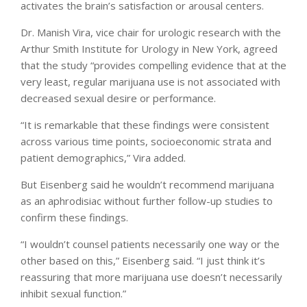
activates the brain’s satisfaction or arousal centers.
Dr. Manish Vira, vice chair for urologic research with the
Arthur Smith Institute for Urology in New York, agreed
that the study “provides compelling evidence that at the
very least, regular marijuana use is not associated with
decreased sexual desire or performance.
“It is remarkable that these findings were consistent
across various time points, socioeconomic strata and
patient demographics,” Vira added.
But Eisenberg said he wouldn’t recommend marijuana
as an aphrodisiac without further follow-up studies to
confirm these findings.
“I wouldn’t counsel patients necessarily one way or the
other based on this,” Eisenberg said. “I just think it’s
reassuring that more marijuana use doesn’t necessarily
inhibit sexual function.”