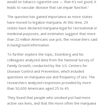
would on tobacco cigarette use — that it’s not good, it
leads to vascular disease that can impair function.”
The question has gained importance as more states
have moved to legalize marijuana. At this time, 29
states have declared marijuana legal for recreational or
medicinal purposes, and estimates suggest that more
than 22 million Americans use pot, the researchers said
in background information.
To further explore the topic, Eisenberg and his
colleagues analyzed data from the National Survey of
Family Growth, conducted by the U.S. Centers for
Disease Control and Prevention, which included
questions on marijuana use and frequency of sex. The
researchers analyzed responses provided by more
than 50,000 Americans aged 25 to 45.
They found that people who smoked pot had more
active sex lives, and that the more often the marijuana