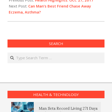
27
Next Post:
Can Man’s Best Friend Chase Away
Eczema, Asthma?
SEARCH
Search
HEALTH & TECHNOLOGY
Man Sets Record Living 271 Days