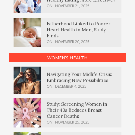
ON:
NOVEMBER 21, 2025
Fatherhood Linked to Poorer
Heart Health in Men, Study
Finds
ON:
NOVEMBER 20, 2025
WOMEN’S HEALTH
Navigating Your Midlife Crisis:
Embracing New Possibilities
ON:
DECEMBER 4, 2025
Study: Screening Women in
Their 40s Reduces Breast
Cancer Deaths
ON:
NOVEMBER 25, 2025