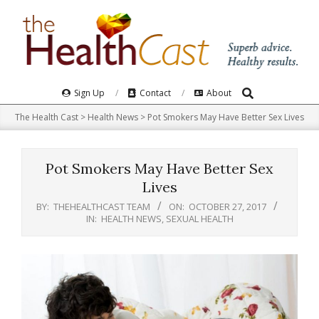
Skip
to
content
Search
Primary
Sign Up
Contact
About
Navigation
The Health Cast
>
Health News
>
Pot Smokers May Have Better Sex Lives
Menu
Pot Smokers May Have Better Sex
Lives
BY:
THEHEALTHCAST TEAM
ON:
OCTOBER 27, 2017
IN:
HEALTH NEWS
,
SEXUAL HEALTH