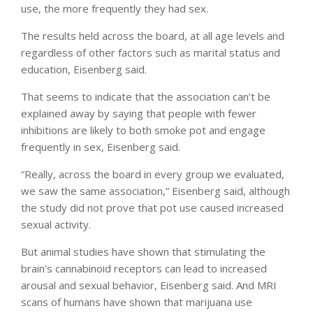
use, the more frequently they had sex.
The results held across the board, at all age levels and
regardless of other factors such as marital status and
education, Eisenberg said.
That seems to indicate that the association can’t be
explained away by saying that people with fewer
inhibitions are likely to both smoke pot and engage
frequently in sex, Eisenberg said.
“Really, across the board in every group we evaluated,
we saw the same association,” Eisenberg said, although
the study did not prove that pot use caused increased
sexual activity.
But animal studies have shown that stimulating the
brain’s cannabinoid receptors can lead to increased
arousal and sexual behavior, Eisenberg said. And MRI
scans of humans have shown that marijuana use