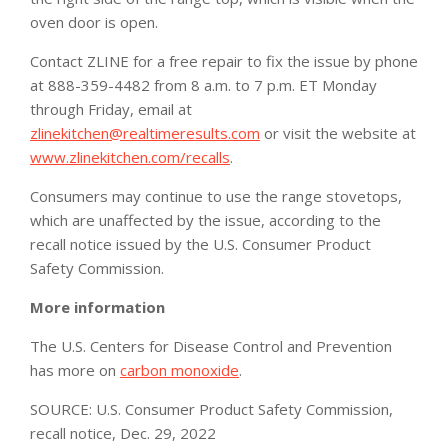
oven door is open.
Contact ZLINE for a free repair to fix the issue by phone
at
888-359-4482
from 8 a.m. to 7 p.m. ET Monday
through Friday, email at
zlinekitchen@realtimeresults.com
or visit the website at
www.zlinekitchen.com/recalls
.
Consumers may continue to use the range stovetops,
which are unaffected by the issue, according to the
recall notice issued by the U.S. Consumer Product
Safety Commission.
More information
The U.S. Centers for Disease Control and Prevention
has more on
carbon monoxide
.
SOURCE: U.S. Consumer Product Safety Commission,
recall notice, Dec. 29, 2022