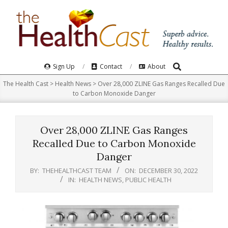
Skip
to
content
Search
Primary
Sign Up
Contact
About
Navigation
The Health Cast
>
Health News
>
Over 28,000 ZLINE Gas Ranges Recalled Due
Menu
to Carbon Monoxide Danger
Over 28,000 ZLINE Gas Ranges
Recalled Due to Carbon Monoxide
Danger
BY:
THEHEALTHCAST TEAM
ON:
DECEMBER 30, 2022
IN:
HEALTH NEWS
,
PUBLIC HEALTH