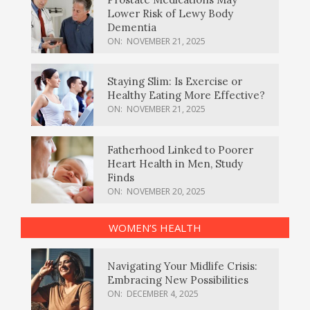
Lower Risk of Lewy Body
Dementia
ON:
NOVEMBER 21, 2025
Staying Slim: Is Exercise or
Healthy Eating More Effective?
ON:
NOVEMBER 21, 2025
Fatherhood Linked to Poorer
Heart Health in Men, Study
Finds
ON:
NOVEMBER 20, 2025
WOMEN’S HEALTH
Navigating Your Midlife Crisis:
Embracing New Possibilities
ON:
DECEMBER 4, 2025