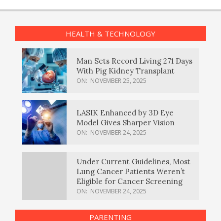
HEALTH & TECHNOLOGY
Man Sets Record Living 271 Days
With Pig Kidney Transplant
ON:
NOVEMBER 25, 2025
LASIK Enhanced by 3D Eye
Model Gives Sharper Vision
ON:
NOVEMBER 24, 2025
Under Current Guidelines, Most
Lung Cancer Patients Weren’t
Eligible for Cancer Screening
ON:
NOVEMBER 24, 2025
PARENTING