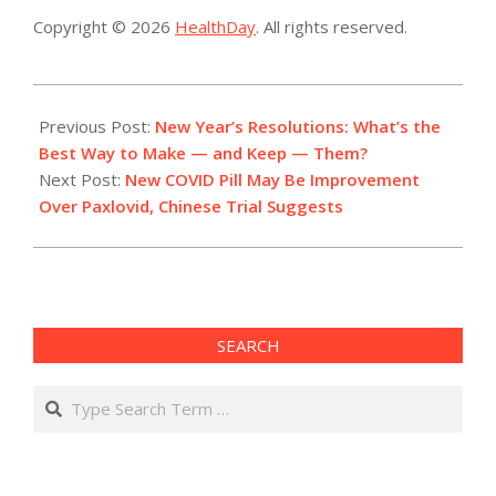
Copyright © 2026
HealthDay
. All rights reserved.
2022-
12-
Previous Post:
New Year’s Resolutions: What’s the
30
Best Way to Make — and Keep — Them?
Next Post:
New COVID Pill May Be Improvement
Over Paxlovid, Chinese Trial Suggests
SEARCH
Search