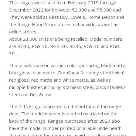
The ranges were sold from February 2019 through
December 2022 for between $2,300 and $5,000 each.
They were sold at Best Buy, Lowe’s, Home Depot and
the Range Hood Store stores nationwide, as well as
online stores.
About 28,000 units are being recalled. Model numbers
are RG30, RGS-30, RGB-30, RG36, RGS-36 and RGB-
36.
Those sold came in various colors, including black matte,
blue gloss, blue matte, DuraSnow (a cloudy steel finish),
red gloss, red matte and white matte, as well as
multiple finishes including stainless steel, black stainless
steel and DuraSnow.
The ZLINE logo is printed on the bottom of the range
door. The model number is printed on a label on the
back of the range. Ranges purchased after 2020 also
have the model number printed on a label underneath
the right side of the range top, which is visible when the