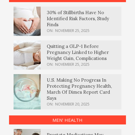
30% of Stillbirths Have No
Identified Risk Factors, Study
Finds
ON:
NOVEMBER 25, 2025
Quitting a GLP-1 Before
Pregnancy Linked to Higher
Weight Gain, Complications
ON:
NOVEMBER 25, 2025
U.S. Making No Progress In
Protecting Pregnancy Health,
March Of Dimes Report Card
Says
ON:
NOVEMBER 20, 2025
MEN’ HEALTH
Prostate Medications May