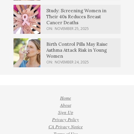
Study: Screening Women in
Their 40s Reduces Breast
Cancer Deaths
ON:
NOVEMBER 25, 2025
Birth Control Pills May Raise
Asthma Attack Risk in Young
Women
ON:
NOVEMBER 24, 2025
Home
About
Sign Up
Privacy Policy
CA Privacy Notice
Terms of Use