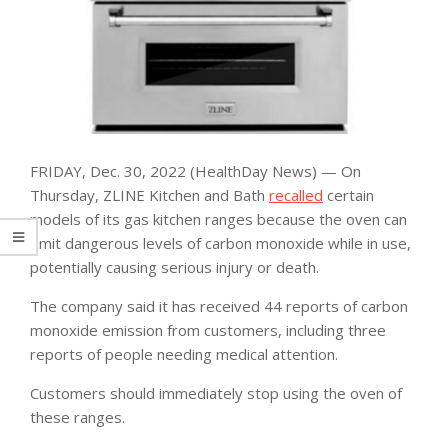
FRIDAY, Dec. 30, 2022 (HealthDay News) — On
Thursday, ZLINE Kitchen and Bath
recalled
certain
models of its gas kitchen ranges because the oven can
emit dangerous levels of carbon monoxide while in use,
potentially causing serious injury or death.
The company said it has received 44 reports of carbon
monoxide emission from customers, including three
reports of people needing medical attention.
Customers should immediately stop using the oven of
these ranges.