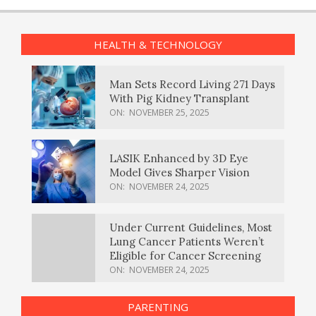
HEALTH & TECHNOLOGY
Man Sets Record Living 271 Days
With Pig Kidney Transplant
ON:
NOVEMBER 25, 2025
LASIK Enhanced by 3D Eye
Model Gives Sharper Vision
ON:
NOVEMBER 24, 2025
Under Current Guidelines, Most
Lung Cancer Patients Weren’t
Eligible for Cancer Screening
ON:
NOVEMBER 24, 2025
PARENTING