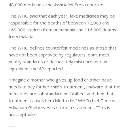
48,000 medicines, the
Associated Press
reported.
The WHO said that each year, fake medicines may be
responsible for the deaths of between 72,000 and
169,000 children from pneumonia and 116,000 deaths
from malaria.
The WHO defines counterfeit medicines as those that
have not been approved by regulators, don’t meet
quality standards or deliberately misrepresent an
ingredient, the
AP
reported.
“Imagine a mother who gives up food or other basic
needs to pay for her child’s treatment, unaware that the
medicines are substandard or falsified, and then that
treatment causes her child to die,” WHO chief Tedros
Adhanom Ghebreyesus said in a statement. “This is
unacceptable.”
—–