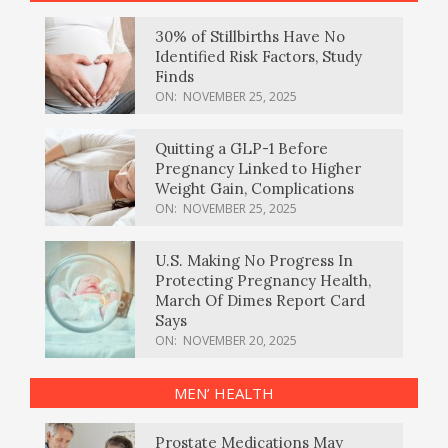
30% of Stillbirths Have No
Identified Risk Factors, Study
Finds
ON:
NOVEMBER 25, 2025
Quitting a GLP-1 Before
Pregnancy Linked to Higher
Weight Gain, Complications
ON:
NOVEMBER 25, 2025
U.S. Making No Progress In
Protecting Pregnancy Health,
March Of Dimes Report Card
Says
ON:
NOVEMBER 20, 2025
MEN’ HEALTH
Prostate Medications May