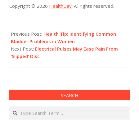
Copyright © 2026
HealthDay
. All rights reserved.
2017-
11-
Previous Post:
Health Tip: Identifying Common
29
Bladder Problems in Women
Next Post:
Electrical Pulses May Ease Pain From
‘Slipped’ Disc
SEARCH
Search