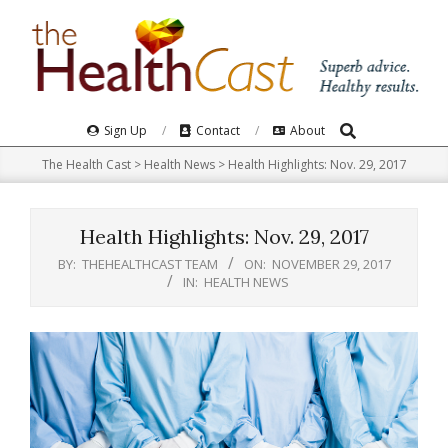
Skip
to
content
Search
Primary
Sign Up
Contact
About
Navigation
The Health Cast
>
Health News
>
Health Highlights: Nov. 29, 2017
Menu
Health Highlights: Nov. 29, 2017
BY:
THEHEALTHCAST TEAM
ON:
NOVEMBER 29, 2017
IN:
HEALTH NEWS