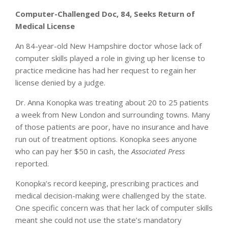
Computer-Challenged Doc, 84, Seeks Return of
Medical License
An 84-year-old New Hampshire doctor whose lack of
computer skills played a role in giving up her license to
practice medicine has had her request to regain her
license denied by a judge.
Dr. Anna Konopka was treating about 20 to 25 patients
a week from New London and surrounding towns. Many
of those patients are poor, have no insurance and have
run out of treatment options. Konopka sees anyone
who can pay her $50 in cash, the
Associated Press
reported.
Konopka’s record keeping, prescribing practices and
medical decision-making were challenged by the state.
One specific concern was that her lack of computer skills
meant she could not use the state’s mandatory