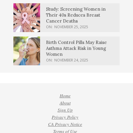
Study: Screening Women in
Their 40s Reduces Breast
Cancer Deaths
ON:
NOVEMBER 25, 2025
Birth Control Pills May Raise
Asthma Attack Risk in Young
Women
ON:
NOVEMBER 24, 2025
Home
About
Sign Up
Privacy Policy
CA Privacy Notice
Terms of Use