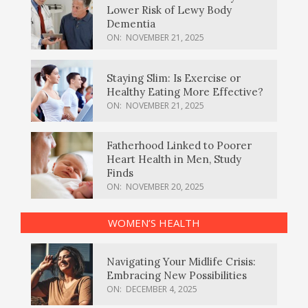
Lower Risk of Lewy Body
Dementia
ON:
NOVEMBER 21, 2025
Staying Slim: Is Exercise or
Healthy Eating More Effective?
ON:
NOVEMBER 21, 2025
Fatherhood Linked to Poorer
Heart Health in Men, Study
Finds
ON:
NOVEMBER 20, 2025
WOMEN’S HEALTH
Navigating Your Midlife Crisis:
Embracing New Possibilities
ON:
DECEMBER 4, 2025