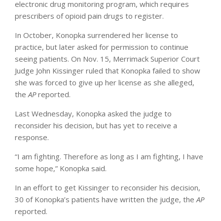
electronic drug monitoring program, which requires
prescribers of opioid pain drugs to register.
In October, Konopka surrendered her license to
practice, but later asked for permission to continue
seeing patients. On Nov. 15, Merrimack Superior Court
Judge John Kissinger ruled that Konopka failed to show
she was forced to give up her license as she alleged,
the
AP
reported.
Last Wednesday, Konopka asked the judge to
reconsider his decision, but has yet to receive a
response.
“I am fighting. Therefore as long as I am fighting, I have
some hope,” Konopka said.
In an effort to get Kissinger to reconsider his decision,
30 of Konopka’s patients have written the judge, the
AP
reported.