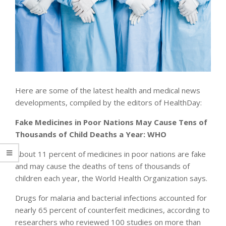
Here are some of the latest health and medical news
developments, compiled by the editors of HealthDay:
Fake Medicines in Poor Nations May Cause Tens of
Thousands of Child Deaths a Year: WHO
About 11 percent of medicines in poor nations are fake
and may cause the deaths of tens of thousands of
children each year, the World Health Organization says.
Drugs for malaria and bacterial infections accounted for
nearly 65 percent of counterfeit medicines, according to
researchers who reviewed 100 studies on more than