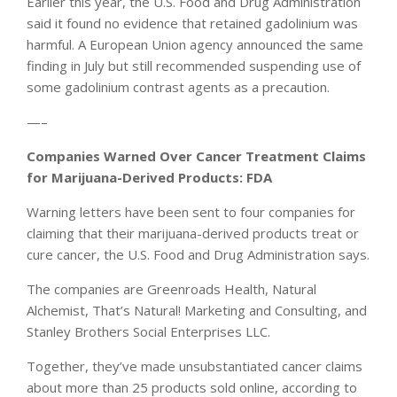
Earlier this year, the U.S. Food and Drug Administration
said it found no evidence that retained gadolinium was
harmful. A European Union agency announced the same
finding in July but still recommended suspending use of
some gadolinium contrast agents as a precaution.
—–
Companies Warned Over Cancer Treatment Claims
for Marijuana-Derived Products: FDA
Warning letters have been sent to four companies for
claiming that their marijuana-derived products treat or
cure cancer, the U.S. Food and Drug Administration says.
The companies are Greenroads Health, Natural
Alchemist, That’s Natural! Marketing and Consulting, and
Stanley Brothers Social Enterprises LLC.
Together, they’ve made unsubstantiated cancer claims
about more than 25 products sold online, according to