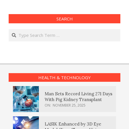
SEARCH
Search
HEALTH & TECHNOLOGY
Man Sets Record Living 271 Days
With Pig Kidney Transplant
ON:
NOVEMBER 25, 2025
LASIK Enhanced by 3D Eye