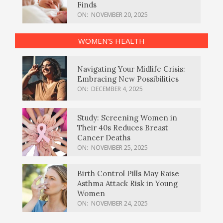
Finds
ON:
NOVEMBER 20, 2025
WOMEN’S HEALTH
Navigating Your Midlife Crisis:
Embracing New Possibilities
ON:
DECEMBER 4, 2025
Study: Screening Women in
Their 40s Reduces Breast
Cancer Deaths
ON:
NOVEMBER 25, 2025
Birth Control Pills May Raise
Asthma Attack Risk in Young
Women
ON:
NOVEMBER 24, 2025