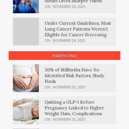
Model Gives Sharper Vision
ON:
NOVEMBER 24, 2025
Under Current Guidelines, Most
Lung Cancer Patients Weren’t
Eligible for Cancer Screening
ON:
NOVEMBER 24, 2025
PARENTING
30% of Stillbirths Have No
Identified Risk Factors, Study
Finds
ON:
NOVEMBER 25, 2025
Quitting a GLP-1 Before
Pregnancy Linked to Higher
Weight Gain, Complications
ON:
NOVEMBER 25, 2025