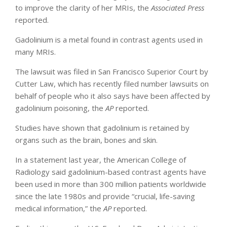
to improve the clarity of her MRIs, the
Associated Press
reported.
Gadolinium is a metal found in contrast agents used in
many MRIs.
The lawsuit was filed in San Francisco Superior Court by
Cutter Law, which has recently filed number lawsuits on
behalf of people who it also says have been affected by
gadolinium poisoning, the
AP
reported.
Studies have shown that gadolinium is retained by
organs such as the brain, bones and skin.
In a statement last year, the American College of
Radiology said gadolinium-based contrast agents have
been used in more than 300 million patients worldwide
since the late 1980s and provide “crucial, life-saving
medical information,” the
AP
reported.