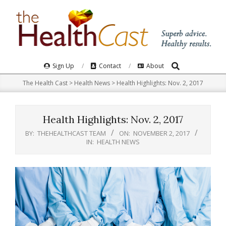
Skip
to
content
Search
Primary
Sign Up
Contact
About
Navigation
The Health Cast
>
Health News
>
Health Highlights: Nov. 2, 2017
Menu
Health Highlights: Nov. 2, 2017
BY:
THEHEALTHCAST TEAM
ON:
NOVEMBER 2, 2017
IN:
HEALTH NEWS