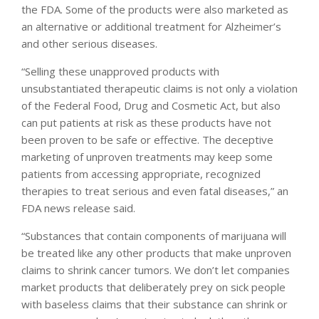
the FDA. Some of the products were also marketed as
an alternative or additional treatment for Alzheimer’s
and other serious diseases.
“Selling these unapproved products with
unsubstantiated therapeutic claims is not only a violation
of the Federal Food, Drug and Cosmetic Act, but also
can put patients at risk as these products have not
been proven to be safe or effective. The deceptive
marketing of unproven treatments may keep some
patients from accessing appropriate, recognized
therapies to treat serious and even fatal diseases,” an
FDA news release said.
“Substances that contain components of marijuana will
be treated like any other products that make unproven
claims to shrink cancer tumors. We don’t let companies
market products that deliberately prey on sick people
with baseless claims that their substance can shrink or