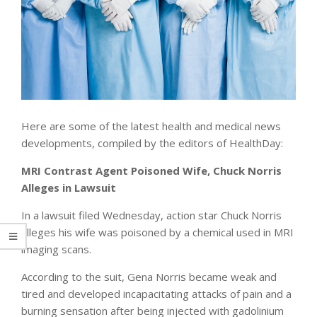
Here are some of the latest health and medical news
developments, compiled by the editors of HealthDay:
MRI Contrast Agent Poisoned Wife, Chuck Norris
Alleges in Lawsuit
In a lawsuit filed Wednesday, action star Chuck Norris
alleges his wife was poisoned by a chemical used in MRI
imaging scans.
According to the suit, Gena Norris became weak and
tired and developed incapacitating attacks of pain and a
burning sensation after being injected with gadolinium