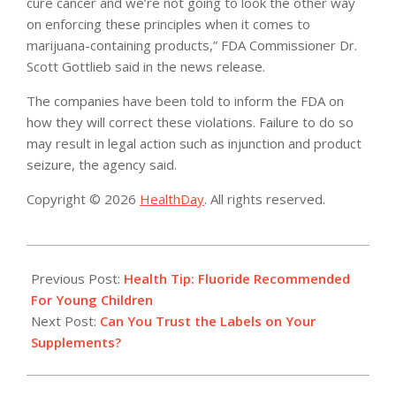
cure cancer and we’re not going to look the other way
on enforcing these principles when it comes to
marijuana-containing products,” FDA Commissioner Dr.
Scott Gottlieb said in the news release.
The companies have been told to inform the FDA on
how they will correct these violations. Failure to do so
may result in legal action such as injunction and product
seizure, the agency said.
Copyright © 2026
HealthDay
. All rights reserved.
2017-
11-
Previous Post:
Health Tip: Fluoride Recommended
02
For Young Children
Next Post:
Can You Trust the Labels on Your
Supplements?