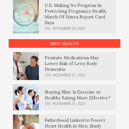
U.S. Making No Progress In
Protecting Pregnancy Health,
March Of Dimes Report Card
Says
ON:
NOVEMBER 20, 2025
MEN’ HEALTH
Prostate Medications May
Lower Risk of Lewy Body
Dementia
ON:
NOVEMBER 21, 2025
Staying Slim: Is Exercise or
Healthy Eating More Effective?
ON:
NOVEMBER 21, 2025
Fatherhood Linked to Poorer
Heart Health in Men, Study