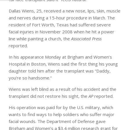
Dallas Wiens, 25, received a new nose, lips, skin, muscle
and nerves during a 15-hour procedure in March. The
resident of Fort Worth, Texas had suffered severe
facial injuries in November 2008 when he hit a power
line while painting a church, the
Associated Press
reported.
In his appearance Monday at Brigham and Women’s
Hospital in Boston, Wiens said the first thing his young
daughter told him after the transplant was “Daddy,
you’re so handsome.”
Wiens was left blind as a result of his accident and the
transplant did not restore his sight, the
AP
reported.
His operation was paid for by the U.S. military, which
wants to find ways to help soldiers who suffer major
facial wounds. The Department of Defense gave
Brigham and Women’s a $3.4 million research grant for