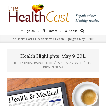
Skip
to
content
Search
Primary
Sign Up
Contact
About
Navigation
The Health Cast
>
Health News
>
Health Highlights: May 9, 2011
Menu
Health Highlights: May 9, 2011
BY:
THEHEALTHCAST TEAM
ON:
MAY 9, 2011
IN:
HEALTH NEWS