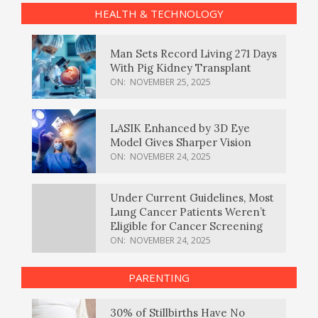
HEALTH & TECHNOLOGY
Man Sets Record Living 271 Days
With Pig Kidney Transplant
ON:
NOVEMBER 25, 2025
LASIK Enhanced by 3D Eye
Model Gives Sharper Vision
ON:
NOVEMBER 24, 2025
Under Current Guidelines, Most
Lung Cancer Patients Weren’t
Eligible for Cancer Screening
ON:
NOVEMBER 24, 2025
PARENTING
30% of Stillbirths Have No