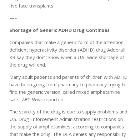
five face transplants.
—–
Shortage of Generic ADHD Drug Continues
Companies that make a generic form of the attention-
deficient hyperactivity disorder (ADHD) drug Adderall
XR say they don’t know when a U.S.-wide shortage of
the drug will end.
Many adult patients and parents of children with ADHD
have been going from pharmacy to pharmacy trying to
find the generic version, called mixed amphetamine
salts,
ABC News
reported.
The scarcity of the drug is due to supply problems and
U.S. Drug Enforcement Administration restrictions on
the supply of amphetamines, according to companies
that make the drug. The DEA denies any responsibility