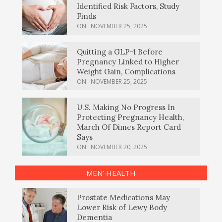
Identified Risk Factors, Study
Finds
ON:
NOVEMBER 25, 2025
Quitting a GLP-1 Before
Pregnancy Linked to Higher
Weight Gain, Complications
ON:
NOVEMBER 25, 2025
U.S. Making No Progress In
Protecting Pregnancy Health,
March Of Dimes Report Card
Says
ON:
NOVEMBER 20, 2025
MEN’ HEALTH
Prostate Medications May
Lower Risk of Lewy Body
Dementia