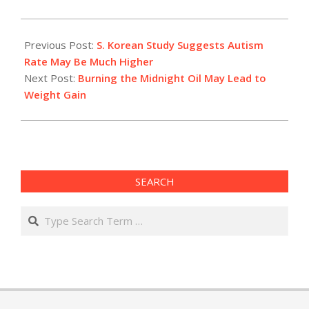
2011-
05-
Previous Post:
S. Korean Study Suggests Autism
09
Rate May Be Much Higher
Next Post:
Burning the Midnight Oil May Lead to
Weight Gain
SEARCH
Search