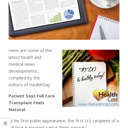
Here are some of the
latest health and
medical news
developments,
compiled by the
editors of HealthDay:
Patient Says Full Face
Transplant Feels
Natural
At his first public appearance, the first U.S. recipient of a
full face transplant said it “feels natural.”