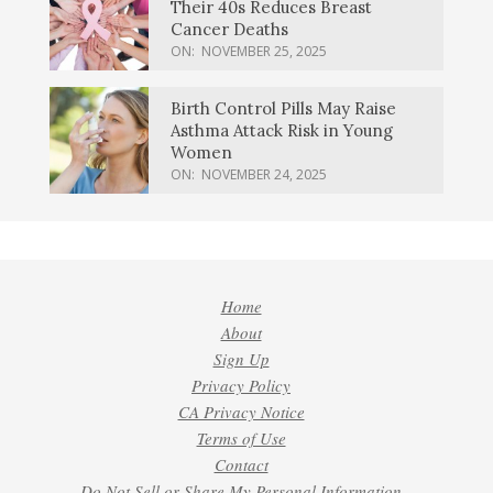
Their 40s Reduces Breast
Cancer Deaths
ON:
NOVEMBER 25, 2025
Birth Control Pills May Raise
Asthma Attack Risk in Young
Women
ON:
NOVEMBER 24, 2025
Home
About
Sign Up
Privacy Policy
CA Privacy Notice
Terms of Use
Contact
Do Not Sell or Share My Personal Information