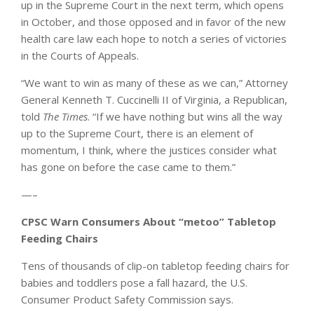
up in the Supreme Court in the next term, which opens
in October, and those opposed and in favor of the new
health care law each hope to notch a series of victories
in the Courts of Appeals.
“We want to win as many of these as we can,” Attorney
General Kenneth T. Cuccinelli II of Virginia, a Republican,
told
The Times
. “If we have nothing but wins all the way
up to the Supreme Court, there is an element of
momentum, I think, where the justices consider what
has gone on before the case came to them.”
—–
CPSC Warn Consumers About “metoo” Tabletop
Feeding Chairs
Tens of thousands of clip-on tabletop feeding chairs for
babies and toddlers pose a fall hazard, the U.S.
Consumer Product Safety Commission says.