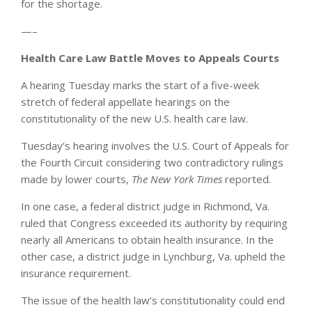
for the shortage.
—–
Health Care Law Battle Moves to Appeals Courts
A hearing Tuesday marks the start of a five-week
stretch of federal appellate hearings on the
constitutionality of the new U.S. health care law.
Tuesday’s hearing involves the U.S. Court of Appeals for
the Fourth Circuit considering two contradictory rulings
made by lower courts,
The New York Times
reported.
In one case, a federal district judge in Richmond, Va.
ruled that Congress exceeded its authority by requiring
nearly all Americans to obtain health insurance. In the
other case, a district judge in Lynchburg, Va. upheld the
insurance requirement.
The issue of the health law’s constitutionality could end