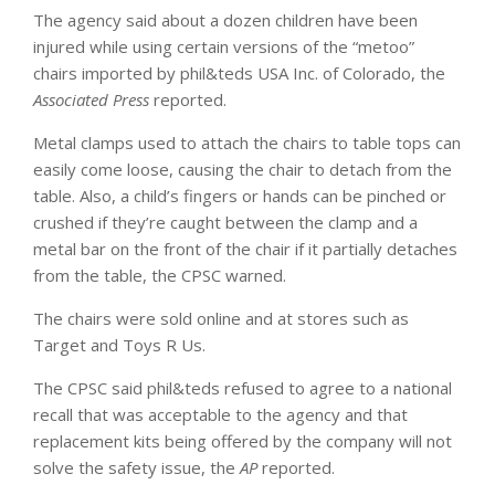
The agency said about a dozen children have been
injured while using certain versions of the “metoo”
chairs imported by phil&teds USA Inc. of Colorado, the
Associated Press
reported.
Metal clamps used to attach the chairs to table tops can
easily come loose, causing the chair to detach from the
table. Also, a child’s fingers or hands can be pinched or
crushed if they’re caught between the clamp and a
metal bar on the front of the chair if it partially detaches
from the table, the CPSC warned.
The chairs were sold online and at stores such as
Target and Toys R Us.
The CPSC said phil&teds refused to agree to a national
recall that was acceptable to the agency and that
replacement kits being offered by the company will not
solve the safety issue, the
AP
reported.