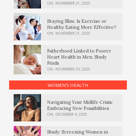
ON:
NOVEMBER 21, 2025
Staying Slim: Is Exercise or
Healthy Eating More Effective?
ON:
NOVEMBER 21, 2025
Fatherhood Linked to Poorer
Heart Health in Men, Study
Finds
ON:
NOVEMBER 20, 2025
WOMEN’S HEALTH
Navigating Your Midlife Crisis:
Embracing New Possibilities
ON:
DECEMBER 4, 2025
Study: Screening Women in