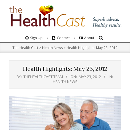
Skip
to
content
Search
Primary
Sign Up
Contact
About
Navigation
The Health Cast
>
Health News
>
Health Highlights: May 23, 2012
Menu
Health Highlights: May 23, 2012
BY:
THEHEALTHCAST TEAM
ON:
MAY 23, 2012
IN:
HEALTH NEWS