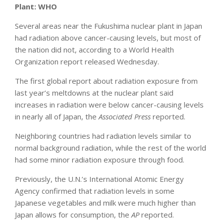
Plant: WHO
Several areas near the Fukushima nuclear plant in Japan
had radiation above cancer-causing levels, but most of
the nation did not, according to a World Health
Organization report released Wednesday.
The first global report about radiation exposure from
last year’s meltdowns at the nuclear plant said
increases in radiation were below cancer-causing levels
in nearly all of Japan, the
Associated Press
reported.
Neighboring countries had radiation levels similar to
normal background radiation, while the rest of the world
had some minor radiation exposure through food.
Previously, the U.N.’s International Atomic Energy
Agency confirmed that radiation levels in some
Japanese vegetables and milk were much higher than
Japan allows for consumption, the
AP
reported.