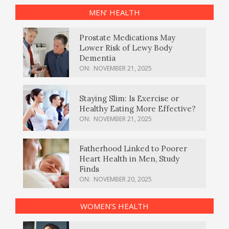
MEN’ HEALTH
Prostate Medications May
Lower Risk of Lewy Body
Dementia
ON:
NOVEMBER 21, 2025
Staying Slim: Is Exercise or
Healthy Eating More Effective?
ON:
NOVEMBER 21, 2025
Fatherhood Linked to Poorer
Heart Health in Men, Study
Finds
ON:
NOVEMBER 20, 2025
WOMEN’S HEALTH