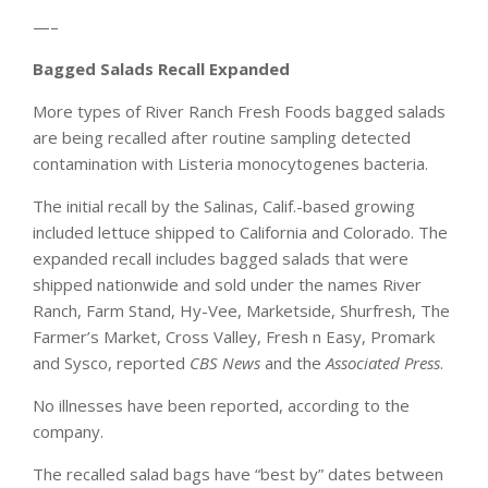
—–
Bagged Salads Recall Expanded
More types of River Ranch Fresh Foods bagged salads
are being recalled after routine sampling detected
contamination with Listeria monocytogenes bacteria.
The initial recall by the Salinas, Calif.-based growing
included lettuce shipped to California and Colorado. The
expanded recall includes bagged salads that were
shipped nationwide and sold under the names River
Ranch, Farm Stand, Hy-Vee, Marketside, Shurfresh, The
Farmer’s Market, Cross Valley, Fresh n Easy, Promark
and Sysco, reported
CBS News
and the
Associated Press
.
No illnesses have been reported, according to the
company.
The recalled salad bags have “best by” dates between