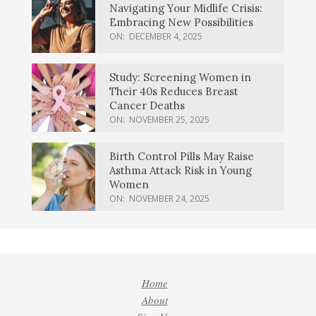
Navigating Your Midlife Crisis:
Embracing New Possibilities
ON:
DECEMBER 4, 2025
Study: Screening Women in
Their 40s Reduces Breast
Cancer Deaths
ON:
NOVEMBER 25, 2025
Birth Control Pills May Raise
Asthma Attack Risk in Young
Women
ON:
NOVEMBER 24, 2025
Home
About