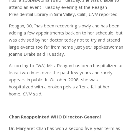
ribs, a spokeswoman said Tuesday. She was unable to
attend an event Tuesday evening at the Reagan
Presidential Library in Simi Valley, Calif.,
CNN
reported.
Reagan, 90, “has been recovering slowly and has been
adding a few appointments back on to her schedule, but
was advised by her doctor today not to try and attend
large events too far from home just yet,” spokeswoman
Joanne Drake said Tuesday.
According to
CNN
, Mrs. Reagan has been hospitalized at
least two times over the past few years and rarely
appears in public. In October 2008, she was
hospitalized with a broken pelvis after a fall at her
home,
CNN
said.
—–
Chan Reappointed WHO Director-General
Dr. Margaret Chan has won a second five-year term as