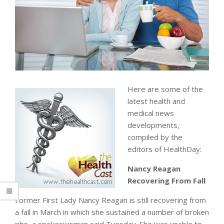
Here are some of the
latest health and
medical news
developments,
compiled by the
editors of HealthDay:
Nancy Reagan
Recovering From Fall
Former First Lady Nancy Reagan is still recovering from
a fall in March in which she sustained a number of broken