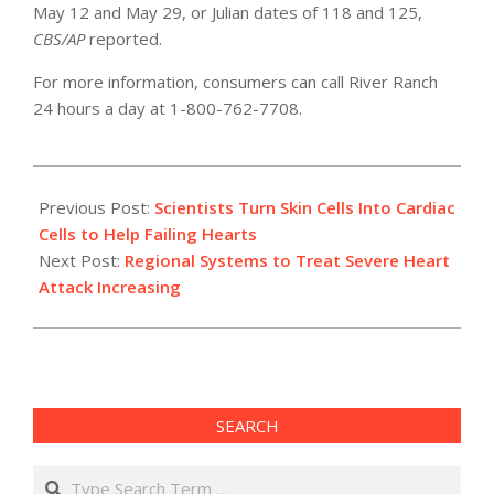
May 12 and May 29, or Julian dates of 118 and 125,
CBS/AP
reported.
For more information, consumers can call River Ranch
24 hours a day at 1-800-762-7708.
2012-
05-
Previous Post:
Scientists Turn Skin Cells Into Cardiac
23
Cells to Help Failing Hearts
Next Post:
Regional Systems to Treat Severe Heart
Attack Increasing
SEARCH
Search