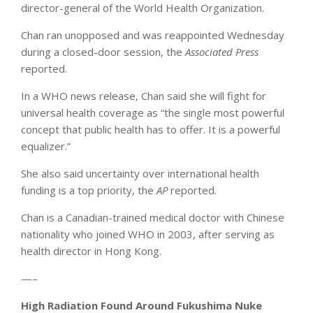
director-general of the World Health Organization.
Chan ran unopposed and was reappointed Wednesday
during a closed-door session, the
Associated Press
reported.
In a WHO news release, Chan said she will fight for
universal health coverage as “the single most powerful
concept that public health has to offer. It is a powerful
equalizer.”
She also said uncertainty over international health
funding is a top priority, the
AP
reported.
Chan is a Canadian-trained medical doctor with Chinese
nationality who joined WHO in 2003, after serving as
health director in Hong Kong.
—–
High Radiation Found Around Fukushima Nuke