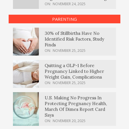
ON:
NOVEMBER 24, 2025
PARENTING
30% of Stillbirths Have No
Identified Risk Factors, Study
Finds
ON:
NOVEMBER 25, 2025
Quitting a GLP-1 Before
Pregnancy Linked to Higher
Weight Gain, Complications
ON:
NOVEMBER 25, 2025
U.S. Making No Progress In
Protecting Pregnancy Health,
March Of Dimes Report Card
Says
ON:
NOVEMBER 20, 2025