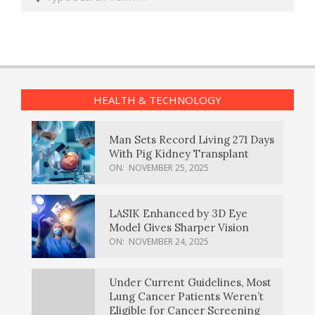
HEALTH & TECHNOLOGY
Man Sets Record Living 271 Days
With Pig Kidney Transplant
ON:
NOVEMBER 25, 2025
LASIK Enhanced by 3D Eye
Model Gives Sharper Vision
ON:
NOVEMBER 24, 2025
Under Current Guidelines, Most
Lung Cancer Patients Weren’t
Eligible for Cancer Screening