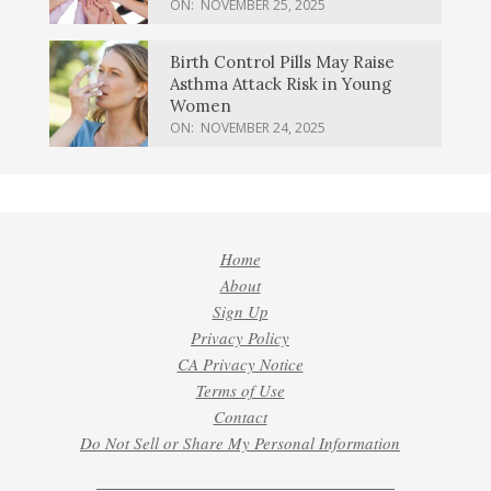
ON:
NOVEMBER 25, 2025
Birth Control Pills May Raise
Asthma Attack Risk in Young
Women
ON:
NOVEMBER 24, 2025
Home
About
Sign Up
Privacy Policy
CA Privacy Notice
Terms of Use
Contact
Do Not Sell or Share My Personal Information