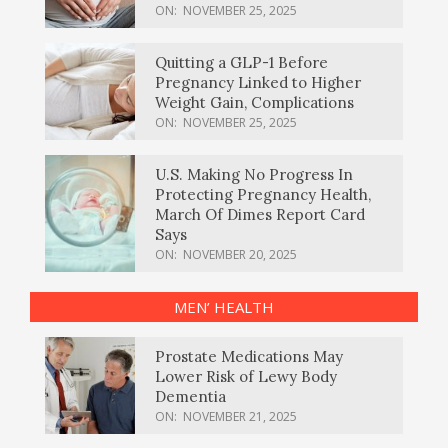
ON:
NOVEMBER 25, 2025
Quitting a GLP-1 Before
Pregnancy Linked to Higher
Weight Gain, Complications
ON:
NOVEMBER 25, 2025
U.S. Making No Progress In
Protecting Pregnancy Health,
March Of Dimes Report Card
Says
ON:
NOVEMBER 20, 2025
MEN’ HEALTH
Prostate Medications May
Lower Risk of Lewy Body
Dementia
ON:
NOVEMBER 21, 2025