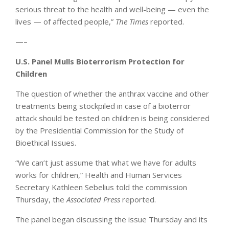
serious threat to the health and well-being — even the
lives — of affected people,”
The Times
reported.
—–
U.S. Panel Mulls Bioterrorism Protection for
Children
The question of whether the anthrax vaccine and other
treatments being stockpiled in case of a bioterror
attack should be tested on children is being considered
by the Presidential Commission for the Study of
Bioethical Issues.
“We can’t just assume that what we have for adults
works for children,” Health and Human Services
Secretary Kathleen Sebelius told the commission
Thursday, the
Associated Press
reported.
The panel began discussing the issue Thursday and its