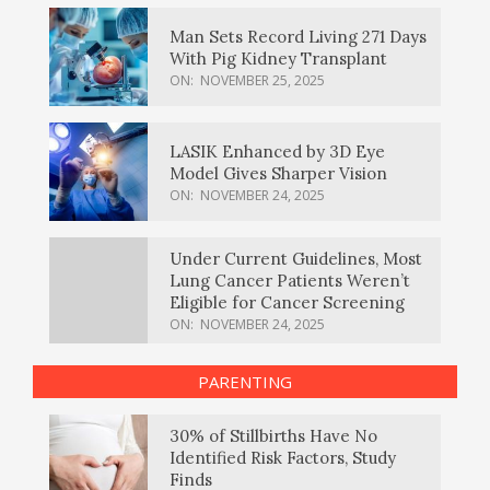
Man Sets Record Living 271 Days
With Pig Kidney Transplant
ON:
NOVEMBER 25, 2025
LASIK Enhanced by 3D Eye
Model Gives Sharper Vision
ON:
NOVEMBER 24, 2025
Under Current Guidelines, Most
Lung Cancer Patients Weren’t
Eligible for Cancer Screening
ON:
NOVEMBER 24, 2025
PARENTING
30% of Stillbirths Have No
Identified Risk Factors, Study
Finds