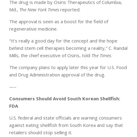
The drug is made by Osiris Therapeutics of Columbia,
Md.,
The New York Times
reported.
The approval is seen as a boost for the field of
regenerative medicine.
“It’s really a good day for the concept and the hope
behind stem cell therapies becoming a reality,” C. Randal
Mills, the chief executive of Osiris, told
The Times
.
The company plans to apply later this year for U.S. Food
and Drug Administration approval of the drug.
—–
Consumers Should Avoid South Korean Shellfish:
FDA
U.S. federal and state officials are warning consumers
against eating shellfish from South Korea and say that
retailers should stop selling it.