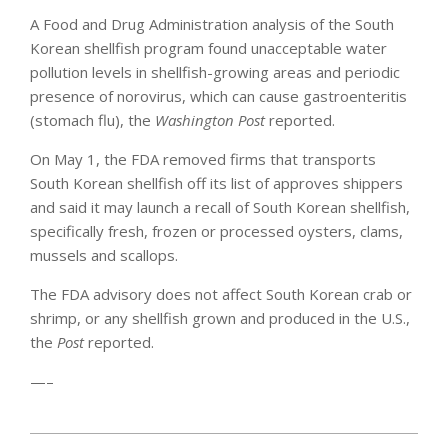
A Food and Drug Administration analysis of the South
Korean shellfish program found unacceptable water
pollution levels in shellfish-growing areas and periodic
presence of norovirus, which can cause gastroenteritis
(stomach flu), the
Washington Post
reported.
On May 1, the FDA removed firms that transports
South Korean shellfish off its list of approves shippers
and said it may launch a recall of South Korean shellfish,
specifically fresh, frozen or processed oysters, clams,
mussels and scallops.
The FDA advisory does not affect South Korean crab or
shrimp, or any shellfish grown and produced in the U.S.,
the
Post
reported.
—–
2012-