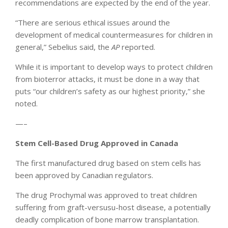
recommendations are expected by the end of the year.
“There are serious ethical issues around the
development of medical countermeasures for children in
general,” Sebelius said, the
AP
reported.
While it is important to develop ways to protect children
from bioterror attacks, it must be done in a way that
puts “our children’s safety as our highest priority,” she
noted.
—–
Stem Cell-Based Drug Approved in Canada
The first manufactured drug based on stem cells has
been approved by Canadian regulators.
The drug Prochymal was approved to treat children
suffering from graft-versusu-host disease, a potentially
deadly complication of bone marrow transplantation.