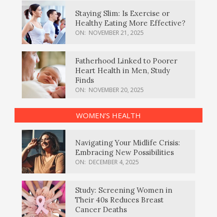
Staying Slim: Is Exercise or
Healthy Eating More Effective?
ON:
NOVEMBER 21, 2025
Fatherhood Linked to Poorer
Heart Health in Men, Study
Finds
ON:
NOVEMBER 20, 2025
WOMEN’S HEALTH
Navigating Your Midlife Crisis:
Embracing New Possibilities
ON:
DECEMBER 4, 2025
Study: Screening Women in
Their 40s Reduces Breast
Cancer Deaths