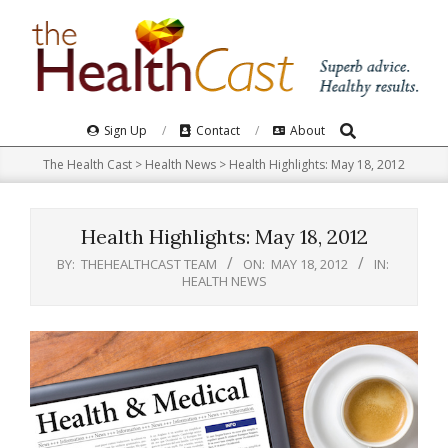
Skip
to
content
Search
Primary
Sign Up
Contact
About
Navigation
The Health Cast
>
Health News
>
Health Highlights: May 18, 2012
Menu
Health Highlights: May 18, 2012
BY:
THEHEALTHCAST TEAM
ON:
MAY 18, 2012
IN:
HEALTH NEWS