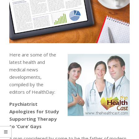
Here are some of the
latest health and
medical news
developments,
compiled by the
editors of HealthDay:
Psychiatrist
Apologizes for Study
Supporting Therapy
to ‘Cure’ Gays
A man considered by some to be the father of modern