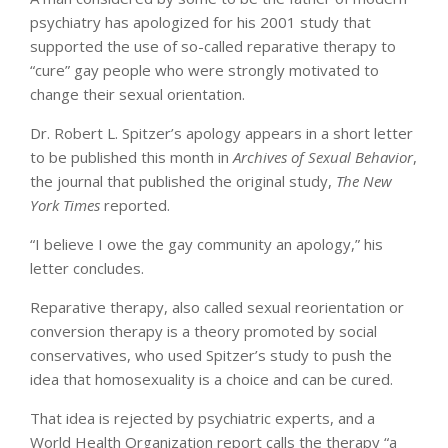
psychiatry has apologized for his 2001 study that
supported the use of so-called reparative therapy to
“cure” gay people who were strongly motivated to
change their sexual orientation.
Dr. Robert L. Spitzer’s apology appears in a short letter
to be published this month in
Archives of Sexual Behavior
,
the journal that published the original study,
The New
York Times
reported.
“I believe I owe the gay community an apology,” his
letter concludes.
Reparative therapy, also called sexual reorientation or
conversion therapy is a theory promoted by social
conservatives, who used Spitzer’s study to push the
idea that homosexuality is a choice and can be cured.
That idea is rejected by psychiatric experts, and a
World Health Organization report calls the therapy “a