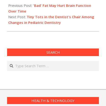
05-
Previous Post:
'Bad' Fat May Hurt Brain Function
18
Over Time
Next Post:
Tiny Tots in the Dentist's Chair Among
Changes in Pediatric Dentistry
SEARCH
Search
HEALTH & TECHNOLOGY