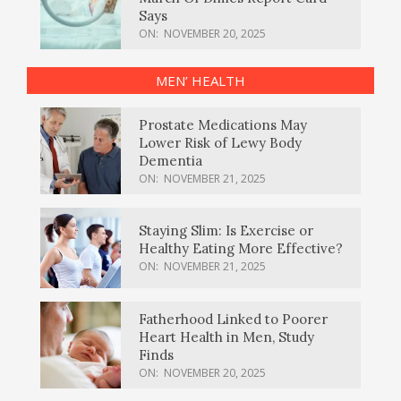
Says
ON:
NOVEMBER 20, 2025
MEN’ HEALTH
Prostate Medications May
Lower Risk of Lewy Body
Dementia
ON:
NOVEMBER 21, 2025
Staying Slim: Is Exercise or
Healthy Eating More Effective?
ON:
NOVEMBER 21, 2025
Fatherhood Linked to Poorer
Heart Health in Men, Study
Finds
ON:
NOVEMBER 20, 2025