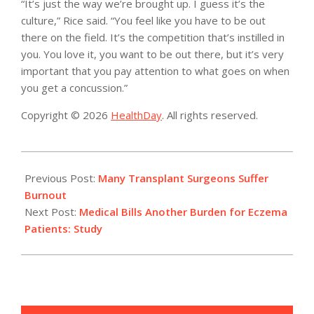
“It’s just the way we’re brought up. I guess it’s the
culture,” Rice said. “You feel like you have to be out
there on the field. It’s the competition that’s instilled in
you. You love it, you want to be out there, but it’s very
important that you pay attention to what goes on when
you get a concussion.”
Copyright © 2026
HealthDay
. All rights reserved.
2015-
03-
Previous Post:
Many Transplant Surgeons Suffer
04
Burnout
Next Post:
Medical Bills Another Burden for Eczema
Patients: Study