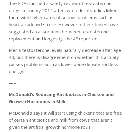
The FDA launched a safety review of testosterone
drugs in January 2014 after two federal studies linked
them with higher rates of serious problems such as
heart attack and stroke. However, other studies have
suggested an association between testosterone
replacement and longevity, the
AP
reported.
Men’s testosterone levels naturally decrease after age
40, but there is disagreement on whether this actually
causes problems such as lower bone density and less
energy.
—–
McDonald’s Reducing Antibiotics in Chicken and
Growth Hormones in Milk
McDonald’s says it will start using chickens that are free
of certain antibiotics and milk from cows that aren’t
given the artificial growth hormone rbST.