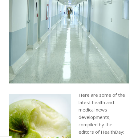
Here are some of the
latest health and
medical news
developments,
compiled by the
editors of HealthDay: