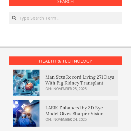
SEARCH
Search
HEALTH & TECHNOLOGY
Man Sets Record Living 271 Days
With Pig Kidney Transplant
ON:
NOVEMBER 25, 2025
LASIK Enhanced by 3D Eye
Model Gives Sharper Vision
ON:
NOVEMBER 24, 2025