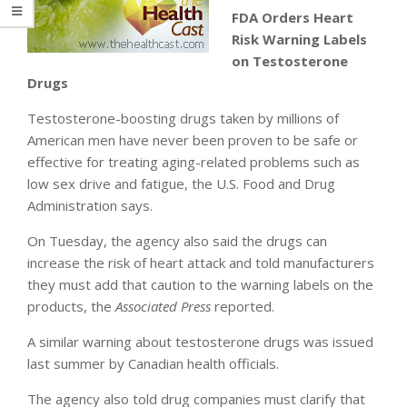
FDA Orders Heart
Risk Warning Labels
on Testosterone
Drugs
Testosterone-boosting drugs taken by millions of
American men have never been proven to be safe or
effective for treating aging-related problems such as
low sex drive and fatigue, the U.S. Food and Drug
Administration says.
On Tuesday, the agency also said the drugs can
increase the risk of heart attack and told manufacturers
they must add that caution to the warning labels on the
products, the
Associated Press
reported.
A similar warning about testosterone drugs was issued
last summer by Canadian health officials.
The agency also told drug companies must clarify that