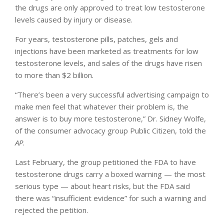
the drugs are only approved to treat low testosterone
levels caused by injury or disease.
For years, testosterone pills, patches, gels and
injections have been marketed as treatments for low
testosterone levels, and sales of the drugs have risen
to more than $2 billion.
“There’s been a very successful advertising campaign to
make men feel that whatever their problem is, the
answer is to buy more testosterone,” Dr. Sidney Wolfe,
of the consumer advocacy group Public Citizen, told the
AP
.
Last February, the group petitioned the FDA to have
testosterone drugs carry a boxed warning — the most
serious type — about heart risks, but the FDA said
there was “insufficient evidence” for such a warning and
rejected the petition.