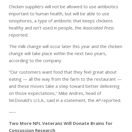
Chicken suppliers will not be allowed to use antibiotics
important to human health, but will be able to use
ionophores, a type of antibiotic that keeps chickens
healthy and isn’t used in people, the
Associated Press
reported.
The milk change will occur later this year and the chicken
change will take place within the next two years,
according to the company.
“Our customers want food that they feel great about
eating — all the way from the farm to the restaurant —
and these moves take a step toward better delivering
on those expectations,” Mike Andres, head of
McDonald’s U.S.A., said in a statement, the
AP
reported.
—–
Two More NFL Veterans Will Donate Brains for
Concussion Research