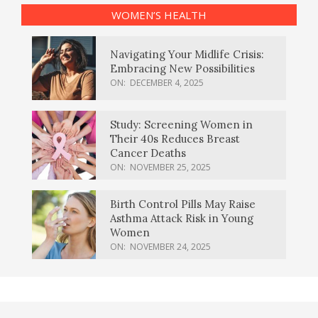
WOMEN’S HEALTH
Navigating Your Midlife Crisis:
Embracing New Possibilities
ON:
DECEMBER 4, 2025
Study: Screening Women in
Their 40s Reduces Breast
Cancer Deaths
ON:
NOVEMBER 25, 2025
Birth Control Pills May Raise
Asthma Attack Risk in Young
Women
ON:
NOVEMBER 24, 2025