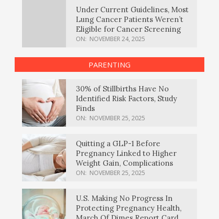
Under Current Guidelines, Most
Lung Cancer Patients Weren’t
Eligible for Cancer Screening
ON:
NOVEMBER 24, 2025
PARENTING
30% of Stillbirths Have No
Identified Risk Factors, Study
Finds
ON:
NOVEMBER 25, 2025
Quitting a GLP-1 Before
Pregnancy Linked to Higher
Weight Gain, Complications
ON:
NOVEMBER 25, 2025
U.S. Making No Progress In
Protecting Pregnancy Health,
March Of Dimes Report Card