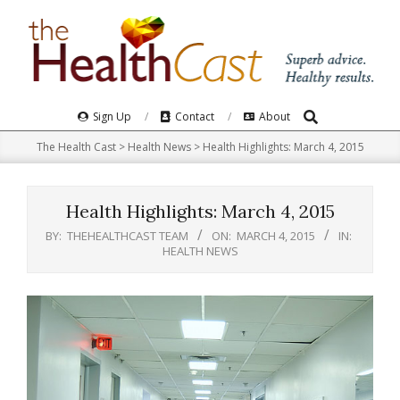
Skip
to
content
Search
Primary
Sign Up
Contact
About
Navigation
The Health Cast
>
Health News
>
Health Highlights: March 4, 2015
Menu
Health Highlights: March 4, 2015
BY:
THEHEALTHCAST TEAM
ON:
MARCH 4, 2015
IN:
HEALTH NEWS