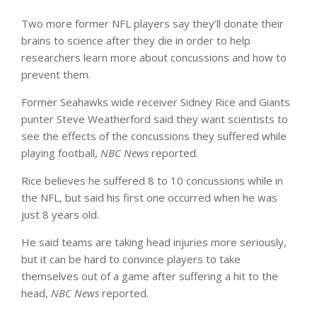
Two more former NFL players say they’ll donate their
brains to science after they die in order to help
researchers learn more about concussions and how to
prevent them.
Former Seahawks wide receiver Sidney Rice and Giants
punter Steve Weatherford said they want scientists to
see the effects of the concussions they suffered while
playing football,
NBC News
reported.
Rice believes he suffered 8 to 10 concussions while in
the NFL, but said his first one occurred when he was
just 8 years old.
He said teams are taking head injuries more seriously,
but it can be hard to convince players to take
themselves out of a game after suffering a hit to the
head,
NBC News
reported.