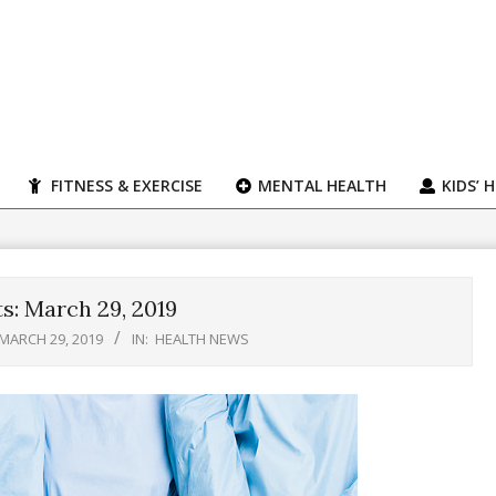
FITNESS & EXERCISE
MENTAL HEALTH
KIDS’ 
s: March 29, 2019
MARCH 29, 2019
IN:
HEALTH NEWS