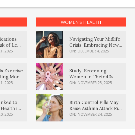
WOMEN’S HEALTH
ications
Navigating Your Midlife
sk of Lewy
Crisis: Embracing New
ia
Possibilities
1, 2025
ON:
DECEMBER 4, 2025
Is Exercise
Study: Screening
ating More
Women in Their 40s
Reduces Breast Cancer
1, 2025
ON:
NOVEMBER 25, 2025
Deaths
inked to
Birth Control Pills May
Health in
Raise Asthma Attack Risk
inds
in Young Women
0, 2025
ON:
NOVEMBER 24, 2025