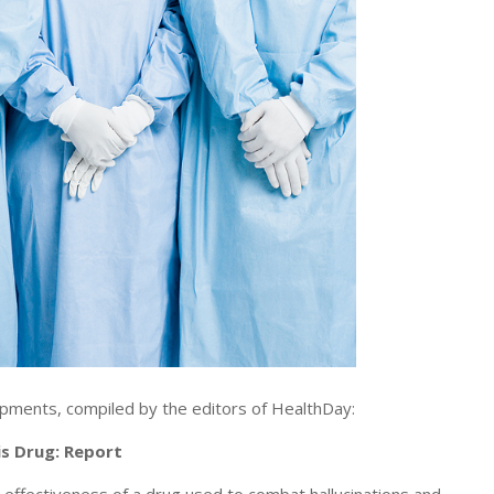
pments, compiled by the editors of HealthDay:
is Drug: Report