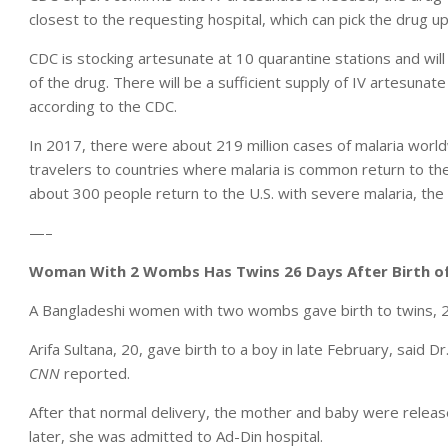
closest to the requesting hospital, which can pick the drug up
CDC is stocking artesunate at 10 quarantine stations and will
of the drug. There will be a sufficient supply of IV artesunate
according to the CDC.
In 2017, there were about 219 million cases of malaria worl
travelers to countries where malaria is common return to the 
about 300 people return to the U.S. with severe malaria, the
—–
Woman With 2 Wombs Has Twins 26 Days After Birth of 
A Bangladeshi women with two wombs gave birth to twins, 26 d
Arifa Sultana, 20, gave birth to a boy in late February, said D
CNN
reported.
After that normal delivery, the mother and baby were releas
later, she was admitted to Ad-Din hospital.