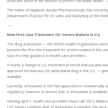
issue and assist in our mission to protect the public health,”
The maker of Nuplazid, Acadia Pharmaceuticals, has stood by
Department of Justice for its sales and marketing of the medi
—–
New First-Line Treatment for Severe Malaria in U.S.
The drug artesunate — the World Health Organization-recom
become the first-line treatment for severe malaria in the Un
says in a new guidance to health care providers.
It marks a change in U.S. treatment protocol that became ne
approved intravenous (IV) antimalarial drug in the U.S. — qu
available.
Currently, artesunate is not FDA approved or commercially ava
regulatory measure to ensure that IV artesunate is available
Starting April 1, health care providers must call CDC’s Malar
CDC expert confirms that IV artesunate is needed, the drug w