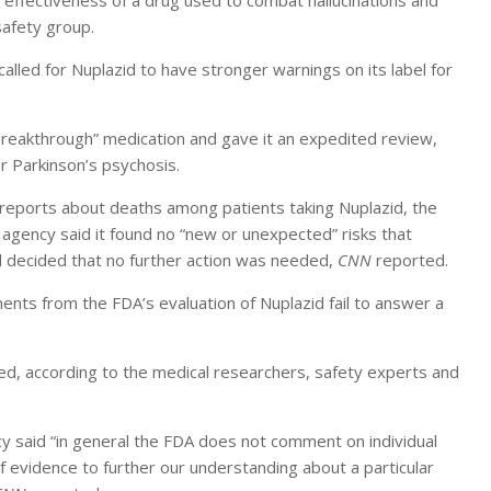
ffectiveness of a drug used to combat hallucinations and
safety group.
called for Nuplazid to have stronger warnings on its label for
reakthrough” medication and gave it an expedited review,
r Parkinson’s psychosis.
 reports about deaths among patients taking Nuplazid, the
 agency said it found no “new or unexpected” risks that
d decided that no further action was needed,
CNN
reported.
s from the FDA’s evaluation of Nuplazid fail to answer a
ed, according to the medical researchers, safety experts and
 said “in general the FDA does not comment on individual
f evidence to further our understanding about a particular