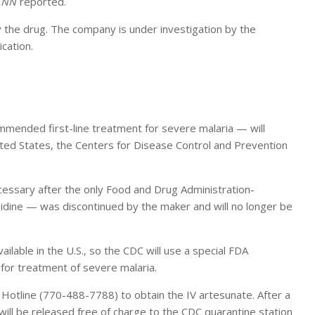
CNN
reported.
 the drug. The company is under investigation by the
cation.
mended first-line treatment for severe malaria — will
ited States, the Centers for Disease Control and Prevention
cessary after the only Food and Drug Administration-
inidine — was discontinued by the maker and will no longer be
ilable in the U.S., so the CDC will use a special FDA
 for treatment of severe malaria.
ia Hotline (770-488-7788) to obtain the IV artesunate. After a
ill be released free of charge to the CDC quarantine station