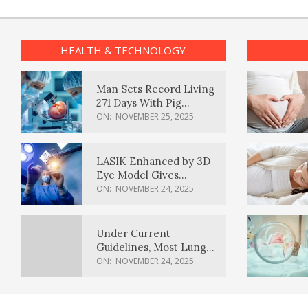
HEALTH & TECHNOLOGY
Man Sets Record Living
271 Days With Pig
Kidney Transplant
ON:
NOVEMBER 25, 2025
LASIK Enhanced by 3D
Eye Model Gives
Sharper Vision
ON:
NOVEMBER 24, 2025
Under Current
Guidelines, Most Lung
Cancer Patients
ON:
NOVEMBER 24, 2025
Weren’t Eligible for
Cancer Screening