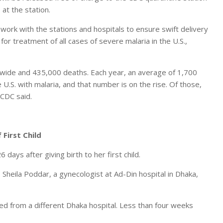
 at the station.
 work with the stations and hospitals to ensure swift delivery
 for treatment of all cases of severe malaria in the U.S.,
dwide and 435,000 deaths. Each year, an average of 1,700
U.S. with malaria, and that number is on the rise. Of those,
 CDC said.
First Child
ays after giving birth to her first child.
r. Sheila Poddar, a gynecologist at Ad-Din hospital in Dhaka,
ed from a different Dhaka hospital. Less than four weeks