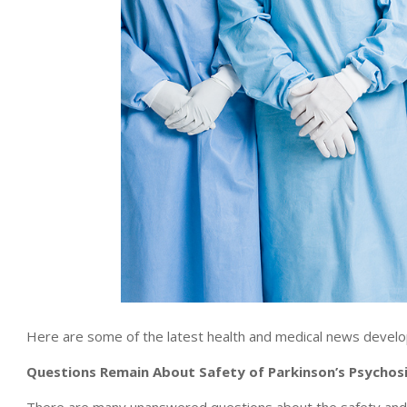
Here are some of the latest health and medical news develo
Questions Remain About Safety of Parkinson’s Psychos