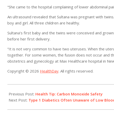
“She came to the hospital complaining of lower abdominal pai
An ultrasound revealed that Sultana was pregnant with twins
boy and girl. All three children are healthy.
Sultana’s first baby and the twins were conceived and grown
before her first delivery.
“It is not very common to have two uteruses. When the uter
together. For some women, the fusion does not occur and the 
obstetrics and gynecology at Max Healthcare hospital in Ne
Copyright © 2026
HealthDay
. All rights reserved.
2019-
03-
Previous Post:
Health Tip: Carbon Monoxide Safety
29
Next Post:
Type 1 Diabetics Often Unaware of Low Bloo