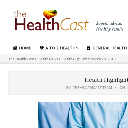
Skip
to
content
HOME
A TO Z HEALTH
GENERAL HEALTH
Primary
Navigation
The Health Cast
>
Health News
>
Health Highlights: March 29, 2019
Menu
Health Highlight
BY:
THEHEALTHCAST TEAM
ON: