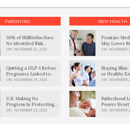
PARENTING
MEN’ HEALTH
30% of Stillbirths Have
Prostate Med
No Identified Risk
May Lower Ri
Factors, Study Finds
Body Dement
ON:
NOVEMBER 25, 2025
ON:
NOVEMBER 2
Quitting a GLP-1 Before
Staying Slim: 
Pregnancy Linked to
or Healthy E
Higher Weight Gain,
Effective?
ON:
NOVEMBER 25, 2025
ON:
NOVEMBER 2
Complications
U.S. Making No
Fatherhood L
Progress In Protecting
Poorer Heart 
Pregnancy Health,
Men, Study F
ON:
NOVEMBER 20, 2025
ON:
NOVEMBER 2
March Of Dimes Report
Card Says