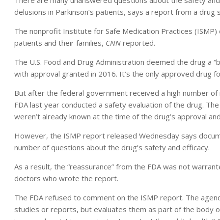
There are many unanswered questions about the safety and e
delusions in Parkinson’s patients, says a report from a drug 
The nonprofit Institute for Safe Medication Practices (ISMP) 
patients and their families,
CNN
reported.
The U.S. Food and Drug Administration deemed the drug a “b
with approval granted in 2016. It’s the only approved drug fo
But after the federal government received a high number of
FDA last year conducted a safety evaluation of the drug. The
weren’t already known at the time of the drug’s approval an
However, the ISMP report released Wednesday says document
number of questions about the drug’s safety and efficacy.
As a result, the “reassurance” from the FDA was not warrant
doctors who wrote the report.
The FDA refused to comment on the ISMP report. The agency
studies or reports, but evaluates them as part of the body o