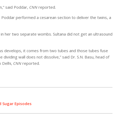
n,” said Poddar,
CNN
reported.
. Poddar performed a cesarean section to deliver the twins, a
 in her two separate wombs. Sultana did not get an ultrasound
us develops, it comes from two tubes and those tubes fuse
dividing wall does not dissolve,” said Dr. S.N. Basu, head of
w Delhi,
CNN
reported.
d Sugar Episodes