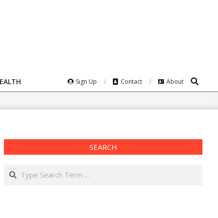
Search
HEALTH
Sign Up
Contact
About
SEARCH
Search