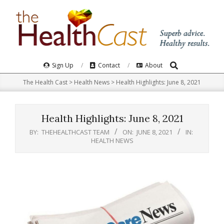
Skip
to
content
Search
Primary
Sign Up
Contact
About
Navigation
The Health Cast
>
Health News
>
Health Highlights: June 8, 2021
Menu
Health Highlights: June 8, 2021
BY:
THEHEALTHCAST TEAM
ON:
JUNE 8, 2021
IN:
HEALTH NEWS