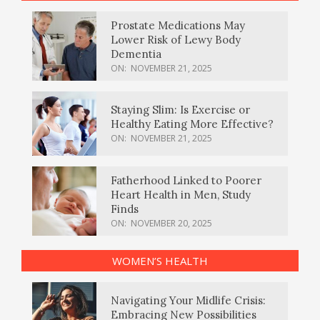
Prostate Medications May
Lower Risk of Lewy Body
Dementia
ON:
NOVEMBER 21, 2025
Staying Slim: Is Exercise or
Healthy Eating More Effective?
ON:
NOVEMBER 21, 2025
Fatherhood Linked to Poorer
Heart Health in Men, Study
Finds
ON:
NOVEMBER 20, 2025
WOMEN’S HEALTH
Navigating Your Midlife Crisis:
Embracing New Possibilities