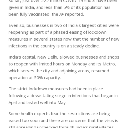
So far, just over 222 million COVID-19 shots have been
given in India, and less than 5% of its population has
been fully vaccinated, the
AP
reported.
Even so, businesses in two of India’s largest cities were
reopening as part of a phased easing of lockdown
measures in several states now that the number of new
infections in the country is on a steady decline.
India’s capital, New Delhi, allowed businesses and shops
to reopen with limited hours on Monday and its Metro,
which serves the city and adjoining areas, resumed
operation at 50% capacity.
The strict lockdown measures had been in place
following a devastating surge in infections that began in
April and lasted well into May.
Some health experts fear the restrictions are being
eased too soon and there are concerns that the virus is
still spreading unchecked through India’s rural villages,