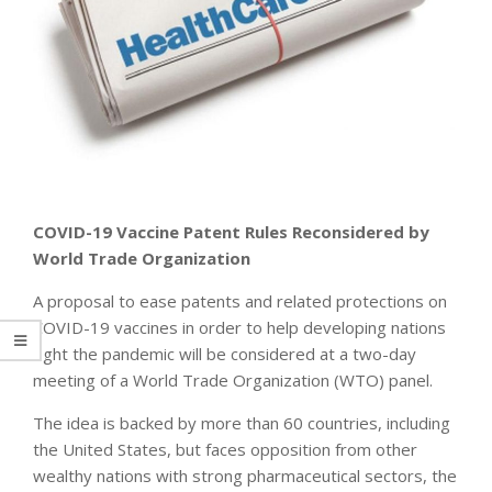
COVID-19 Vaccine Patent Rules Reconsidered by
World Trade Organization
A proposal to ease patents and related protections on
COVID-19 vaccines in order to help developing nations
fight the pandemic will be considered at a two-day
meeting of a World Trade Organization (WTO) panel.
The idea is backed by more than 60 countries, including
the United States, but faces opposition from other
wealthy nations with strong pharmaceutical sectors, the