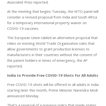
Associated Press
reported.
At the meeting that begins Tuesday, the WTO panel will
consider a revised proposal from India and South Africa
for a temporary international property waiver on
COVID-19 vaccines.
The European Union tabled an alternative proposal that
relies on existing World Trade Organization rules that
allow governments to grant production licenses to
manufacturers in their countries without the consent of
the patent holders in times of emergency, the
AP
reported.
India to Provide Free COVID-19 Shots for All Adults
Free COVID-19 shots will be offered to all adults in India
starting later this month, Prime Minister Narendra Modi
announced Monday.
That’s a reversal of a previous policy that made states