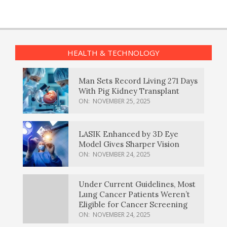
HEALTH & TECHNOLOGY
Man Sets Record Living 271 Days
With Pig Kidney Transplant
ON:
NOVEMBER 25, 2025
LASIK Enhanced by 3D Eye
Model Gives Sharper Vision
ON:
NOVEMBER 24, 2025
Under Current Guidelines, Most
Lung Cancer Patients Weren’t
Eligible for Cancer Screening
ON:
NOVEMBER 24, 2025