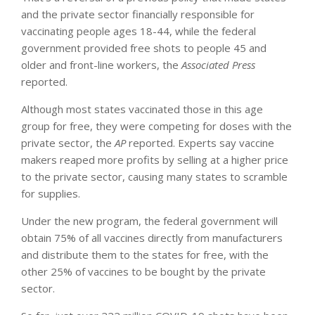
and the private sector financially responsible for
vaccinating people ages 18-44, while the federal
government provided free shots to people 45 and
older and front-line workers, the
Associated Press
reported.
Although most states vaccinated those in this age
group for free, they were competing for doses with the
private sector, the
AP
reported. Experts say vaccine
makers reaped more profits by selling at a higher price
to the private sector, causing many states to scramble
for supplies.
Under the new program, the federal government will
obtain 75% of all vaccines directly from manufacturers
and distribute them to the states for free, with the
other 25% of vaccines to be bought by the private
sector.