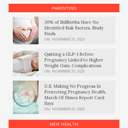
PARENTING
30% of Stillbirths Have No
Identified Risk Factors, Study
Finds
ON:
NOVEMBER 25, 2025
Quitting a GLP-1 Before
Pregnancy Linked to Higher
Weight Gain, Complications
ON:
NOVEMBER 25, 2025
U.S. Making No Progress In
Protecting Pregnancy Health,
March Of Dimes Report Card
Says
ON:
NOVEMBER 20, 2025
MEN’ HEALTH