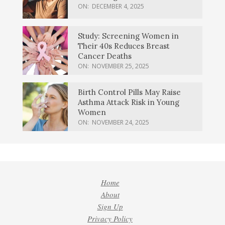
ON:
DECEMBER 4, 2025
Study: Screening Women in
Their 40s Reduces Breast
Cancer Deaths
ON:
NOVEMBER 25, 2025
Birth Control Pills May Raise
Asthma Attack Risk in Young
Women
ON:
NOVEMBER 24, 2025
Home
About
Sign Up
Privacy Policy