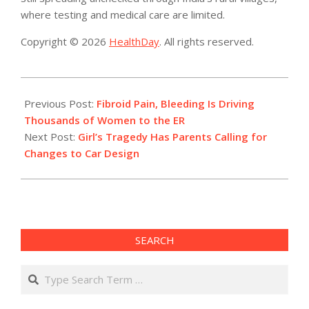
where testing and medical care are limited.
Copyright © 2026
HealthDay
. All rights reserved.
2021-
06-
Previous Post:
Fibroid Pain, Bleeding Is Driving
08
Thousands of Women to the ER
Next Post:
Girl’s Tragedy Has Parents Calling for
Changes to Car Design
SEARCH
Search