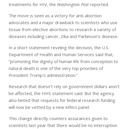
treatments for HIV, the
Washington Post
reported.
The move is seen as a victory for anti-abortion
advocates and a major drawback to scientists who use
tissue from elective abortions to research a variety of
diseases including cancer, Zika and Parkinson’s disease.
In a short statement reveling the decision, the U.S.
Department of Health and Human Services said that,
“promoting the dignity of human life from conception to
natural death is one of the very top priorities of
President Trump’s administration.”
Research that doesn’t rely on government dollars won’t
be affected, the HHS statement said. But the agency
also hinted that requests for federal research funding
will now be vetted by a new ethics panel.
This change directly counters assurances given to
scientists last year that there would be no interruption