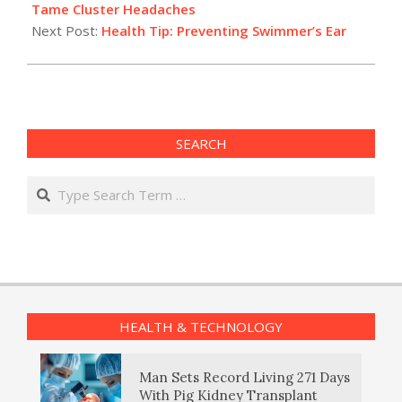
06
Tame Cluster Headaches
Next Post:
Health Tip: Preventing Swimmer’s Ear
SEARCH
Search
HEALTH & TECHNOLOGY
Man Sets Record Living 271 Days
With Pig Kidney Transplant