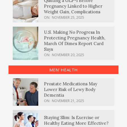
Quitting a GLP-1 Before
Pregnancy Linked to Higher
Weight Gain, Complications
ON:
NOVEMBER 25, 2025
U.S. Making No Progress In
Protecting Pregnancy Health,
March Of Dimes Report Card
Says
ON:
NOVEMBER 20, 2025
MEN’ HEALTH
Prostate Medications May
Lower Risk of Lewy Body
Dementia
ON:
NOVEMBER 21, 2025
Staying Slim: Is Exercise or
Healthy Eating More Effective?