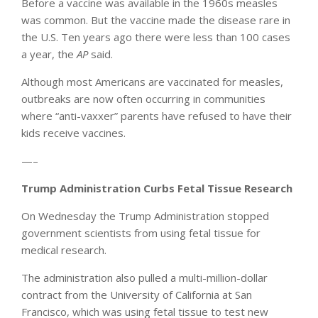
Before a vaccine was available in the 1960s measles
was common. But the vaccine made the disease rare in
the U.S. Ten years ago there were less than 100 cases
a year, the
AP
said.
Although most Americans are vaccinated for measles,
outbreaks are now often occurring in communities
where “anti-vaxxer” parents have refused to have their
kids receive vaccines.
—–
Trump Administration Curbs Fetal Tissue Research
On Wednesday the Trump Administration stopped
government scientists from using fetal tissue for
medical research.
The administration also pulled a multi-million-dollar
contract from the University of California at San
Francisco, which was using fetal tissue to test new