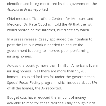
identified and being monitored by the government, the
Associated Press
reported.
Chief medical officer of the Centers for Medicare and
Medicaid, Dr. Kate Goodrich, told the
AP
that the list
would posted on the Internet, but didn’t say when.
In a press release, Casey applauded the intention to
post the list, but work is needed to ensure the
government is acting to improve poor-performing
nursing homes.
Across the country, more than 1 million Americans live in
nursing homes. In all there are more than 15,700
homes. Troubled facilities fall under the government’s
Special Focus Facility program, which includes about 3%
of all the homes, the
AP
reported.
Budget cuts have reduced the amount of money
available to monitor these facilities. Only enough funds