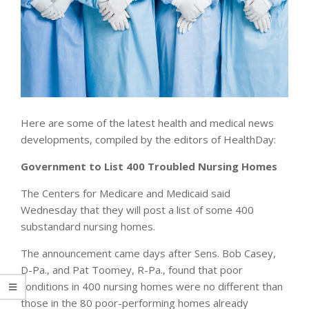
Here are some of the latest health and medical news
developments, compiled by the editors of HealthDay:
Government to List 400 Troubled Nursing Homes
The Centers for Medicare and Medicaid said
Wednesday that they will post a list of some 400
substandard nursing homes.
The announcement came days after Sens. Bob Casey,
D-Pa., and Pat Toomey, R-Pa., found that poor
conditions in 400 nursing homes were no different than
those in the 80 poor-performing homes already