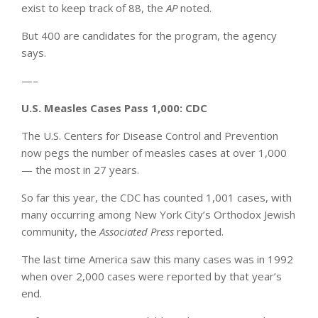
exist to keep track of 88, the
AP
noted.
But 400 are candidates for the program, the agency
says.
—–
U.S. Measles Cases Pass 1,000: CDC
The U.S. Centers for Disease Control and Prevention
now pegs the number of measles cases at over 1,000
— the most in 27 years.
So far this year, the CDC has counted 1,001 cases, with
many occurring among New York City’s Orthodox Jewish
community, the
Associated Press
reported.
The last time America saw this many cases was in 1992
when over 2,000 cases were reported by that year’s
end.