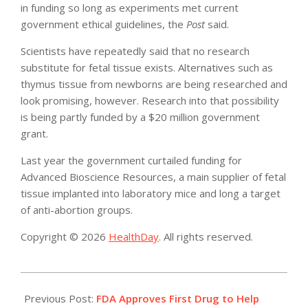
in funding so long as experiments met current
government ethical guidelines, the
Post
said.
Scientists have repeatedly said that no research
substitute for fetal tissue exists. Alternatives such as
thymus tissue from newborns are being researched and
look promising, however. Research into that possibility
is being partly funded by a $20 million government
grant.
Last year the government curtailed funding for
Advanced Bioscience Resources, a main supplier of fetal
tissue implanted into laboratory mice and long a target
of anti-abortion groups.
Copyright © 2026
HealthDay
. All rights reserved.
2019-
06-
Previous Post:
FDA Approves First Drug to Help