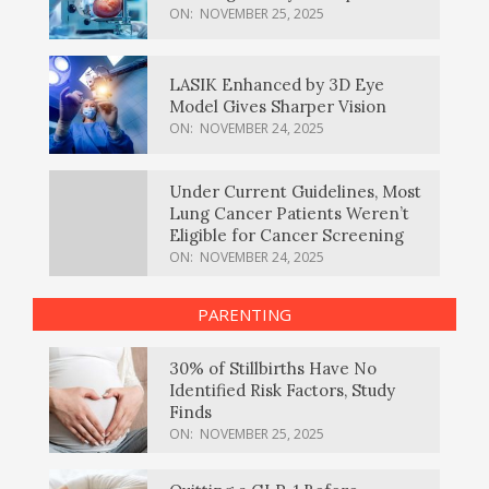
ON:
NOVEMBER 25, 2025
LASIK Enhanced by 3D Eye
Model Gives Sharper Vision
ON:
NOVEMBER 24, 2025
Under Current Guidelines, Most
Lung Cancer Patients Weren’t
Eligible for Cancer Screening
ON:
NOVEMBER 24, 2025
PARENTING
30% of Stillbirths Have No
Identified Risk Factors, Study
Finds
ON:
NOVEMBER 25, 2025