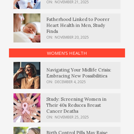
ON:
NOVEMBER 21, 2025
Fatherhood Linked to Poorer
Heart Health in Men, Study
Finds
ON:
NOVEMBER 20, 2025
WOMEN’S HEALTH
Navigating Your Midlife Crisis:
Embracing New Possibilities
ON:
DECEMBER 4, 2025
Study: Screening Women in
Their 40s Reduces Breast
Cancer Deaths
ON:
NOVEMBER 25, 2025
Birth Control Pills May Raise