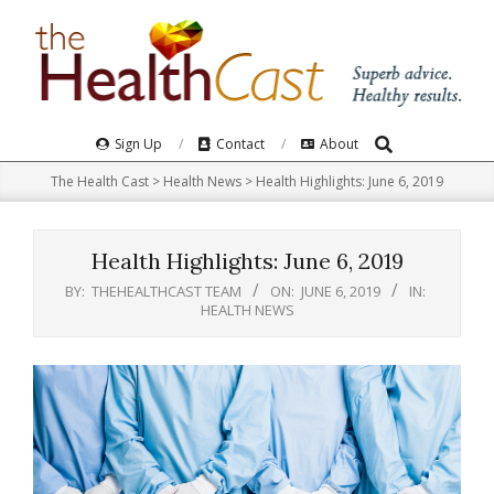
Skip
to
content
Search
Primary
Sign Up
Contact
About
Navigation
The Health Cast
>
Health News
>
Health Highlights: June 6, 2019
Menu
Health Highlights: June 6, 2019
BY:
THEHEALTHCAST TEAM
ON:
JUNE 6, 2019
IN:
HEALTH NEWS