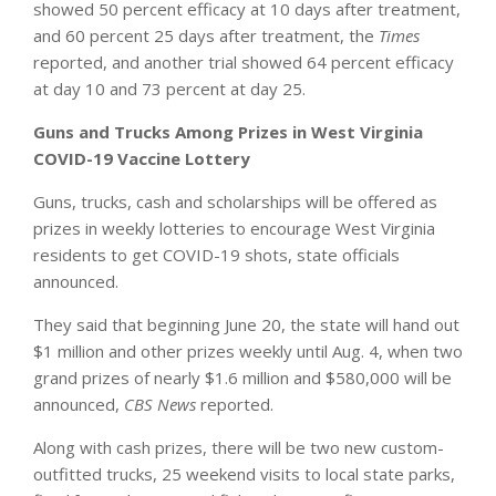
showed 50 percent efficacy at 10 days after treatment,
and 60 percent 25 days after treatment, the
Times
reported, and another trial showed 64 percent efficacy
at day 10 and 73 percent at day 25.
Guns and Trucks Among Prizes in West Virginia
COVID-19 Vaccine Lottery
Guns, trucks, cash and scholarships will be offered as
prizes in weekly lotteries to encourage West Virginia
residents to get COVID-19 shots, state officials
announced.
They said that beginning June 20, the state will hand out
$1 million and other prizes weekly until Aug. 4, when two
grand prizes of nearly $1.6 million and $580,000 will be
announced,
CBS News
reported.
Along with cash prizes, there will be two new custom-
outfitted trucks, 25 weekend visits to local state parks,