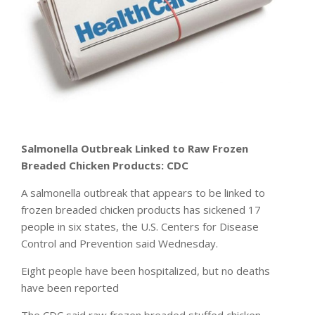
Salmonella Outbreak Linked to Raw Frozen
Breaded Chicken Products: CDC
A salmonella outbreak that appears to be linked to
frozen breaded chicken products has sickened 17
people in six states, the U.S. Centers for Disease
Control and Prevention said Wednesday.
Eight people have been hospitalized, but no deaths
have been reported
The CDC said raw frozen breaded stuffed chicken