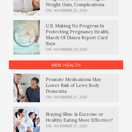
Weight Gain, Complications
ON:
NOVEMBER 25, 2025
U.S. Making No Progress In
Protecting Pregnancy Health,
March Of Dimes Report Card
Says
ON:
NOVEMBER 20, 2025
MEN’ HEALTH
Prostate Medications May
Lower Risk of Lewy Body
Dementia
ON:
NOVEMBER 21, 2025
Staying Slim: Is Exercise or
Healthy Eating More Effective?
ON:
NOVEMBER 21, 2025