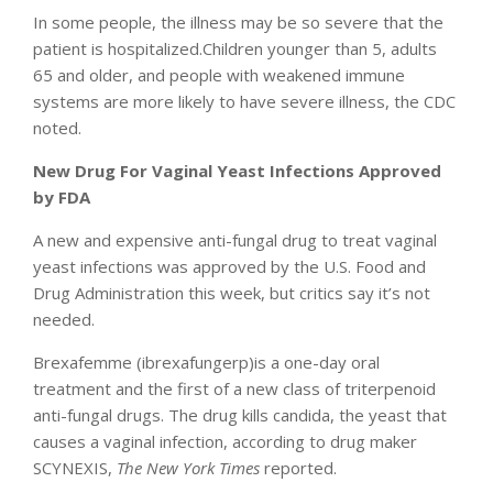
In some people, the illness may be so severe that the
patient is hospitalized.Children younger than 5, adults
65 and older, and people with weakened immune
systems are more likely to have severe illness, the CDC
noted.
New Drug For Vaginal Yeast Infections Approved
by FDA
A new and expensive anti-fungal drug to treat vaginal
yeast infections was approved by the U.S. Food and
Drug Administration this week, but critics say it’s not
needed.
Brexafemme (ibrexafungerp)is a one-day oral
treatment and the first of a new class of triterpenoid
anti-fungal drugs. The drug kills candida, the yeast that
causes a vaginal infection, according to drug maker
SCYNEXIS,
The New York Times
reported.