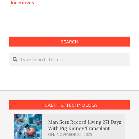
Incentives
SEARCH
Search
HEALTH & TECHNOLOGY
Man Sets Record Living 271 Days
With Pig Kidney Transplant
ON:
NOVEMBER 25, 2025