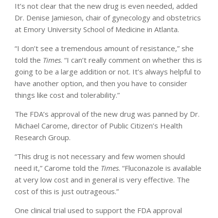
It’s not clear that the new drug is even needed, added
Dr. Denise Jamieson, chair of gynecology and obstetrics
at Emory University School of Medicine in Atlanta.
“I don’t see a tremendous amount of resistance,” she
told the
Times
. “I can’t really comment on whether this is
going to be a large addition or not. It’s always helpful to
have another option, and then you have to consider
things like cost and tolerability.”
The FDA’s approval of the new drug was panned by Dr.
Michael Carome, director of Public Citizen’s Health
Research Group.
“This drug is not necessary and few women should
need it,” Carome told the
Times
. “Fluconazole is available
at very low cost and in general is very effective. The
cost of this is just outrageous.”
One clinical trial used to support the FDA approval