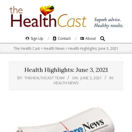
Skip
to
content
Search
Primary
Sign Up
Contact
About
Navigation
The Health Cast
>
Health News
>
Health Highlights: June 3, 2021
Menu
Health Highlights: June 3, 2021
BY:
THEHEALTHCAST TEAM
ON:
JUNE 3, 2021
IN:
HEALTH NEWS