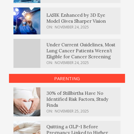
LASIK Enhanced by 3D Eye
Model Gives Sharper Vision
ON:
NOVEMBER 24, 2025
Under Current Guidelines, Most
Lung Cancer Patients Weren’t
Eligible for Cancer Screening
ON:
NOVEMBER 24, 2025
PARENTING
30% of Stillbirths Have No
Identified Risk Factors, Study
Finds
ON:
NOVEMBER 25, 2025
Quitting a GLP-1 Before
Pregnancy Linked to Higher