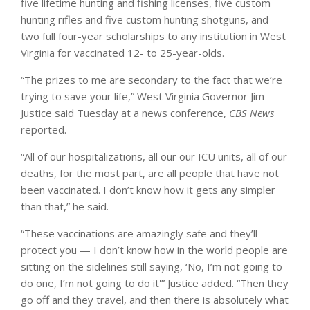
five lifetime hunting and fishing licenses, five custom
hunting rifles and five custom hunting shotguns, and
two full four-year scholarships to any institution in West
Virginia for vaccinated 12- to 25-year-olds.
“The prizes to me are secondary to the fact that we’re
trying to save your life,” West Virginia Governor Jim
Justice said Tuesday at a news conference,
CBS News
reported.
“All of our hospitalizations, all our our ICU units, all of our
deaths, for the most part, are all people that have not
been vaccinated. I don’t know how it gets any simpler
than that,” he said.
“These vaccinations are amazingly safe and they’ll
protect you — I don’t know how in the world people are
sitting on the sidelines still saying, ‘No, I’m not going to
do one, I’m not going to do it'” Justice added. “Then they
go off and they travel, and then there is absolutely what