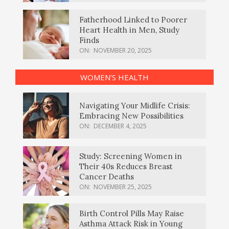
Fatherhood Linked to Poorer
Heart Health in Men, Study
Finds
ON:
NOVEMBER 20, 2025
WOMEN’S HEALTH
Navigating Your Midlife Crisis:
Embracing New Possibilities
ON:
DECEMBER 4, 2025
Study: Screening Women in
Their 40s Reduces Breast
Cancer Deaths
ON:
NOVEMBER 25, 2025
Birth Control Pills May Raise
Asthma Attack Risk in Young