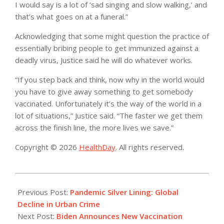
I would say is a lot of ‘sad singing and slow walking,’ and
that’s what goes on at a funeral.”
Acknowledging that some might question the practice of
essentially bribing people to get immunized against a
deadly virus, Justice said he will do whatever works.
“If you step back and think, now why in the world would
you have to give away something to get somebody
vaccinated. Unfortunately it’s the way of the world in a
lot of situations,” Justice said. “The faster we get them
across the finish line, the more lives we save.”
Copyright © 2026
HealthDay
. All rights reserved.
2021-
06-
Previous Post:
Pandemic Silver Lining: Global
03
Decline in Urban Crime
Next Post:
Biden Announces New Vaccination