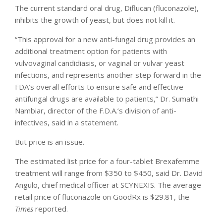
The current standard oral drug, Diflucan (fluconazole),
inhibits the growth of yeast, but does not kill it.
“This approval for a new anti-fungal drug provides an
additional treatment option for patients with
vulvovaginal candidiasis, or vaginal or vulvar yeast
infections, and represents another step forward in the
FDA’s overall efforts to ensure safe and effective
antifungal drugs are available to patients,” Dr. Sumathi
Nambiar, director of the F.D.A.’s division of anti-
infectives, said in a statement.
But price is an issue.
The estimated list price for a four-tablet Brexafemme
treatment will range from $350 to $450, said Dr. David
Angulo, chief medical officer at SCYNEXIS. The average
retail price of fluconazole on GoodRx is $29.81, the
Times
reported.