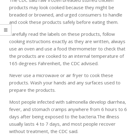
products may look cooked because they might be
breaded or browned, and urged consumers to handle
and cook these products safely before eating them.
Carefully read the labels on these products, follow
cooking instructions exactly as they are written, always
use an oven and use a food thermometer to check that
the products are cooked to an internal temperature of
165 degrees Fahrenheit, the CDC advised.
Never use a microwave or air fryer to cook these
products. Wash your hands and any surfaces used to
prepare the products.
Most people infected with salmonella develop diarrhea,
fever, and stomach cramps anywhere from 6 hours to 6
days after being exposed to the bacteria.The illness
usually lasts 4 to 7 days, and most people recover
without treatment, the CDC said.